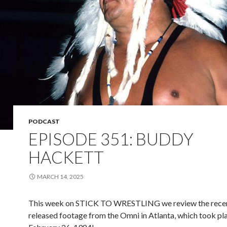
PODCAST
EPISODE 351: BUDDY
HACKETT
MARCH 14, 2025
This week on STICK TO WRESTLING we review the rece
released footage from the Omni in Atlanta, which took pl