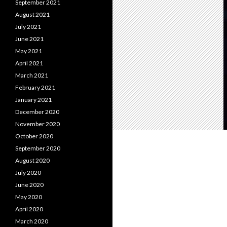
September 2021
August 2021
July 2021
June 2021
May 2021
April 2021
March 2021
February 2021
January 2021
December 2020
November 2020
October 2020
September 2020
August 2020
July 2020
June 2020
May 2020
April 2020
March 2020