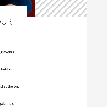
OUR
g events
held in
.
d at the top
al, one of