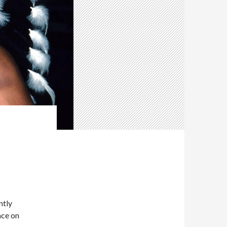
ntly
ace on