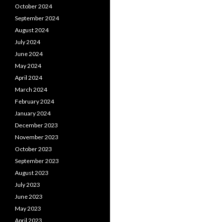
October 2024
September 2024
August 2024
July 2024
June 2024
May 2024
April 2024
March 2024
February 2024
January 2024
December 2023
November 2023
October 2023
September 2023
August 2023
July 2023
June 2023
May 2023
April 2023