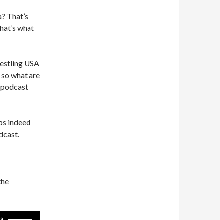
a? That’s
that’s what
restling USA
 so what are
d podcast
ps indeed
dcast.
the
Use