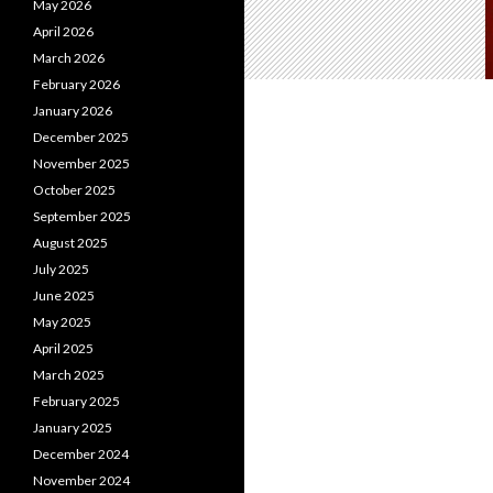
May 2026
April 2026
March 2026
February 2026
January 2026
December 2025
November 2025
October 2025
September 2025
August 2025
July 2025
June 2025
May 2025
April 2025
March 2025
February 2025
January 2025
December 2024
November 2024