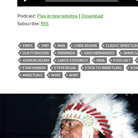
Player
Podcast:
Play in new window
|
Download
Subscribe:
RSS
1980'S
1985
AWA
CHRIS ADAMS
CLASSIC WRESTLI
DUSTY RHODES
FREEBIRDS
GINO HERNANDEZ
JIMMY G
JOHN MCADAM
LANCE VON ERICH
NWA
PODCAST
STAN HANSEN
STEVE REGAL
STICK TO WRESTLING
VON
WRESTLING
WWE
WWF