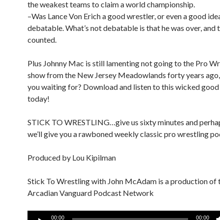
the weakest teams to claim a world championship.
–Was Lance Von Erich a good wrestler, or even a good ide
debatable. What’s not debatable is that he was over, and 
counted.
Plus Johnny Mac is still lamenting not going to the Pro W
show from the New Jersey Meadowlands forty years ago,
you waiting for? Download and listen to this wicked goo
today!
STICK TO WRESTLING…give us sixty minutes and perha
we’ll give you a rawboned weekly classic pro wrestling po
Produced by Lou Kipilman
Stick To Wrestling with John McAdam is a production of 
Arcadian Vanguard Podcast Network
Audio
00:00
00:00