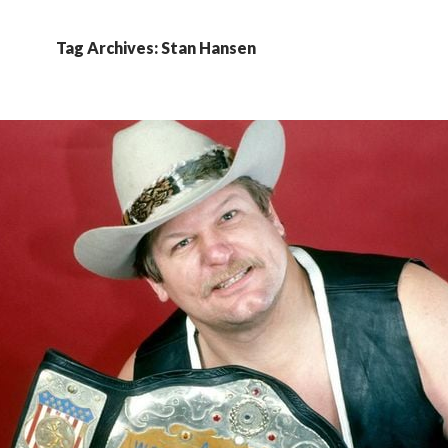
Tag Archives: Stan Hansen