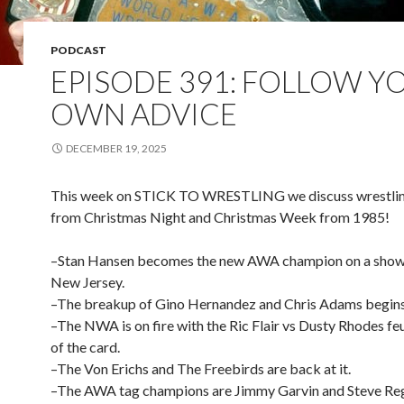
PODCAST
EPISODE 391: FOLLOW Y
OWN ADVICE
DECEMBER 19, 2025
This week on STICK TO WRESTLING we discuss wrestlin
from Christmas Night and Christmas Week from 1985!
–Stan Hansen becomes the new AWA champion on a show 
New Jersey.
–The breakup of Gino Hernandez and Chris Adams begins
–The NWA is on fire with the Ric Flair vs Dusty Rhodes feu
of the card.
–The Von Erichs and The Freebirds are back at it.
–The AWA tag champions are Jimmy Garvin and Steve Reg