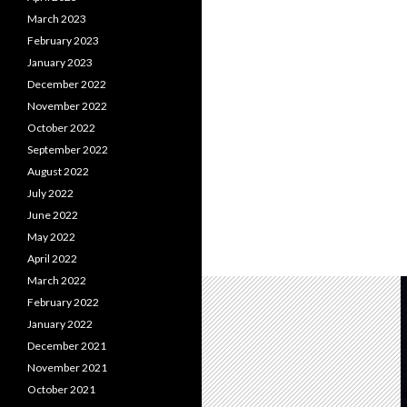
March 2023
February 2023
January 2023
December 2022
November 2022
October 2022
September 2022
August 2022
July 2022
June 2022
May 2022
April 2022
March 2022
February 2022
January 2022
December 2021
November 2021
October 2021