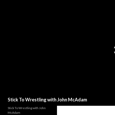
Search
Stick To Wrestling with John McAdam
Stick To Wrestling with John
McAdam