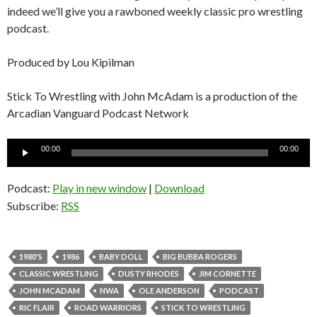
indeed we’ll give you a rawboned weekly classic pro wrestling
podcast.
Produced by Lou Kipilman
Stick To Wrestling with John McAdam is a production of the
Arcadian Vanguard Podcast Network
Audio
00:00
00:00
Player
Podcast:
Play in new window
|
Download
Subscribe:
RSS
1980'S
1986
BABY DOLL
BIG BUBBA ROGERS
CLASSIC WRESTLING
DUSTY RHODES
JIM CORNETTE
JOHN MCADAM
NWA
OLE ANDERSON
PODCAST
RIC FLAIR
ROAD WARRIORS
STICK TO WRESTLING