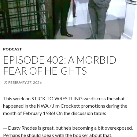
PODCAST
EPISODE 402: A MORBID
FEAR OF HEIGHTS
FEBRUARY 27, 2026
This week on STICK TO WRESTLING we discuss the what
happened in the NWA / Jim Crockett promotions during the
month of February 1986! On the discussion table:
— Dusty Rhodes is great, but he’s becoming a bit overexposed.
Perhaps he should speak with the booker about that.