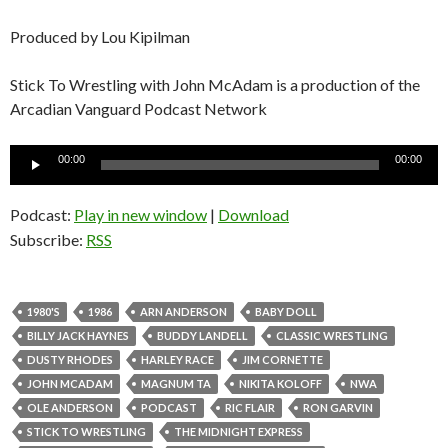
Produced by Lou Kipilman
Stick To Wrestling with John McAdam is a production of the
Arcadian Vanguard Podcast Network
Audio
00:00
00:00
Player
Podcast:
Play in new window
|
Download
Subscribe:
RSS
1980'S
1986
ARN ANDERSON
BABY DOLL
BILLY JACK HAYNES
BUDDY LANDELL
CLASSIC WRESTLING
DUSTY RHODES
HARLEY RACE
JIM CORNETTE
JOHN MCADAM
MAGNUM TA
NIKITA KOLOFF
NWA
OLE ANDERSON
PODCAST
RIC FLAIR
RON GARVIN
STICK TO WRESTLING
THE MIDNIGHT EXPRESS