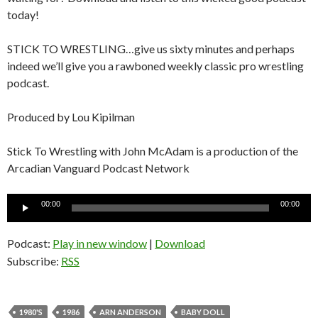
today!
STICK TO WRESTLING…give us sixty minutes and perhaps
indeed we’ll give you a rawboned weekly classic pro wrestling
podcast.
Produced by Lou Kipilman
Stick To Wrestling with John McAdam is a production of the
Arcadian Vanguard Podcast Network
Audio
00:00
00:00
Player
Podcast:
Play in new window
|
Download
Subscribe:
RSS
1980'S
1986
ARN ANDERSON
BABY DOLL