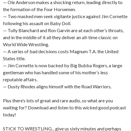
— Ole Anderson makes a shocking return, leading directly to
the formation of the Four Horsemen.
— Two masked men seek vigilante justice against Jim Cornette
following his assault on Baby Doll.
— Tully Blanchard and Ron Garvin are at each other’s throats,
and in the middle of it all they deliver an all-time classic on
World Wide Wrestling.
— A series of bad decisions costs Magnum T.A. the United
States title.
— Jim Cornette is now backed by Big Bubba Rogers, a large
gentleman who has handled some of his mother’s less
reputable affairs.
— Dusty Rhodes aligns himself with the Road Warriors.
Plus there’s lots of great and rare audio, so what are you
waiting for? Download and listen to this wicked good podcast
today!
STICK TO WRESTLING…give us sixty minutes and perhaps