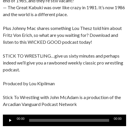
end of 1985, and they’re still vacant?
— The Great Kabuki was over like crazy in 1981. It’s now 1986
and the world is a different place.
Plus Johnny Mac shares something Lou Thesz told him about
Fritz Von Erich, so what are you waiting for? Download and
listen to this WICKED GOOD podcast today!
STICK TO WRESTLING…give us sixty minutes and perhaps
indeed we’ll give you a rawboned weekly classic pro wrestling
podcast.
Produced by Lou Kipilman
Stick To Wrestling with John McAdam is a production of the
Arcadian Vanguard Podcast Network
Audio
00:00
00:00
Player