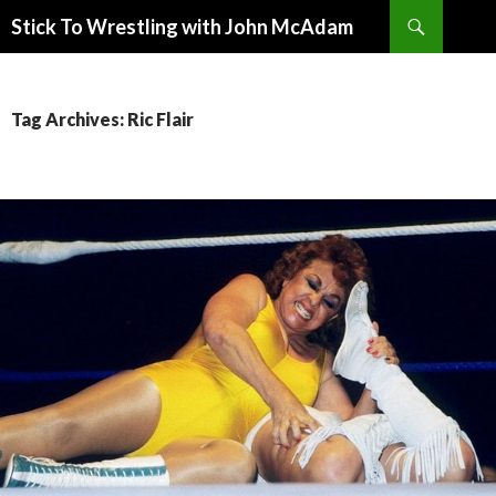
Search
Stick To Wrestling with John McAdam
SKIP
TO
CONTENT
Tag Archives: Ric Flair