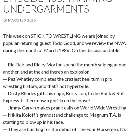
UNDERGARMENTS
MARCH 20, 2026
This week on STICK TO WRESTLING we are joined by
popular returning guest Todd Godd, and we review the NWA
during the month of March 1986! On the discussion table:
— Ric Flair and Ricky Morton spend the month sniping at one
another, and at the end there’s an explosion.
— Pez Whatley completes the craziest heel turn in pro
wrestling history, and that’s not hyperbole.
— Dusty Rhodes gifts his cage, Betty Lou, to the Rock & Roll
Express. Is there now a gorilla on the loose?
— Jimmy Garvin makes prank calls on World Wide Wrestling.
— Nikita Koloff’s grandstand challenge to Magnum T.A. is
starting to blow up in his face.
— They are building for the debut of The Four Horsemen. It’s