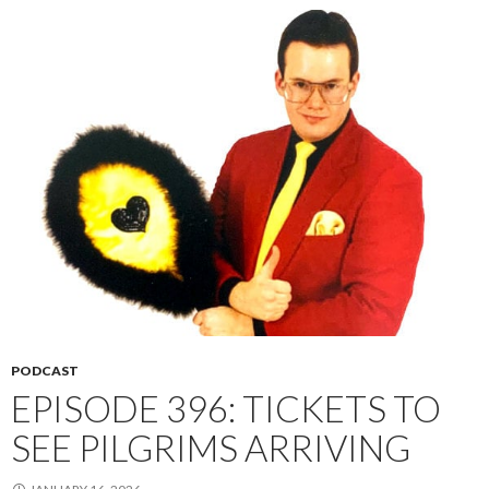
PODCAST
EPISODE 396: TICKETS TO
SEE PILGRIMS ARRIVING