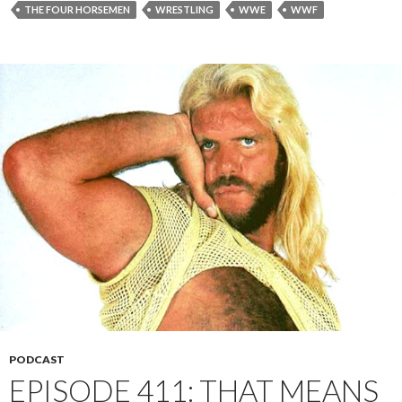
THE FOUR HORSEMEN
WRESTLING
WWE
WWF
PODCAST
EPISODE 411: THAT MEANS