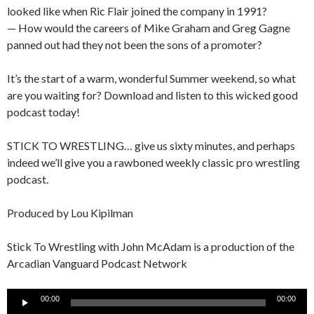
looked like when Ric Flair joined the company in 1991?
— How would the careers of Mike Graham and Greg Gagne
panned out had they not been the sons of a promoter?
It’s the start of a warm, wonderful Summer weekend, so what
are you waiting for? Download and listen to this wicked good
podcast today!
STICK TO WRESTLING… give us sixty minutes, and perhaps
indeed we’ll give you a rawboned weekly classic pro wrestling
podcast.
Produced by Lou Kipilman
Stick To Wrestling with John McAdam is a production of the
Arcadian Vanguard Podcast Network
Audio
00:00
00:00
Player