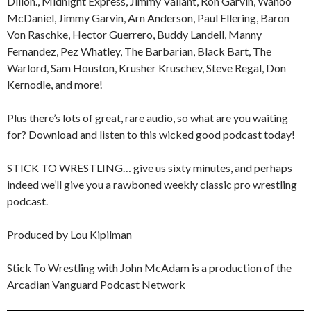
Dillon., Midnight Express, Jimmy Valiant, Ron Garvin, Wahoo
McDaniel, Jimmy Garvin, Arn Anderson, Paul Ellering, Baron
Von Raschke, Hector Guerrero, Buddy Landell, Manny
Fernandez, Pez Whatley, The Barbarian, Black Bart, The
Warlord, Sam Houston, Krusher Kruschev, Steve Regal, Don
Kernodle, and more!
Plus there’s lots of great, rare audio, so what are you waiting
for? Download and listen to this wicked good podcast today!
STICK TO WRESTLING… give us sixty minutes, and perhaps
indeed we’ll give you a rawboned weekly classic pro wrestling
podcast.
Produced by Lou Kipilman
Stick To Wrestling with John McAdam is a production of the
Arcadian Vanguard Podcast Network