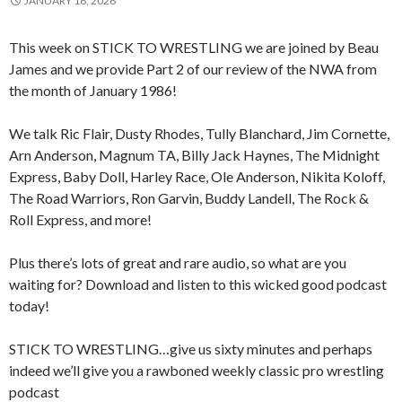
JANUARY 16, 2026
This week on STICK TO WRESTLING we are joined by Beau
James and we provide Part 2 of our review of the NWA from
the month of January 1986!
We talk Ric Flair, Dusty Rhodes, Tully Blanchard, Jim Cornette,
Arn Anderson, Magnum TA, Billy Jack Haynes, The Midnight
Express, Baby Doll, Harley Race, Ole Anderson, Nikita Koloff,
The Road Warriors, Ron Garvin, Buddy Landell, The Rock &
Roll Express, and more!
Plus there’s lots of great and rare audio, so what are you
waiting for? Download and listen to this wicked good podcast
today!
STICK TO WRESTLING…give us sixty minutes and perhaps
indeed we’ll give you a rawboned weekly classic pro wrestling
podcast