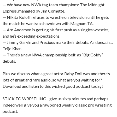
— We have new NWA tag team champions: The Midnight
Express, managed by Jim Cornette.
— Nikita Koloff refuses to wrestle on television until he gets
the match he wants: a showdown with Magnum TA.
— Arn Anderson is getting his first push as a singles wrestler,
and he’s exceeding expectations.
— Jimmy Garvin and Precious make their debuts. As does..uh…
Teijo Khan.
— There’s a new NWA championship belt, as “Big Goldy”
debuts.
Plus we discuss what a great actor Baby Doll was and there’s
lots of great and rare audio, so what are you waiting for?
Download and listen to this wicked good podcast today!
STICK TO WRESTLING…give us sixty minutes and perhaps
indeed we’ll give you a rawboned weekly classic pro wrestling
podcast.