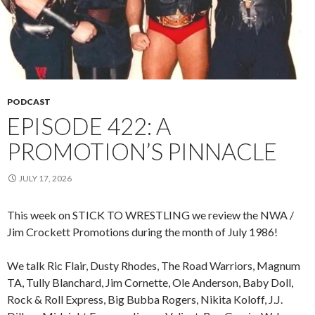
PODCAST
EPISODE 422: A
PROMOTION’S PINNACLE
JULY 17, 2026
This week on STICK TO WRESTLING we review the NWA /
Jim Crockett Promotions during the month of July 1986!
We talk Ric Flair, Dusty Rhodes, The Road Warriors, Magnum
TA, Tully Blanchard, Jim Cornette, Ole Anderson, Baby Doll,
Rock & Roll Express, Big Bubba Rogers, Nikita Koloff, J.J.