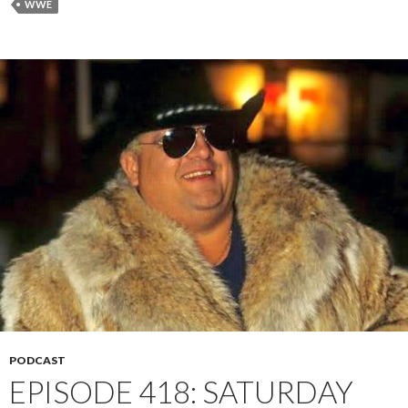
WWE
PODCAST
EPISODE 418: SATURDAY