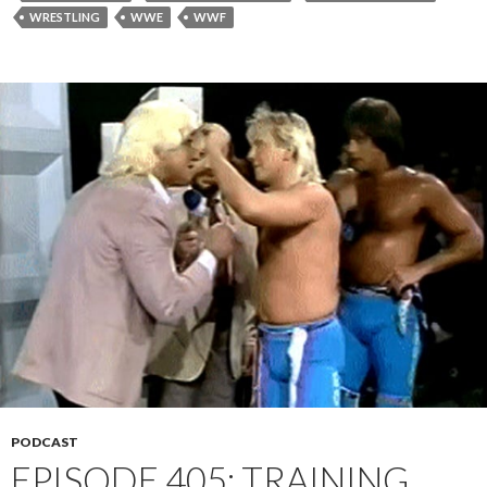
WRESTLING
WWE
WWF
PODCAST
EPISODE 405: TRAINING