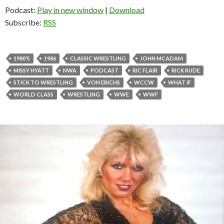
Podcast:
Play in new window
|
Download
Subscribe:
RSS
1980'S
1986
CLASSIC WRESTLING
JOHN MCADAM
MISSY HYATT
NWA
PODCAST
RIC FLAIR
RICK RUDE
STICK TO WRESTLING
VON ERICHS
WCCW
WHAT IF
WORLD CLASS
WRESTLING
WWE
WWF