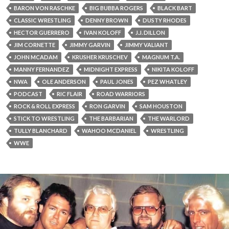
BARON VON RASCHKE
BIG BUBBA ROGERS
BLACK BART
CLASSIC WRESTLING
DENNY BROWN
DUSTY RHODES
HECTOR GUERRERO
IVAN KOLOFF
J.J. DILLON
JIM CORNETTE
JIMMY GARVIN
JIMMY VALIANT
JOHN MCADAM
KRUSHER KRUSCHEV
MAGNUM T.A.
MANNY FERNANDEZ
MIDNIGHT EXPRESS
NIKITA KOLOFF
NWA
OLE ANDERSON
PAUL JONES
PEZ WHATLEY
PODCAST
RIC FLAIR
ROAD WARRIORS
ROCK & ROLL EXPRESS
RON GARVIN
SAM HOUSTON
STICK TO WRESTLING
THE BARBARIAN
THE WARLORD
TULLY BLANCHARD
WAHOO MCDANIEL
WRESTLING
WWE