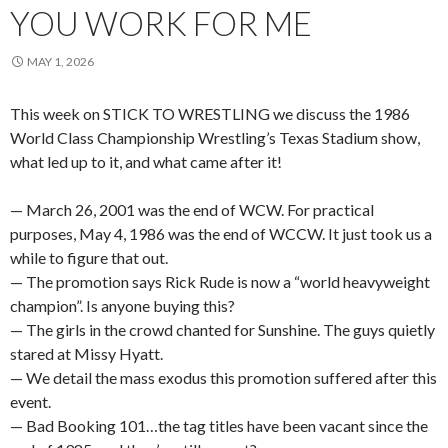
YOU WORK FOR ME
MAY 1, 2026
This week on STICK TO WRESTLING we discuss the 1986
World Class Championship Wrestling’s Texas Stadium show,
what led up to it, and what came after it!
— March 26, 2001 was the end of WCW. For practical
purposes, May 4, 1986 was the end of WCCW. It just took us a
while to figure that out.
— The promotion says Rick Rude is now a “world heavyweight
champion”. Is anyone buying this?
— The girls in the crowd chanted for Sunshine. The guys quietly
stared at Missy Hyatt.
— We detail the mass exodus this promotion suffered after this
event.
— Bad Booking 101…the tag titles have been vacant since the