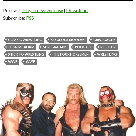
Podcast:
Play in new window
|
Download
Subscribe:
RSS
CLASSIC WRESTLING
FABULOUS MOOLAH
GREG GAGNE
JOHN MCADAM
MIKE GRAHAM
PODCAST
RIC FLAIR
STICK TO WRESTLING
THE FOUR HORSEMEN
WRESTLING
WWE
WWF