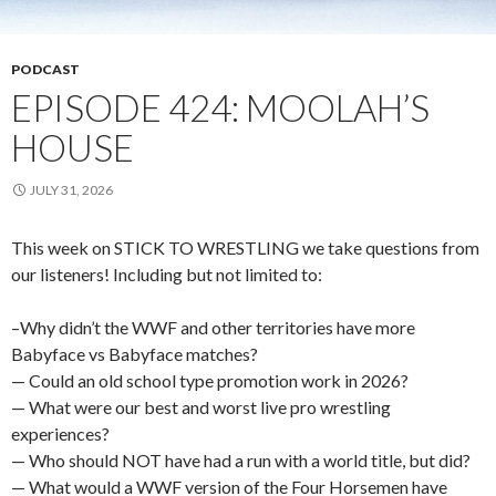
PODCAST
EPISODE 424: MOOLAH’S
HOUSE
JULY 31, 2026
This week on STICK TO WRESTLING we take questions from
our listeners! Including but not limited to:
–Why didn’t the WWF and other territories have more
Babyface vs Babyface matches?
— Could an old school type promotion work in 2026?
— What were our best and worst live pro wrestling
experiences?
— Who should NOT have had a run with a world title, but did?
— What would a WWF version of the Four Horsemen have