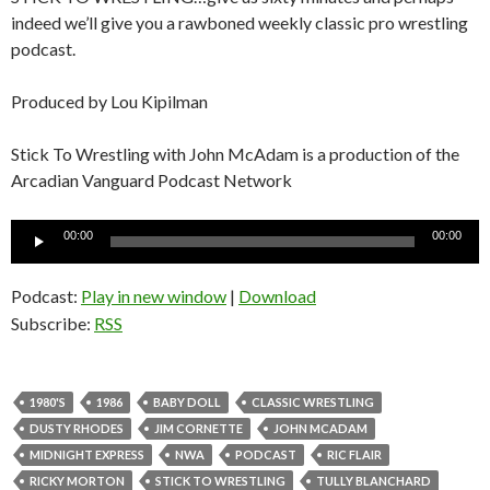
indeed we’ll give you a rawboned weekly classic pro wrestling
podcast.
Produced by Lou Kipilman
Stick To Wrestling with John McAdam is a production of the
Arcadian Vanguard Podcast Network
Audio
00:00
00:00
Player
Podcast:
Play in new window
|
Download
Subscribe:
RSS
1980'S
1986
BABY DOLL
CLASSIC WRESTLING
DUSTY RHODES
JIM CORNETTE
JOHN MCADAM
MIDNIGHT EXPRESS
NWA
PODCAST
RIC FLAIR
RICKY MORTON
STICK TO WRESTLING
TULLY BLANCHARD