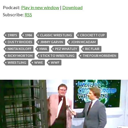
Podcast:
Play in new window
|
Download
Subscribe:
RSS
1980'S
1986
CLASSIC WRESTLING
CROCKETT CUP
DUSTY RHODES
JIMMY GARVIN
JOHN MCADAM
NIKITA KOLOFF
NWA
PEZ WHATLEY
RIC FLAIR
RICKY MORTON
STICK TO WRESTLING
THE FOUR HORSEMEN
WRESTLING
WWE
WWF