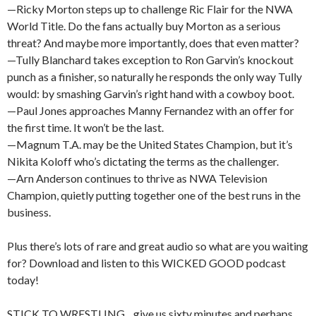
—Ricky Morton steps up to challenge Ric Flair for the NWA
World Title. Do the fans actually buy Morton as a serious
threat? And maybe more importantly, does that even matter?
—Tully Blanchard takes exception to Ron Garvin’s knockout
punch as a finisher, so naturally he responds the only way Tully
would: by smashing Garvin’s right hand with a cowboy boot.
—Paul Jones approaches Manny Fernandez with an offer for
the first time. It won’t be the last.
—Magnum T.A. may be the United States Champion, but it’s
Nikita Koloff who’s dictating the terms as the challenger.
—Arn Anderson continues to thrive as NWA Television
Champion, quietly putting together one of the best runs in the
business.
Plus there’s lots of rare and great audio so what are you waiting
for? Download and listen to this WICKED GOOD podcast
today!
STICK TO WRESTLING…give us sixty minutes and perhaps