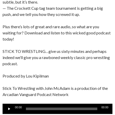
subtle, but it’s there.
— The Crockett Cup tag team tournament is getting a big
push, and we tell you how they screwed it up.
Plus there’s lots of great and rare audio, so what are you
waiting for? Download and listen to this wicked good podcast
today!
STICK TO WRESTLING…give us sixty minutes and perhaps
indeed we’ll give you a rawboned weekly classic pro wrestling
podcast.
Produced by Lou Kipilman
Stick To Wrestling with John McAdam is a production of the
Arcadian Vanguard Podcast Network
Audio
00:00
00:00
Player