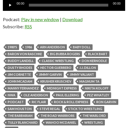
Audio
00:00
00:00
Player
Podcast:
Play in new window
|
Download
Subscribe:
RSS
1980'S
1986
ARN ANDERSON
BABY DOLL
BARON VON RASCHKE
BIG BUBBA ROGERS
BLACK BART
BUDDY LANDELL
CLASSIC WRESTLING
DON KERNODLE
DUSTY RHODES
HECTOR GUERRERO
J.J. DILLON
JIM CORNETTE
JIMMY GARVIN
JIMMY VALIANT
JOHN MCADAM
KRUSHER KRUSCHEV
MAGNUM TA
MANNY FERNANDEZ
MIDNIGHT EXPRESS
NIKITA KOLOFF
NWA
OLE ANDERSON
PAUL ELLERING
PEZ WHATLEY
PODCAST
RIC FLAIR
ROCK & ROLL EXPRESS
RON GARVIN
SAM HOUSTON
STEVE REGAL
STICK TO WRESTLING
THE BARBARIAN
THE ROAD WARRIORS
THE WARLORD
TULLY BLANCHARD
WAHOO MCDANIEL
WRESTLING