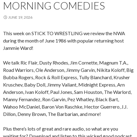
MORNING COMEDIES
JUNE 19, 2026
This week on STICK TO WRESTLING we review the NWA
during the month of June 1986 with popular returning host
Jammie Ward!
We talk Ric Flair, Dusty Rhodes, Jim Cornette, Magnum T.A.,
Road Warriors, Ole Anderson, Jimmy Garvin, Nikita Koloff, Big
Bubba Rogers, Rock & Roll Express, Tully Blanchard, Krusher
Kruschev, Baby Doll, Jimmy Valiant, Midnight Express, Arn
Anderson, Ivan Koloff, Paul Jones, Sam Houston, The Warlord,
Manny Fernandez, Ron Garvin, Pez Whatley, Black Bart,
Wahoo McDaniel, Baron Von Raschke, Hector Guerrero, J.J.
Dillon, Denny Brown, The Barbarian, and more!
Plus there’s lots of great and rare audio, so what are you
waiting for? Download and listen to this wicked good podcast