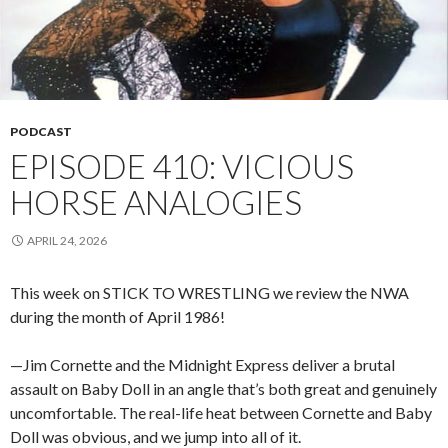
PODCAST
EPISODE 410: VICIOUS
HORSE ANALOGIES
APRIL 24, 2026
This week on STICK TO WRESTLING we review the NWA
during the month of April 1986!
—Jim Cornette and the Midnight Express deliver a brutal
assault on Baby Doll in an angle that’s both great and genuinely
uncomfortable. The real-life heat between Cornette and Baby
Doll was obvious, and we jump into all of it.