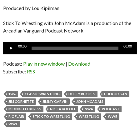
Produced by Lou Kipilman
Stick To Wrestling with John McAdam is a production of the
Arcadian Vanguard Podcast Network
Audio
00:00
00:00
Player
Podcast:
Play in new window
|
Download
Subscribe:
RSS
1986
CLASSIC WRESTLING
DUSTY RHODES
HULK HOGAN
JIM CORNETTE
JIMMY GARVIN
JOHN MCADAM
MIDNIGHT EXPRESS
NIKITA KOLOFF
NWA
PODCAST
RIC FLAIR
STICK TO WRESTLING
WRESTLING
WWE
WWF