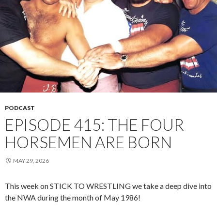
PODCAST
EPISODE 415: THE FOUR
HORSEMEN ARE BORN
MAY 29, 2026
This week on STICK TO WRESTLING we take a deep dive into
the NWA during the month of May 1986!