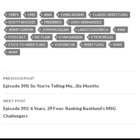
1980'S
1985
AWA
CHRIS ADAMS
CLASSIC WRESTLING
DUSTY RHODES
FREEBIRDS
GINO HERNANDEZ
JIMMY GARVIN
JOHN MCADAM
LANCE VON ERICH
NWA
PODCAST
RIC FLAIR
STAN HANSEN
STEVE REGAL
STICK TO WRESTLING
VON ERICHS
WRESTLING
WWE
WWF
PREVIOUS POST
Post
Episode 390: So You’re Telling Me…Six Months
navigation
NEXT POST
Episode 392: 6 Years, 29 Foes: Ranking Backlund’s MSG
Challengers