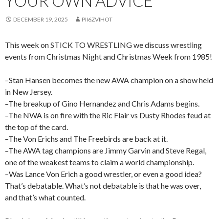
YOUR OWN ADVICE
DECEMBER 19, 2025
PII6ZVIHOT
This week on STICK TO WRESTLING we discuss wrestling
events from Christmas Night and Christmas Week from 1985!
–Stan Hansen becomes the new AWA champion on a show held
in New Jersey.
–The breakup of Gino Hernandez and Chris Adams begins.
–The NWA is on fire with the Ric Flair vs Dusty Rhodes feud at
the top of the card.
–The Von Erichs and The Freebirds are back at it.
–The AWA tag champions are Jimmy Garvin and Steve Regal,
one of the weakest teams to claim a world championship.
–Was Lance Von Erich a good wrestler, or even a good idea?
That’s debatable. What’s not debatable is that he was over,
and that’s what counted.