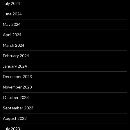
July 2024
June 2024
May 2024
April 2024
March 2024
February 2024
January 2024
December 2023
November 2023
October 2023
September 2023
August 2023
July 2023