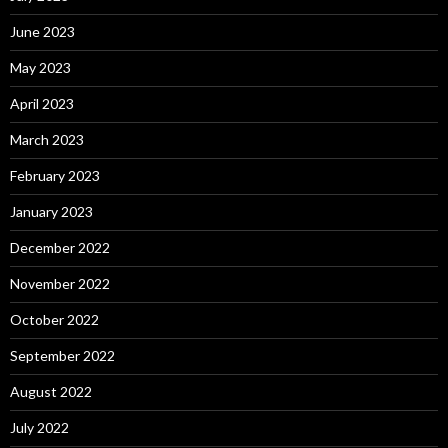
June 2023
May 2023
April 2023
March 2023
February 2023
January 2023
December 2022
November 2022
October 2022
September 2022
August 2022
July 2022