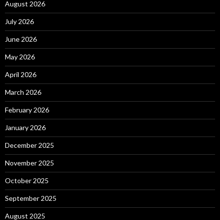
August 2026
July 2026
June 2026
May 2026
April 2026
March 2026
February 2026
January 2026
December 2025
November 2025
October 2025
September 2025
August 2025