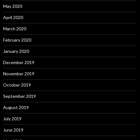
May 2020
April 2020
March 2020
February 2020
January 2020
December 2019
November 2019
October 2019
September 2019
August 2019
July 2019
June 2019