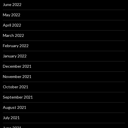
June 2022
May 2022
April 2022
March 2022
February 2022
January 2022
December 2021
November 2021
October 2021
September 2021
August 2021
July 2021
June 2021