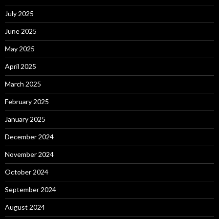
July 2025
June 2025
May 2025
April 2025
March 2025
February 2025
January 2025
December 2024
November 2024
October 2024
September 2024
August 2024