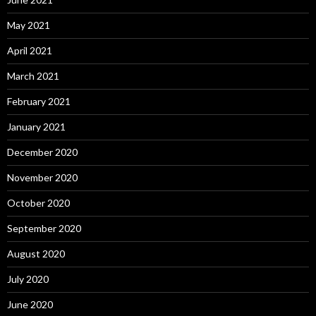
May 2021
April 2021
March 2021
February 2021
January 2021
December 2020
November 2020
October 2020
September 2020
August 2020
July 2020
June 2020