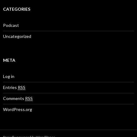
CATEGORIES
Podcast
Uncategorized
META
Log in
Entries
RSS
Comments
RSS
WordPress.org