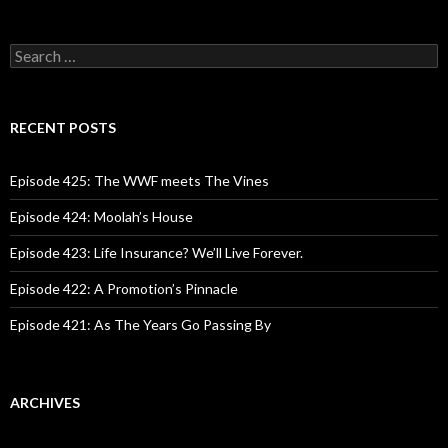
S
e
a
r
c
RECENT POSTS
h
f
o
Episode 425: The WWF meets The Vines
r
:
Episode 424: Moolah’s House
Episode 423: Life Insurance? We’ll Live Forever.
Episode 422: A Promotion’s Pinnacle
Episode 421: As The Years Go Passing By
ARCHIVES