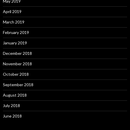
May 2019
April 2019
March 2019
February 2019
January 2019
December 2018
November 2018
October 2018
September 2018
August 2018
July 2018
June 2018