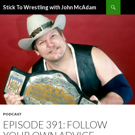
Search
Stick To Wrestling with John McAdam
SKIP
TO
CONTENT
PODCAST
EPISODE 391: FOLLOW