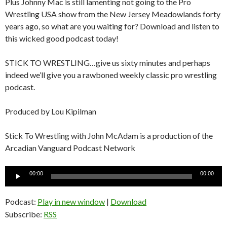
Plus Johnny Mac is still lamenting not going to the Pro
Wrestling USA show from the New Jersey Meadowlands forty
years ago, so what are you waiting for? Download and listen to
this wicked good podcast today!
STICK TO WRESTLING…give us sixty minutes and perhaps
indeed we’ll give you a rawboned weekly classic pro wrestling
podcast.
Produced by Lou Kipilman
Stick To Wrestling with John McAdam is a production of the
Arcadian Vanguard Podcast Network
Audio
00:00
00:00
Player
Podcast:
Play in new window
|
Download
Subscribe:
RSS