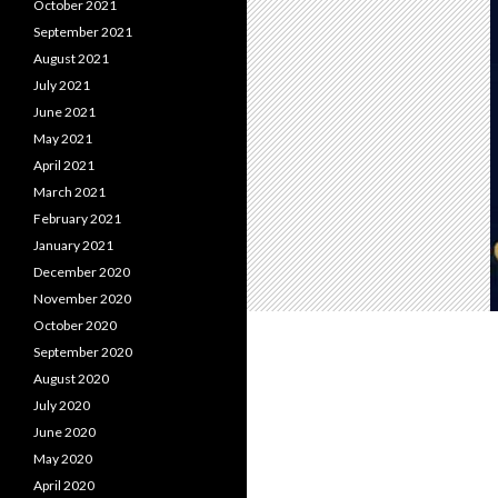
October 2021
September 2021
August 2021
July 2021
June 2021
May 2021
April 2021
March 2021
February 2021
January 2021
December 2020
November 2020
October 2020
September 2020
August 2020
July 2020
June 2020
May 2020
April 2020