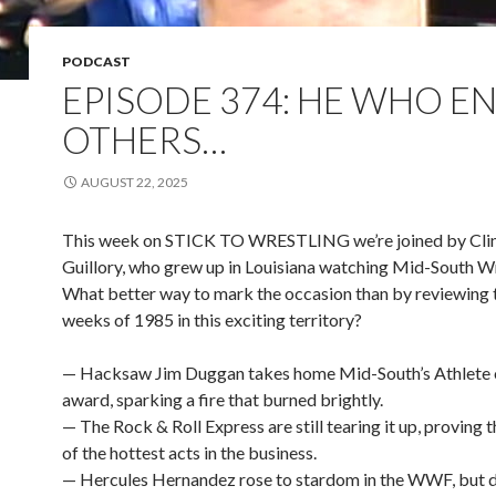
PODCAST
EPISODE 374: HE WHO EN
OTHERS…
AUGUST 22, 2025
This week on STICK TO WRESTLING we’re joined by Cli
Guillory, who grew up in Louisiana watching Mid-South Wr
What better way to mark the occasion than by reviewing t
weeks of 1985 in this exciting territory?
— Hacksaw Jim Duggan takes home Mid-South’s Athlete o
award, sparking a fire that burned brightly.
— The Rock & Roll Express are still tearing it up, proving 
of the hottest acts in the business.
— Hercules Hernandez rose to stardom in the WWF, but d