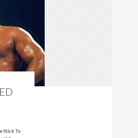
TED
e Stick To