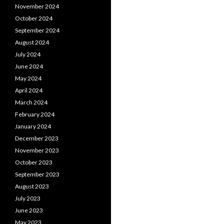
November 2024
October 2024
September 2024
August 2024
July 2024
June 2024
May 2024
April 2024
March 2024
February 2024
January 2024
December 2023
November 2023
October 2023
September 2023
August 2023
July 2023
June 2023
May 2023