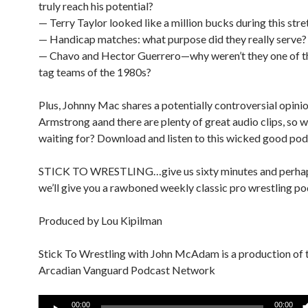
truly reach his potential?
— Terry Taylor looked like a million bucks during this stre
— Handicap matches: what purpose did they really serve?
— Chavo and Hector Guerrero—why weren’t they one of t
tag teams of the 1980s?
Plus, Johnny Mac shares a potentially controversial opini
Armstrong aand there are plenty of great audio clips, so 
waiting for? Download and listen to this wicked good pod
STICK TO WRESTLING…give us sixty minutes and perha
we’ll give you a rawboned weekly classic pro wrestling po
Produced by Lou Kipilman
Stick To Wrestling with John McAdam is a production of 
Arcadian Vanguard Podcast Network
Audio
00:00
00:00