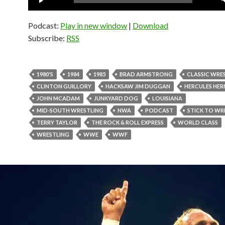
Player
Podcast:
Play in new window
|
Download
Subscribe:
RSS
1980'S
1984
1985
BRAD ARMSTRONG
CLASSIC WRE
CLINTON GUILLORY
HACKSAW JIM DUGGAN
HERCULES HE
JOHN MCADAM
JUNKYARD DOG
LOUISIANA
MID-SOUTH WRESTLING
NWA
PODCAST
STICK TO WR
TERRY TAYLOR
THE ROCK & ROLL EXPRESS
WORLD CLASS
WRESTLING
WWE
WWF