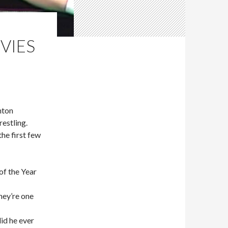
VIES
nton
estling.
he first few
f the Year
they’re one
id he ever