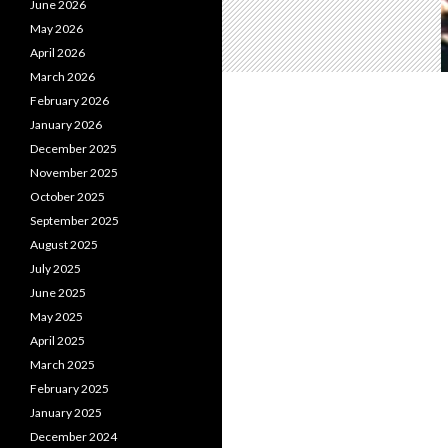
June 2026
May 2026
April 2026
March 2026
February 2026
January 2026
December 2025
November 2025
October 2025
September 2025
August 2025
July 2025
June 2025
May 2025
April 2025
March 2025
February 2025
January 2025
December 2024