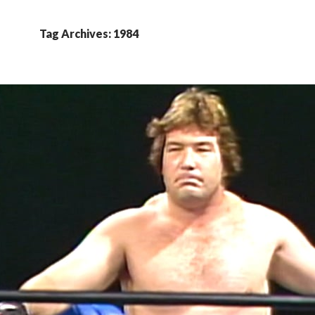
Tag Archives: 1984