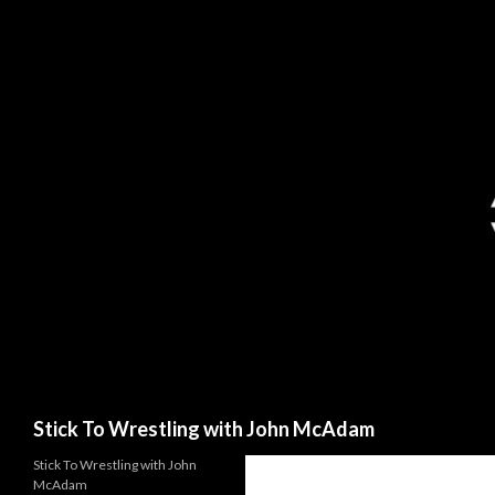
Search
Stick To Wrestling with John McAdam
Stick To Wrestling with John
McAdam