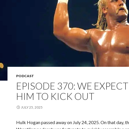
PODCAST
EPISODE 370: WE EXPEC
HIM TO KICK OUT
JULY 25, 2025
Hulk Hogan passed away on July 24, 2025. On that day, th