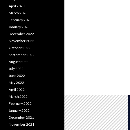
April 2023
March 2023
February 2023
January 2023
December 2022
November 2022
October 2022
September 2022
August 2022
July 2022
June 2022
May 2022
April 2022
March 2022
February 2022
January 2022
December 2021
November 2021