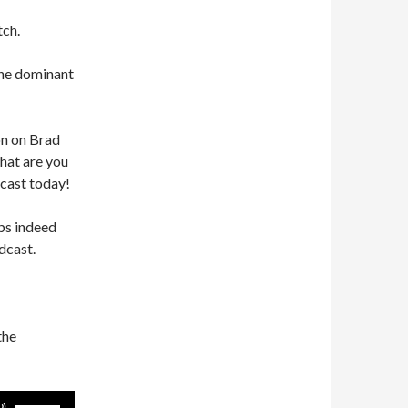
tch.
he dominant
on on Brad
what are you
cast today!
ps indeed
dcast.
the
Use