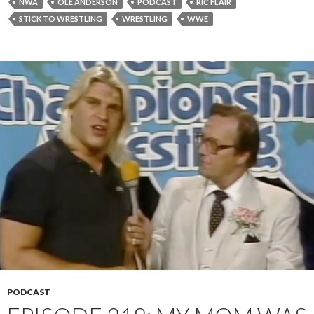
NWA
OLE ANDERSON
PODCAST
RIC FLAIR
STICK TO WRESTLING
WRESTLING
WWE
PODCAST