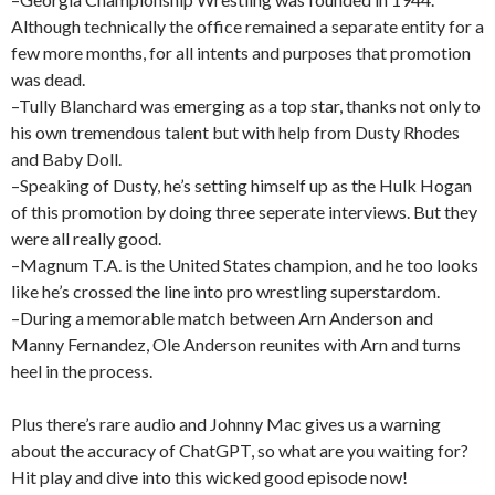
Although technically the office remained a separate entity for a
few more months, for all intents and purposes that promotion
was dead.
–Tully Blanchard was emerging as a top star, thanks not only to
his own tremendous talent but with help from Dusty Rhodes
and Baby Doll.
–Speaking of Dusty, he’s setting himself up as the Hulk Hogan
of this promotion by doing three seperate interviews. But they
were all really good.
–Magnum T.A. is the United States champion, and he too looks
like he’s crossed the line into pro wrestling superstardom.
–During a memorable match between Arn Anderson and
Manny Fernandez, Ole Anderson reunites with Arn and turns
heel in the process.
Plus there’s rare audio and Johnny Mac gives us a warning
about the accuracy of ChatGPT, so what are you waiting for?
Hit play and dive into this wicked good episode now!