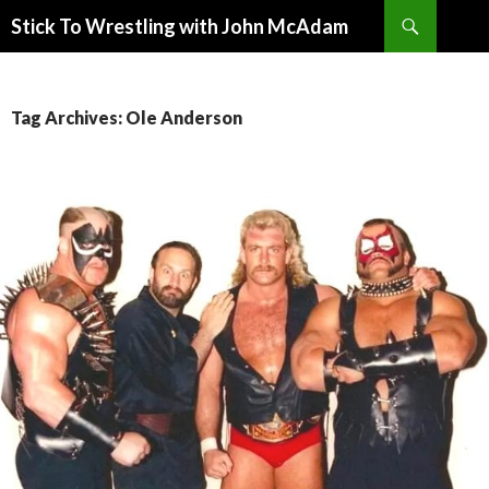
Search
Stick To Wrestling with John McAdam
SKIP
TO
CONTENT
Tag Archives: Ole Anderson