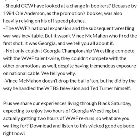
–Should GCW have looked at a change in bookers? Because by
1984 Ole Anderson, as the promotion’s booker, was also
heavily relying on his off speed pitches.
–The WWF’s national expansion and the subsequent wrestling
war was inevitable. But it wasn’t Vince McMahon who fired the
first shot. It was Georgia, and we tell you all about it.
–Not only couldn’t Georgia Championship Wrestling compete
with the WWF talent-wise, they couldn’t compete with the
other promotions as well, despite having tremendous exposure
on national cable. We tell you why.
–Vince McMahon doesn’t drop the ball often, but he did by the
way he handled the WTBS television and Ted Turner himself.
Plus we share our experiences living through Black Saturday,
expecting to enjoy two hours of Georgia Wrestling but
actually getting two hours of WWF re-runs, so what are you
waiting for? Download and listen to this wicked good episode
right now!