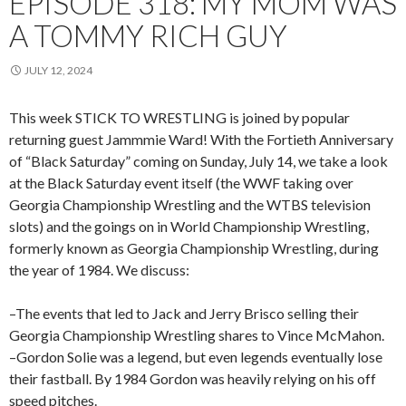
EPISODE 318: MY MOM WAS
A TOMMY RICH GUY
JULY 12, 2024
This week STICK TO WRESTLING is joined by popular
returning guest Jammmie Ward! With the Fortieth Anniversary
of “Black Saturday” coming on Sunday, July 14, we take a look
at the Black Saturday event itself (the WWF taking over
Georgia Championship Wrestling and the WTBS television
slots) and the goings on in World Championship Wrestling,
formerly known as Georgia Championship Wrestling, during
the year of 1984. We discuss:
–The events that led to Jack and Jerry Brisco selling their
Georgia Championship Wrestling shares to Vince McMahon.
–Gordon Solie was a legend, but even legends eventually lose
their fastball. By 1984 Gordon was heavily relying on his off
speed pitches.