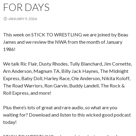
FOR DAYS
JANUARY 9, 2026
This week on STICK TO WRESTLING we are joined by Beau
James and we review the NWA from the month of January
1986!
We talk Ric Flair, Dusty Rhodes, Tully Blanchard, Jim Cornette,
Arn Anderson, Magnum TA, Billy Jack Haynes, The Midnight
Express, Baby Doll, Harley Race, Ole Anderson, Nikita Koloff,
The Road Warriors, Ron Garvin, Buddy Landell, The Rock &
Roll Express, and more!
Plus there’s lots of great and rare audio, so what are you
waiting for? Download and listen to this wicked good podcast
today!