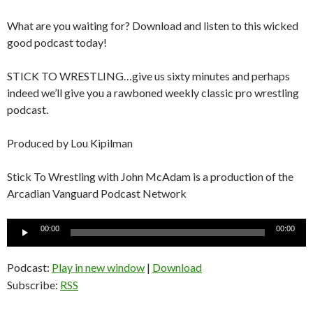
What are you waiting for? Download and listen to this wicked
good podcast today!
STICK TO WRESTLING…give us sixty minutes and perhaps
indeed we’ll give you a rawboned weekly classic pro wrestling
podcast.
Produced by Lou Kipilman
Stick To Wrestling with John McAdam is a production of the
Arcadian Vanguard Podcast Network
Audio
00:00
00:00
Player
Podcast:
Play in new window
|
Download
Subscribe:
RSS