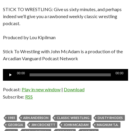
STICK TO WRESTLING: Give us sixty minutes, and perhaps
indeed we’ll give you a rawboned weekly classic wrestling
podcast.
Produced by Lou Kipilman
Stick To Wrestling with John McAdam is a production of the
Arcadian Vanguard Podcast Network
Audio
00:00
00:00
Player
Podcast:
Play in new window
|
Download
Subscribe:
RSS
1985
ARN ANDERSON
CLASSIC WRESTLING
DUSTY RHODES
GEORGIA
JIM CROCKETT
JOHN MCADAM
MAGNUM T.A.