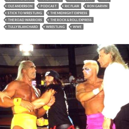
OLE ANDERSON
PODCAST
RIC FLAIR
RON GARVIN
STICK TO WRESTLING
THE MIDNIGHT EXPRESS
THE ROAD WARRIORS
THE ROCK & ROLL EXPRESS
TULLY BLANCHARD
WRESTLING
WWE