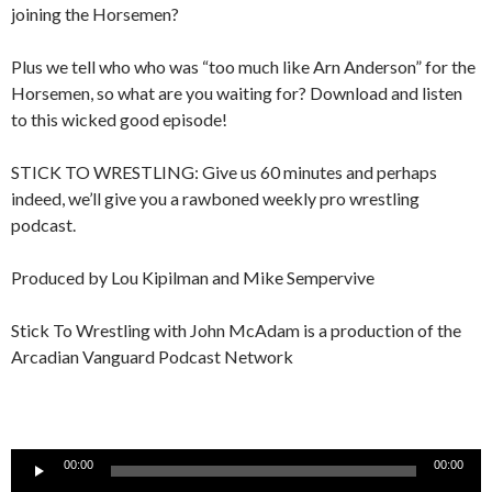
joining the Horsemen?
Plus we tell who who was “too much like Arn Anderson” for the
Horsemen, so what are you waiting for? Download and listen
to this wicked good episode!
STICK TO WRESTLING: Give us 60 minutes and perhaps
indeed, we’ll give you a rawboned weekly pro wrestling
podcast.
Produced by Lou Kipilman and Mike Sempervive
Stick To Wrestling with John McAdam is a production of the
Arcadian Vanguard Podcast Network
Audio
00:00
00:00
Player