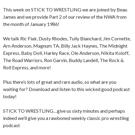
This week on STICK TO WRESTLING we are joined by Beau
James and we provide Part 2 of our review of the NWA from
the month of January 1986!
We talk Ric Flair, Dusty Rhodes, Tully Blanchard, Jim Cornette,
Arn Anderson, Magnum TA, Billy Jack Haynes, The Midnight
Express, Baby Doll, Harley Race, Ole Anderson, Nikita Koloff,
The Road Warriors, Ron Garvin, Buddy Landell, The Rock &
Roll Express, and more!
Plus there’s lots of great and rare audio, so what are you
waiting for? Download and listen to this wicked good podcast
today!
STICK TO WRESTLING…give us sixty minutes and perhaps
indeed we’ll give you a rawboned weekly classic pro wrestling
podcast