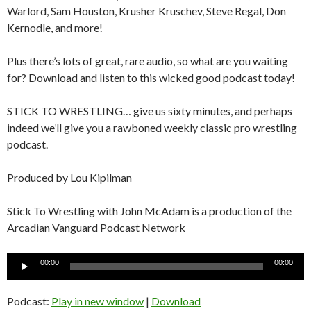
Warlord, Sam Houston, Krusher Kruschev, Steve Regal, Don
Kernodle, and more!
Plus there’s lots of great, rare audio, so what are you waiting
for? Download and listen to this wicked good podcast today!
STICK TO WRESTLING… give us sixty minutes, and perhaps
indeed we’ll give you a rawboned weekly classic pro wrestling
podcast.
Produced by Lou Kipilman
Stick To Wrestling with John McAdam is a production of the
Arcadian Vanguard Podcast Network
Audio
00:00
00:00
Player
Podcast:
Play in new window
|
Download