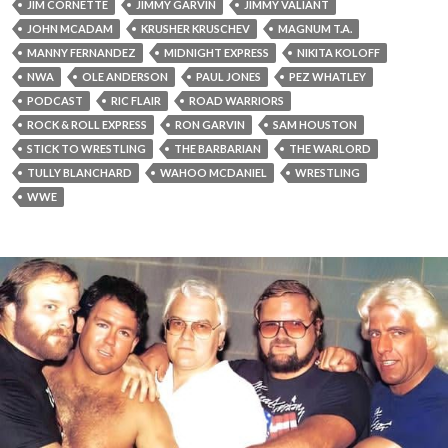
JIM CORNETTE
JIMMY GARVIN
JIMMY VALIANT
JOHN MCADAM
KRUSHER KRUSCHEV
MAGNUM T.A.
MANNY FERNANDEZ
MIDNIGHT EXPRESS
NIKITA KOLOFF
NWA
OLE ANDERSON
PAUL JONES
PEZ WHATLEY
PODCAST
RIC FLAIR
ROAD WARRIORS
ROCK & ROLL EXPRESS
RON GARVIN
SAM HOUSTON
STICK TO WRESTLING
THE BARBARIAN
THE WARLORD
TULLY BLANCHARD
WAHOO MCDANIEL
WRESTLING
WWE