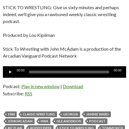
STICK TO WRESTLING: Give us sixty minutes and perhaps
indeed, we’ll give you a rawboned weekly classic wrestling
podcast.
Produced by Lou Kipilman
Stick To Wrestling with John McAdam is a production of the
Arcadian Vanguard Podcast Network
Audio
00:00
00:00
Player
Podcast:
Play in new window
|
Download
Subscribe:
RSS
1984
CLASSIC WRESTLING
GEORGIA
JAMMIE WARD
JOHN MCADAM
NWA
OLE ANDERSON
PODCAST
RIC FLAIR
RODDY PIPER
STICK TO WRESTLING
TOMMY RICH