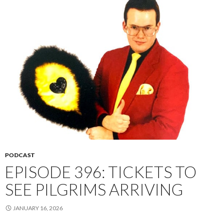
PODCAST
EPISODE 396: TICKETS TO
SEE PILGRIMS ARRIVING
JANUARY 16, 2026