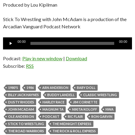
Produced by Lou Kipilman
Stick To Wrestling with John McAdam is a production of the
Arcadian Vanguard Podcast Network
Audio
00:00
00:00
Player
Podcast:
Play in new window
|
Download
Subscribe:
RSS
1980'S
1986
ARN ANDERSON
BABY DOLL
BILLY JACK HAYNES
BUDDY LANDELL
CLASSIC WRESTLING
DUSTY RHODES
HARLEY RACE
JIM CORNETTE
JOHN MCADAM
MAGNUM TA
NIKITA KOLOFF
NWA
OLE ANDERSON
PODCAST
RIC FLAIR
RON GARVIN
STICK TO WRESTLING
THE MIDNIGHT EXPRESS
THE ROAD WARRIORS
THE ROCK & ROLL EXPRESS