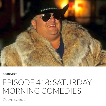
PODCAST
EPISODE 418: SATURDAY
MORNING COMEDIES
JUNE 19, 2026