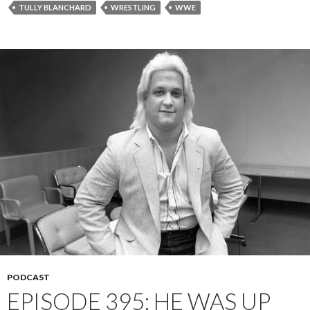
TULLY BLANCHARD
WRESTLING
WWE
PODCAST
EPISODE 395: HE WAS UP