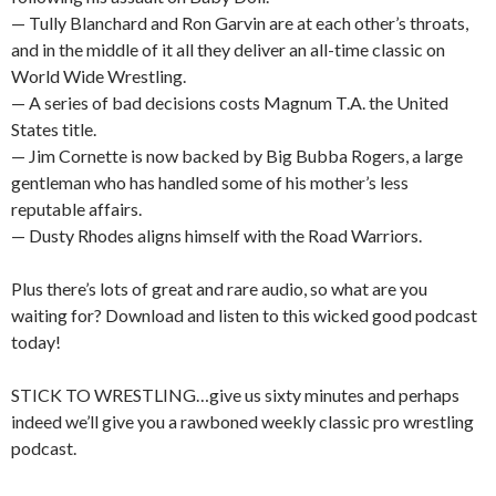
— Tully Blanchard and Ron Garvin are at each other’s throats,
and in the middle of it all they deliver an all-time classic on
World Wide Wrestling.
— A series of bad decisions costs Magnum T.A. the United
States title.
— Jim Cornette is now backed by Big Bubba Rogers, a large
gentleman who has handled some of his mother’s less
reputable affairs.
— Dusty Rhodes aligns himself with the Road Warriors.
Plus there’s lots of great and rare audio, so what are you
waiting for? Download and listen to this wicked good podcast
today!
STICK TO WRESTLING…give us sixty minutes and perhaps
indeed we’ll give you a rawboned weekly classic pro wrestling
podcast.