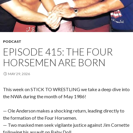
PODCAST
EPISODE 415: THE FOUR
HORSEMEN ARE BORN
MAY 29, 2026
This week on STICK TO WRESTLING we take a deep dive into
the NWA during the month of May 1986!
— Ole Anderson makes a shocking return, leading directly to
the formation of the Four Horsemen.
— Two masked men seek vigilante justice against Jim Cornette
following his assault on Baby Doll.