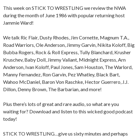
This week on STICK TO WRESTLING we review the NWA
during the month of June 1986 with popular returning host
Jammie Ward!
We talk Ric Flair, Dusty Rhodes, Jim Cornette, Magnum T.A.,
Road Warriors, Ole Anderson, Jimmy Garvin, Nikita Koloff, Big
Bubba Rogers, Rock & Roll Express, Tully Blanchard, Krusher
Kruschev, Baby Doll, Jimmy Valiant, Midnight Express, Arn
Anderson, Ivan Koloff, Paul Jones, Sam Houston, The Warlord,
Manny Fernandez, Ron Garvin, Pez Whatley, Black Bart,
Wahoo McDaniel, Baron Von Raschke, Hector Guerrero, J.J.
Dillon, Denny Brown, The Barbarian, and more!
Plus there’s lots of great and rare audio, so what are you
waiting for? Download and listen to this wicked good podcast
today!
STICK TO WRESTLING…give us sixty minutes and perhaps