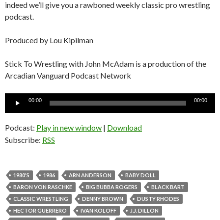
indeed we’ll give you a rawboned weekly classic pro wrestling
podcast.
Produced by Lou Kipilman
Stick To Wrestling with John McAdam is a production of the
Arcadian Vanguard Podcast Network
Audio
00:00
00:00
Player
Podcast:
Play in new window
|
Download
Subscribe:
RSS
1980'S
1986
ARN ANDERSON
BABY DOLL
BARON VON RASCHKE
BIG BUBBA ROGERS
BLACK BART
CLASSIC WRESTLING
DENNY BROWN
DUSTY RHODES
HECTOR GUERRERO
IVAN KOLOFF
J.J. DILLON