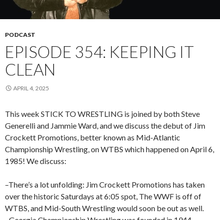
PODCAST
EPISODE 354: KEEPING IT
CLEAN
APRIL 4, 2025
This week STICK TO WRESTLING is joined by both Steve
Generelli and Jammie Ward, and we discuss the debut of Jim
Crockett Promotions, better known as Mid-Atlantic
Championship Wrestling, on WTBS which happened on April 6,
1985! We discuss:
–There’s a lot unfolding: Jim Crockett Promotions has taken
over the historic Saturdays at 6:05 spot, The WWF is off of
WTBS, and Mid-South Wrestling would soon be out as well.
–Georgia Championship Wrestling was founded in 1944.