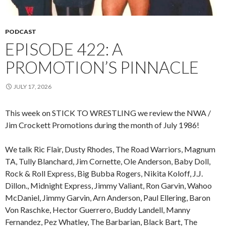
PODCAST
EPISODE 422: A
PROMOTION’S PINNACLE
JULY 17, 2026
This week on STICK TO WRESTLING we review the NWA /
Jim Crockett Promotions during the month of July 1986!
We talk Ric Flair, Dusty Rhodes, The Road Warriors, Magnum
TA, Tully Blanchard, Jim Cornette, Ole Anderson, Baby Doll,
Rock & Roll Express, Big Bubba Rogers, Nikita Koloff, J.J.
Dillon., Midnight Express, Jimmy Valiant, Ron Garvin, Wahoo
McDaniel, Jimmy Garvin, Arn Anderson, Paul Ellering, Baron
Von Raschke, Hector Guerrero, Buddy Landell, Manny
Fernandez, Pez Whatley, The Barbarian, Black Bart, The