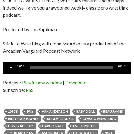
STICK TO WRESTLING…give us sixty minutes and perhaps
indeed we’ll give you a rawboned weekly classic pro wrestling
podcast.
Produced by Lou Kipilman
Stick To Wrestling with John McAdam is a production of the
Arcadian Vanguard Podcast Network
Audio
00:00
00:00
Player
Podcast:
Play in new window
|
Download
Subscribe:
RSS
1980'S
1986
ARN ANDERSON
BABY DOLL
BEAU JAMES
BILLY JACK HAYNES
BUDDY LANDELL
CLASSIC WRESTLING
DUSTY RHODES
HARLEY RACE
JIM CORNETTE
JOHN MCADAM
MAGNUM TA
NIKITA KOLOFF
NWA