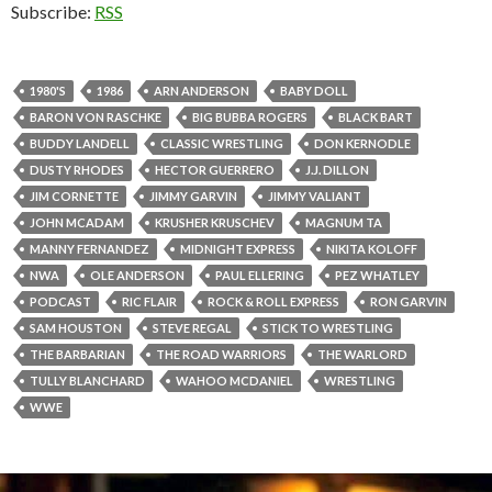
Subscribe:
RSS
1980'S
1986
ARN ANDERSON
BABY DOLL
BARON VON RASCHKE
BIG BUBBA ROGERS
BLACK BART
BUDDY LANDELL
CLASSIC WRESTLING
DON KERNODLE
DUSTY RHODES
HECTOR GUERRERO
J.J. DILLON
JIM CORNETTE
JIMMY GARVIN
JIMMY VALIANT
JOHN MCADAM
KRUSHER KRUSCHEV
MAGNUM TA
MANNY FERNANDEZ
MIDNIGHT EXPRESS
NIKITA KOLOFF
NWA
OLE ANDERSON
PAUL ELLERING
PEZ WHATLEY
PODCAST
RIC FLAIR
ROCK & ROLL EXPRESS
RON GARVIN
SAM HOUSTON
STEVE REGAL
STICK TO WRESTLING
THE BARBARIAN
THE ROAD WARRIORS
THE WARLORD
TULLY BLANCHARD
WAHOO MCDANIEL
WRESTLING
WWE