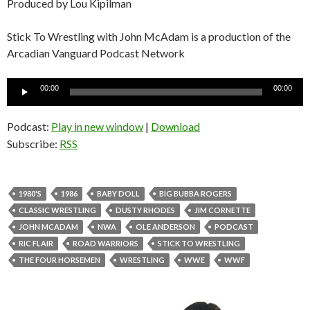
Produced by Lou Kipilman
Stick To Wrestling with John McAdam is a production of the
Arcadian Vanguard Podcast Network
Audio
00:00
00:00
Player
Podcast:
Play in new window
|
Download
Subscribe:
RSS
1980'S
1986
BABY DOLL
BIG BUBBA ROGERS
CLASSIC WRESTLING
DUSTY RHODES
JIM CORNETTE
JOHN MCADAM
NWA
OLE ANDERSON
PODCAST
RIC FLAIR
ROAD WARRIORS
STICK TO WRESTLING
THE FOUR HORSEMEN
WRESTLING
WWE
WWF