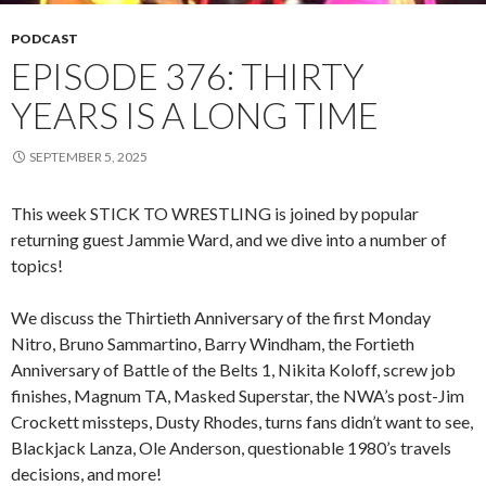
PODCAST
EPISODE 376: THIRTY
YEARS IS A LONG TIME
SEPTEMBER 5, 2025
This week STICK TO WRESTLING is joined by popular
returning guest Jammie Ward, and we dive into a number of
topics!
We discuss the Thirtieth Anniversary of the first Monday
Nitro, Bruno Sammartino, Barry Windham, the Fortieth
Anniversary of Battle of the Belts 1, Nikita Koloff, screw job
finishes, Magnum TA, Masked Superstar, the NWA’s post-Jim
Crockett missteps, Dusty Rhodes, turns fans didn’t want to see,
Blackjack Lanza, Ole Anderson, questionable 1980’s travels
decisions, and more!