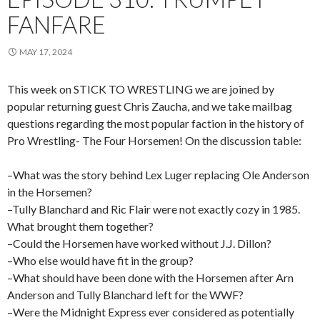
FANFARE
MAY 17, 2024
This week on STICK TO WRESTLING we are joined by
popular returning guest Chris Zaucha, and we take mailbag
questions regarding the most popular faction in the history of
Pro Wrestling- The Four Horsemen! On the discussion table:
–What was the story behind Lex Luger replacing Ole Anderson
in the Horsemen?
–Tully Blanchard and Ric Flair were not exactly cozy in 1985.
What brought them together?
–Could the Horsemen have worked without J.J. Dillon?
–Who else would have fit in the group?
–What should have been done with the Horsemen after Arn
Anderson and Tully Blanchard left for the WWF?
–Were the Midnight Express ever considered as potentially