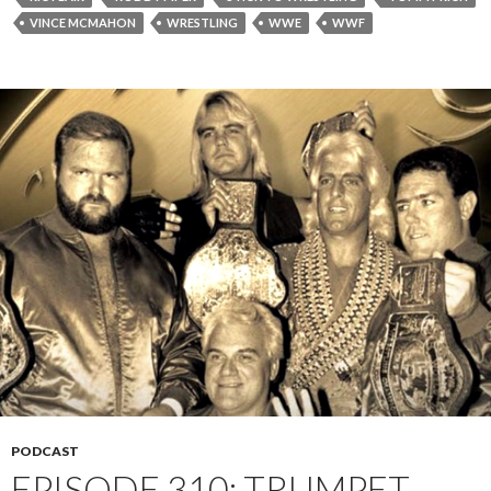
VINCE MCMAHON
WRESTLING
WWE
WWF
PODCAST
EPISODE 310: TRUMPET