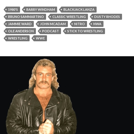
1980'S
BARRY WINDHAM
BLACKJACK LANZA
BRUNO SAMMARTINO
CLASSIC WRESTLING
DUSTY RHODES
JAMMIE WARD
JOHN MCADAM
NITRO
NWA
OLE ANDERSON
PODCAST
STICK TO WRESTLING
WRESTLING
WWE