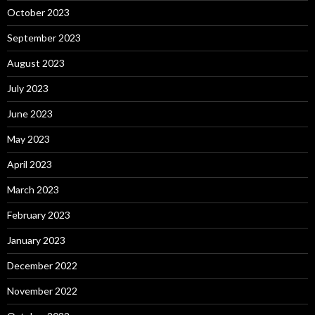
October 2023
September 2023
August 2023
July 2023
June 2023
May 2023
April 2023
March 2023
February 2023
January 2023
December 2022
November 2022