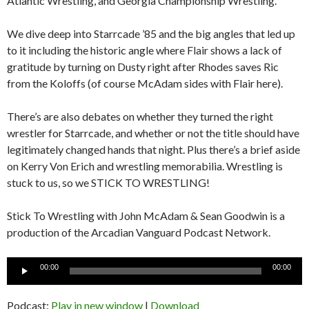
Atlantic Wrestling, and Georgia Championship Wrestling.
We dive deep into Starrcade ’85 and the big angles that led up
to it including the historic angle where Flair shows a lack of
gratitude by turning on Dusty right after Rhodes saves Ric
from the Koloffs (of course McAdam sides with Flair here).
There’s are also debates on whether they turned the right
wrestler for Starrcade, and whether or not the title should have
legitimately changed hands that night. Plus there’s a brief aside
on Kerry Von Erich and wrestling memorabilia. Wrestling is
stuck to us, so we STICK TO WRESTLING!
Stick To Wrestling with John McAdam & Sean Goodwin is a
production of the Arcadian Vanguard Podcast Network.
Audio
00:00
00:00
Player
Podcast:
Play in new window
|
Download