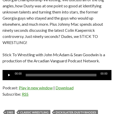
angles, how Dusty was at one point so good at identifying
unknown talents and turning them into stars, the former
Georgia guys who stayed and the guys who would up
elsewhere, and much more. Plus Johnny Mac spends about
ninety seconds discussing the latest Colin Kaepernick
controversy. Just ninety seconds? Dudes, we STICK TO
WRESTLING!
Stick To Wrestling with John McAdam & Sean Goodwin is a
production of the Arcadian Vanguard Podcast Network.
Audio
00:00
00:00
Player
Podcast:
Play in new window
|
Download
Subscribe:
RSS
1985
CLASSIC WRESTLING
DICK SLATER. DUSTY RHODES