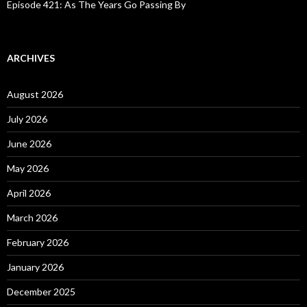
Episode 421: As The Years Go Passing By
ARCHIVES
August 2026
July 2026
June 2026
May 2026
April 2026
March 2026
February 2026
January 2026
December 2025