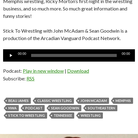
Memphis wrestling, Ricky Morton’s first night in the wrestling
business, and so much more. So much great information and
funny stories!
Stick To Wrestling with John McAdam & Sean Goodwin is a
production of the Arcadian Vanguard Podcast Network.
Audio
00:00
00:00
Player
Podcast:
Play in new window
|
Download
Subscribe:
RSS
BEAU JAMES
CLASSIC WRESTLING
JOHN MCADAM
MEMPHIS
NWA
PODCAST
SEAN GOODWIN
SOUTHEASTERN
STICK TO WRESTLING
TENNESSEE
WRESTLING