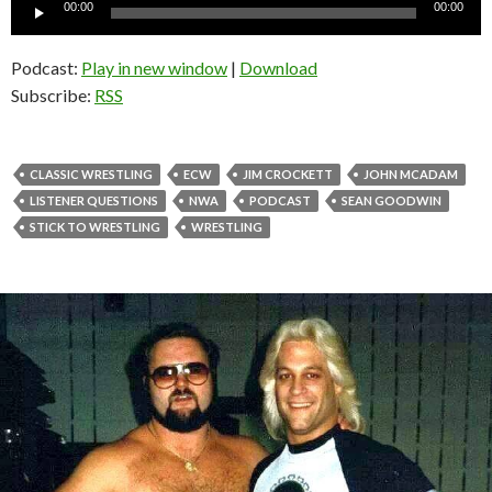
Audio
00:00
00:00
Player
Podcast:
Play in new window
|
Download
Subscribe:
RSS
CLASSIC WRESTLING
ECW
JIM CROCKETT
JOHN MCADAM
LISTENER QUESTIONS
NWA
PODCAST
SEAN GOODWIN
STICK TO WRESTLING
WRESTLING