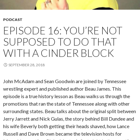
PODCAST
EPISODE 16: YOU’RE NOT
SUPPOSED TO DO THAT
WITH A CINDER BLOCK
SEPTEMBER 28, 2018
John McAdam and Sean Goodwin are joined by Tennessee
wrestling expert and published author Beau James. This
episode is a true history lesson as Beau walks us through the
promotions that ran the state of Tennessee along with other
surrounding states. Beau talks about the original split between
Jerry Jarrett and Nick Gulas, the story behind Bill Dundee and
his wife Beverly both getting their heads shaved, how Lance
Russell and Dave Brown became the television hosts for