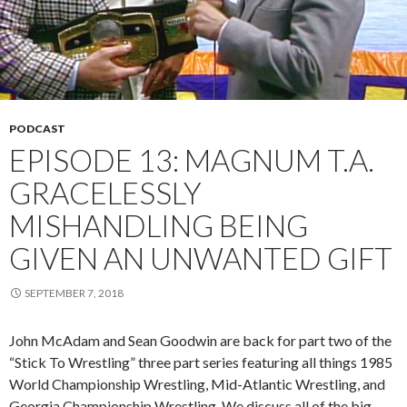
PODCAST
EPISODE 13: MAGNUM T.A.
GRACELESSLY
MISHANDLING BEING
GIVEN AN UNWANTED GIFT
SEPTEMBER 7, 2018
John McAdam and Sean Goodwin are back for part two of the
“Stick To Wrestling” three part series featuring all things 1985
World Championship Wrestling, Mid-Atlantic Wrestling, and
Georgia Championship Wrestling. We discuss all of the big