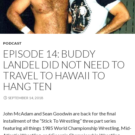
PODCAST
EPISODE 14: BUDDY
LANDEL DID NOT NEED TO
TRAVEL TO HAWAII TO
HANG TEN
SEPTEMBER 14, 2018
John McAdam and Sean Goodwin are back for the final
installment of the “Stick To Wrestling” three part series
featuring all things 1985 World Championship Wrestling, Mid-