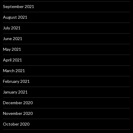
September 2021
August 2021
July 2021
June 2021
May 2021
April 2021
March 2021
February 2021
January 2021
December 2020
November 2020
October 2020