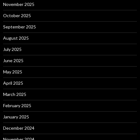
November 2025
October 2025
September 2025
August 2025
July 2025
June 2025
May 2025
April 2025
March 2025
February 2025
January 2025
December 2024
November 2024