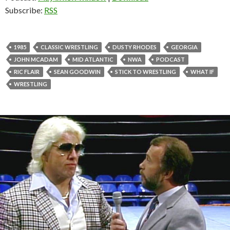
Subscribe:
RSS
1985
CLASSIC WRESTLING
DUSTY RHODES
GEORGIA
JOHN MCADAM
MID ATLANTIC
NWA
PODCAST
RIC FLAIR
SEAN GOODWIN
STICK TO WRESTLING
WHAT IF
WRESTLING