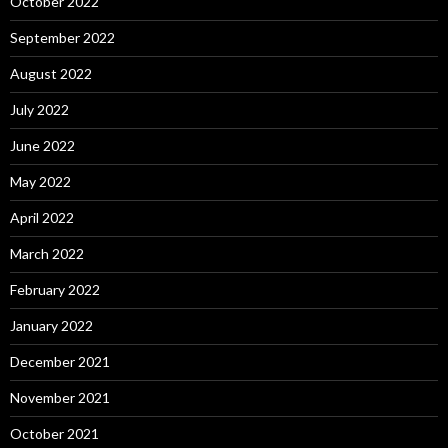
October 2022
September 2022
August 2022
July 2022
June 2022
May 2022
April 2022
March 2022
February 2022
January 2022
December 2021
November 2021
October 2021