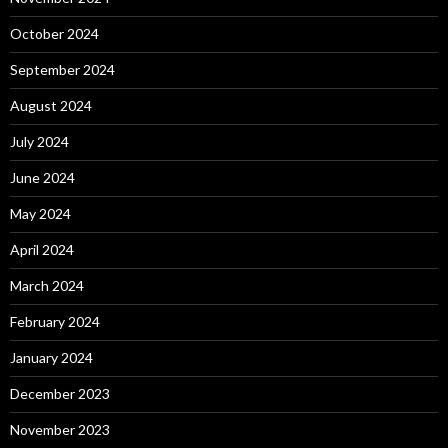
October 2024
September 2024
August 2024
July 2024
June 2024
May 2024
April 2024
March 2024
February 2024
January 2024
December 2023
November 2023