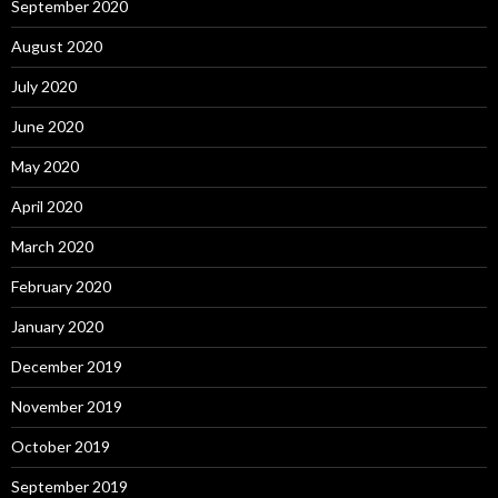
September 2020
August 2020
July 2020
June 2020
May 2020
April 2020
March 2020
February 2020
January 2020
December 2019
November 2019
October 2019
September 2019