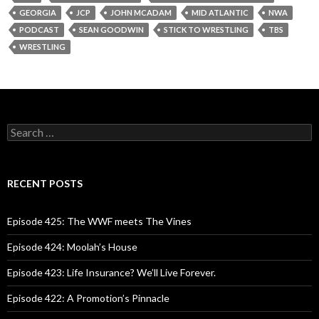
GEORGIA
JCP
JOHN MCADAM
MID ATLANTIC
NWA
PODCAST
SEAN GOODWIN
STICK TO WRESTLING
TBS
WRESTLING
S
e
a
r
c
RECENT POSTS
h
f
o
Episode 425: The WWF meets The Vines
r
:
Episode 424: Moolah’s House
Episode 423: Life Insurance? We’ll Live Forever.
Episode 422: A Promotion’s Pinnacle