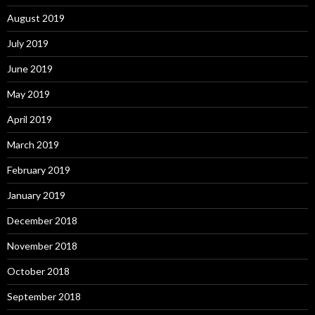
August 2019
July 2019
June 2019
May 2019
April 2019
March 2019
February 2019
January 2019
December 2018
November 2018
October 2018
September 2018