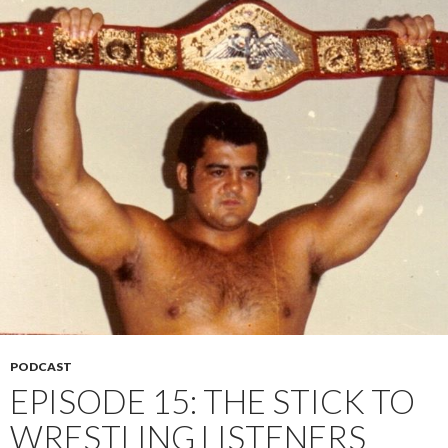
PODCAST
EPISODE 15: THE STICK TO
WRESTLING LISTENERS