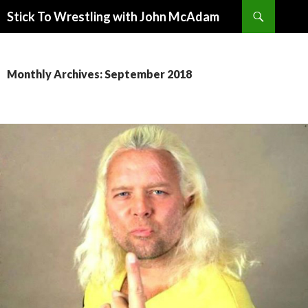
Search
Stick To Wrestling with John McAdam
SKIP
TO
CONTENT
Monthly Archives: September 2018