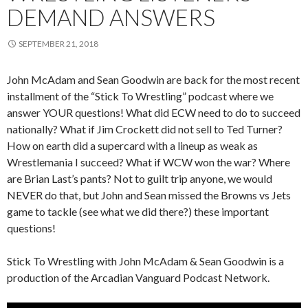
DEMAND ANSWERS
SEPTEMBER 21, 2018
John McAdam and Sean Goodwin are back for the most recent
installment of the “Stick To Wrestling” podcast where we
answer YOUR questions! What did ECW need to do to succeed
nationally? What if Jim Crockett did not sell to Ted Turner?
How on earth did a supercard with a lineup as weak as
Wrestlemania I succeed? What if WCW won the war? Where
are Brian Last’s pants? Not to guilt trip anyone, we would
NEVER do that, but John and Sean missed the Browns vs Jets
game to tackle (see what we did there?) these important
questions!
Stick To Wrestling with John McAdam & Sean Goodwin is a
production of the Arcadian Vanguard Podcast Network.