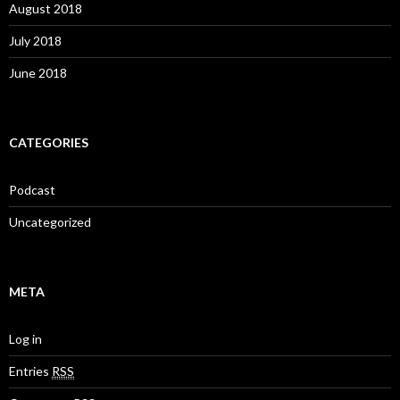
August 2018
July 2018
June 2018
CATEGORIES
Podcast
Uncategorized
META
Log in
Entries
RSS