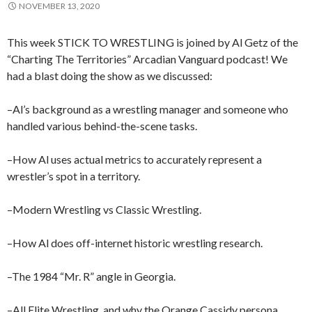
NOVEMBER 13, 2020
This week STICK TO WRESTLING is joined by Al Getz of the
“Charting The Territories” Arcadian Vanguard podcast! We
had a blast doing the show as we discussed:
–Al’s background as a wrestling manager and someone who
handled various behind-the-scene tasks.
–How Al uses actual metrics to accurately represent a
wrestler’s spot in a territory.
–Modern Wrestling vs Classic Wrestling.
–How Al does off-internet historic wrestling research.
–The 1984 “Mr. R” angle in Georgia.
–All Elite Wrestling, and why the Orange Cassidy persona