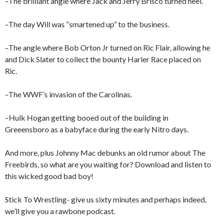
–The brilliant angle where Jack and Jerry Brisco turned heel.
–The day Will was “smartened up” to the business.
–The angle where Bob Orton Jr turned on Ric Flair, allowing he
and Dick Slater to collect the bounty Harler Race placed on
Ric.
–The WWF’s invasion of the Carolinas.
–Hulk Hogan getting booed out of the building in
Greeensboro as a babyface during the early Nitro days.
And more, plus Johnny Mac debunks an old rumor about The
Freebirds, so what are you waiting for? Download and listen to
this wicked good bad boy!
Stick To Wrestling- give us sixty minutes and perhaps indeed,
we’ll give you a rawbone podcast.