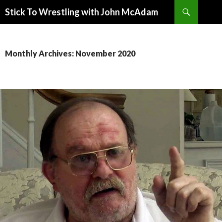
Search
Stick To Wrestling with John McAdam
SKIP
TO
CONTENT
Monthly Archives: November 2020