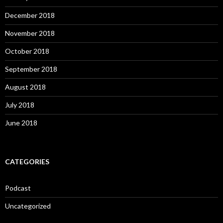
December 2018
November 2018
October 2018
September 2018
August 2018
July 2018
June 2018
CATEGORIES
Podcast
Uncategorized