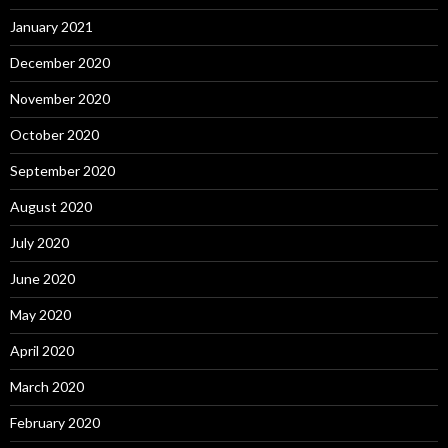
January 2021
December 2020
November 2020
October 2020
September 2020
August 2020
July 2020
June 2020
May 2020
April 2020
March 2020
February 2020