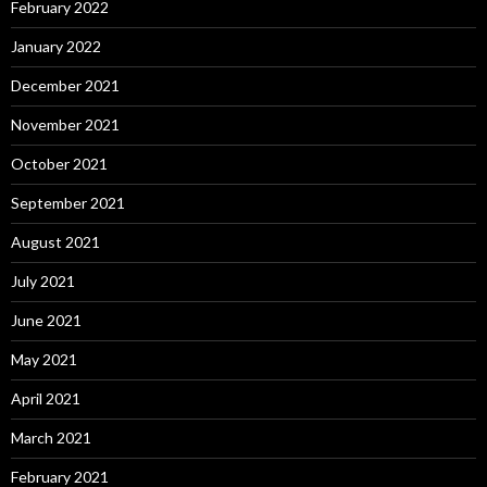
February 2022
January 2022
December 2021
November 2021
October 2021
September 2021
August 2021
July 2021
June 2021
May 2021
April 2021
March 2021
February 2021