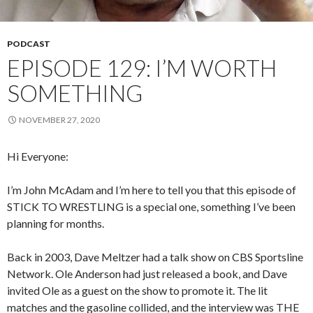
PODCAST
EPISODE 129: I’M WORTH
SOMETHING
NOVEMBER 27, 2020
Hi Everyone:
I’m John McAdam and I’m here to tell you that this episode of
STICK TO WRESTLING is a special one, something I’ve been
planning for months.
Back in 2003, Dave Meltzer had a talk show on CBS Sportsline
Network. Ole Anderson had just released a book, and Dave
invited Ole as a guest on the show to promote it. The lit
matches and the gasoline collided, and the interview was THE