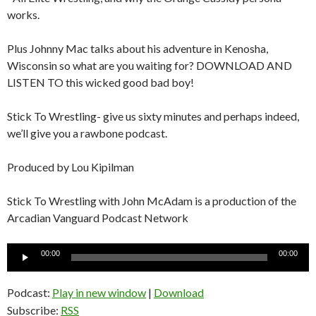
works.
Plus Johnny Mac talks about his adventure in Kenosha,
Wisconsin so what are you waiting for? DOWNLOAD AND
LISTEN TO this wicked good bad boy!
Stick To Wrestling- give us sixty minutes and perhaps indeed,
we’ll give you a rawbone podcast.
Produced by Lou Kipilman
Stick To Wrestling with John McAdam is a production of the
Arcadian Vanguard Podcast Network
Audio
00:00
00:00
Player
Podcast:
Play in new window
|
Download
Subscribe:
RSS