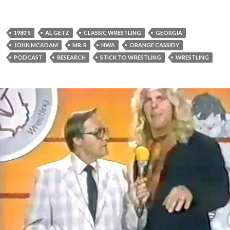
1980'S
AL GETZ
CLASSIC WRESTLING
GEORGIA
JOHN MCADAM
MR. R
NWA
ORANGE CASSIDY
PODCAST
RESEARCH
STICK TO WRESTLING
WRESTLING