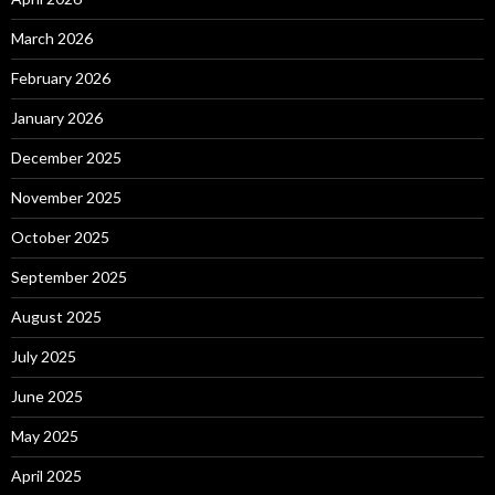
March 2026
February 2026
January 2026
December 2025
November 2025
October 2025
September 2025
August 2025
July 2025
June 2025
May 2025
April 2025