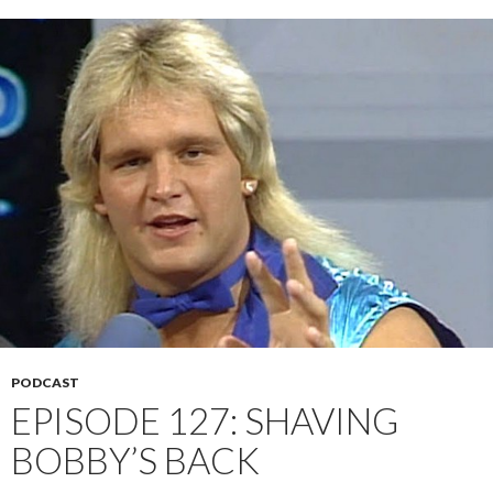
PODCAST
EPISODE 127: SHAVING
BOBBY’S BACK