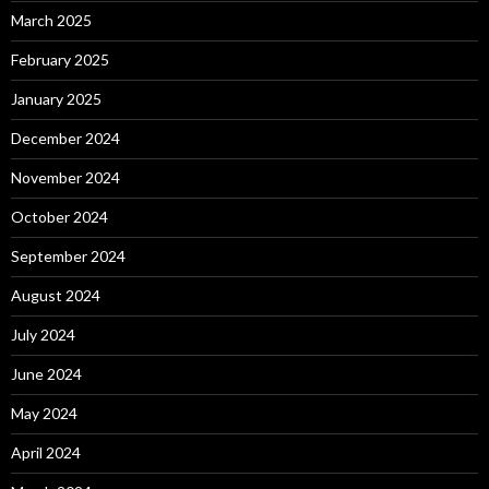
March 2025
February 2025
January 2025
December 2024
November 2024
October 2024
September 2024
August 2024
July 2024
June 2024
May 2024
April 2024