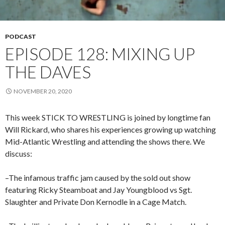
PODCAST
EPISODE 128: MIXING UP
THE DAVES
NOVEMBER 20, 2020
This week STICK TO WRESTLING is joined by longtime fan
Will Rickard, who shares his experiences growing up watching
Mid-Atlantic Wrestling and attending the shows there. We
discuss:
–The infamous traffic jam caused by the sold out show
featuring Ricky Steamboat and Jay Youngblood vs Sgt.
Slaughter and Private Don Kernodle in a Cage Match.