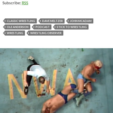
Subscribe:
RSS
CLASSIC WRESTLING
DAVE MELTZER
JOHN MCADAM
OLE ANDERSON
PODCAST
STICK TO WRESTLING
WRESTLING
WRESTLING OBSERVER