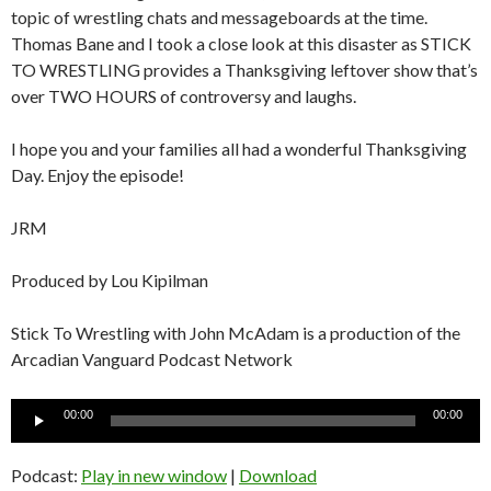
topic of wrestling chats and messageboards at the time.
Thomas Bane and I took a close look at this disaster as STICK
TO WRESTLING provides a Thanksgiving leftover show that’s
over TWO HOURS of controversy and laughs.
I hope you and your families all had a wonderful Thanksgiving
Day. Enjoy the episode!
JRM
Produced by Lou Kipilman
Stick To Wrestling with John McAdam is a production of the
Arcadian Vanguard Podcast Network
Audio
00:00
00:00
Player
Podcast:
Play in new window
|
Download