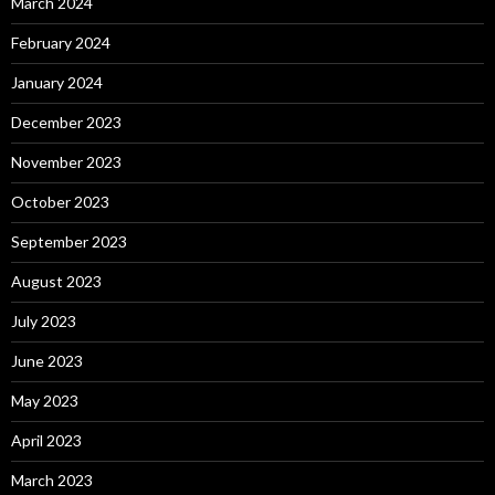
March 2024
February 2024
January 2024
December 2023
November 2023
October 2023
September 2023
August 2023
July 2023
June 2023
May 2023
April 2023
March 2023