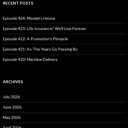
c
RECENT POSTS
h
f
o
Episode 424: Moolah’s House
r
:
Episode 423: Life Insurance? We’ll Live Forever.
Episode 422: A Promotion’s Pinnacle
Episode 421: As The Years Go Passing By
Episode 420: Machine Delivery
ARCHIVES
July 2026
June 2026
May 2026
April 2026