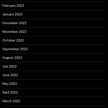
February 2023
January 2023
December 2022
November 2022
October 2022
September 2022
August 2022
July 2022
June 2022
May 2022
April 2022
March 2022