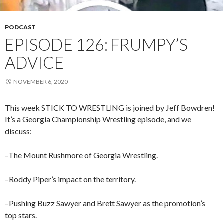
PODCAST
EPISODE 126: FRUMPY’S
ADVICE
NOVEMBER 6, 2020
This week STICK TO WRESTLING is joined by Jeff Bowdren!
It’s a Georgia Championship Wrestling episode, and we
discuss:
–The Mount Rushmore of Georgia Wrestling.
–Roddy Piper’s impact on the territory.
–Pushing Buzz Sawyer and Brett Sawyer as the promotion’s
top stars.