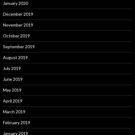
January 2020
December 2019
November 2019
October 2019
September 2019
August 2019
July 2019
June 2019
May 2019
April 2019
March 2019
February 2019
January 2019