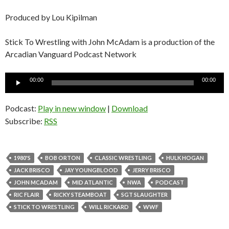
Produced by Lou Kipilman
Stick To Wrestling with John McAdam is a production of the
Arcadian Vanguard Podcast Network
Audio
00:00
00:00
Player
Podcast:
Play in new window
|
Download
Subscribe:
RSS
1980'S
BOB ORTON
CLASSIC WRESTLING
HULK HOGAN
JACK BRISCO
JAY YOUNGBLOOD
JERRY BRISCO
JOHN MCADAM
MID ATLANTIC
NWA
PODCAST
RIC FLAIR
RICKY STEAMBOAT
SGT SLAUGHTER
STICK TO WRESTLING
WILL RICKARD
WWF