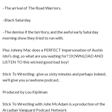
–The arrival of The Road Warriors.
–Black Saturday.
–The demise if the territory, and the awful early Saturday
morning show they tried to run with.
Plus Johnny Mac does a PERFECT impersonation of Austin
Idol’s dog, so what are you waiting for? DOWNLOAD AND
LISTEN TO this wicked good bad boy!
Stick To Wrestling- give us sixty minutes and perhaps indeed,
we’ll give you a rawbone podcast.
Produced by Lou Kipilman
Stick To Wrestling with John McAdam is a production of the
Arcadian Vanguard Podcast Network