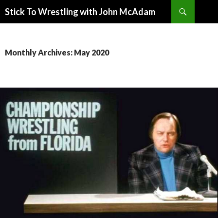
Search
Stick To Wrestling with John McAdam
SKIP
TO
CONTENT
Monthly Archives: May 2020