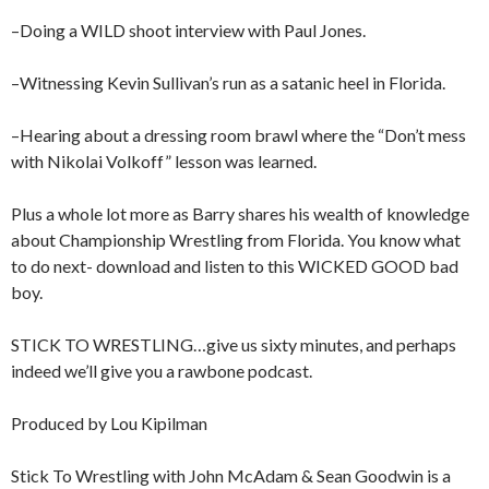
–Doing a WILD shoot interview with Paul Jones.
–Witnessing Kevin Sullivan’s run as a satanic heel in Florida.
–Hearing about a dressing room brawl where the “Don’t mess
with Nikolai Volkoff” lesson was learned.
Plus a whole lot more as Barry shares his wealth of knowledge
about Championship Wrestling from Florida. You know what
to do next- download and listen to this WICKED GOOD bad
boy.
STICK TO WRESTLING…give us sixty minutes, and perhaps
indeed we’ll give you a rawbone podcast.
Produced by Lou Kipilman
Stick To Wrestling with John McAdam & Sean Goodwin is a