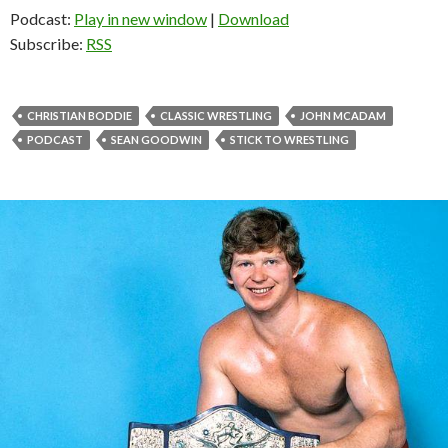
Podcast:
Play in new window
|
Download
Subscribe:
RSS
CHRISTIAN BODDIE
CLASSIC WRESTLING
JOHN MCADAM
PODCAST
SEAN GOODWIN
STICK TO WRESTLING