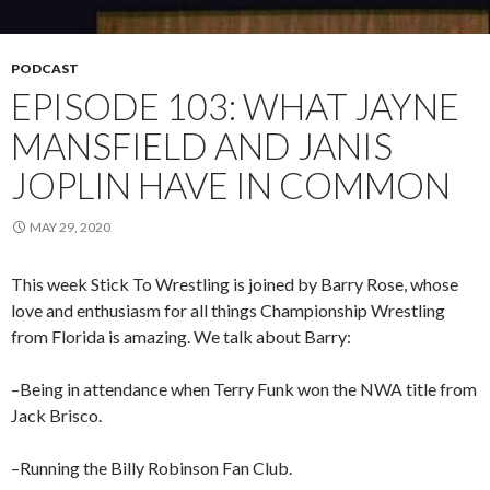
PODCAST
EPISODE 103: WHAT JAYNE
MANSFIELD AND JANIS
JOPLIN HAVE IN COMMON
MAY 29, 2020
This week Stick To Wrestling is joined by Barry Rose, whose
love and enthusiasm for all things Championship Wrestling
from Florida is amazing. We talk about Barry:
–Being in attendance when Terry Funk won the NWA title from
Jack Brisco.
–Running the Billy Robinson Fan Club.