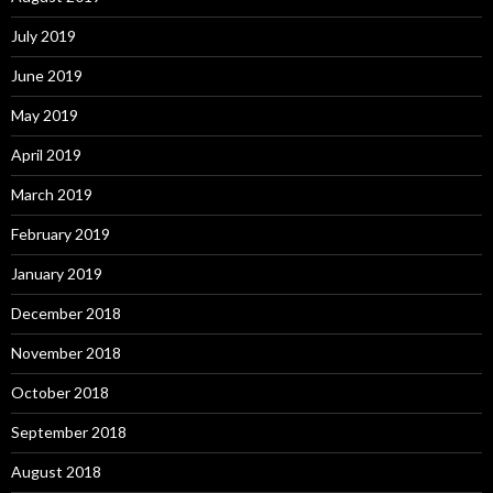
July 2019
June 2019
May 2019
April 2019
March 2019
February 2019
January 2019
December 2018
November 2018
October 2018
September 2018
August 2018