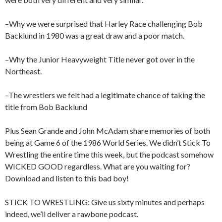
–Why we were surprised that Harley Race challenging Bob
Backlund in 1980 was a great draw and a poor match.
–Why the Junior Heavyweight Title never got over in the
Northeast.
–The wrestlers we felt had a legitimate chance of taking the
title from Bob Backlund
Plus Sean Grande and John McAdam share memories of both
being at Game 6 of the 1986 World Series. We didn’t Stick To
Wrestling the entire time this week, but the podcast somehow
WICKED GOOD regardless. What are you waiting for?
Download and listen to this bad boy!
STICK TO WRESTLING: Give us sixty minutes and perhaps
indeed, we’ll deliver a rawbone podcast.