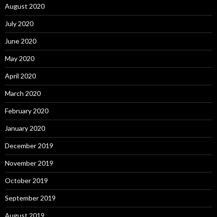
August 2020
July 2020
June 2020
May 2020
April 2020
March 2020
February 2020
January 2020
December 2019
November 2019
October 2019
September 2019
August 2019