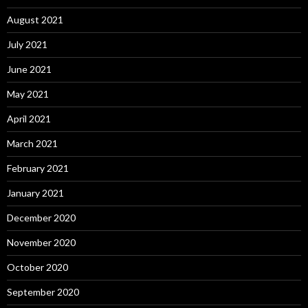
August 2021
July 2021
June 2021
May 2021
April 2021
March 2021
February 2021
January 2021
December 2020
November 2020
October 2020
September 2020