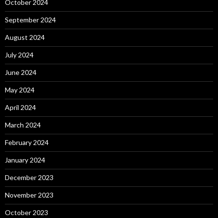
October 2024
September 2024
August 2024
July 2024
June 2024
May 2024
April 2024
March 2024
February 2024
January 2024
December 2023
November 2023
October 2023