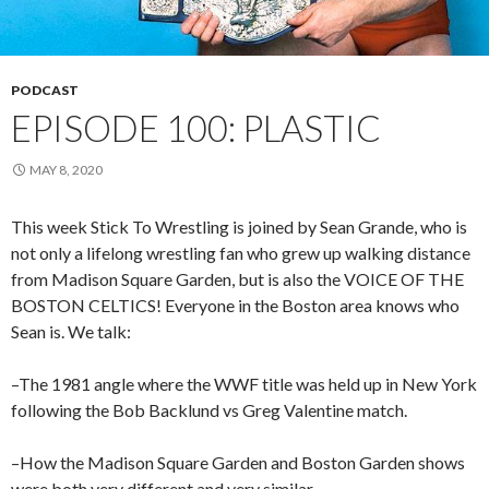
PODCAST
EPISODE 100: PLASTIC
MAY 8, 2020
This week Stick To Wrestling is joined by Sean Grande, who is
not only a lifelong wrestling fan who grew up walking distance
from Madison Square Garden, but is also the VOICE OF THE
BOSTON CELTICS! Everyone in the Boston area knows who
Sean is. We talk:
–The 1981 angle where the WWF title was held up in New York
following the Bob Backlund vs Greg Valentine match.
–How the Madison Square Garden and Boston Garden shows
were both very different and very similar.