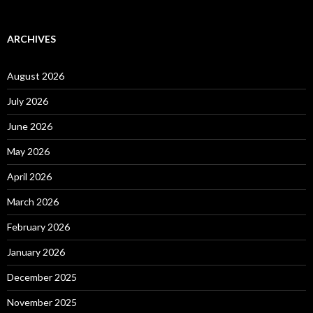
ARCHIVES
August 2026
July 2026
June 2026
May 2026
April 2026
March 2026
February 2026
January 2026
December 2025
November 2025