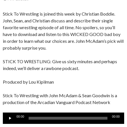
Stick To Wrestling is joined this week by Christian Boddie.
John, Sean, and Christian discuss and describe their single
favorite wrestling episode of all time. No spoilers, so you’ll
have to download and listen to this WICKED GOOD bad boy
in order to learn what our choices are. John McAdam’s pick will
probably surprise you.
STICK TO WRESTLING: Give us sixty minutes and perhaps
indeed, we’ll deliver a rawbone podcast.
Produced by Lou Kipilman
Stick To Wrestling with John McAdam & Sean Goodwin is a
production of the Arcadian Vanguard Podcast Network
Audio
00:00
00:00
Player