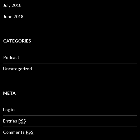
July 2018
June 2018
CATEGORIES
Podcast
Uncategorized
META
Log in
Entries
RSS
Comments
RSS