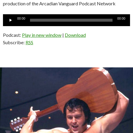
production of the Arcadian Vanguard Podcast Network
Audio
00:00
00:00
Player
Podcast:
Play in new window
|
Download
Subscribe:
RSS