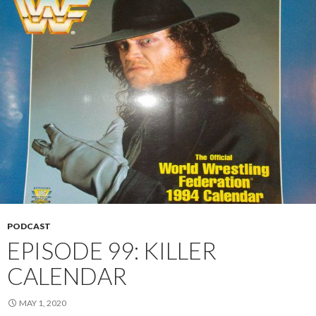
PODCAST
EPISODE 99: KILLER
CALENDAR
MAY 1, 2020