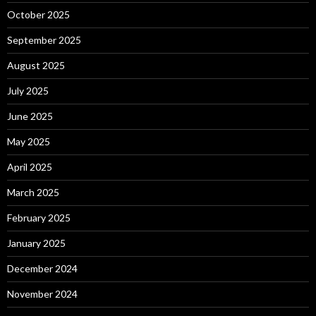
October 2025
September 2025
August 2025
July 2025
June 2025
May 2025
April 2025
March 2025
February 2025
January 2025
December 2024
November 2024