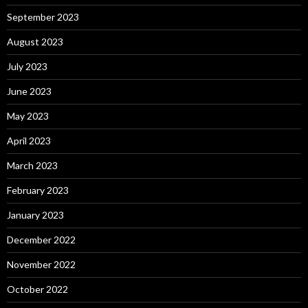
September 2023
August 2023
July 2023
June 2023
May 2023
April 2023
March 2023
February 2023
January 2023
December 2022
November 2022
October 2022