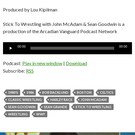
Produced by Lou Kipilman
Stick To Wrestling with John McAdam & Sean Goodwin is a
production of the Arcadian Vanguard Podcast Network
Audio
00:00
00:00
Player
Podcast:
Play in new window
|
Download
Subscribe:
RSS
1980'S
1986
BOB BACKLUND
BOSTON
CELTICS
CLASSIC WRESTLING
HARLEY RACE
JOHN MCADAM
SEAN GOODWIN
SEAN GRANDE
STICK TO WRESTLING
WRESTLING
WWF