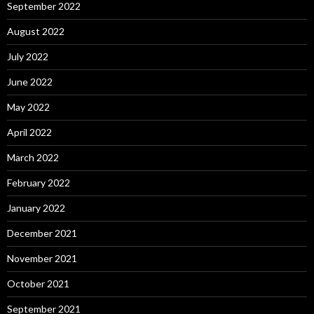
September 2022
August 2022
July 2022
June 2022
May 2022
April 2022
March 2022
February 2022
January 2022
December 2021
November 2021
October 2021
September 2021