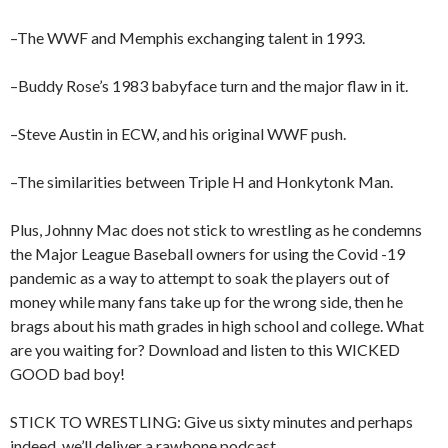
–The WWF and Memphis exchanging talent in 1993.
–Buddy Rose’s 1983 babyface turn and the major flaw in it.
–Steve Austin in ECW, and his original WWF push.
–The similarities between Triple H and Honkytonk Man.
Plus, Johnny Mac does not stick to wrestling as he condemns
the Major League Baseball owners for using the Covid -19
pandemic as a way to attempt to soak the players out of
money while many fans take up for the wrong side, then he
brags about his math grades in high school and college. What
are you waiting for? Download and listen to this WICKED
GOOD bad boy!
STICK TO WRESTLING: Give us sixty minutes and perhaps
indeed, we’ll deliver a rawbone podcast.