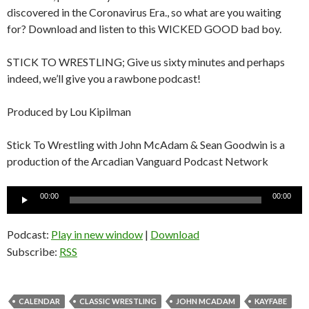
discovered in the Coronavirus Era., so what are you waiting
for? Download and listen to this WICKED GOOD bad boy.
STICK TO WRESTLING; Give us sixty minutes and perhaps
indeed, we’ll give you a rawbone podcast!
Produced by Lou Kipilman
Stick To Wrestling with John McAdam & Sean Goodwin is a
production of the Arcadian Vanguard Podcast Network
Audio
00:00
00:00
Player
Podcast:
Play in new window
|
Download
Subscribe:
RSS
CALENDAR
CLASSIC WRESTLING
JOHN MCADAM
KAYFABE