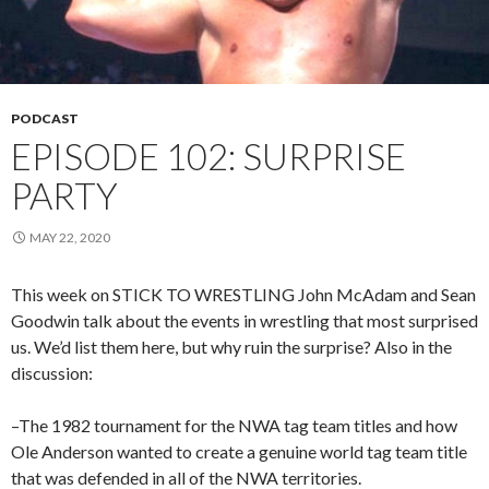
PODCAST
EPISODE 102: SURPRISE
PARTY
MAY 22, 2020
This week on STICK TO WRESTLING John McAdam and Sean
Goodwin talk about the events in wrestling that most surprised
us. We’d list them here, but why ruin the surprise? Also in the
discussion:
–The 1982 tournament for the NWA tag team titles and how
Ole Anderson wanted to create a genuine world tag team title
that was defended in all of the NWA territories.