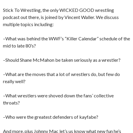
Stick To Wrestling, the only WICKED GOOD wrestling
podcast out there, is joined by Vincent Waller. We discuss
multiple topics including:
–What was behind the WWF’s “Killer Calendar” schedule of the
mid to late 80’s?
–Should Shane McMahon be taken seriously as a wrestler?
–What are the moves that a lot of wrestlers do, but few do
really well?
–What wrestlers were shoved down the fans’ collective
throats?
–Who were the greatest defenders of kayfabe?
And more, plus Johnny Mac let’s us know what new fun he’s