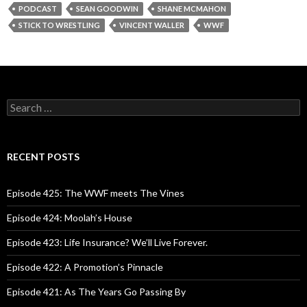
PODCAST
SEAN GOODWIN
SHANE MCMAHON
STICK TO WRESTLING
VINCENT WALLER
WWF
S
e
a
r
c
RECENT POSTS
h
f
o
Episode 425: The WWF meets The Vines
r
:
Episode 424: Moolah’s House
Episode 423: Life Insurance? We’ll Live Forever.
Episode 422: A Promotion’s Pinnacle
Episode 421: As The Years Go Passing By