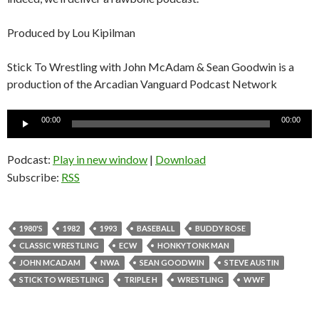
Produced by Lou Kipilman
Stick To Wrestling with John McAdam & Sean Goodwin is a
production of the Arcadian Vanguard Podcast Network
Audio
00:00
00:00
Player
Podcast:
Play in new window
|
Download
Subscribe:
RSS
1980'S
1982
1993
BASEBALL
BUDDY ROSE
CLASSIC WRESTLING
ECW
HONKYTONK MAN
JOHN MCADAM
NWA
SEAN GOODWIN
STEVE AUSTIN
STICK TO WRESTLING
TRIPLE H
WRESTLING
WWF