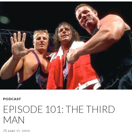
PODCAST
EPISODE 101: THE THIRD
MAN
MAY 15, 2020