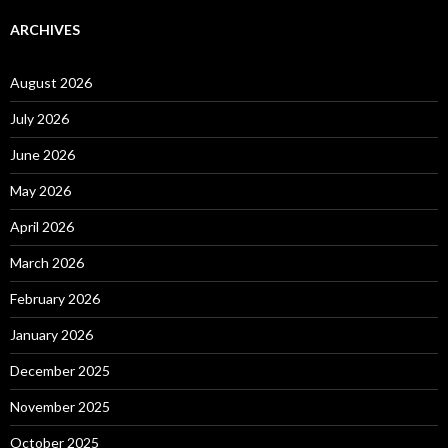
ARCHIVES
August 2026
July 2026
June 2026
May 2026
April 2026
March 2026
February 2026
January 2026
December 2025
November 2025
October 2025