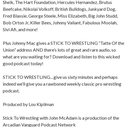
Sheik, The Hart Foundation, Hercules Hernandez, Brutus
Beefcake, Nikolai Volkoff, British Bulldogs, Junkyard Dog,
Fred Blassie, George Steele, Miss Elizabeth, Big John Studd,
Bob Orton Jr, Killer Bees, Johnny Valiant, Fabulous Moolah,
Sivi Afi, and more!
Plus Johnny Mac gives a STICK TO WRESTLING “Tatte Of the
Union” address AND there’s lots of great and rare audio, so
what are you waiting for? Download and listen to this wicked
good podcast today!
STICK TO WRESTLING…give us sixty minutes and perhaps
indeed we’ll give you a rawboned weekly classic pro wrestling
podcast.
Produced by Lou Kipilman
Stick To Wrestling with John McAdam is a production of the
Arcadian Vanguard Podcast Network