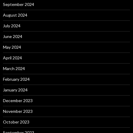
September 2024
August 2024
July 2024
June 2024
May 2024
April 2024
March 2024
February 2024
January 2024
December 2023
November 2023
October 2023
September 2023