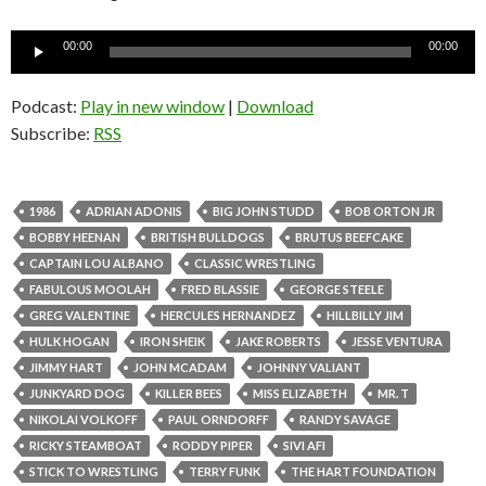
Audio
00:00
00:00
Player
Podcast:
Play in new window
|
Download
Subscribe:
RSS
1986
ADRIAN ADONIS
BIG JOHN STUDD
BOB ORTON JR
BOBBY HEENAN
BRITISH BULLDOGS
BRUTUS BEEFCAKE
CAPTAIN LOU ALBANO
CLASSIC WRESTLING
FABULOUS MOOLAH
FRED BLASSIE
GEORGE STEELE
GREG VALENTINE
HERCULES HERNANDEZ
HILLBILLY JIM
HULK HOGAN
IRON SHEIK
JAKE ROBERTS
JESSE VENTURA
JIMMY HART
JOHN MCADAM
JOHNNY VALIANT
JUNKYARD DOG
KILLER BEES
MISS ELIZABETH
MR. T
NIKOLAI VOLKOFF
PAUL ORNDORFF
RANDY SAVAGE
RICKY STEAMBOAT
RODDY PIPER
SIVI AFI
STICK TO WRESTLING
TERRY FUNK
THE HART FOUNDATION