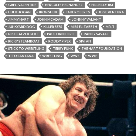
GREG VALENTINE
HERCULES HERNANDEZ
HILLBILLY JIM
HULK HOGAN
IRON SHEIK
JAKE ROBERTS
JESSE VENTURA
JIMMY HART
JOHN MCADAM
JOHNNY VALIANT
JUNKYARD DOG
KILLER BEES
MISS ELIZABETH
MR. T
NIKOLAI VOLKOFF
PAUL ORNDORFF
RANDY SAVAGE
RICKY STEAMBOAT
RODDY PIPER
SIVI AFI
STICK TO WRESTLING
TERRY FUNK
THE HART FOUNDATION
TITO SANTANA
WRESTLING
WWE
WWF