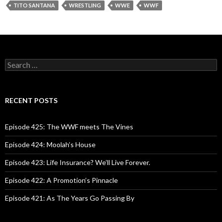
TITO SANTANA
WRESTLING
WWE
WWF
S
e
a
r
c
RECENT POSTS
h
f
o
Episode 425: The WWF meets The Vines
r
:
Episode 424: Moolah’s House
Episode 423: Life Insurance? We’ll Live Forever.
Episode 422: A Promotion’s Pinnacle
Episode 421: As The Years Go Passing By