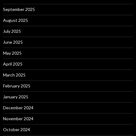
September 2025
August 2025
July 2025
June 2025
May 2025
April 2025
March 2025
February 2025
January 2025
December 2024
November 2024
October 2024