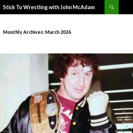
Search
Stick To Wrestling with John McAdam
SKIP
TO
CONTENT
Monthly Archives: March 2026