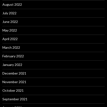
August 2022
July 2022
June 2022
May 2022
April 2022
March 2022
February 2022
January 2022
December 2021
November 2021
October 2021
September 2021