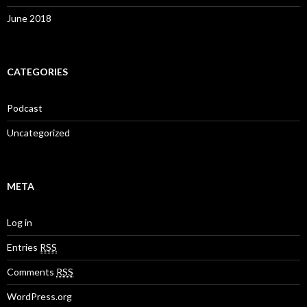
June 2018
CATEGORIES
Podcast
Uncategorized
META
Log in
Entries
RSS
Comments
RSS
WordPress.org