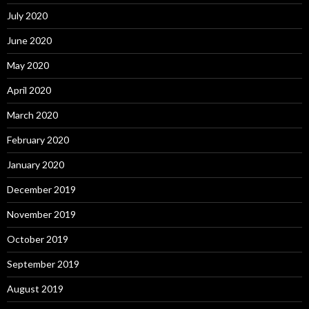
July 2020
June 2020
May 2020
April 2020
March 2020
February 2020
January 2020
December 2019
November 2019
October 2019
September 2019
August 2019