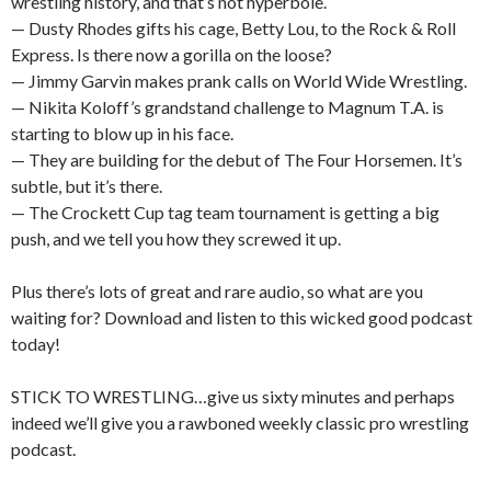
wrestling history, and that’s not hyperbole.
— Dusty Rhodes gifts his cage, Betty Lou, to the Rock & Roll
Express. Is there now a gorilla on the loose?
— Jimmy Garvin makes prank calls on World Wide Wrestling.
— Nikita Koloff’s grandstand challenge to Magnum T.A. is
starting to blow up in his face.
— They are building for the debut of The Four Horsemen. It’s
subtle, but it’s there.
— The Crockett Cup tag team tournament is getting a big
push, and we tell you how they screwed it up.
Plus there’s lots of great and rare audio, so what are you
waiting for? Download and listen to this wicked good podcast
today!
STICK TO WRESTLING…give us sixty minutes and perhaps
indeed we’ll give you a rawboned weekly classic pro wrestling
podcast.