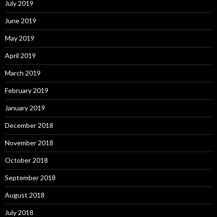
July 2019
June 2019
May 2019
April 2019
March 2019
February 2019
January 2019
December 2018
November 2018
October 2018
September 2018
August 2018
July 2018