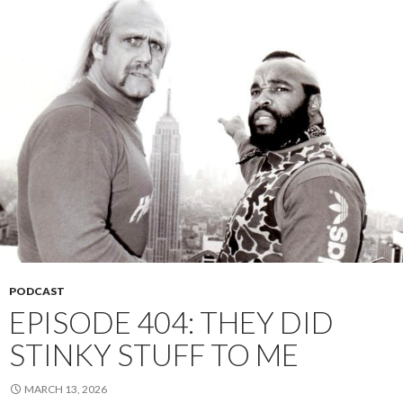
PODCAST
EPISODE 404: THEY DID
STINKY STUFF TO ME
MARCH 13, 2026