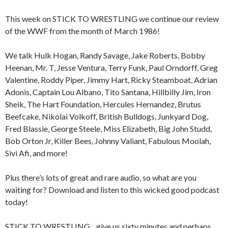
This week on STICK TO WRESTLING we continue our review
of the WWF from the month of March 1986!
We talk Hulk Hogan, Randy Savage, Jake Roberts, Bobby
Heenan, Mr. T, Jesse Ventura, Terry Funk, Paul Orndorff, Greg
Valentine, Roddy Piper, Jimmy Hart, Ricky Steamboat, Adrian
Adonis, Captain Lou Albano, Tito Santana, Hillbilly Jim, Iron
Sheik, The Hart Foundation, Hercules Hernandez, Brutus
Beefcake, Nikolai Volkoff, British Bulldogs, Junkyard Dog,
Fred Blassie, George Steele, Miss Elizabeth, Big John Studd,
Bob Orton Jr, Killer Bees, Johnny Valiant, Fabulous Moolah,
Sivi Afi, and more!
Plus there’s lots of great and rare audio, so what are you
waiting for? Download and listen to this wicked good podcast
today!
STICK TO WRESTLING…give us sixty minutes and perhaps