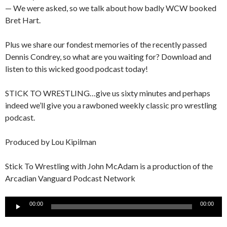
— We were asked, so we talk about how badly WCW booked
Bret Hart.
Plus we share our fondest memories of the recently passed
Dennis Condrey, so what are you waiting for? Download and
listen to this wicked good podcast today!
STICK TO WRESTLING…give us sixty minutes and perhaps
indeed we’ll give you a rawboned weekly classic pro wrestling
podcast.
Produced by Lou Kipilman
Stick To Wrestling with John McAdam is a production of the
Arcadian Vanguard Podcast Network
Audio
00:00
00:00
Player