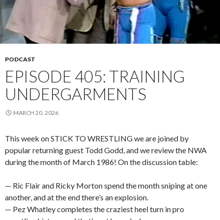
PODCAST
EPISODE 405: TRAINING
UNDERGARMENTS
MARCH 20, 2026
This week on STICK TO WRESTLING we are joined by
popular returning guest Todd Godd, and we review the NWA
during the month of March 1986! On the discussion table:
— Ric Flair and Ricky Morton spend the month sniping at one
another, and at the end there’s an explosion.
— Pez Whatley completes the craziest heel turn in pro