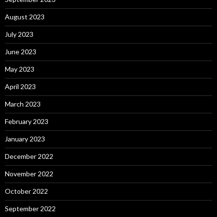
August 2023
July 2023
June 2023
May 2023
April 2023
March 2023
February 2023
January 2023
December 2022
November 2022
October 2022
September 2022