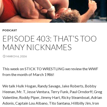
PODCAST
EPISODE 403: THAT’S TOO
MANY NICKNAMES
MARCH 6, 2026
This week on STICK TO WRESTLING we review the WWF
from the month of March 1986!
We talk Hulk Hogan, Randy Savage, Jake Roberts, Bobby
Heenan, Mr. T, Jesse Ventura, Terry Funk, Paul Orndorff, Greg
Valentine, Roddy Piper, Jimmy Hart, Ricky Steamboat, Adrian
Adonis, Captain Lou Albano, Tito Santana, Hillbilly Jim, Iron