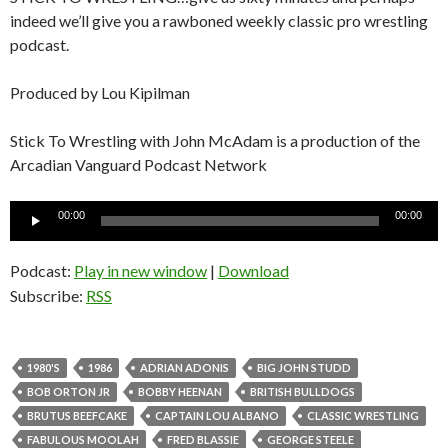
indeed we’ll give you a rawboned weekly classic pro wrestling
podcast.
Produced by Lou Kipilman
Stick To Wrestling with John McAdam is a production of the
Arcadian Vanguard Podcast Network
Audio
00:00
00:00
Player
Podcast:
Play in new window
|
Download
Subscribe:
RSS
1980'S
1986
ADRIAN ADONIS
BIG JOHN STUDD
BOB ORTON JR
BOBBY HEENAN
BRITISH BULLDOGS
BRUTUS BEEFCAKE
CAPTAIN LOU ALBANO
CLASSIC WRESTLING
FABULOUS MOOLAH
FRED BLASSIE
GEORGE STEELE