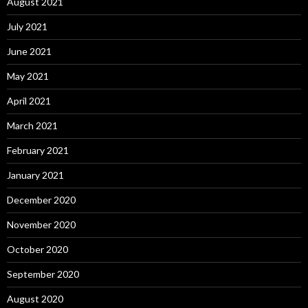
August 2021
July 2021
June 2021
May 2021
April 2021
March 2021
February 2021
January 2021
December 2020
November 2020
October 2020
September 2020
August 2020