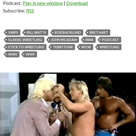
Podcast:
Play in new window
|
Download
Subscribe:
RSS
1980'S
BILL WATTS
BOB BACKLUND
BRET HART
CLASSIC WRESTLING
JOHN MCADAM
NWA
PODCAST
STICK TO WRESTLING
TERRY FUNK
WCW
WRESTLING
WWE
WWF