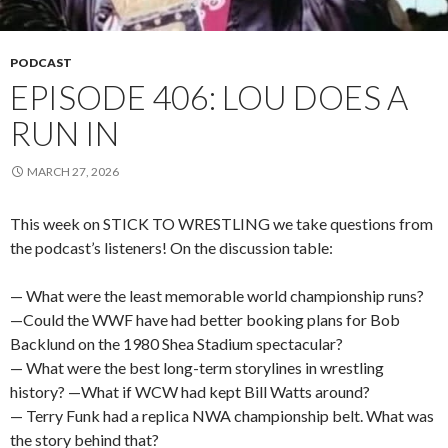
PODCAST
EPISODE 406: LOU DOES A
RUN IN
MARCH 27, 2026
This week on STICK TO WRESTLING we take questions from
the podcast’s listeners! On the discussion table:
— What were the least memorable world championship runs?
—Could the WWF have had better booking plans for Bob
Backlund on the 1980 Shea Stadium spectacular?
— What were the best long-term storylines in wrestling
history? —What if WCW had kept Bill Watts around?
— Terry Funk had a replica NWA championship belt. What was
the story behind that?