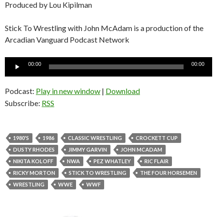
Produced by Lou Kipilman
Stick To Wrestling with John McAdam is a production of the
Arcadian Vanguard Podcast Network
Audio
00:00
00:00
Player
Podcast:
Play in new window
|
Download
Subscribe:
RSS
1980'S
1986
CLASSIC WRESTLING
CROCKETT CUP
DUSTY RHODES
JIMMY GARVIN
JOHN MCADAM
NIKITA KOLOFF
NWA
PEZ WHATLEY
RIC FLAIR
RICKY MORTON
STICK TO WRESTLING
THE FOUR HORSEMEN
WRESTLING
WWE
WWF