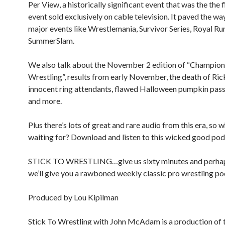
Per View, a historically significant event that was the the
event sold exclusively on cable television. It paved the wa
major events like Wrestlemania, Survivor Series, Royal R
SummerSlam.
We also talk about the November 2 edition of “Champion
Wrestling”, results from early November, the death of R
innocent ring attendants, flawed Halloween pumpkin pass
and more.
Plus there’s lots of great and rare audio from this era, so 
waiting for? Download and listen to this wicked good pod
STICK TO WRESTLING…give us sixty minutes and perha
we’ll give you a rawboned weekly classic pro wrestling po
Produced by Lou Kipilman
Stick To Wrestling with John McAdam is a production of 