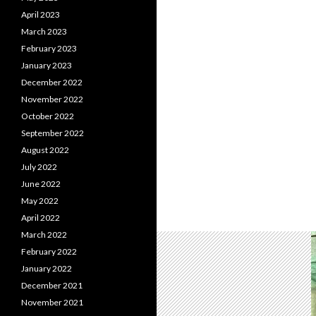
April 2023
March 2023
February 2023
January 2023
December 2022
November 2022
October 2022
September 2022
August 2022
July 2022
June 2022
May 2022
April 2022
March 2022
February 2022
January 2022
December 2021
November 2021