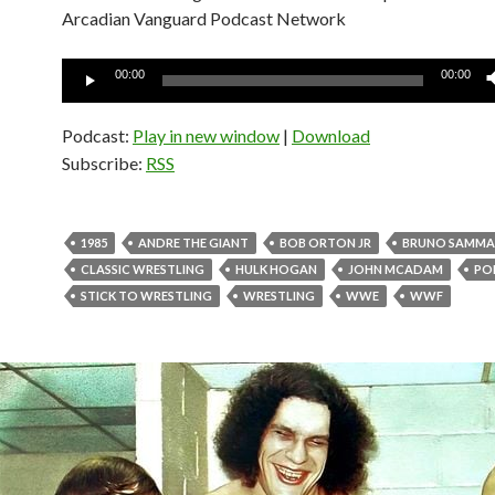
Arcadian Vanguard Podcast Network
Audio
00:00
00:00
Player
Podcast:
Play in new window
|
Download
Subscribe:
RSS
1985
ANDRE THE GIANT
BOB ORTON JR
BRUNO SAMMA
CLASSIC WRESTLING
HULK HOGAN
JOHN MCADAM
PO
STICK TO WRESTLING
WRESTLING
WWE
WWF