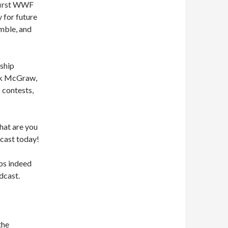
 first WWF
y for future
umble, and
ship
ick McGraw,
 contests,
what are you
cast today!
ps indeed
dcast.
the