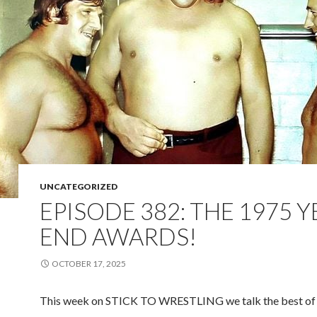
UNCATEGORIZED
EPISODE 382: THE 1975 
END AWARDS!
OCTOBER 17, 2025
This week on STICK TO WRESTLING we talk the best of