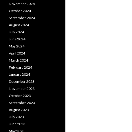
November 2024
October 2024
September 2024
August 2024
July 2024
June 2024
May 2024
April 2024
March 2024
February 2024
January 2024
December 2023
November 2023
October 2023
September 2023
August 2023
July 2023
June 2023
May 2023