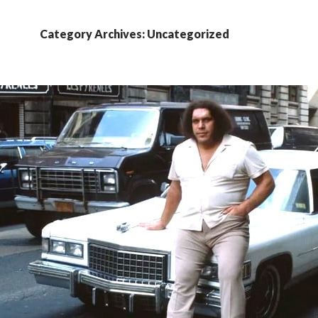
Category Archives: Uncategorized