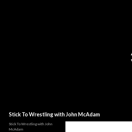
Search
Stick To Wrestling with John McAdam
Stick To Wrestling with John
McAdam