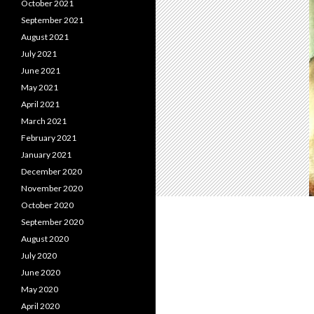
October 2021
September 2021
August 2021
July 2021
June 2021
May 2021
April 2021
March 2021
February 2021
January 2021
December 2020
November 2020
October 2020
September 2020
August 2020
July 2020
June 2020
May 2020
April 2020