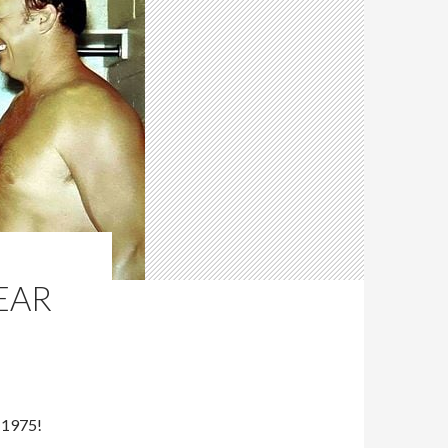
YEAR
 1975!