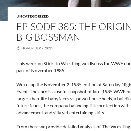
UNCATEGORIZED
EPISODE 385: THE ORIGI
BIG BOSSMAN
NOVEMBER 7, 2025
This week on Stick To Wrestling we discuss the WWF durin
part of November 1985!
We recap the November 2, 1985 edition of Saturday Nigh
Event. The card is a useful snapshot of late-1985 WWF b
larger-than-life babyfaces vs. powerhouse heels, a buildi
future feuds, the company balancing title protection with 
advancement, and silly yet entertaining skits.
From there we provide detailed analysis of The Wrestling