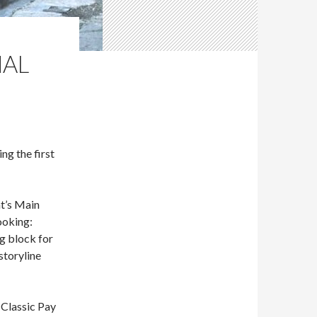
NAL
g the first
t’s Main
ooking:
ng block for
storyline
 Classic Pay