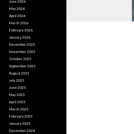
June 2026
May 2026
April 2026
March 2026
February 2026
January 2026
December 2025
November 2025
October 2025
September 2025
August 2025
July 2025
June 2025
May 2025
April 2025
March 2025
February 2025
January 2025
December 2024