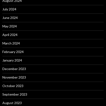
August 2024
July 2024
June 2024
May 2024
April 2024
March 2024
February 2024
January 2024
December 2023
November 2023
October 2023
September 2023
August 2023