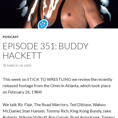
PODCAST
EPISODE 351: BUDDY
HACKETT
MARCH 14, 2025
This week on STICK TO WRESTLING we review the recently
released footage from the Omni in Atlanta, which took place
on February 26, 1984!
We talk Ric Flair, The Road Warriors, Ted Dibiase, Wahoo
McDaniel, Stan Hansen, Tommy Rich, King Kong Bundy, Jake
Roberts, Nikolai Volkoff, Ron Garvin, Brad Armstrong, Tommy