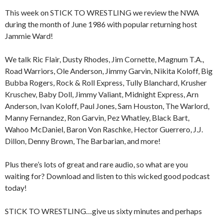
This week on STICK TO WRESTLING we review the NWA
during the month of June 1986 with popular returning host
Jammie Ward!
We talk Ric Flair, Dusty Rhodes, Jim Cornette, Magnum T.A.,
Road Warriors, Ole Anderson, Jimmy Garvin, Nikita Koloff, Big
Bubba Rogers, Rock & Roll Express, Tully Blanchard, Krusher
Kruschev, Baby Doll, Jimmy Valiant, Midnight Express, Arn
Anderson, Ivan Koloff, Paul Jones, Sam Houston, The Warlord,
Manny Fernandez, Ron Garvin, Pez Whatley, Black Bart,
Wahoo McDaniel, Baron Von Raschke, Hector Guerrero, J.J.
Dillon, Denny Brown, The Barbarian, and more!
Plus there’s lots of great and rare audio, so what are you
waiting for? Download and listen to this wicked good podcast
today!
STICK TO WRESTLING…give us sixty minutes and perhaps