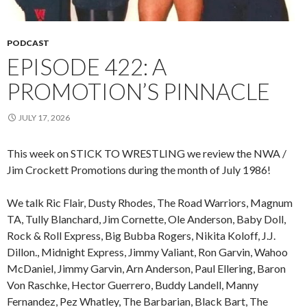
PODCAST
EPISODE 422: A
PROMOTION’S PINNACLE
JULY 17, 2026
This week on STICK TO WRESTLING we review the NWA /
Jim Crockett Promotions during the month of July 1986!
We talk Ric Flair, Dusty Rhodes, The Road Warriors, Magnum
TA, Tully Blanchard, Jim Cornette, Ole Anderson, Baby Doll,
Rock & Roll Express, Big Bubba Rogers, Nikita Koloff, J.J.
Dillon., Midnight Express, Jimmy Valiant, Ron Garvin, Wahoo
McDaniel, Jimmy Garvin, Arn Anderson, Paul Ellering, Baron
Von Raschke, Hector Guerrero, Buddy Landell, Manny
Fernandez, Pez Whatley, The Barbarian, Black Bart, The