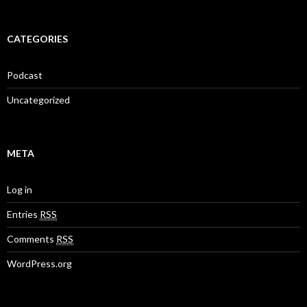
CATEGORIES
Podcast
Uncategorized
META
Log in
Entries
RSS
Comments
RSS
WordPress.org