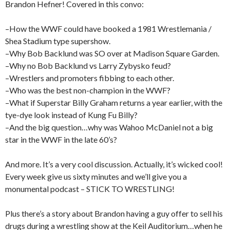
Brandon Hefner! Covered in this convo:
–How the WWF could have booked a 1981 Wrestlemania /
Shea Stadium type supershow.
–Why Bob Backlund was SO over at Madison Square Garden.
–Why no Bob Backlund vs Larry Zybysko feud?
–Wrestlers and promoters fibbing to each other.
–Who was the best non-champion in the WWF?
–What if Superstar Billy Graham returns a year earlier, with the
tye-dye look instead of Kung Fu Billy?
–And the big question…why was Wahoo McDaniel not a big
star in the WWF in the late 60’s?
And more. It’s a very cool discussion. Actually, it’s wicked cool!
Every week give us sixty minutes and we’ll give you a
monumental podcast – STICK TO WRESTLING!
Plus there’s a story about Brandon having a guy offer to sell his
drugs during a wrestling show at the Keil Auditorium…when he