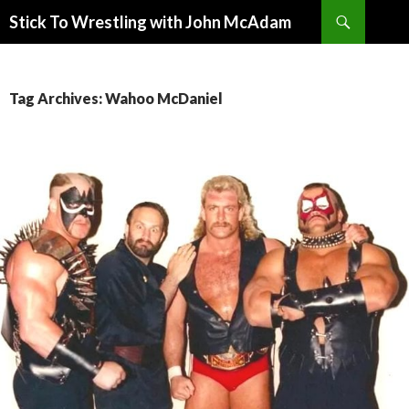
Search
Stick To Wrestling with John McAdam
SKIP
TO
CONTENT
Tag Archives: Wahoo McDaniel