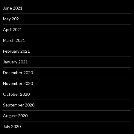
June 2021
May 2021
April 2021
March 2021
February 2021
January 2021
December 2020
November 2020
October 2020
September 2020
August 2020
July 2020