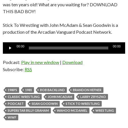
was ten years old! What are you waiting for? DOWNLOAD
THIS BAD BOY!
Stick To Wrestling with John McAdam & Sean Goodwin is a
production of the Arcadian Vanguard Podcast Network.
Audio
00:00
00:00
Player
Podcast:
Play in new window
|
Download
Subscribe:
RSS
1980'S
1981
BOB BACKLUND
BRANDON HEFNER
CLASSIC WRESTLING
JOHN MCADAM
LARRY ZBYSZKO
PODCAST
SEAN GOODWIN
STICK TO WRESTLING
SUPERSTAR BILLY GRAHAM
WAHOO MCDANIEL
WRESTLING
WWF