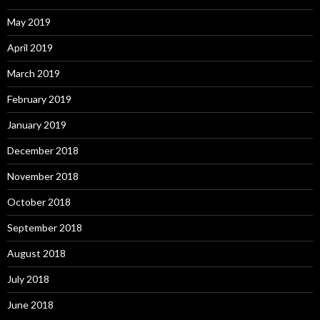
May 2019
April 2019
March 2019
February 2019
January 2019
December 2018
November 2018
October 2018
September 2018
August 2018
July 2018
June 2018