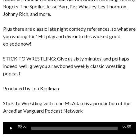
Rogers, The Spoiler, Jesse Barr, Pez Whatley, Les Thornton,
Johnny Rich, and more.
Plus there are classic late night comedy references, so what are
you waiting for? Hit play and dive into this wicked good
episode now!
STICK TO WRESTLING: Give us sixty minutes, and perhaps
indeed, we’ll give you a rawboned weekly classic wrestling
podcast.
Produced by Lou Kipilman
Stick To Wrestling with John McAdam is a production of the
Arcadian Vanguard Podcast Network
Audio
00:00
00:00
Player