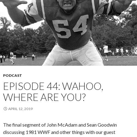
PODCAST
EPISODE 44: WAHOO,
WHERE ARE YOU?
APRIL 12, 2019
The final segment of John McAdam and Sean Goodwin
discussing 1981 WWF and other things with our guest