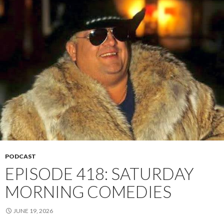
PODCAST
EPISODE 418: SATURDAY
MORNING COMEDIES
JUNE 19, 2026