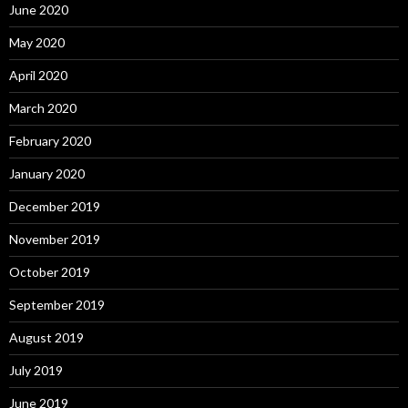
June 2020
May 2020
April 2020
March 2020
February 2020
January 2020
December 2019
November 2019
October 2019
September 2019
August 2019
July 2019
June 2019