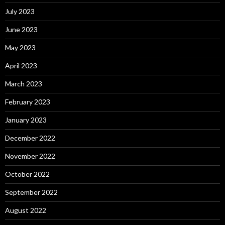
July 2023
June 2023
May 2023
April 2023
March 2023
February 2023
January 2023
December 2022
November 2022
October 2022
September 2022
August 2022