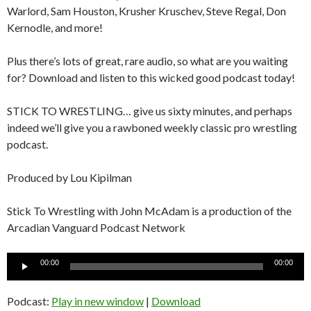
Warlord, Sam Houston, Krusher Kruschev, Steve Regal, Don
Kernodle, and more!
Plus there’s lots of great, rare audio, so what are you waiting
for? Download and listen to this wicked good podcast today!
STICK TO WRESTLING… give us sixty minutes, and perhaps
indeed we’ll give you a rawboned weekly classic pro wrestling
podcast.
Produced by Lou Kipilman
Stick To Wrestling with John McAdam is a production of the
Arcadian Vanguard Podcast Network
Audio
00:00
00:00
Player
Podcast:
Play in new window
|
Download