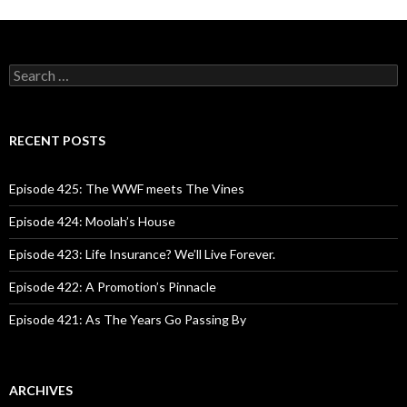
S
e
a
r
c
RECENT POSTS
h
f
o
Episode 425: The WWF meets The Vines
r
:
Episode 424: Moolah’s House
Episode 423: Life Insurance? We’ll Live Forever.
Episode 422: A Promotion’s Pinnacle
Episode 421: As The Years Go Passing By
ARCHIVES