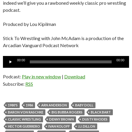
indeed we’ll give you a rawboned weekly classic pro wrestling
podcast.
Produced by Lou Kipilman
Stick To Wrestling with John McAdam is a production of the
Arcadian Vanguard Podcast Network
Audio
00:00
00:00
Player
Podcast:
Play in new window
|
Download
Subscribe:
RSS
1980'S
1986
ARN ANDERSON
BABY DOLL
BARON VON RASCHKE
BIG BUBBA ROGERS
BLACK BART
CLASSIC WRESTLING
DENNY BROWN
DUSTY RHODES
HECTOR GUERRERO
IVAN KOLOFF
J.J. DILLON