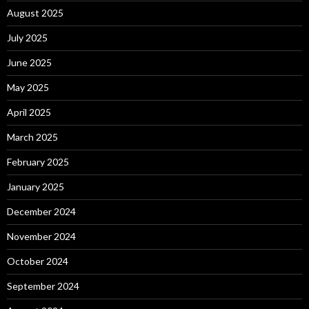
August 2025
July 2025
June 2025
May 2025
April 2025
March 2025
February 2025
January 2025
December 2024
November 2024
October 2024
September 2024