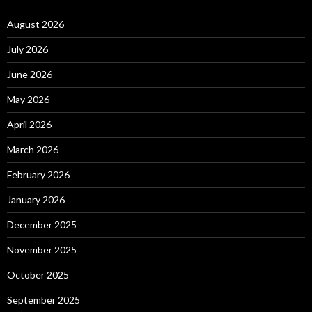
August 2026
July 2026
June 2026
May 2026
April 2026
March 2026
February 2026
January 2026
December 2025
November 2025
October 2025
September 2025