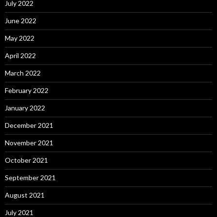
July 2022
June 2022
May 2022
April 2022
March 2022
February 2022
January 2022
December 2021
November 2021
October 2021
September 2021
August 2021
July 2021