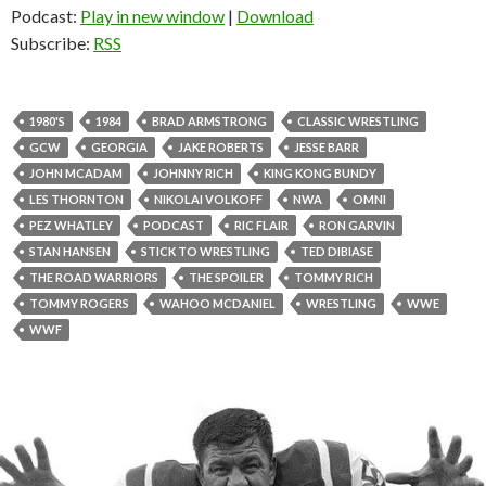
Podcast:
Play in new window
|
Download
Subscribe:
RSS
1980'S
1984
BRAD ARMSTRONG
CLASSIC WRESTLING
GCW
GEORGIA
JAKE ROBERTS
JESSE BARR
JOHN MCADAM
JOHNNY RICH
KING KONG BUNDY
LES THORNTON
NIKOLAI VOLKOFF
NWA
OMNI
PEZ WHATLEY
PODCAST
RIC FLAIR
RON GARVIN
STAN HANSEN
STICK TO WRESTLING
TED DIBIASE
THE ROAD WARRIORS
THE SPOILER
TOMMY RICH
TOMMY ROGERS
WAHOO MCDANIEL
WRESTLING
WWE
WWF