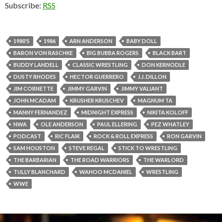
Subscribe:
RSS
1980'S
1986
ARN ANDERSON
BABY DOLL
BARON VON RASCHKE
BIG BUBBA ROGERS
BLACK BART
BUDDY LANDELL
CLASSIC WRESTLING
DON KERNODLE
DUSTY RHODES
HECTOR GUERRERO
J.J. DILLON
JIM CORNETTE
JIMMY GARVIN
JIMMY VALIANT
JOHN MCADAM
KRUSHER KRUSCHEV
MAGNUM TA
MANNY FERNANDEZ
MIDNIGHT EXPRESS
NIKITA KOLOFF
NWA
OLE ANDERSON
PAUL ELLERING
PEZ WHATLEY
PODCAST
RIC FLAIR
ROCK & ROLL EXPRESS
RON GARVIN
SAM HOUSTON
STEVE REGAL
STICK TO WRESTLING
THE BARBARIAN
THE ROAD WARRIORS
THE WARLORD
TULLY BLANCHARD
WAHOO MCDANIEL
WRESTLING
WWE