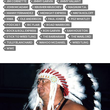
JIM CORNETTE
JIMMY GARVIN
JIMMY VALIANT
JOHN MCADAM
KRUSHER KRUSCHEV
MAGNUM T.A.
MANNY FERNANDEZ
MIDNIGHT EXPRESS
NIKITA KOLOFF
NWA
OLE ANDERSON
PAUL JONES
PEZ WHATLEY
PODCAST
RIC FLAIR
ROAD WARRIORS
ROCK & ROLL EXPRESS
RON GARVIN
SAM HOUSTON
STICK TO WRESTLING
THE BARBARIAN
THE WARLORD
TULLY BLANCHARD
WAHOO MCDANIEL
WRESTLING
WWE