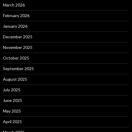
March 2026
February 2026
January 2026
December 2025
November 2025
October 2025
September 2025
August 2025
July 2025
June 2025
May 2025
April 2025