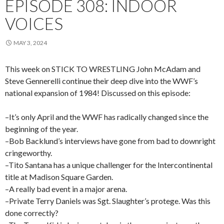
EPISODE 308: INDOOR
VOICES
MAY 3, 2024
This week on STICK TO WRESTLING John McAdam and
Steve Gennerelli continue their deep dive into the WWF’s
national expansion of 1984! Discussed on this episode:
–It’s only April and the WWF has radically changed since the
beginning of the year.
–Bob Backlund’s interviews have gone from bad to downright
cringeworthy.
–Tito Santana has a unique challenger for the Intercontinental
title at Madison Square Garden.
–A really bad event in a major arena.
–Private Terry Daniels was Sgt. Slaughter’s protege. Was this
done correctly?