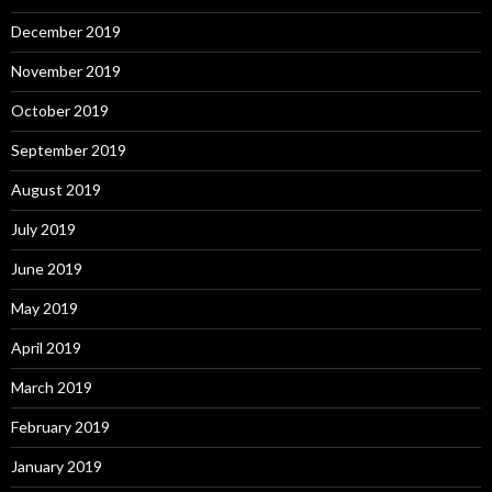
December 2019
November 2019
October 2019
September 2019
August 2019
July 2019
June 2019
May 2019
April 2019
March 2019
February 2019
January 2019