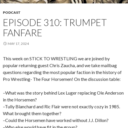
PODCAST
EPISODE 310: TRUMPET
FANFARE
MAY 17, 2024
This week on STICK TO WRESTLING we are joined by
popular returning guest Chris Zaucha, and we take mailbag
questions regarding the most popular faction in the history of
Pro Wrestling- The Four Horsemen! On the discussion table:
–What was the story behind Lex Luger replacing Ole Anderson
in the Horsemen?
–Tully Blanchard and Ric Flair were not exactly cozy in 1985.
What brought them together?
–Could the Horsemen have worked without J.J. Dillon?
–Who else would have fit in the group?