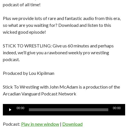
podcast of all time!
Plus we provide lots of rare and fantastic audio from this era,
so what are you waiting for? Download and listen to this
wicked good episode!
STICK TO WRESTLING: Give us 60 minutes and perhaps
indeed, we’ll give you a rawboned weekly pro wrestling
podcast.
Produced by Lou Kipilman
Stick To Wrestling with John McAdam is a production of the
Arcadian Vanguard Podcast Network
Audio
00:00
00:00
Player
Podcast:
Play in new window
|
Download