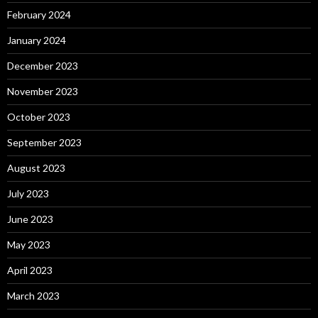
February 2024
January 2024
December 2023
November 2023
October 2023
September 2023
August 2023
July 2023
June 2023
May 2023
April 2023
March 2023