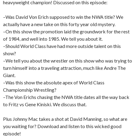
heavyweight champion! Discussed on this episode:
–Was David Von Erich supposed to win the NWA title? We
actually have a new take on this forty year old mystery.
–On this show the promotion laid the groundwork for the rest
of 1984, and well into 1985. We tell you about it.
–Should World Class have had more outside talent on this
show?
–We tell you about the wrestler on this show who was trying to
turn himself into a traveling attraction, much like Andre The
Giant.
–Was this show the absolute apex of World Class
Championship Wrestling?
–The Von Erichs chasing the NWA title dates all the way back
to Fritz vs Gene Kiniski. We discuss that.
Plus Johnny Mac takes a shot at David Manning, so what are
you waiting for? Download and listen to this wicked good
episode!