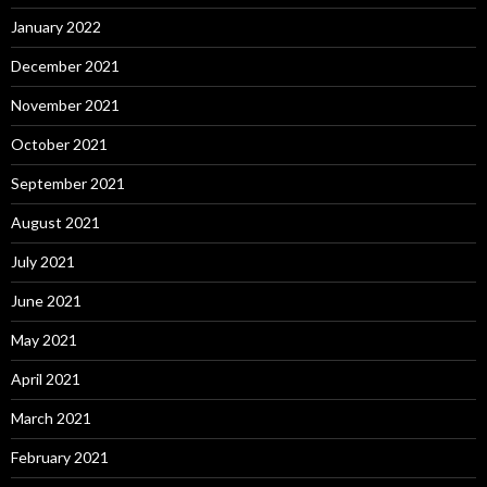
January 2022
December 2021
November 2021
October 2021
September 2021
August 2021
July 2021
June 2021
May 2021
April 2021
March 2021
February 2021