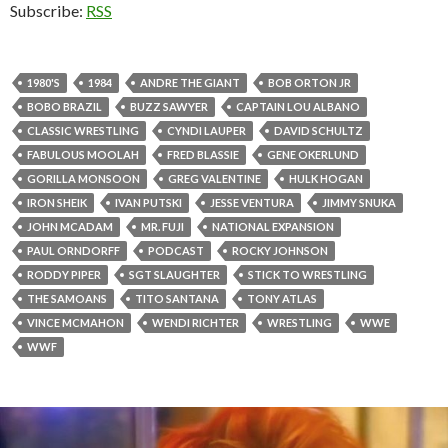
Subscribe:
RSS
1980'S
1984
ANDRE THE GIANT
BOB ORTON JR
BOBO BRAZIL
BUZZ SAWYER
CAPTAIN LOU ALBANO
CLASSIC WRESTLING
CYNDI LAUPER
DAVID SCHULTZ
FABULOUS MOOLAH
FRED BLASSIE
GENE OKERLUND
GORILLA MONSOON
GREG VALENTINE
HULK HOGAN
IRON SHEIK
IVAN PUTSKI
JESSE VENTURA
JIMMY SNUKA
JOHN MCADAM
MR. FUJI
NATIONAL EXPANSION
PAUL ORNDORFF
PODCAST
ROCKY JOHNSON
RODDY PIPER
SGT SLAUGHTER
STICK TO WRESTLING
THE SAMOANS
TITO SANTANA
TONY ATLAS
VINCE MCMAHON
WENDI RICHTER
WRESTLING
WWE
WWF