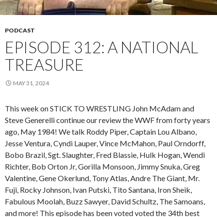
PODCAST
EPISODE 312: A NATIONAL
TREASURE
MAY 31, 2024
This week on STICK TO WRESTLING John McAdam and
Steve Generelli continue our review the WWF from forty years
ago, May 1984! We talk Roddy Piper, Captain Lou Albano,
Jesse Ventura, Cyndi Lauper, Vince McMahon, Paul Orndorff,
Bobo Brazil, Sgt. Slaughter, Fred Blassie, Hulk Hogan, Wendi
Richter, Bob Orton Jr, Gorilla Monsoon, Jimmy Snuka, Greg
Valentine, Gene Okerlund, Tony Atlas, Andre The Giant, Mr.
Fuji, Rocky Johnson, Ivan Putski, Tito Santana, Iron Sheik,
Fabulous Moolah, Buzz Sawyer, David Schultz, The Samoans,
and more! This episode has been voted voted the 34th best