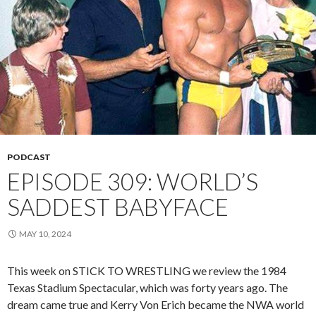
PODCAST
EPISODE 309: WORLD’S
SADDEST BABYFACE
MAY 10, 2024
This week on STICK TO WRESTLING we review the 1984
Texas Stadium Spectacular, which was forty years ago. The
dream came true and Kerry Von Erich became the NWA world