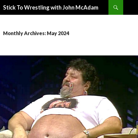
Search
Stick To Wrestling with John McAdam
SKIP
TO
CONTENT
Monthly Archives: May 2024