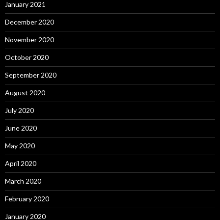
January 2021
December 2020
November 2020
October 2020
September 2020
August 2020
July 2020
June 2020
May 2020
April 2020
March 2020
February 2020
January 2020