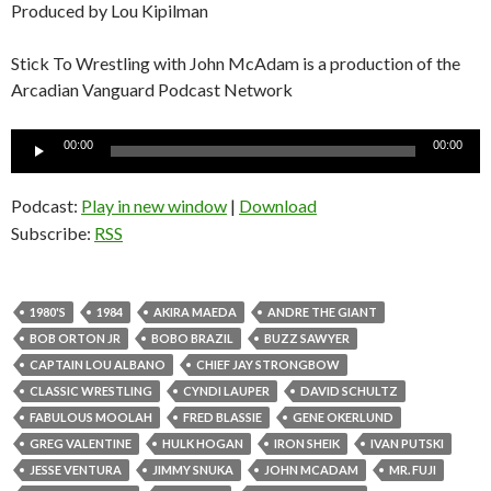
Produced by Lou Kipilman
Stick To Wrestling with John McAdam is a production of the
Arcadian Vanguard Podcast Network
Audio
00:00
00:00
Player
Podcast:
Play in new window
|
Download
Subscribe:
RSS
1980'S
1984
AKIRA MAEDA
ANDRE THE GIANT
BOB ORTON JR
BOBO BRAZIL
BUZZ SAWYER
CAPTAIN LOU ALBANO
CHIEF JAY STRONGBOW
CLASSIC WRESTLING
CYNDI LAUPER
DAVID SCHULTZ
FABULOUS MOOLAH
FRED BLASSIE
GENE OKERLUND
GREG VALENTINE
HULK HOGAN
IRON SHEIK
IVAN PUTSKI
JESSE VENTURA
JIMMY SNUKA
JOHN MCADAM
MR. FUJI