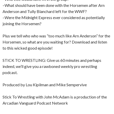
–What should have been done with the Horsemen after Arn
Anderson and Tully Blanchard left for the WWF?
–Were the Midnight Express ever considered as potentially
joining the Horsemen?
Plus we tell who who was “too much like Arn Anderson” for the
Horsemen, so what are you waiting for? Download and listen
to this wicked good episode!
STICK TO WRESTLING: Give us 60 minutes and perhaps
indeed, we’ll give you a rawboned weekly pro wrestling
podcast.
Produced by Lou Kipilman and Mike Sempervive
Stick To Wrestling with John McAdam is a production of the
Arcadian Vanguard Podcast Network