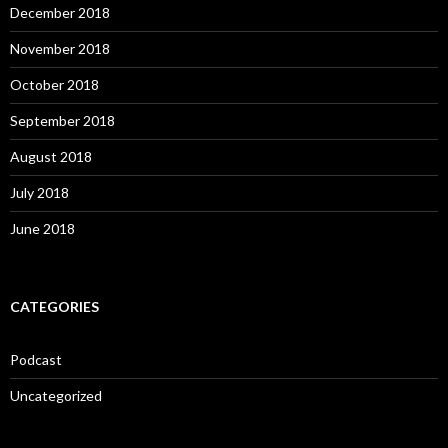
December 2018
November 2018
October 2018
September 2018
August 2018
July 2018
June 2018
CATEGORIES
Podcast
Uncategorized