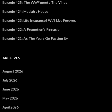
o
Episode 425: The WWF meets The Vines
r
:
Episode 424: Moolah’s House
Episode 423: Life Insurance? We’ll Live Forever.
Episode 422: A Promotion’s Pinnacle
Episode 421: As The Years Go Passing By
ARCHIVES
August 2026
July 2026
June 2026
May 2026
April 2026