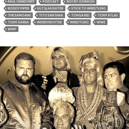
PAUL ORNDORFF
PODCAST
ROCKY JOHNSON
RODDY PIPER
SGT SLAUGHTER
STICK TO WRESTLING
THE SAMOANS
TITO SANTANA
TONGA KID
TONY ATLAS
TONY GAREA
WENDI RICHTER
WRESTLING
WWE
WWF