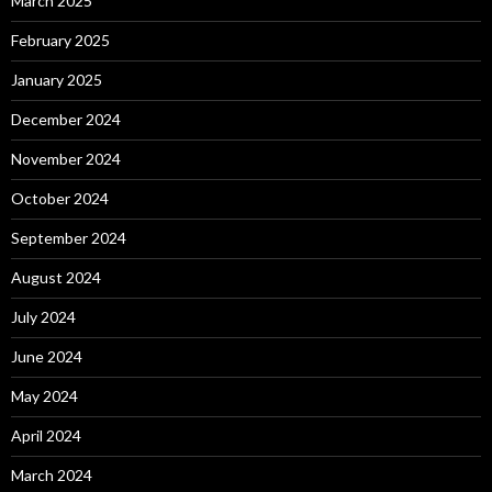
March 2025
February 2025
January 2025
December 2024
November 2024
October 2024
September 2024
August 2024
July 2024
June 2024
May 2024
April 2024
March 2024