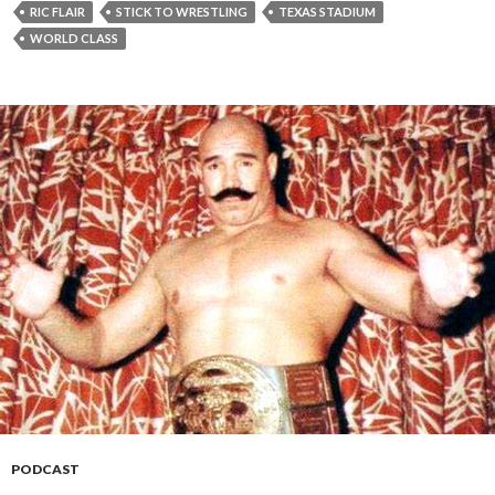
RIC FLAIR
STICK TO WRESTLING
TEXAS STADIUM
WORLD CLASS
PODCAST