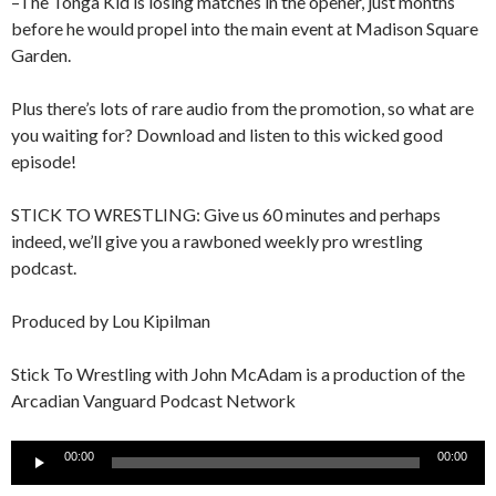
–The Tonga Kid is losing matches in the opener, just months
before he would propel into the main event at Madison Square
Garden.
Plus there’s lots of rare audio from the promotion, so what are
you waiting for? Download and listen to this wicked good
episode!
STICK TO WRESTLING: Give us 60 minutes and perhaps
indeed, we’ll give you a rawboned weekly pro wrestling
podcast.
Produced by Lou Kipilman
Stick To Wrestling with John McAdam is a production of the
Arcadian Vanguard Podcast Network
Audio
00:00
00:00
Player