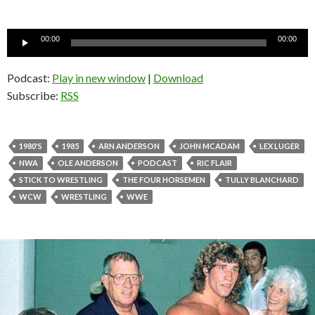
Audio
00:00
00:00
Player
Podcast:
Play in new window
|
Download
Subscribe:
RSS
1980'S
1985
ARN ANDERSON
JOHN MCADAM
LEX LUGER
NWA
OLE ANDERSON
PODCAST
RIC FLAIR
STICK TO WRESTLING
THE FOUR HORSEMEN
TULLY BLANCHARD
WCW
WRESTLING
WWE