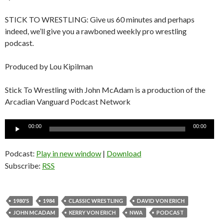
STICK TO WRESTLING: Give us 60 minutes and perhaps
indeed, we’ll give you a rawboned weekly pro wrestling
podcast.
Produced by Lou Kipilman
Stick To Wrestling with John McAdam is a production of the
Arcadian Vanguard Podcast Network
Audio
00:00
00:00
Player
Podcast:
Play in new window
|
Download
Subscribe:
RSS
1980'S
1984
CLASSIC WRESTLING
DAVID VON ERICH
JOHN MCADAM
KERRY VON ERICH
NWA
PODCAST