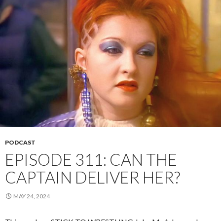
PODCAST
EPISODE 311: CAN THE
CAPTAIN DELIVER HER?
MAY 24, 2024