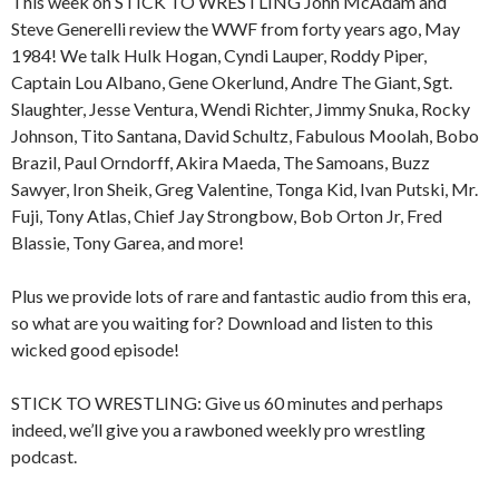
This week on STICK TO WRESTLING John McAdam and
Steve Generelli review the WWF from forty years ago, May
1984! We talk Hulk Hogan, Cyndi Lauper, Roddy Piper,
Captain Lou Albano, Gene Okerlund, Andre The Giant, Sgt.
Slaughter, Jesse Ventura, Wendi Richter, Jimmy Snuka, Rocky
Johnson, Tito Santana, David Schultz, Fabulous Moolah, Bobo
Brazil, Paul Orndorff, Akira Maeda, The Samoans, Buzz
Sawyer, Iron Sheik, Greg Valentine, Tonga Kid, Ivan Putski, Mr.
Fuji, Tony Atlas, Chief Jay Strongbow, Bob Orton Jr, Fred
Blassie, Tony Garea, and more!
Plus we provide lots of rare and fantastic audio from this era,
so what are you waiting for? Download and listen to this
wicked good episode!
STICK TO WRESTLING: Give us 60 minutes and perhaps
indeed, we’ll give you a rawboned weekly pro wrestling
podcast.