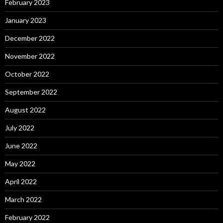
February 2023
January 2023
December 2022
November 2022
October 2022
September 2022
August 2022
July 2022
June 2022
May 2022
April 2022
March 2022
February 2022