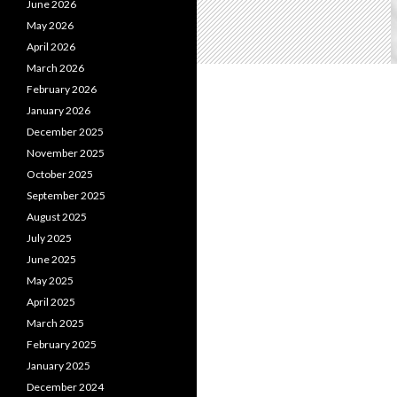
June 2026
May 2026
April 2026
March 2026
February 2026
January 2026
December 2025
November 2025
October 2025
September 2025
August 2025
July 2025
June 2025
May 2025
April 2025
March 2025
February 2025
January 2025
December 2024