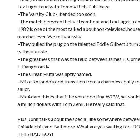
Lex Luger feud with Tommy Rich. Puh-leeze.
–The Varsity Club- it ended too soon.
–The match between Ricky Steamboat and Lex Luger from
1989 is one of the most talked about non-televised, hous
matches ever. We tell you why.
–They pulled the plug on the talented Eddie Gilbert’s turn 
without a role.
–The greatness that was the feud between James E. Corne
E. Dangerously.
–The Great Muta was aptly named.
–Mike Rotondo’s odd transition from a charmless bully to
sailor.
–McAdam thinks that if he were booking WCW, he would
a million dollars with Tom Zenk. He really said that.
Plus, John talks about the special line somewhere betwee
Philadelphia and Baltimore. What are you waiting for
THIS BAD BOY!