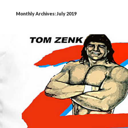
Monthly Archives: July 2019