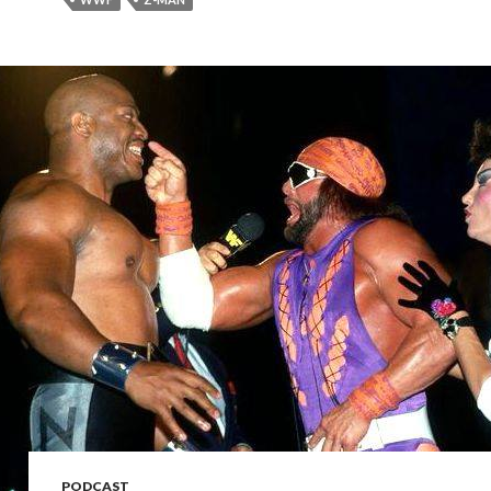
PODCAST