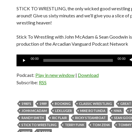
STICK TO WRESTLING, the only wicked good wrestling 
around! Give us sixty minutes and we’ll give you a slice of 
wrestling heaven!
Stick To Wrestling with John McAdam & Sean Goodwin is
production of the Arcadian Vanguard Podcast Network
Audio
00:00
00:00
Player
Podcast:
Play in new window
|
Download
Subscribe:
RSS
1980'S
1989
BOOKING
CLASSIC WRESTLING
GREAT
JOHN MCADAM
LEX LUGER
MIKE ROTUNDA
NWA
RANDY SMITH
RIC FLAIR
RICKY STEAMBOAT
SEAN GOO
STICK TO WRESTLING
TERRY FUNK
TOM ZENK
TOMMY 
WWF
Z-MAN