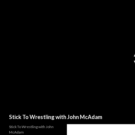
Search
Stick To Wrestling with John McAdam
Stick To Wrestling with John
McAdam