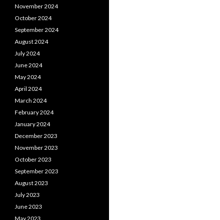
November 2024
October 2024
September 2024
August 2024
July 2024
June 2024
May 2024
April 2024
March 2024
February 2024
January 2024
December 2023
November 2023
October 2023
September 2023
August 2023
July 2023
June 2023
May 2023