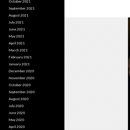
October 2021
September 2021
August 2021
July 2021
June 2021
May 2021
April 2021
March 2021
February 2021
January 2021
December 2020
November 2020
October 2020
September 2020
August 2020
July 2020
June 2020
May 2020
April 2020