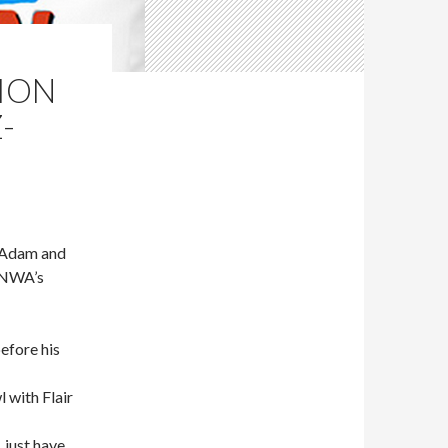
LION
-
McAdam and
e NWA’s
efore his
 with Flair
 just have