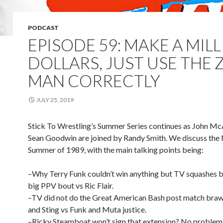
PODCAST
EPISODE 59: MAKE A MIL
DOLLARS, JUST USE THE Z
MAN CORRECTLY
JULY 25, 2019
Stick To Wrestling’s Summer Series continues as John 
Sean Goodwin are joined by Randy Smith. We discuss th
Summer of 1989, with the main talking points being:
–Why Terry Funk couldn’t win anything but TV squashes b
big PPV bout vs Ric Flair.
–TV did not do the Great American Bash post match brawl
and Sting vs Funk and Muta justice.
–Ricky Steamboat won’t sign that extension? No problem,