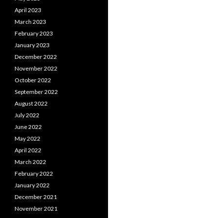
April 2023
March 2023
February 2023
January 2023
December 2022
November 2022
October 2022
September 2022
August 2022
July 2022
June 2022
May 2022
April 2022
March 2022
February 2022
January 2022
December 2021
November 2021