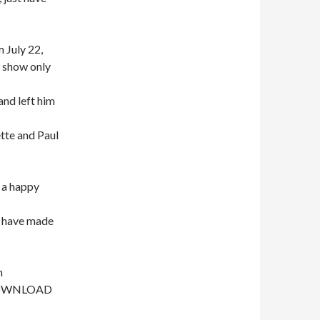
 July 22,
e show only
and left him
tte and Paul
 a happy
 have made
n
- DOWNLOAD