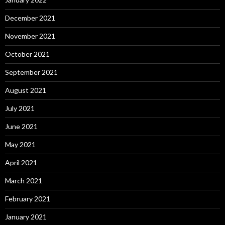
December 2021
November 2021
October 2021
September 2021
August 2021
July 2021
June 2021
May 2021
April 2021
March 2021
February 2021
January 2021