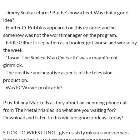
–Jimmy Snuka returns! But he’s now a heel. Was that a good
idea?
–Hunter Q. Robbins appeared on this episode, and he
somehow was not the worst manager on the program.
–Eddie Gilbert’s repuation as a booker got worse and worse by
the week.
–“Jason, The Sexiest Man On Earth” was a magnificent
gimmick.
–The positive and negative aspects of the television
production.
–Was ECW ever profitable?
Plus Johnny Mac tells a story about an incoming phone call
from The Metal Maniac, so what are you waiting for?
Download and listen to this wicked good podcast today!
STICK TO WRESTLING…give us sixty minutes and perhaps
indeed, we’ll give you a rawbone wrestling podcast.