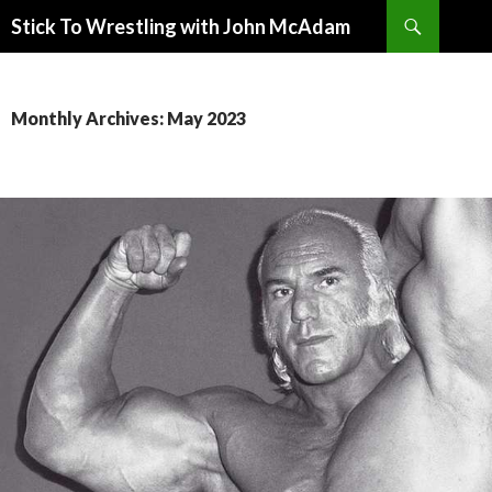
Search
Stick To Wrestling with John McAdam
SKIP
TO
CONTENT
Monthly Archives: May 2023