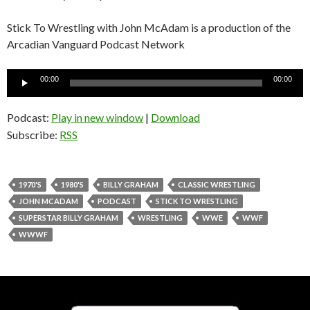
Stick To Wrestling with John McAdam is a production of the
Arcadian Vanguard Podcast Network
Audio
00:00
00:00
Player
Podcast:
Play in new window
|
Download
Subscribe:
RSS
1970'S
1980'S
BILLY GRAHAM
CLASSIC WRESTLING
JOHN MCADAM
PODCAST
STICK TO WRESTLING
SUPERSTAR BILLY GRAHAM
WRESTLING
WWE
WWF
WWWF