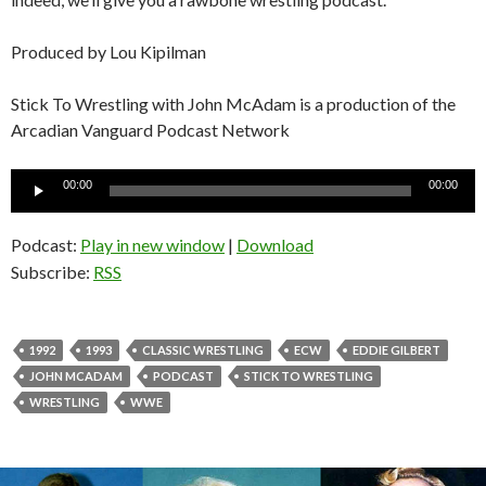
Produced by Lou Kipilman
Stick To Wrestling with John McAdam is a production of the
Arcadian Vanguard Podcast Network
Audio
00:00
00:00
Player
Podcast:
Play in new window
|
Download
Subscribe:
RSS
1992
1993
CLASSIC WRESTLING
ECW
EDDIE GILBERT
JOHN MCADAM
PODCAST
STICK TO WRESTLING
WRESTLING
WWE