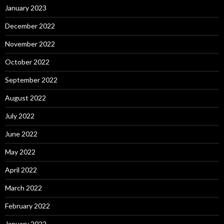
January 2023
December 2022
November 2022
October 2022
September 2022
August 2022
July 2022
June 2022
May 2022
April 2022
March 2022
February 2022
January 2022