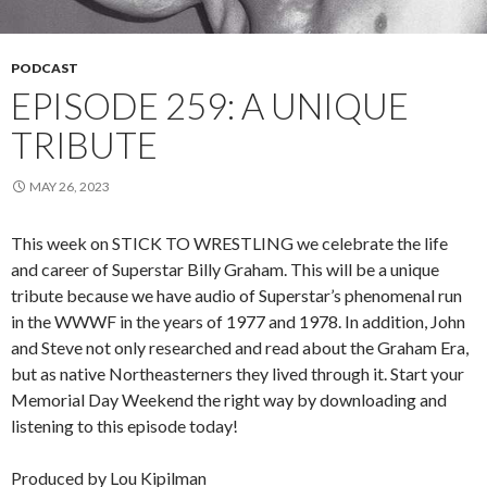
PODCAST
EPISODE 259: A UNIQUE
TRIBUTE
MAY 26, 2023
This week on STICK TO WRESTLING we celebrate the life
and career of Superstar Billy Graham. This will be a unique
tribute because we have audio of Superstar’s phenomenal run
in the WWWF in the years of 1977 and 1978. In addition, John
and Steve not only researched and read about the Graham Era,
but as native Northeasterners they lived through it. Start your
Memorial Day Weekend the right way by downloading and
listening to this episode today!
Produced by Lou Kipilman