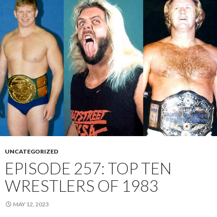
UNCATEGORIZED
EPISODE 257: TOP TEN
WRESTLERS OF 1983
MAY 12, 2023