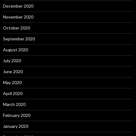
December 2020
November 2020
October 2020
September 2020
August 2020
July 2020
June 2020
May 2020
April 2020
March 2020
February 2020
January 2020