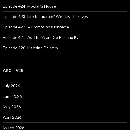
f
o
Episode 424: Moolah’s House
r
:
Episode 423: Life Insurance? We’ll Live Forever.
Episode 422: A Promotion’s Pinnacle
Episode 421: As The Years Go Passing By
Episode 420: Machine Delivery
ARCHIVES
July 2026
June 2026
May 2026
April 2026
March 2026