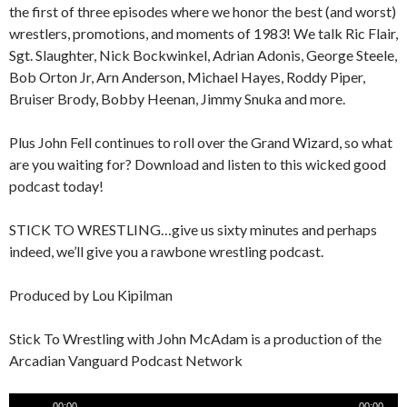
the first of three episodes where we honor the best (and worst)
wrestlers, promotions, and moments of 1983! We talk Ric Flair,
Sgt. Slaughter, Nick Bockwinkel, Adrian Adonis, George Steele,
Bob Orton Jr, Arn Anderson, Michael Hayes, Roddy Piper,
Bruiser Brody, Bobby Heenan, Jimmy Snuka and more.
Plus John Fell continues to roll over the Grand Wizard, so what
are you waiting for? Download and listen to this wicked good
podcast today!
STICK TO WRESTLING…give us sixty minutes and perhaps
indeed, we’ll give you a rawbone wrestling podcast.
Produced by Lou Kipilman
Stick To Wrestling with John McAdam is a production of the
Arcadian Vanguard Podcast Network
Audio
00:00
00:00