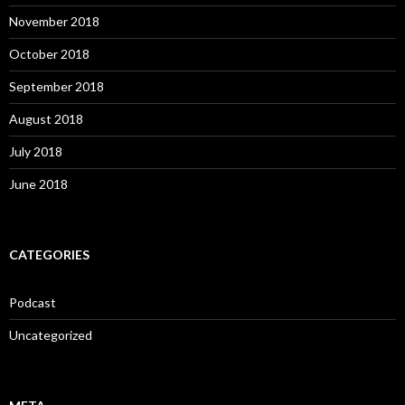
November 2018
October 2018
September 2018
August 2018
July 2018
June 2018
CATEGORIES
Podcast
Uncategorized