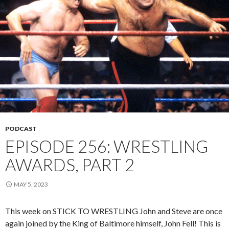
PODCAST
EPISODE 256: WRESTLING
AWARDS, PART 2
MAY 5, 2023
This week on STICK TO WRESTLING John and Steve are once
again joined by the King of Baltimore himself, John Fell! This is