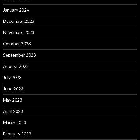
January 2024
December 2023
November 2023
October 2023
September 2023
August 2023
July 2023
June 2023
May 2023
April 2023
March 2023
February 2023