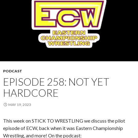
PODCAST
EPISODE 258: NOT YET
HARDCORE
MAY 19, 2023
This week on STICK TO WRESTLING we discuss the pilot
episode of ECW, back when it was Eastern Championship
Wrestling, and more! On the podcast: