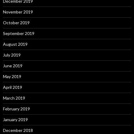
December 2019
November 2019
October 2019
September 2019
August 2019
July 2019
June 2019
May 2019
April 2019
March 2019
February 2019
January 2019
December 2018