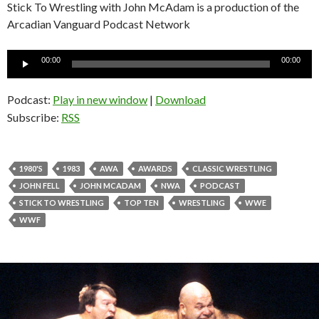
Stick To Wrestling with John McAdam is a production of the
Arcadian Vanguard Podcast Network
Audio
00:00
00:00
Player
Podcast:
Play in new window
|
Download
Subscribe:
RSS
1980'S
1983
AWA
AWARDS
CLASSIC WRESTLING
JOHN FELL
JOHN MCADAM
NWA
PODCAST
STICK TO WRESTLING
TOP TEN
WRESTLING
WWE
WWF