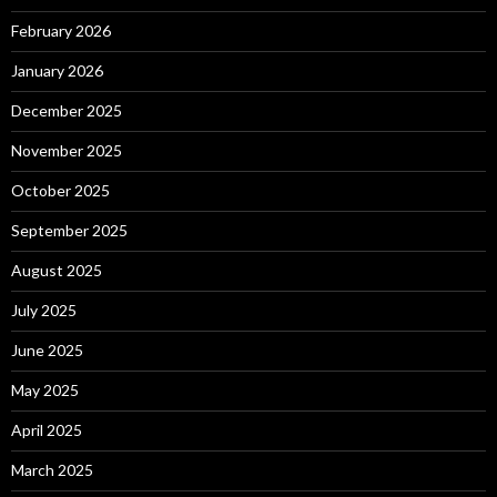
February 2026
January 2026
December 2025
November 2025
October 2025
September 2025
August 2025
July 2025
June 2025
May 2025
April 2025
March 2025