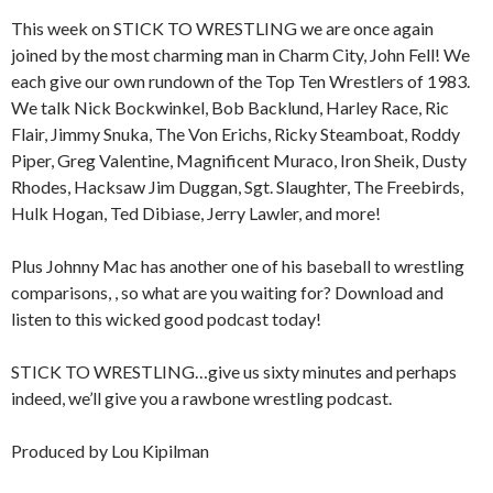
This week on STICK TO WRESTLING we are once again
joined by the most charming man in Charm City, John Fell! We
each give our own rundown of the Top Ten Wrestlers of 1983.
We talk Nick Bockwinkel, Bob Backlund, Harley Race, Ric
Flair, Jimmy Snuka, The Von Erichs, Ricky Steamboat, Roddy
Piper, Greg Valentine, Magnificent Muraco, Iron Sheik, Dusty
Rhodes, Hacksaw Jim Duggan, Sgt. Slaughter, The Freebirds,
Hulk Hogan, Ted Dibiase, Jerry Lawler, and more!
Plus Johnny Mac has another one of his baseball to wrestling
comparisons, , so what are you waiting for? Download and
listen to this wicked good podcast today!
STICK TO WRESTLING…give us sixty minutes and perhaps
indeed, we’ll give you a rawbone wrestling podcast.
Produced by Lou Kipilman