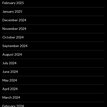
February 2025
January 2025
December 2024
November 2024
October 2024
September 2024
August 2024
July 2024
June 2024
May 2024
April 2024
March 2024
February 2024