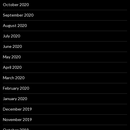
October 2020
September 2020
August 2020
July 2020
June 2020
May 2020
April 2020
March 2020
February 2020
January 2020
December 2019
November 2019
October 2019