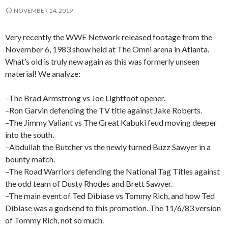
NOVEMBER 14, 2019
Very recently the WWE Network released footage from the
November 6, 1983 show held at The Omni arena in Atlanta.
What’s old is truly new again as this was formerly unseen
material! We analyze:
–The Brad Armstrong vs Joe Lightfoot opener.
–Ron Garvin defending the TV title against Jake Roberts.
–The Jimmy Valiant vs The Great Kabuki feud moving deeper
into the south.
–Abdullah the Butcher vs the newly turned Buzz Sawyer in a
bounty match.
–The Road Warriors defending the National Tag Titles against
the odd team of Dusty Rhodes and Brett Sawyer.
–The main event of Ted Dibiase vs Tommy Rich, and how Ted
Dibiase was a godsend to this promotion. The 11/6/83 version
of Tommy Rich, not so much.