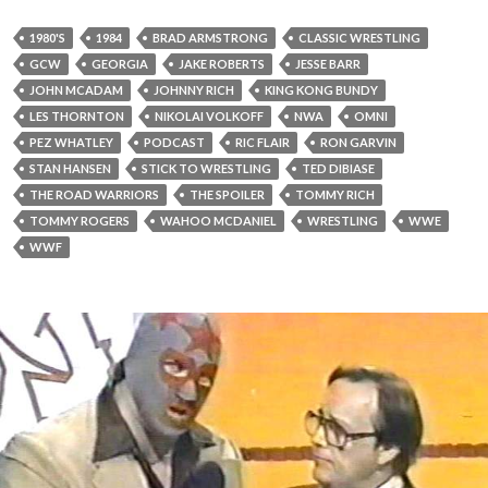
1980'S
1984
BRAD ARMSTRONG
CLASSIC WRESTLING
GCW
GEORGIA
JAKE ROBERTS
JESSE BARR
JOHN MCADAM
JOHNNY RICH
KING KONG BUNDY
LES THORNTON
NIKOLAI VOLKOFF
NWA
OMNI
PEZ WHATLEY
PODCAST
RIC FLAIR
RON GARVIN
STAN HANSEN
STICK TO WRESTLING
TED DIBIASE
THE ROAD WARRIORS
THE SPOILER
TOMMY RICH
TOMMY ROGERS
WAHOO MCDANIEL
WRESTLING
WWE
WWF