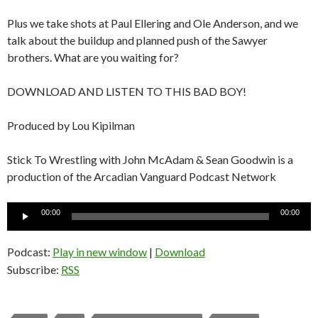
Plus we take shots at Paul Ellering and Ole Anderson, and we
talk about the buildup and planned push of the Sawyer
brothers. What are you waiting for?
DOWNLOAD AND LISTEN TO THIS BAD BOY!
Produced by Lou Kipilman
Stick To Wrestling with John McAdam & Sean Goodwin is a
production of the Arcadian Vanguard Podcast Network
Audio
00:00
00:00
Player
Podcast:
Play in new window
|
Download
Subscribe:
RSS