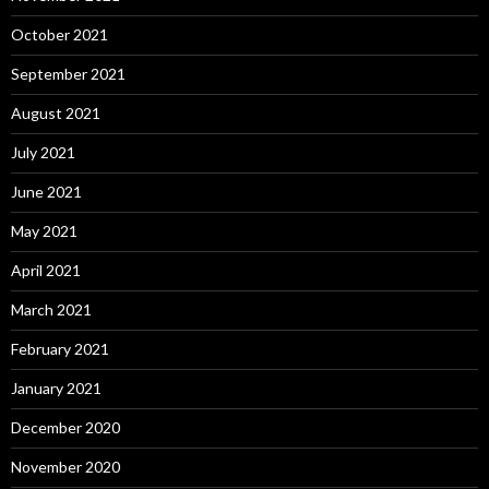
October 2021
September 2021
August 2021
July 2021
June 2021
May 2021
April 2021
March 2021
February 2021
January 2021
December 2020
November 2020