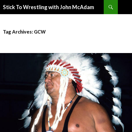
Search
Stick To Wrestling with John McAdam
SKIP
TO
CONTENT
Tag Archives: GCW