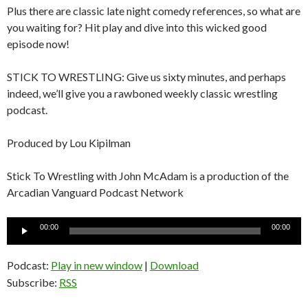
Plus there are classic late night comedy references, so what are
you waiting for? Hit play and dive into this wicked good
episode now!
STICK TO WRESTLING: Give us sixty minutes, and perhaps
indeed, we’ll give you a rawboned weekly classic wrestling
podcast.
Produced by Lou Kipilman
Stick To Wrestling with John McAdam is a production of the
Arcadian Vanguard Podcast Network
Audio
00:00
00:00
Player
Podcast:
Play in new window
|
Download
Subscribe:
RSS