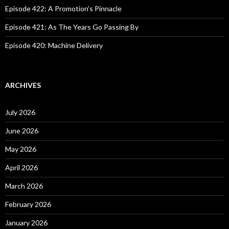
Episode 422: A Promotion’s Pinnacle
Episode 421: As The Years Go Passing By
Episode 420: Machine Delivery
ARCHIVES
July 2026
June 2026
May 2026
April 2026
March 2026
February 2026
January 2026