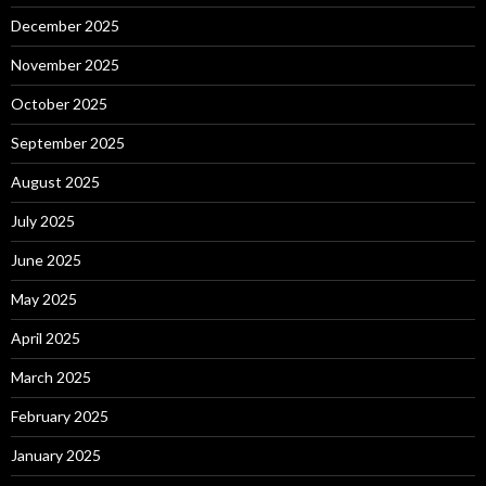
December 2025
November 2025
October 2025
September 2025
August 2025
July 2025
June 2025
May 2025
April 2025
March 2025
February 2025
January 2025