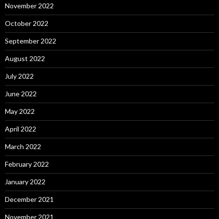
November 2022
October 2022
September 2022
August 2022
July 2022
June 2022
May 2022
April 2022
March 2022
February 2022
January 2022
December 2021
November 2021