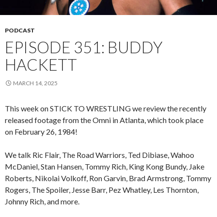
PODCAST
EPISODE 351: BUDDY
HACKETT
MARCH 14, 2025
This week on STICK TO WRESTLING we review the recently
released footage from the Omni in Atlanta, which took place
on February 26, 1984!
We talk Ric Flair, The Road Warriors, Ted Dibiase, Wahoo
McDaniel, Stan Hansen, Tommy Rich, King Kong Bundy, Jake
Roberts, Nikolai Volkoff, Ron Garvin, Brad Armstrong, Tommy
Rogers, The Spoiler, Jesse Barr, Pez Whatley, Les Thornton,
Johnny Rich, and more.