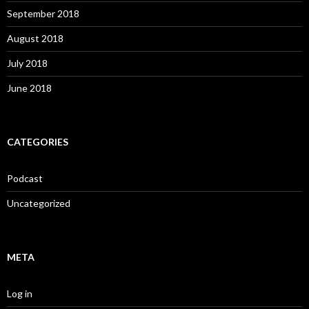
September 2018
August 2018
July 2018
June 2018
CATEGORIES
Podcast
Uncategorized
META
Log in