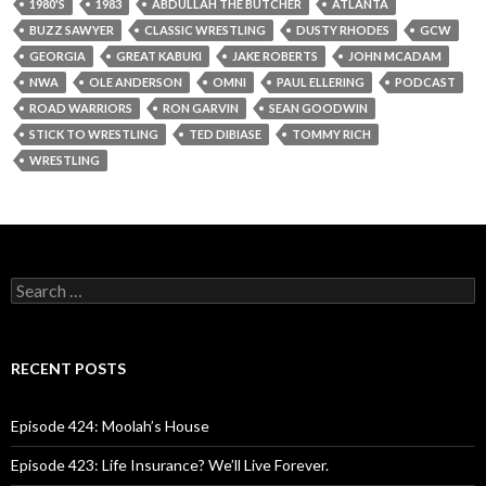
1980'S
1983
ABDULLAH THE BUTCHER
ATLANTA
BUZZ SAWYER
CLASSIC WRESTLING
DUSTY RHODES
GCW
GEORGIA
GREAT KABUKI
JAKE ROBERTS
JOHN MCADAM
NWA
OLE ANDERSON
OMNI
PAUL ELLERING
PODCAST
ROAD WARRIORS
RON GARVIN
SEAN GOODWIN
STICK TO WRESTLING
TED DIBIASE
TOMMY RICH
WRESTLING
S
e
a
r
c
RECENT POSTS
h
f
o
Episode 424: Moolah’s House
r
:
Episode 423: Life Insurance? We’ll Live Forever.