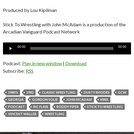
Produced by Lou Kipilman
Stick To Wrestling with John McAdam is a production of the
Arcadian Vanguard Podcast Network
Audio
00:00
00:00
Player
Podcast:
Play in new window
|
Download
Subscribe:
RSS
1980'S
1982
CLASSIC WRESTLING
DUSTY RHODES
GCW
GEORGIA
GORDON SOLIE
JOHN MCADAM
NWA
PODCAST
RIC FLAIR
RODDY PIPER
STICK TO WRESTLING
VINCENT WALLER
WRESTLING