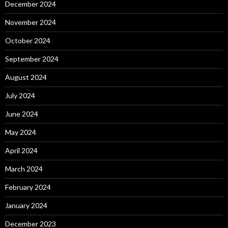
December 2024
November 2024
October 2024
September 2024
August 2024
July 2024
June 2024
May 2024
April 2024
March 2024
February 2024
January 2024
December 2023