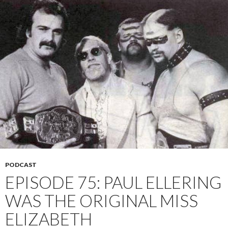
PODCAST
EPISODE 75: PAUL ELLERING
WAS THE ORIGINAL MISS
ELIZABETH