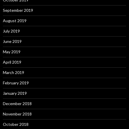
September 2019
August 2019
July 2019
June 2019
May 2019
April 2019
March 2019
February 2019
January 2019
December 2018
November 2018
October 2018