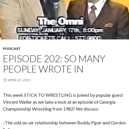
PODCAST
EPISODE 202: SO MANY
PEOPLE WROTE IN
APRIL 22, 2022
This week STICK TO WRESTLING is joined by popular guest
Vincent Waller as we take a look at an episode of Georgia
Championship Wrestling from 1982! We discuss:
–The odd on-air relationship between Roddy Piper and Gordon