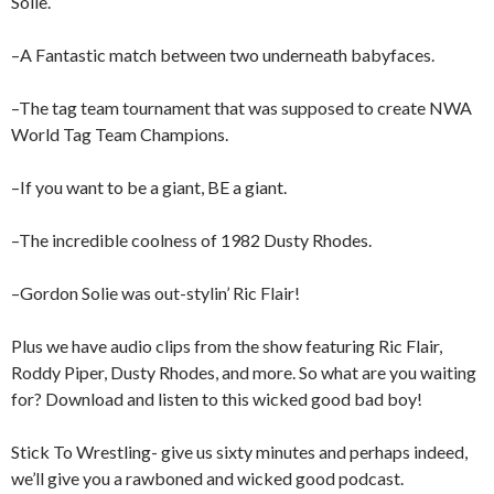
Solie.
–A Fantastic match between two underneath babyfaces.
–The tag team tournament that was supposed to create NWA
World Tag Team Champions.
–If you want to be a giant, BE a giant.
–The incredible coolness of 1982 Dusty Rhodes.
–Gordon Solie was out-stylin’ Ric Flair!
Plus we have audio clips from the show featuring Ric Flair,
Roddy Piper, Dusty Rhodes, and more. So what are you waiting
for? Download and listen to this wicked good bad boy!
Stick To Wrestling- give us sixty minutes and perhaps indeed,
we’ll give you a rawboned and wicked good podcast.