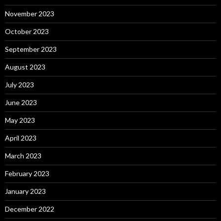
November 2023
October 2023
September 2023
August 2023
July 2023
June 2023
May 2023
April 2023
March 2023
February 2023
January 2023
December 2022