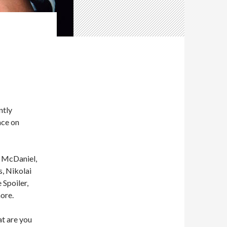
ntly
ace on
o McDaniel,
, Nikolai
Spoiler,
ore.
at are you