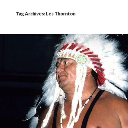
Tag Archives: Les Thornton