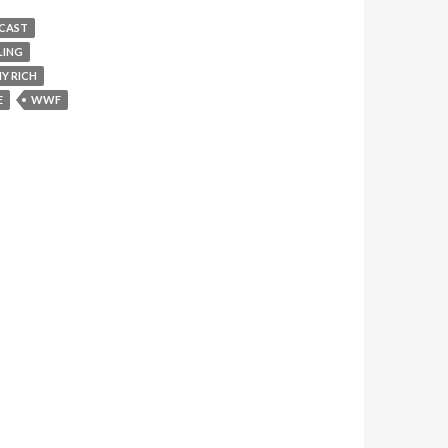
CAST
LING
Y RICH
E
WWF