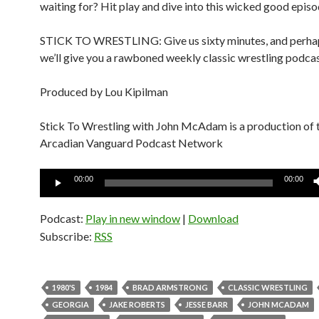
waiting for? Hit play and dive into this wicked good epis
STICK TO WRESTLING: Give us sixty minutes, and perhap
we’ll give you a rawboned weekly classic wrestling podcas
Produced by Lou Kipilman
Stick To Wrestling with John McAdam is a production of 
Arcadian Vanguard Podcast Network
Audio
00:00
00:00
Player
Podcast:
Play in new window
|
Download
Subscribe:
RSS
1980'S
1984
BRAD ARMSTRONG
CLASSIC WRESTLING
GEORGIA
JAKE ROBERTS
JESSE BARR
JOHN MCADAM