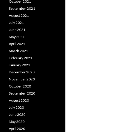
October 2021
September 2021
August 2021
July 2021
June 2021
May 2021
April 2021
March 2021
February 2021
January 2021
December 2020
November 2020
October 2020
September 2020
August 2020
July 2020
June 2020
May 2020
April 2020