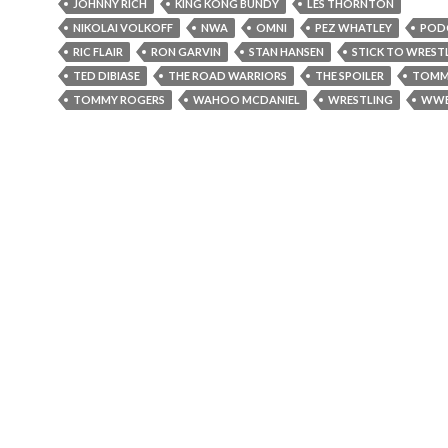
JOHNNY RICH
KING KONG BUNDY
LES THORNTON
NIKOLAI VOLKOFF
NWA
OMNI
PEZ WHATLEY
POD
RIC FLAIR
RON GARVIN
STAN HANSEN
STICK TO WREST
TED DIBIASE
THE ROAD WARRIORS
THE SPOILER
TOMM
TOMMY ROGERS
WAHOO MCDANIEL
WRESTLING
WW