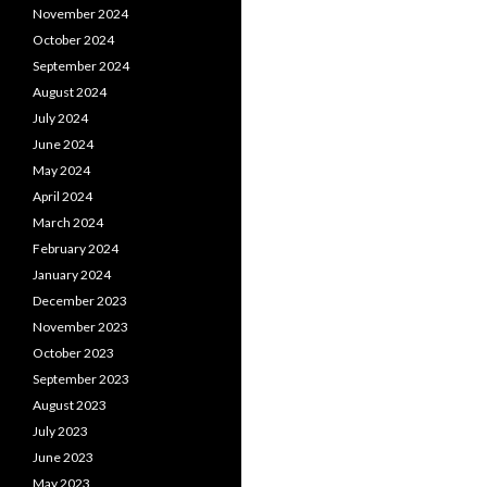
November 2024
October 2024
September 2024
August 2024
July 2024
June 2024
May 2024
April 2024
March 2024
February 2024
January 2024
December 2023
November 2023
October 2023
September 2023
August 2023
July 2023
June 2023
May 2023