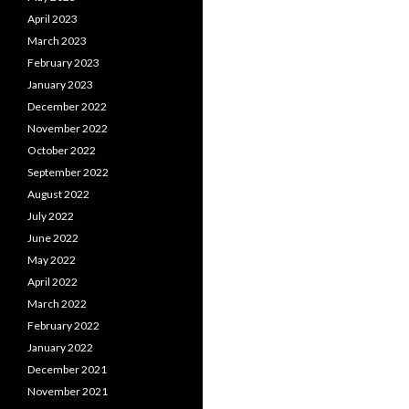
April 2023
March 2023
February 2023
January 2023
December 2022
November 2022
October 2022
September 2022
August 2022
July 2022
June 2022
May 2022
April 2022
March 2022
February 2022
January 2022
December 2021
November 2021