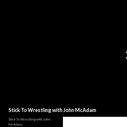
Search
Stick To Wrestling with John McAdam
Stick To Wrestling with John
McAdam