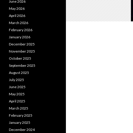
June 2026
May 2026
April 2026
March 2026
February 2026
January 2026
December 2025
November 2025
October 2025
September 2025
August 2025
July 2025
June 2025
May 2025
April 2025
March 2025
February 2025
January 2025
December 2024