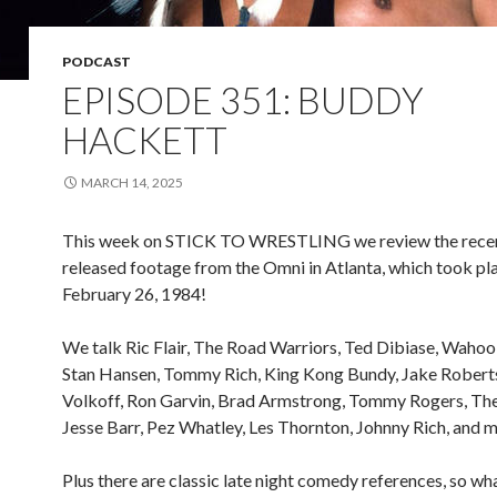
PODCAST
EPISODE 351: BUDDY
HACKETT
MARCH 14, 2025
This week on STICK TO WRESTLING we review the rece
released footage from the Omni in Atlanta, which took pl
February 26, 1984!
We talk Ric Flair, The Road Warriors, Ted Dibiase, Waho
Stan Hansen, Tommy Rich, King Kong Bundy, Jake Roberts
Volkoff, Ron Garvin, Brad Armstrong, Tommy Rogers, The 
Jesse Barr, Pez Whatley, Les Thornton, Johnny Rich, and m
Plus there are classic late night comedy references, so wh