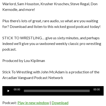
Warlord, Sam Houston, Krusher Kruschev, Steve Regal, Don
Kernodle, and more!
Plus there’s lots of great, rare audio, so what are you waiting
for? Download and listen to this wicked good podcast today!
STICK TO WRESTLING… give us sixty minutes, and perhaps
indeed we’ll give you a rawboned weekly classic pro wrestling
podcast.
Produced by Lou Kipilman
Stick To Wrestling with John McAdam is a production of the
Arcadian Vanguard Podcast Network
Audio
00:00
00:00
Player
Podcast:
Play in new window
|
Download