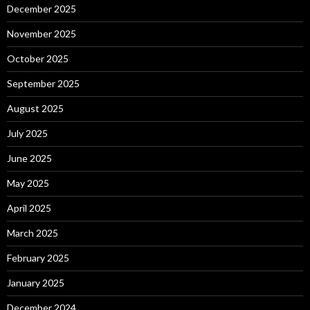
December 2025
November 2025
October 2025
September 2025
August 2025
July 2025
June 2025
May 2025
April 2025
March 2025
February 2025
January 2025
December 2024