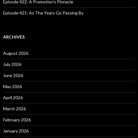
Episode 422: A Promotion’s Pinnacle
Episode 421: As The Years Go Passing By
ARCHIVES
August 2026
July 2026
June 2026
May 2026
April 2026
March 2026
February 2026
January 2026