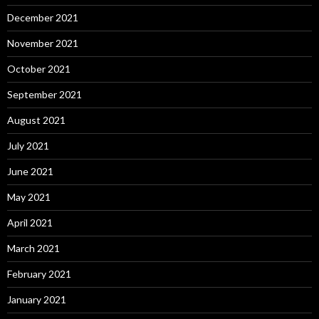
December 2021
November 2021
October 2021
September 2021
August 2021
July 2021
June 2021
May 2021
April 2021
March 2021
February 2021
January 2021