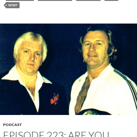
WWF
PODCAST
EPISODE 223: ARE YOU