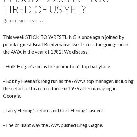
TIRED OF US YET?
SEPTEMBER 16, 2022
This week STICK TO WRESTLING is once again joined by
popular guest Brad Breitzman as we discuss the goings on in
the AWA in the year of 1982! We discuss:
–Hulk Hogan’s run as the promotion’s top babyface.
–Bobby Heenan’s long run as the AWA’s top manager, including
the details of his return there in 1979 after managing in
Georgia.
–Larry Hennig’s return, and Curt Hennig’s ascent.
–The brilliant way the AWA pushed Greg Gagne.