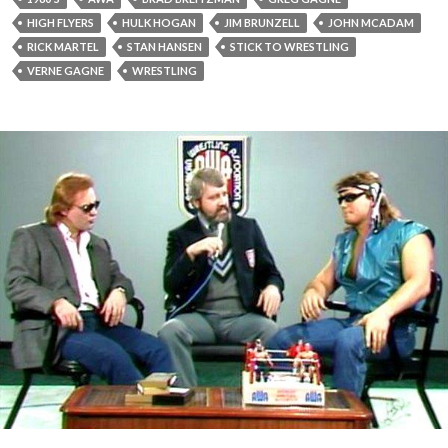
HIGH FLYERS
HULK HOGAN
JIM BRUNZELL
JOHN MCADAM
RICK MARTEL
STAN HANSEN
STICK TO WRESTLING
VERNE GAGNE
WRESTLING