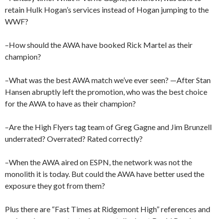
retain Hulk Hogan’s services instead of Hogan jumping to the
WWF?
–How should the AWA have booked Rick Martel as their
champion?
–What was the best AWA match we’ve ever seen? —After Stan
Hansen abruptly left the promotion, who was the best choice
for the AWA to have as their champion?
–Are the High Flyers tag team of Greg Gagne and Jim Brunzell
underrated? Overrated? Rated correctly?
–When the AWA aired on ESPN, the network was not the
monolith it is today. But could the AWA have better used the
exposure they got from them?
Plus there are “Fast Times at Ridgemont High” references and