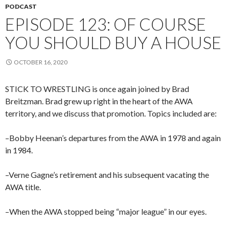
PODCAST
EPISODE 123: OF COURSE
YOU SHOULD BUY A HOUSE
OCTOBER 16, 2020
STICK TO WRESTLING is once again joined by Brad
Breitzman. Brad grew up right in the heart of the AWA
territory, and we discuss that promotion. Topics included are:
–Bobby Heenan’s departures from the AWA in 1978 and again
in 1984.
–Verne Gagne’s retirement and his subsequent vacating the
AWA title.
–When the AWA stopped being “major league” in our eyes.