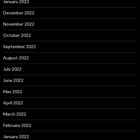
January 2023
December 2022
November 2022
October 2022
September 2022
August 2022
July 2022
June 2022
May 2022
April 2022
March 2022
February 2022
January 2022