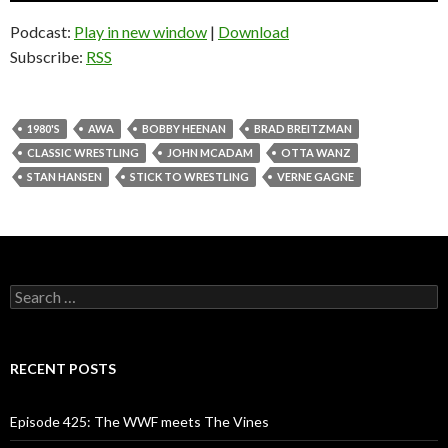
Podcast:
Play in new window
|
Download
Subscribe:
RSS
1980'S
AWA
BOBBY HEENAN
BRAD BREITZMAN
CLASSIC WRESTLING
JOHN MCADAM
OTTA WANZ
STAN HANSEN
STICK TO WRESTLING
VERNE GAGNE
S
e
a
r
c
RECENT POSTS
h
f
o
Episode 425: The WWF meets The Vines
r