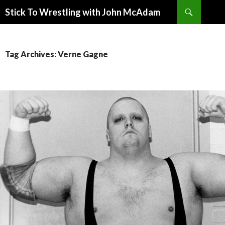
Search
Stick To Wrestling with John McAdam
SKIP
TO
CONTENT
Tag Archives: Verne Gagne