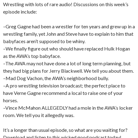
Wrestling with lots of rare audio! Discussions on this week’s
episode include:
–Greg Gagne had been a wrestler for ten years and grew up in a
wrestling family, yet John and Steve have to explain to him that
babyfaces aren’t supposed to be whiny.
–We finally figure out who should have replaced Hulk Hogan
as the AWA’s top babyface.
–The AWA may not have done a lot of long term planning, but
they had big plans for Jerry Blackwell. We tell you about them.
–Mad Dog Vachon, the AWA’s neighborhood bully.
–A pro wrestling television broadcast; the perfect place to
have Verne Gagne recommend a local to raise one of your
horses.
–Vince McMahon ALLEGEDLY had a mole in the AWA’s locker
room. We tell you it allegedly was.
It’s a longer than usual episode, so what are you waiting for?
Download and listen to this wicked good podcast today!