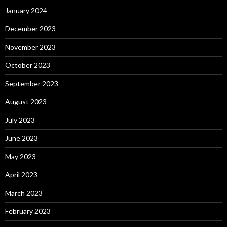
January 2024
December 2023
November 2023
October 2023
September 2023
August 2023
July 2023
June 2023
May 2023
April 2023
March 2023
February 2023