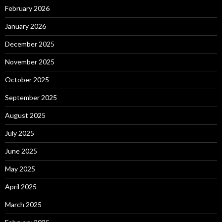
February 2026
January 2026
December 2025
November 2025
October 2025
September 2025
August 2025
July 2025
June 2025
May 2025
April 2025
March 2025