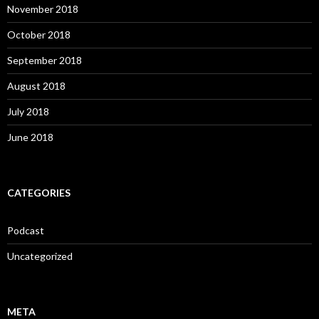
November 2018
October 2018
September 2018
August 2018
July 2018
June 2018
CATEGORIES
Podcast
Uncategorized
META