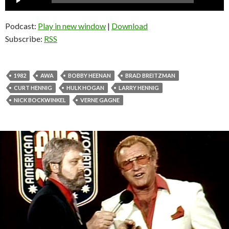
Player
Podcast:
Play in new window
|
Download
Subscribe:
RSS
1982
AWA
BOBBY HEENAN
BRAD BREITZMAN
CURT HENNIG
HULK HOGAN
LARRY HENNIG
NICK BOCKWINKEL
VERNE GAGNE