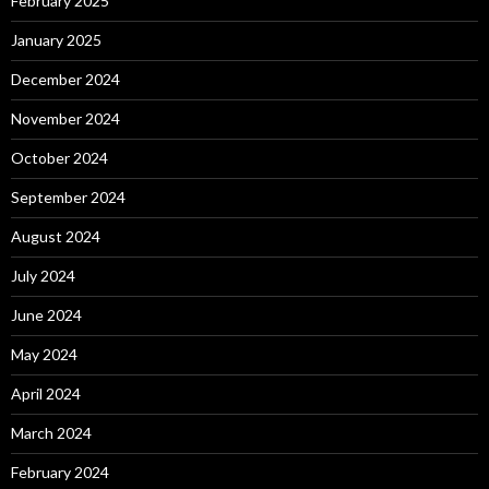
February 2025
January 2025
December 2024
November 2024
October 2024
September 2024
August 2024
July 2024
June 2024
May 2024
April 2024
March 2024
February 2024