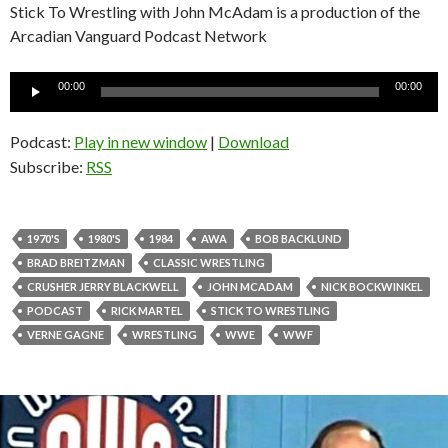
Stick To Wrestling with John McAdam is a production of the
Arcadian Vanguard Podcast Network
Audio
00:00
00:00
Player
Podcast:
Play in new window
|
Download
Subscribe:
RSS
1970'S
1980'S
1984
AWA
BOB BACKLUND
BRAD BREITZMAN
CLASSIC WRESTLING
CRUSHER JERRY BLACKWELL
JOHN MCADAM
NICK BOCKWINKEL
PODCAST
RICK MARTEL
STICK TO WRESTLING
VERNE GAGNE
WRESTLING
WWE
WWF