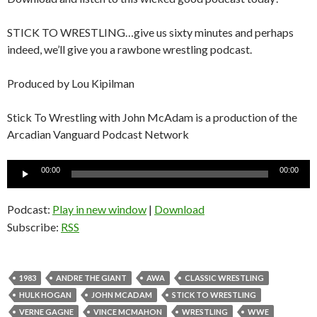
STICK TO WRESTLING…give us sixty minutes and perhaps
indeed, we’ll give you a rawbone wrestling podcast.
Produced by Lou Kipilman
Stick To Wrestling with John McAdam is a production of the
Arcadian Vanguard Podcast Network
Audio
00:00
00:00
Player
Podcast:
Play in new window
|
Download
Subscribe:
RSS
1983
ANDRE THE GIANT
AWA
CLASSIC WRESTLING
HULK HOGAN
JOHN MCADAM
STICK TO WRESTLING
VERNE GAGNE
VINCE MCMAHON
WRESTLING
WWE