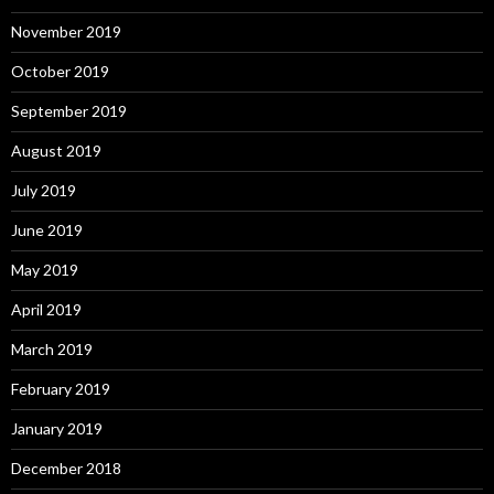
November 2019
October 2019
September 2019
August 2019
July 2019
June 2019
May 2019
April 2019
March 2019
February 2019
January 2019
December 2018