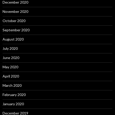
December 2020
November 2020
October 2020
September 2020
August 2020
July 2020
June 2020
May 2020
April 2020
March 2020
February 2020
January 2020
December 2019