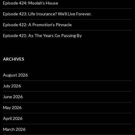
:
Episode 424: Moolah’s House
Episode 423: Life Insurance? We’ll Live Forever.
Episode 422: A Promotion’s Pinnacle
Episode 421: As The Years Go Passing By
ARCHIVES
August 2026
July 2026
June 2026
May 2026
April 2026
March 2026