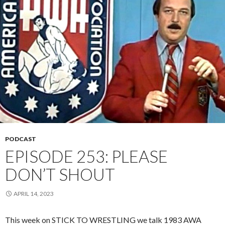
PODCAST
EPISODE 253: PLEASE
DON’T SHOUT
APRIL 14, 2023
This week on STICK TO WRESTLING we talk 1983 AWA