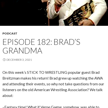
PODCAST
EPISODE 182: BRAD’S
GRANDMA
DECEMBER 3, 2021
On this week’s STICK TO WRESTLING popular guest Brad
Breitzman makes his return! Brad grew up watching the AWA
and attending their events, so why not take questions from our
listeners on the old American Wrestling Association? We talk
about:
–Fantasy time! What if Verne Gagne, somehow, was able to