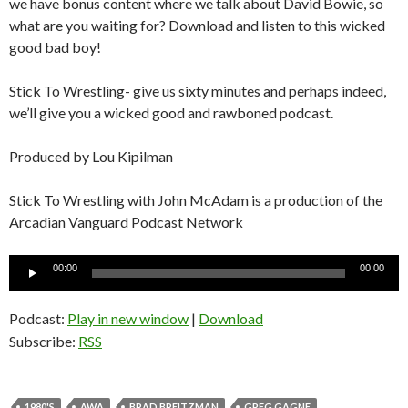
we have bonus content where we talk about David Bowie, so
what are you waiting for? Download and listen to this wicked
good bad boy!
Stick To Wrestling- give us sixty minutes and perhaps indeed,
we’ll give you a wicked good and rawboned podcast.
Produced by Lou Kipilman
Stick To Wrestling with John McAdam is a production of the
Arcadian Vanguard Podcast Network
Audio
00:00
00:00
Player
Podcast:
Play in new window
|
Download
Subscribe:
RSS
1980'S
AWA
BRAD BREITZMAN
GREG GAGNE