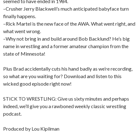
seemed to have ended in 1984.
–Crusher Jerry Blackwell’s much anticipated babyface turn
finally happens.
–Rick Martel is the new face of the AWA. What went right, and
what went wrong.
–Why not bring in and build around Bob Backlund? He’s big
name in wrestling and a former amateur champion from the
state of Minnesota!
Plus Brad accidentally cuts his hand badly as we’re recording,
so what are you waiting for? Download and listen to this
wicked good episode right now!
STICK TO WRESTLING: Give us sixty minutes and perhaps
indeed, we’ll give you a rawboned weekly classic wrestling
podcast.
Produced by Lou Kipilman