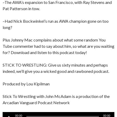
–The AWA’s expansion to San Francisco, with Ray Stevens and
Pat Patterson in tow.
–Had Nick Bockwinkel’s run as AWA champion gone on too
long?
Plus Johnny Mac complains about what some random You
Tube commenter had to say about him, so what are you waiting
for? Download and listen to this podcast today!
STICK TO WRESTLING: Give us sixty minutes and perhaps
indeed, we’ll give you a wicked good and rawboned podcast.
Produced by Lou Kipilman
Stick To Wrestling with John McAdam is a production of the
Arcadian Vanguard Podcast Network
Audio
00:00
00:00