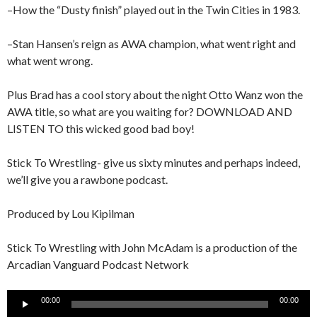
–How the “Dusty finish” played out in the Twin Cities in 1983.
–Stan Hansen’s reign as AWA champion, what went right and
what went wrong.
Plus Brad has a cool story about the night Otto Wanz won the
AWA title, so what are you waiting for? DOWNLOAD AND
LISTEN TO this wicked good bad boy!
Stick To Wrestling- give us sixty minutes and perhaps indeed,
we’ll give you a rawbone podcast.
Produced by Lou Kipilman
Stick To Wrestling with John McAdam is a production of the
Arcadian Vanguard Podcast Network
Audio
00:00
00:00
Player