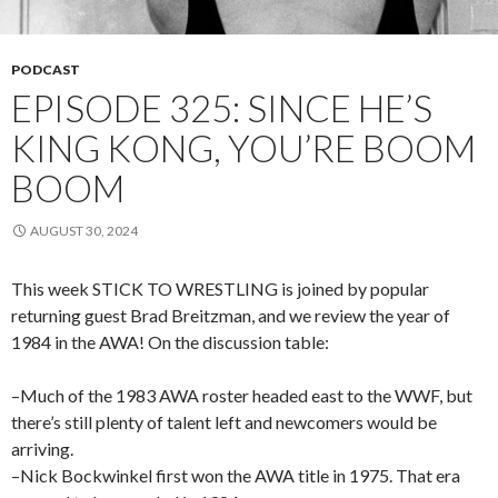
PODCAST
EPISODE 325: SINCE HE’S
KING KONG, YOU’RE BOOM
BOOM
AUGUST 30, 2024
This week STICK TO WRESTLING is joined by popular
returning guest Brad Breitzman, and we review the year of
1984 in the AWA! On the discussion table:
–Much of the 1983 AWA roster headed east to the WWF, but
there’s still plenty of talent left and newcomers would be
arriving.
–Nick Bockwinkel first won the AWA title in 1975. That era