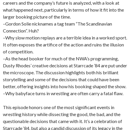
careers and the company’s future is analyzed, with a look at
what happened next, particularly in terms of how it fit into the
larger booking picture of the time.
–Gordon Solie nicknames a tag team “The Scandinavian
Connection”. Huh?
–Why slow motion replays are a terrible idea in a worked sport.
It often exposes the artifice of the action and ruins the illusion
of competition.
–As the head booker for much of the NWA’s programming,
Dusty Rhodes’ creative decisions at Starrcade ’84 are put under
the microscope. The discussion highlights both his brilliant
storytelling and some of the decisions that could have been
better, offering insights into how his booking shaped the show.
–Why babyface turns in wrestling are often carry a fatal flaw.
This episode honors one of the most significant events in
wrestling history while dissecting the good, the bad, and the
questionable decisions that came with it. It’s a celebration of
Starrcade ‘84, but also a candid discussion of its legacy in the