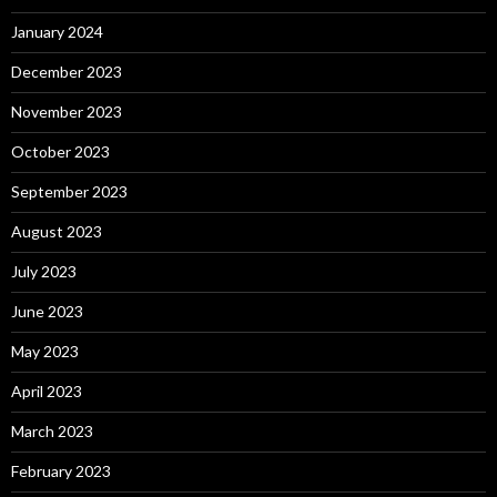
January 2024
December 2023
November 2023
October 2023
September 2023
August 2023
July 2023
June 2023
May 2023
April 2023
March 2023
February 2023