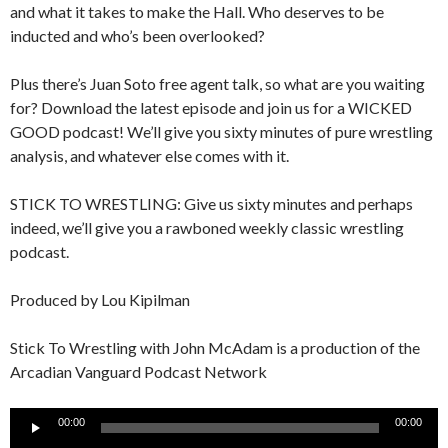
and what it takes to make the Hall. Who deserves to be
inducted and who’s been overlooked?
Plus there’s Juan Soto free agent talk, so what are you waiting
for? Download the latest episode and join us for a WICKED
GOOD podcast! We’ll give you sixty minutes of pure wrestling
analysis, and whatever else comes with it.
STICK TO WRESTLING: Give us sixty minutes and perhaps
indeed, we’ll give you a rawboned weekly classic wrestling
podcast.
Produced by Lou Kipilman
Stick To Wrestling with John McAdam is a production of the
Arcadian Vanguard Podcast Network
Audio
00:00
00:00
Player