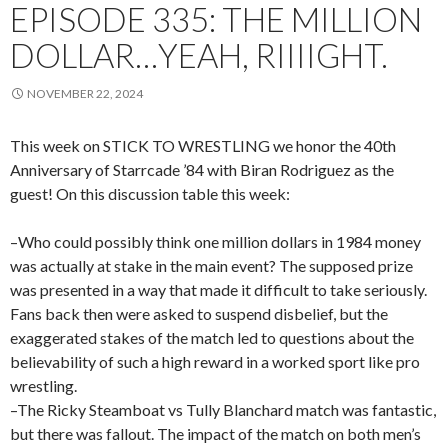
EPISODE 335: THE MILLION
DOLLAR…YEAH, RIIIIGHT.
NOVEMBER 22, 2024
This week on STICK TO WRESTLING we honor the 40th
Anniversary of Starrcade ’84 with Biran Rodriguez as the
guest! On this discussion table this week:
–Who could possibly think one million dollars in 1984 money
was actually at stake in the main event? The supposed prize
was presented in a way that made it difficult to take seriously.
Fans back then were asked to suspend disbelief, but the
exaggerated stakes of the match led to questions about the
believability of such a high reward in a worked sport like pro
wrestling.
–The Ricky Steamboat vs Tully Blanchard match was fantastic,
but there was fallout. The impact of the match on both men’s