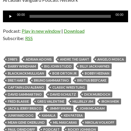
Audio
00:00
00:00
Player
Podcast:
Play in new window
|
Download
Subscribe:
RSS
1980'S
ADRIAN ADONIS
ANDRE THE GIANT
ANGELO MOSCA
BARRY WINDHAM
BIG JOHN STUDD
BILLY JACK HAYNES
BLACKJACK MULLIGAN
BOB ORTON JR
BOBBY HEENAN
BRET HART
BRUNO SAMMARTINO
BRUTUS BEEFCAKE
CAPTAIN LOU ALBANO
CLASSIC WRESTLING
DAVID SAMMARTINO
DAVID SCHULTZ
DICK MURDOCH
FRED BLASSIE
GREG VALENTINE
HILLBILLY JIM
IRON SHEIK
JACK & JERRY BRISCO
JIMMY SNUKA
JOHN MCADAM
JUNKYARD DOG
KAMALA
KEN PATERA
MEAN GENE OKERLUND
MIL MASCARAS
NIKOLAI VOLKOFF
PAUL ORNDORFF
PODCAST
ROCKY JOHNSON