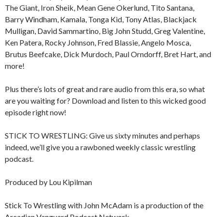
The Giant, Iron Sheik, Mean Gene Okerlund, Tito Santana,
Barry Windham, Kamala, Tonga Kid, Tony Atlas, Blackjack
Mulligan, David Sammartino, Big John Studd, Greg Valentine,
Ken Patera, Rocky Johnson, Fred Blassie, Angelo Mosca,
Brutus Beefcake, Dick Murdoch, Paul Orndorff, Bret Hart, and
more!
Plus there’s lots of great and rare audio from this era, so what
are you waiting for? Download and listen to this wicked good
episode right now!
STICK TO WRESTLING: Give us sixty minutes and perhaps
indeed, we’ll give you a rawboned weekly classic wrestling
podcast.
Produced by Lou Kipilman
Stick To Wrestling with John McAdam is a production of the
Arcadian Vanguard Podcast Network