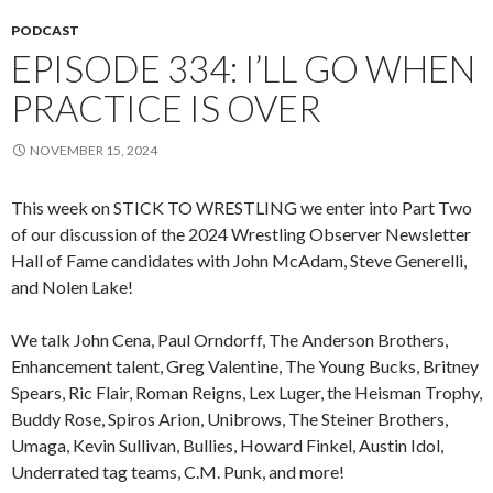
PODCAST
EPISODE 334: I’LL GO WHEN
PRACTICE IS OVER
NOVEMBER 15, 2024
This week on STICK TO WRESTLING we enter into Part Two
of our discussion of the 2024 Wrestling Observer Newsletter
Hall of Fame candidates with John McAdam, Steve Generelli,
and Nolen Lake!
We talk John Cena, Paul Orndorff, The Anderson Brothers,
Enhancement talent, Greg Valentine, The Young Bucks, Britney
Spears, Ric Flair, Roman Reigns, Lex Luger, the Heisman Trophy,
Buddy Rose, Spiros Arion, Unibrows, The Steiner Brothers,
Umaga, Kevin Sullivan, Bullies, Howard Finkel, Austin Idol,
Underrated tag teams, C.M. Punk, and more!