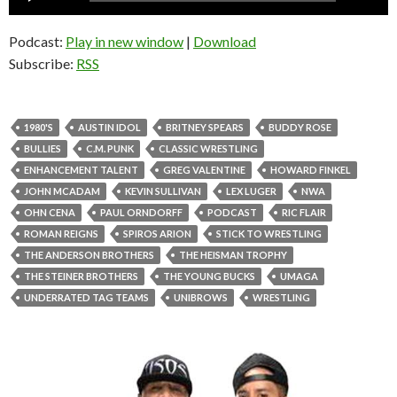
Player
Podcast:
Play in new window
|
Download
Subscribe:
RSS
1980'S
AUSTIN IDOL
BRITNEY SPEARS
BUDDY ROSE
BULLIES
C.M. PUNK
CLASSIC WRESTLING
ENHANCEMENT TALENT
GREG VALENTINE
HOWARD FINKEL
JOHN MCADAM
KEVIN SULLIVAN
LEX LUGER
NWA
OHN CENA
PAUL ORNDORFF
PODCAST
RIC FLAIR
ROMAN REIGNS
SPIROS ARION
STICK TO WRESTLING
THE ANDERSON BROTHERS
THE HEISMAN TROPHY
THE STEINER BROTHERS
THE YOUNG BUCKS
UMAGA
UNDERRATED TAG TEAMS
UNIBROWS
WRESTLING