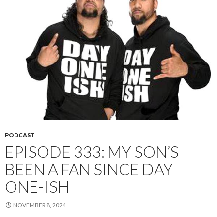
PODCAST
EPISODE 333: MY SON’S
BEEN A FAN SINCE DAY
ONE-ISH
NOVEMBER 8, 2024