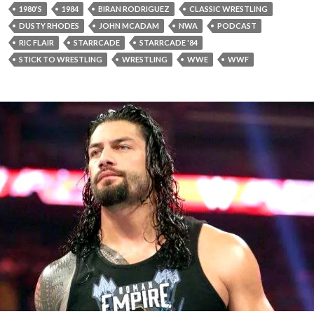
1980'S
1984
BIRAN RODRIGUEZ
CLASSIC WRESTLING
DUSTY RHODES
JOHN MCADAM
NWA
PODCAST
RIC FLAIR
STARRCADE
STARRCADE '84
STICK TO WRESTLING
WRESTLING
WWE
WWF