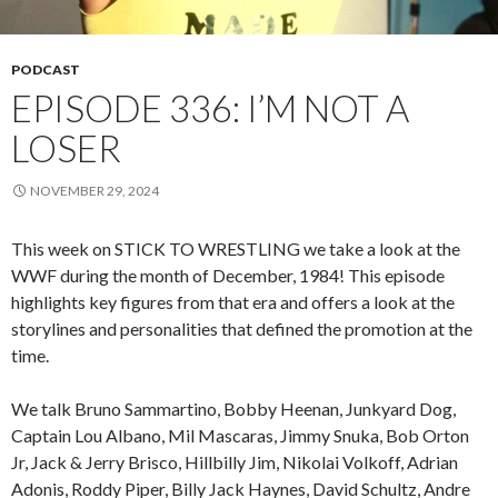
PODCAST
EPISODE 336: I’M NOT A
LOSER
NOVEMBER 29, 2024
This week on STICK TO WRESTLING we take a look at the
WWF during the month of December, 1984! This episode
highlights key figures from that era and offers a look at the
storylines and personalities that defined the promotion at the
time.
We talk Bruno Sammartino, Bobby Heenan, Junkyard Dog,
Captain Lou Albano, Mil Mascaras, Jimmy Snuka, Bob Orton
Jr, Jack & Jerry Brisco, Hillbilly Jim, Nikolai Volkoff, Adrian
Adonis, Roddy Piper, Billy Jack Haynes, David Schultz, Andre