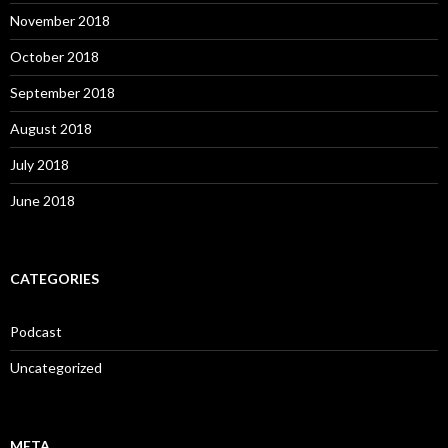
November 2018
October 2018
September 2018
August 2018
July 2018
June 2018
CATEGORIES
Podcast
Uncategorized
META