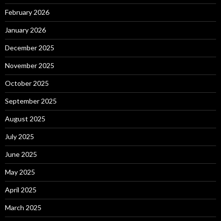
February 2026
January 2026
December 2025
November 2025
October 2025
September 2025
August 2025
July 2025
June 2025
May 2025
April 2025
March 2025