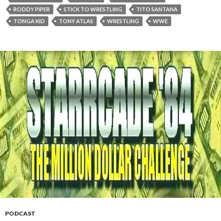
RODDY PIPER
STICK TO WRESTLING
TITO SANTANA
TONGA KID
TONY ATLAS
WRESTLING
WWE
PODCAST