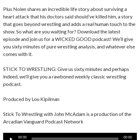
Plus Nolen shares an incredible life story about surviving a
heart attack that his doctors said should’ve killed him, a story
that goes beyond wrestling and adds a real human touch to the
show. So what are you waiting for? Download the latest
episode and join us for a WICKED GOOD podcast! We’ll give
you sixty minutes of pure wrestling analysis, and whatever else
comes with it.
STICK TO WRESTLING: Give us sixty minutes and perhaps
indeed, we’ll give you a rawboned weekly classic wrestling
podcast.
Produced by Lou Kipilman
Stick To Wrestling with John McAdam is a production of the
Arcadian Vanguard Podcast Network
Audio
00:00
00:00