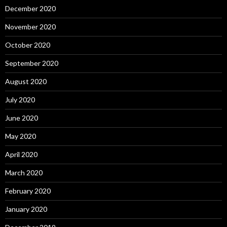
December 2020
November 2020
October 2020
September 2020
August 2020
July 2020
June 2020
May 2020
April 2020
March 2020
February 2020
January 2020