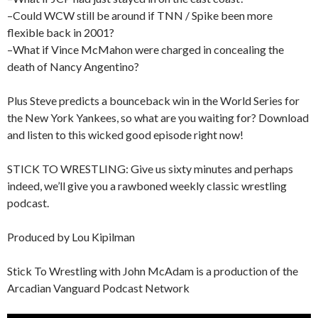
–Could WCW still be around if TNN / Spike been more
flexible back in 2001?
–What if Vince McMahon were charged in concealing the
death of Nancy Angentino?
Plus Steve predicts a bounceback win in the World Series for
the New York Yankees, so what are you waiting for? Download
and listen to this wicked good episode right now!
STICK TO WRESTLING: Give us sixty minutes and perhaps
indeed, we’ll give you a rawboned weekly classic wrestling
podcast.
Produced by Lou Kipilman
Stick To Wrestling with John McAdam is a production of the
Arcadian Vanguard Podcast Network