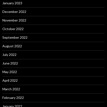
January 2023
December 2022
November 2022
October 2022
September 2022
August 2022
July 2022
June 2022
May 2022
April 2022
March 2022
February 2022
January 2022