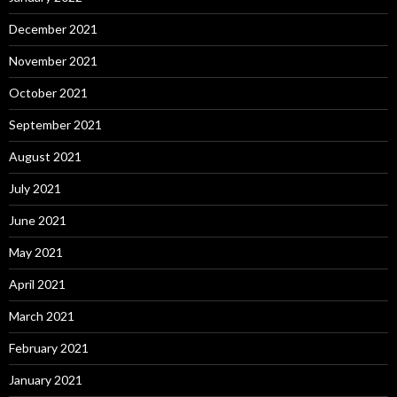
December 2021
November 2021
October 2021
September 2021
August 2021
July 2021
June 2021
May 2021
April 2021
March 2021
February 2021
January 2021