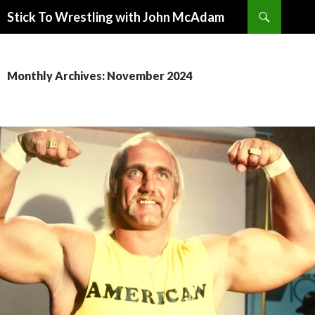
Search
Stick To Wrestling with John McAdam
SKIP
TO
CONTENT
Monthly Archives: November 2024