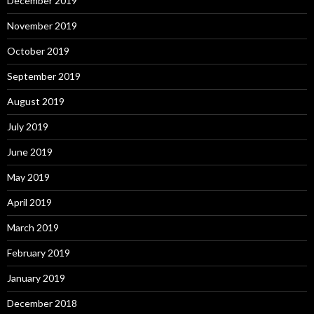
December 2019
November 2019
October 2019
September 2019
August 2019
July 2019
June 2019
May 2019
April 2019
March 2019
February 2019
January 2019
December 2018