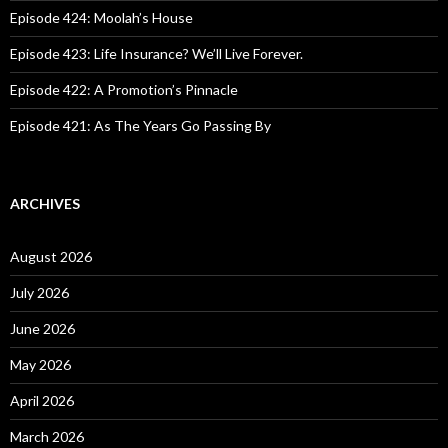
:
Episode 424: Moolah’s House
Episode 423: Life Insurance? We’ll Live Forever.
Episode 422: A Promotion’s Pinnacle
Episode 421: As The Years Go Passing By
ARCHIVES
August 2026
July 2026
June 2026
May 2026
April 2026
March 2026