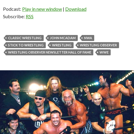
Podcast:
Play in new window
|
Download
Subscribe:
RSS
CLASSIC WRESTLING
JOHN MCADAM
NWA
STICK TO WRESTLING
WRESTLING
WRESTLING OBSERVER
WRESTLING OBSERVER NEWSLETTER HALL OF FAME
WWE