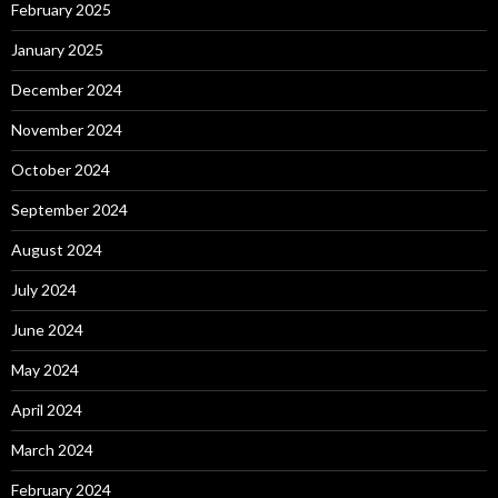
February 2025
January 2025
December 2024
November 2024
October 2024
September 2024
August 2024
July 2024
June 2024
May 2024
April 2024
March 2024
February 2024