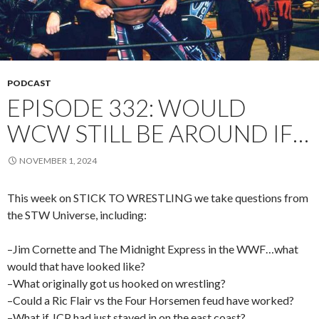
PODCAST
EPISODE 332: WOULD
WCW STILL BE AROUND IF…
NOVEMBER 1, 2024
This week on STICK TO WRESTLING we take questions from
the STW Universe, including:
–Jim Cornette and The Midnight Express in the WWF…what
would that have looked like?
–What originally got us hooked on wrestling?
–Could a Ric Flair vs the Four Horsemen feud have worked?
–What if JCP had just stayed in on the east coast?