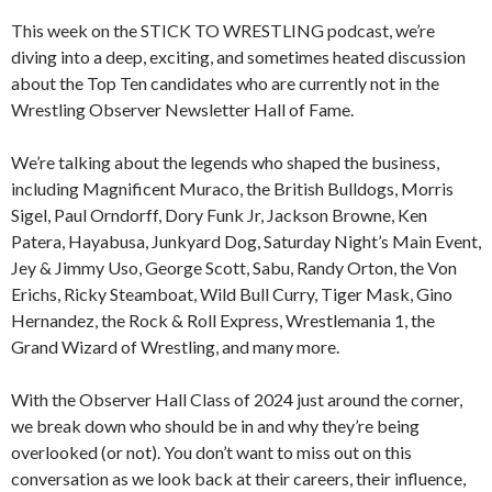
This week on the STICK TO WRESTLING podcast, we’re
diving into a deep, exciting, and sometimes heated discussion
about the Top Ten candidates who are currently not in the
Wrestling Observer Newsletter Hall of Fame.
We’re talking about the legends who shaped the business,
including Magnificent Muraco, the British Bulldogs, Morris
Sigel, Paul Orndorff, Dory Funk Jr, Jackson Browne, Ken
Patera, Hayabusa, Junkyard Dog, Saturday Night’s Main Event,
Jey & Jimmy Uso, George Scott, Sabu, Randy Orton, the Von
Erichs, Ricky Steamboat, Wild Bull Curry, Tiger Mask, Gino
Hernandez, the Rock & Roll Express, Wrestlemania 1, the
Grand Wizard of Wrestling, and many more.
With the Observer Hall Class of 2024 just around the corner,
we break down who should be in and why they’re being
overlooked (or not). You don’t want to miss out on this
conversation as we look back at their careers, their influence,