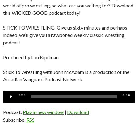
world of pro wrestling, so what are you waiting for? Download
this WICKED GOOD podcast today!
STICK TO WRESTLING: Give us sixty minutes and perhaps
indeed, we’ll give you a rawboned weekly classic wrestling
podcast.
Produced by Lou Kipilman
Stick To Wrestling with John McAdam is a production of the
Arcadian Vanguard Podcast Network
Audio
00:00
00:00
Player
Podcast:
Play in new window
|
Download
Subscribe:
RSS