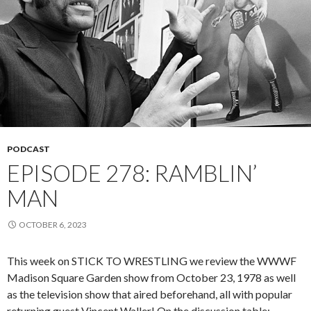
PODCAST
EPISODE 278: RAMBLIN’
MAN
OCTOBER 6, 2023
This week on STICK TO WRESTLING we review the WWWF
Madison Square Garden show from October 23, 1978 as well
as the television show that aired beforehand, all with popular
returning guest Vincent Waller! On the discussion table: