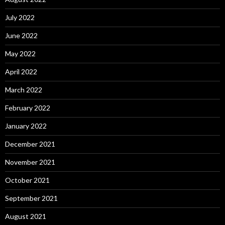
July 2022
June 2022
May 2022
April 2022
March 2022
February 2022
January 2022
December 2021
November 2021
October 2021
September 2021
August 2021