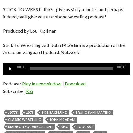
STICK TO WRESTLING…give us sixty minutes and perhaps
indeed, we’ll give you a rawbone wrestling podcast!
Produced by Lou Kipilman
Stick To Wrestling with John McAdam is a production of the
Arcadian Vanguard Podcast Network
Audio
00:00
00:00
Player
Podcast:
Play in new window
|
Download
Subscribe:
RSS
1970'S
1978
BOB BACKLUND
BRUNO SAMMARTINO
CLASSIC WRESTLING
JOHN MCADAM
MADISON SQUARE GARDEN
MSG
PODCAST