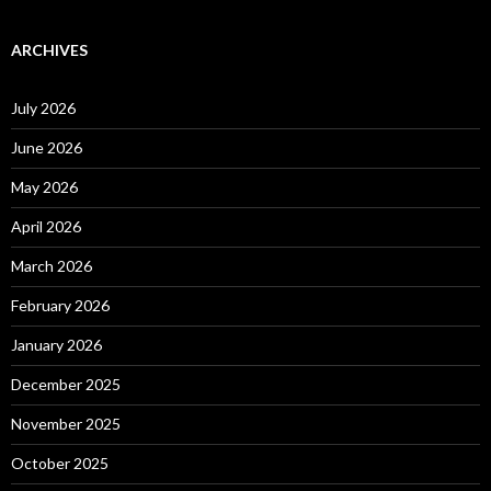
ARCHIVES
July 2026
June 2026
May 2026
April 2026
March 2026
February 2026
January 2026
December 2025
November 2025
October 2025