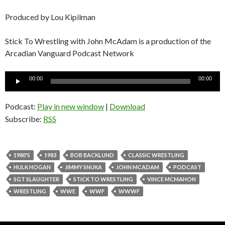
Produced by Lou Kipilman
Stick To Wrestling with John McAdam is a production of the
Arcadian Vanguard Podcast Network
Audio
00:00
00:00
Player
Podcast:
Play in new window
|
Download
Subscribe:
RSS
1980'S
1983
BOB BACKLUND
CLASSIC WRESTLING
HULK HOGAN
JIMMY SNUKA
JOHN MCADAM
PODCAST
SGT SLAUGHTER
STICK TO WRESTLING
VINCE MCMAHON
WRESTLING
WWE
WWF
WWWF