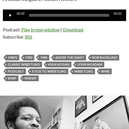
Audio
00:00
00:00
Player
Podcast:
Play in new window
|
Download
Subscribe:
RSS
1980'S
1983
1984
ANDRE THE GIANT
BOB BACKLUND
CLASSIC WRESTLING
HULK HOGAN
JOHN MCADAM
PODCAST
STICK TO WRESTLING
WRESTLING
WWE
WWF
WWWF