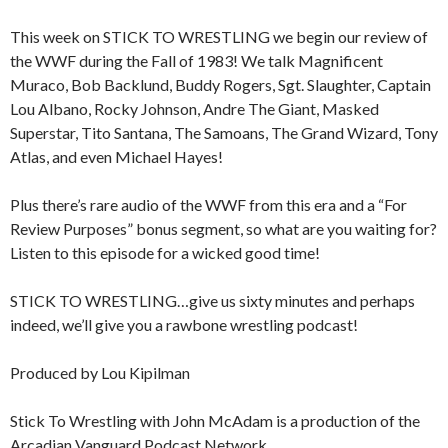
This week on STICK TO WRESTLING we begin our review of
the WWF during the Fall of 1983! We talk Magnificent
Muraco, Bob Backlund, Buddy Rogers, Sgt. Slaughter, Captain
Lou Albano, Rocky Johnson, Andre The Giant, Masked
Superstar, Tito Santana, The Samoans, The Grand Wizard, Tony
Atlas, and even Michael Hayes!
Plus there’s rare audio of the WWF from this era and a “For
Review Purposes” bonus segment, so what are you waiting for?
Listen to this episode for a wicked good time!
STICK TO WRESTLING…give us sixty minutes and perhaps
indeed, we’ll give you a rawbone wrestling podcast!
Produced by Lou Kipilman
Stick To Wrestling with John McAdam is a production of the
Arcadian Vanguard Podcast Network