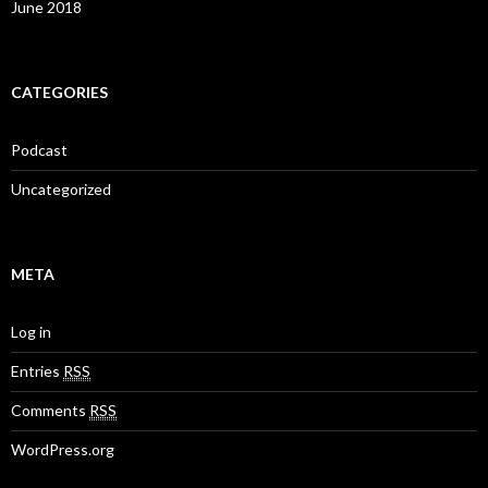
June 2018
CATEGORIES
Podcast
Uncategorized
META
Log in
Entries
RSS
Comments
RSS
WordPress.org