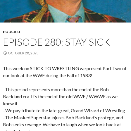
PODCAST
EPISODE 280: STAY SICK
OCTOBER 20, 2023
This week on STICK TO WRESTLING we present Part Two of
our look at the WWF during the Fall of 1983!
–This period represents more than the end of the Bob
Backlund era. It’s the end of the old WWF / WWWF as we
knew it.
–We pay tribute to the late, great, Grand Wizard of Wrestling.
–The Masked Superstar injures Bob Backlund’s protege, and
Bob seeks revenge. We have to laugh when we look back at