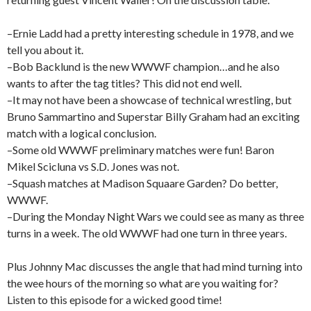
–Ernie Ladd had a pretty interesting schedule in 1978, and we
tell you about it.
–Bob Backlund is the new WWWF champion…and he also
wants to after the tag titles? This did not end well.
–It may not have been a showcase of technical wrestling, but
Bruno Sammartino and Superstar Billy Graham had an exciting
match with a logical conclusion.
–Some old WWWF preliminary matches were fun! Baron
Mikel Scicluna vs S.D. Jones was not.
–Squash matches at Madison Squaare Garden? Do better,
WWWF.
–During the Monday Night Wars we could see as many as three
turns in a week. The old WWWF had one turn in three years.
Plus Johnny Mac discusses the angle that had mind turning into
the wee hours of the morning so what are you waiting for?
Listen to this episode for a wicked good time!