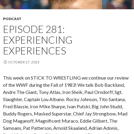
PODCAST
EPISODE 281:
EXPERIENCING
EXPERIENCES
OCTOBER 27, 2023
This week on STICK TO WRESTLING we continue our review
of the WWF during the Fall of 1983! We talk Bob Backlund,
Andre The Giant, Tony Atlas, Iron Sheik, Paul Orndorff, Sgt.
Slaughter, Captain Lou Albano. Rocky Johnson, Tito Santana,
Fred Blassie, Iron Mike Sharpe, Ivan Putski, Big John Studd,
Buddy Rogers, Masked Superstar, Chief Jay Strongbow, Mad
Dog Maganoff, Magnificent Muraco, Eddie Gilbert, The
Samoans, Pat Patterson, Arnold Skaaland, Adrian Adonis,