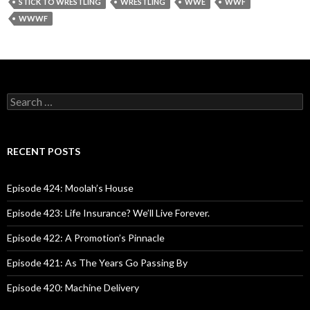
STICK TO WRESTLING
WRESTLING
WWE
WWF
WWWF
S
e
a
r
c
RECENT POSTS
h
f
o
Episode 424: Moolah’s House
r
:
Episode 423: Life Insurance? We’ll Live Forever.
Episode 422: A Promotion’s Pinnacle
Episode 421: As The Years Go Passing By
Episode 420: Machine Delivery