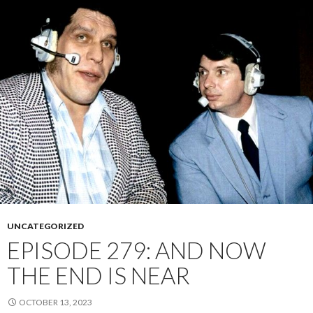
UNCATEGORIZED
EPISODE 279: AND NOW
THE END IS NEAR
OCTOBER 13, 2023