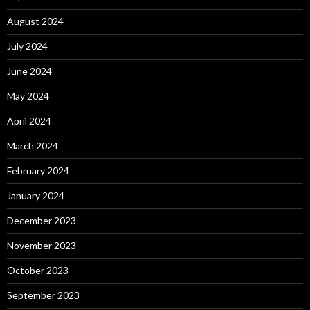
August 2024
July 2024
June 2024
May 2024
April 2024
March 2024
February 2024
January 2024
December 2023
November 2023
October 2023
September 2023