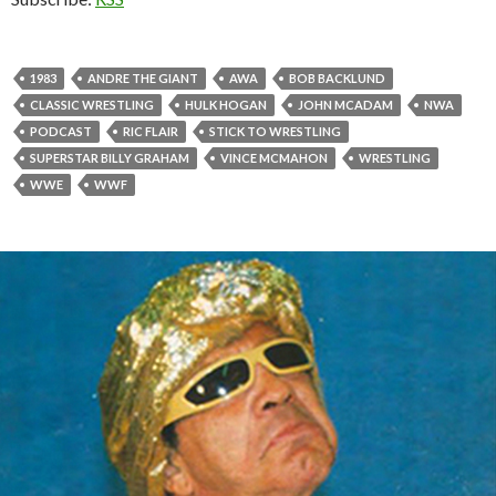
1983
ANDRE THE GIANT
AWA
BOB BACKLUND
CLASSIC WRESTLING
HULK HOGAN
JOHN MCADAM
NWA
PODCAST
RIC FLAIR
STICK TO WRESTLING
SUPERSTAR BILLY GRAHAM
VINCE MCMAHON
WRESTLING
WWE
WWF