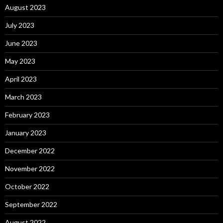
August 2023
July 2023
June 2023
May 2023
April 2023
March 2023
February 2023
January 2023
December 2022
November 2022
October 2022
September 2022
August 2022