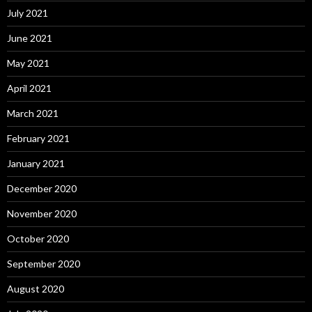
July 2021
June 2021
May 2021
April 2021
March 2021
February 2021
January 2021
December 2020
November 2020
October 2020
September 2020
August 2020