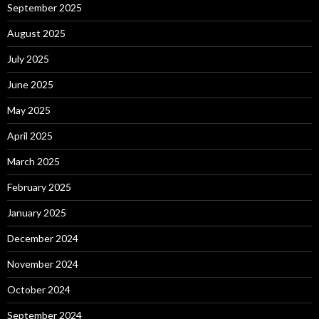
September 2025
August 2025
July 2025
June 2025
May 2025
April 2025
March 2025
February 2025
January 2025
December 2024
November 2024
October 2024
September 2024