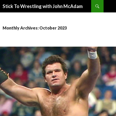
Search
Stick To Wrestling with John McAdam
SKIP
TO
CONTENT
Monthly Archives: October 2023