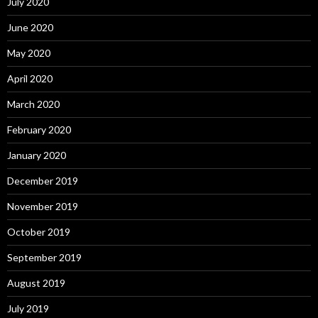
July 2020
June 2020
May 2020
April 2020
March 2020
February 2020
January 2020
December 2019
November 2019
October 2019
September 2019
August 2019
July 2019