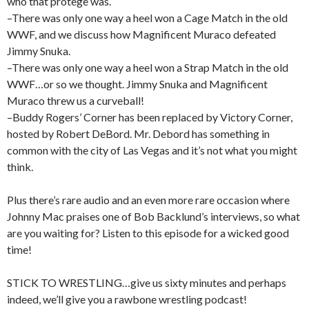
who that protege was.
–There was only one way a heel won a Cage Match in the old
WWF, and we discuss how Magnificent Muraco defeated
Jimmy Snuka.
–There was only one way a heel won a Strap Match in the old
WWF…or so we thought. Jimmy Snuka and Magnificent
Muraco threw us a curveball!
–Buddy Rogers’ Corner has been replaced by Victory Corner,
hosted by Robert DeBord. Mr. Debord has something in
common with the city of Las Vegas and it’s not what you might
think.
Plus there’s rare audio and an even more rare occasion where
Johnny Mac praises one of Bob Backlund’s interviews, so what
are you waiting for? Listen to this episode for a wicked good
time!
STICK TO WRESTLING…give us sixty minutes and perhaps
indeed, we’ll give you a rawbone wrestling podcast!