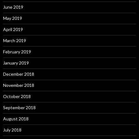
June 2019
May 2019
April 2019
March 2019
February 2019
January 2019
December 2018
November 2018
October 2018
September 2018
August 2018
July 2018