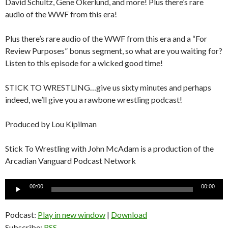
David Schultz, Gene Okerlund, and more! Plus there’s rare
audio of the WWF from this era!
Plus there’s rare audio of the WWF from this era and a “For
Review Purposes” bonus segment, so what are you waiting for?
Listen to this episode for a wicked good time!
STICK TO WRESTLING…give us sixty minutes and perhaps
indeed, we’ll give you a rawbone wrestling podcast!
Produced by Lou Kipilman
Stick To Wrestling with John McAdam is a production of the
Arcadian Vanguard Podcast Network
Audio
00:00
00:00
Player
Podcast:
Play in new window
|
Download
Subscribe:
RSS