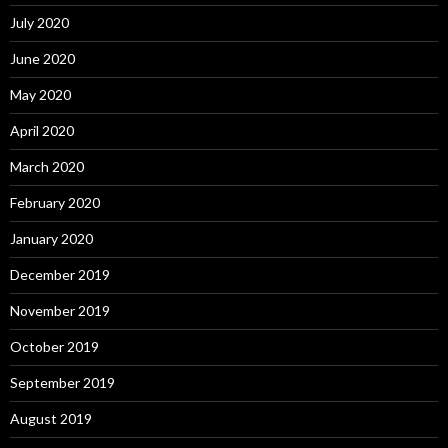
July 2020
June 2020
May 2020
April 2020
March 2020
February 2020
January 2020
December 2019
November 2019
October 2019
September 2019
August 2019