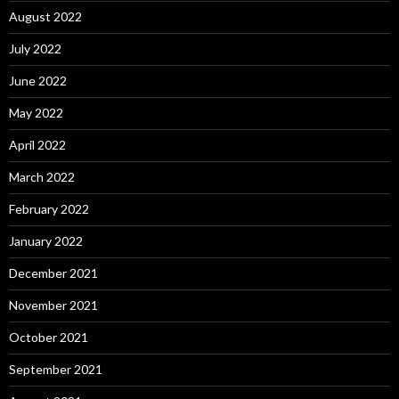
August 2022
July 2022
June 2022
May 2022
April 2022
March 2022
February 2022
January 2022
December 2021
November 2021
October 2021
September 2021