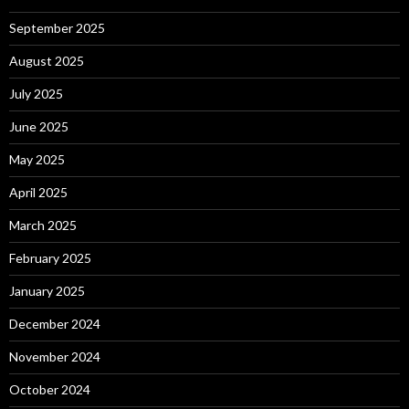
September 2025
August 2025
July 2025
June 2025
May 2025
April 2025
March 2025
February 2025
January 2025
December 2024
November 2024
October 2024