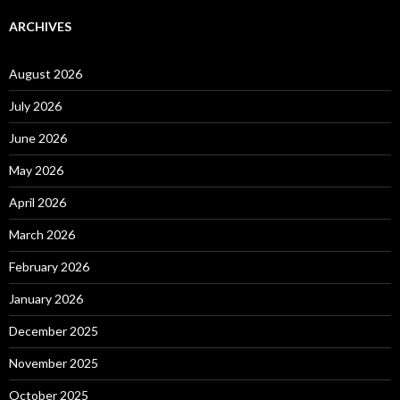
ARCHIVES
August 2026
July 2026
June 2026
May 2026
April 2026
March 2026
February 2026
January 2026
December 2025
November 2025
October 2025