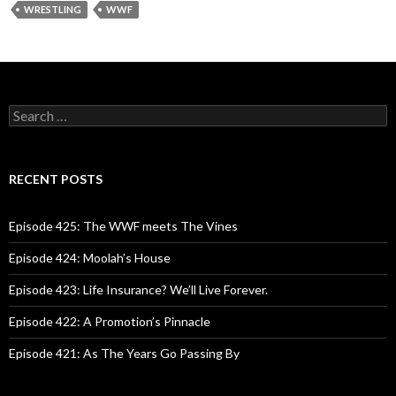
WRESTLING
WWF
S
e
a
r
c
RECENT POSTS
h
f
o
Episode 425: The WWF meets The Vines
r
:
Episode 424: Moolah’s House
Episode 423: Life Insurance? We’ll Live Forever.
Episode 422: A Promotion’s Pinnacle
Episode 421: As The Years Go Passing By