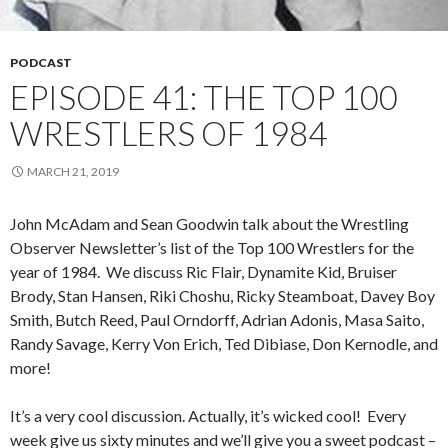
PODCAST
EPISODE 41: THE TOP 100
WRESTLERS OF 1984
MARCH 21, 2019
John McAdam and Sean Goodwin talk about the Wrestling
Observer Newsletter’s list of the Top 100 Wrestlers for the
year of 1984. We discuss Ric Flair, Dynamite Kid, Bruiser
Brody, Stan Hansen, Riki Choshu, Ricky Steamboat, Davey Boy
Smith, Butch Reed, Paul Orndorff, Adrian Adonis, Masa Saito,
Randy Savage, Kerry Von Erich, Ted Dibiase, Don Kernodle, and
more!
It’s a very cool discussion. Actually, it’s wicked cool! Every
week give us sixty minutes and we’ll give you a sweet podcast –