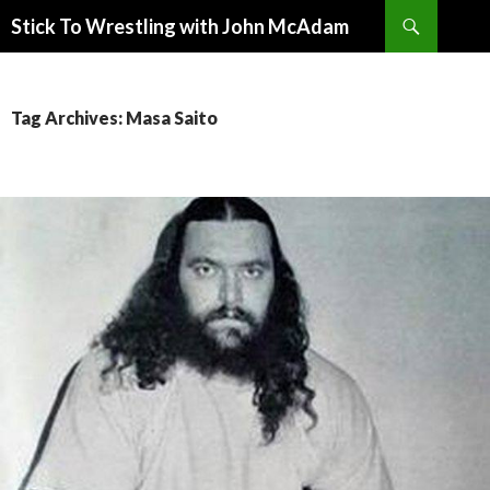
Search
Stick To Wrestling with John McAdam
SKIP
TO
CONTENT
Tag Archives: Masa Saito