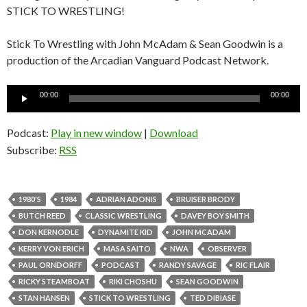
STICK TO WRESTLING!
Stick To Wrestling with John McAdam & Sean Goodwin is a
production of the Arcadian Vanguard Podcast Network.
Audio
00:00
00:00
Player
Podcast:
Play in new window
|
Download
Subscribe:
RSS
1980'S
1984
ADRIAN ADONIS
BRUISER BRODY
BUTCH REED
CLASSIC WRESTLING
DAVEY BOY SMITH
DON KERNODLE
DYNAMITE KID
JOHN MCADAM
KERRY VON ERICH
MASA SAITO
NWA
OBSERVER
PAUL ORNDORFF
PODCAST
RANDY SAVAGE
RIC FLAIR
RICKY STEAMBOAT
RIKI CHOSHU
SEAN GOODWIN
STAN HANSEN
STICK TO WRESTLING
TED DIBIASE