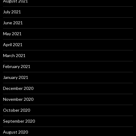
August 2021
July 2021
June 2021
May 2021
April 2021
March 2021
February 2021
January 2021
December 2020
November 2020
October 2020
September 2020
August 2020