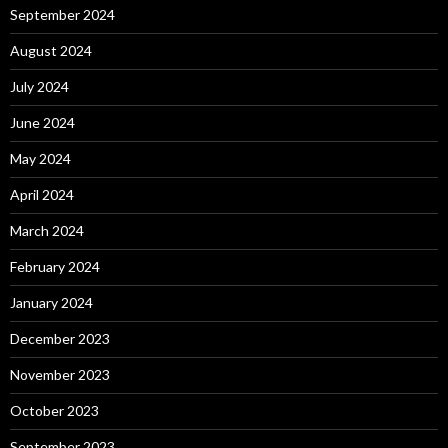
September 2024
August 2024
July 2024
June 2024
May 2024
April 2024
March 2024
February 2024
January 2024
December 2023
November 2023
October 2023
September 2023