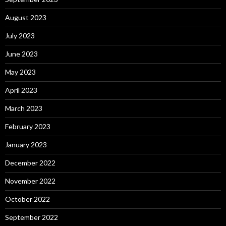
August 2023
July 2023
June 2023
May 2023
April 2023
March 2023
February 2023
January 2023
December 2022
November 2022
October 2022
September 2022