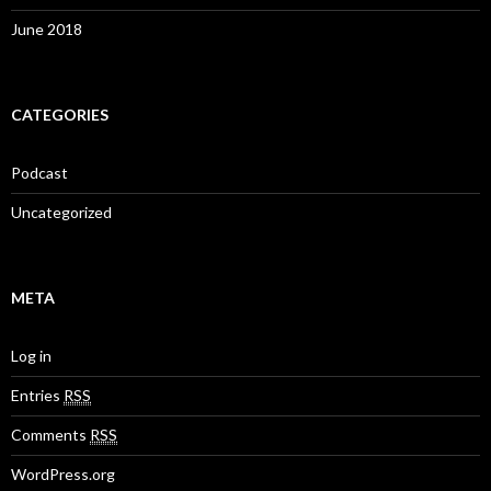
June 2018
CATEGORIES
Podcast
Uncategorized
META
Log in
Entries
RSS
Comments
RSS
WordPress.org