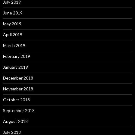
July 2019
June 2019
May 2019
April 2019
March 2019
February 2019
January 2019
December 2018
November 2018
October 2018
September 2018
August 2018
July 2018