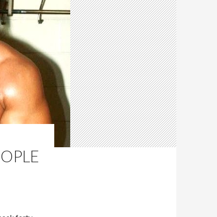
EOPLE