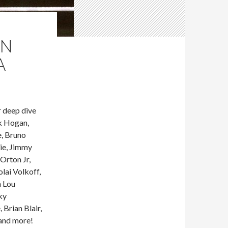
IN
A
 deep dive
k Hogan,
e, Bruno
ie, Jimmy
Orton Jr,
lai Volkoff,
n Lou
ky
Brian Blair,
 and more!