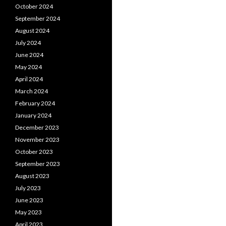
October 2024
September 2024
August 2024
July 2024
June 2024
May 2024
April 2024
March 2024
February 2024
January 2024
December 2023
November 2023
October 2023
September 2023
August 2023
July 2023
June 2023
May 2023
April 2023