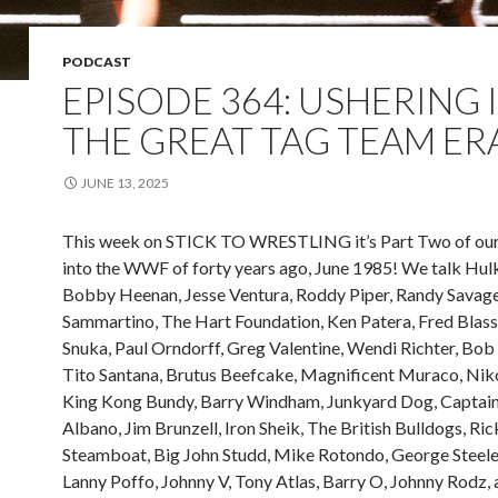
PODCAST
EPISODE 364: USHERING 
THE GREAT TAG TEAM ER
JUNE 13, 2025
This week on STICK TO WRESTLING it’s Part Two of our
into the WWF of forty years ago, June 1985! We talk Hul
Bobby Heenan, Jesse Ventura, Roddy Piper, Randy Savag
Sammartino, The Hart Foundation, Ken Patera, Fred Blass
Snuka, Paul Orndorff, Greg Valentine, Wendi Richter, Bob 
Tito Santana, Brutus Beefcake, Magnificent Muraco, Niko
King Kong Bundy, Barry Windham, Junkyard Dog, Captai
Albano, Jim Brunzell, Iron Sheik, The British Bulldogs, Ric
Steamboat, Big John Studd, Mike Rotondo, George Steele, 
Lanny Poffo, Johnny V, Tony Atlas, Barry O, Johnny Rodz,