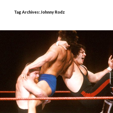
Tag Archives: Johnny Rodz