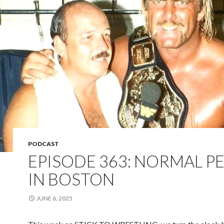
PODCAST
EPISODE 363: NORMAL P
IN BOSTON
JUNE 6, 2025