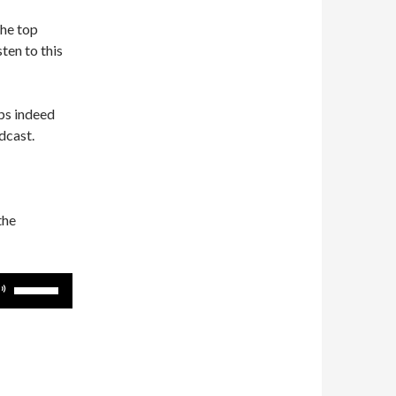
the top
ten to this
ps indeed
dcast.
the
Use
Up/Down
Arrow
keys
to
increase