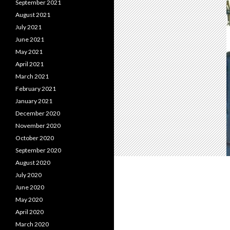
September 2021
August 2021
July 2021
June 2021
May 2021
April 2021
March 2021
February 2021
January 2021
December 2020
November 2020
October 2020
September 2020
August 2020
July 2020
June 2020
May 2020
April 2020
March 2020