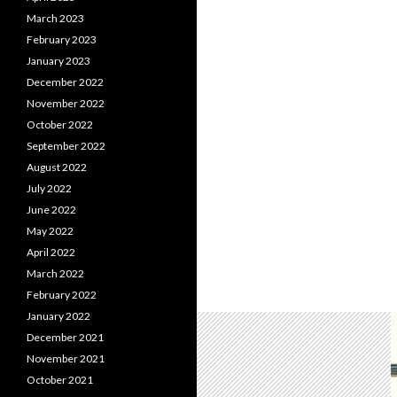
March 2023
February 2023
January 2023
December 2022
November 2022
October 2022
September 2022
August 2022
July 2022
June 2022
May 2022
April 2022
March 2022
February 2022
January 2022
December 2021
November 2021
October 2021