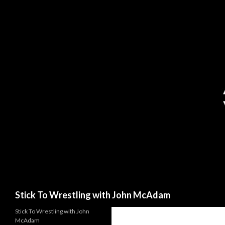
Search
Stick To Wrestling with John McAdam
Stick To Wrestling with John
McAdam