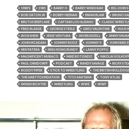
1980'S
1985
BARRY O
BARRY WINDHAM
BIG JOHN 
BOB ORTON JR
BOBBY HEENAN
BRIAN BLAIR
BRUNO S
BRUTUS BEEFCAKE
CAPTAIN LOU ALBANO
CLASSIC WRESTL
FRED BLASSIE
GEORGE STEELE
GREG VALENTINE
HULK 
IRON SHEIK
JESSE VENTURA
JIM BRUNZELL
JIMMY SNUK
JOHN MCADAM
JOHNNY RODZ
JOHNNY V
JUNKYARD 
KEN PATERA
KING KONG BUNDY
LANNY POFFO
MAGNIFICENT MURACO
MIKE ROTONDO
NIKOLAI VOLKOF
PAUL ORNDORFF
PODCAST
RANDY SAVAGE
RICKY ST
RODDY PIPER
STICK TO WRESTLING
THE BRITISH BULLDOG
THE HART FOUNDATION
TITO SANTANA
TONY ATLAS
WENDI RICHTER
WRESTLING
WWE
WWF