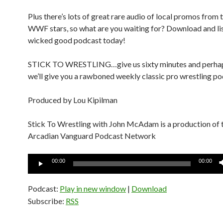
Plus there’s lots of great rare audio of local promos from 
WWF stars, so what are you waiting for? Download and lis
wicked good podcast today!
STICK TO WRESTLING…give us sixty minutes and perha
we’ll give you a rawboned weekly classic pro wrestling po
Produced by Lou Kipilman
Stick To Wrestling with John McAdam is a production of 
Arcadian Vanguard Podcast Network
Audio
00:00
00:00
Player
Podcast:
Play in new window
|
Download
Subscribe:
RSS