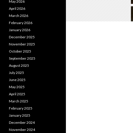
May 2026
April 2026
March 2026
February 2026
January 2026
December 2025
November 2025
October 2025
September 2025
August 2025
July 2025
June 2025
May 2025
April 2025
March 2025
February 2025
January 2025
December 2024
November 2024