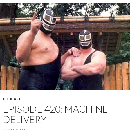
PODCAST
EPISODE 420: MACHINE
DELIVERY