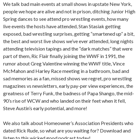
We talk bad main events at small shows in upstate New York,
people we hope are alive and not in prison, ditching Junior High
Spring dances to see attend pro wrestling events, how many
live events the hosts have attended, Stan Stasiak getting
exposed, bad wrestling surprises, getting “smartened up” a bit,
the best and worst live shows we’ve ever attended, long nights
attending television tapings and the “dark matches” that were
part of them, Ric Flair finally joining the WWF in 1991, the
rumor about Greg Valentine winning the WWF title, Vince
McMahon and Harley Race meeting in a bathroom, bad and
sad memories as a fan, missed shows we regret, pro wrestling
magazines vs newsletters, early pay-per view experiences, the
greatness of Terry Funk, the badness of Papa Shango, the mid-
90’s rise of WCW and who landed on their feet when it fell,
Steve Austin’s early potential, and more!
We also talk about Homeowner’s Association Presidents who
dated Rick Rude, so what are you waiting for? Download and
listen to this wicked good podcast today!