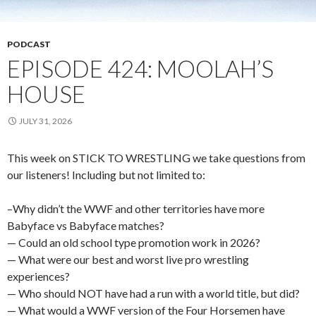
PODCAST
EPISODE 424: MOOLAH’S
HOUSE
JULY 31, 2026
This week on STICK TO WRESTLING we take questions from
our listeners! Including but not limited to:
–Why didn’t the WWF and other territories have more
Babyface vs Babyface matches?
— Could an old school type promotion work in 2026?
— What were our best and worst live pro wrestling
experiences?
— Who should NOT have had a run with a world title, but did?
— What would a WWF version of the Four Horsemen have