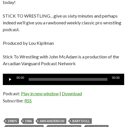
today!
STICK TO WRESTLING…give us sixty minutes and perhaps
indeed we’ll give you a rawboned weekly classic pro wrestling
podcast.
Produced by Lou Kipilman
Stick To Wrestling with John McAdam is a production of the
Arcadian Vanguard Podcast Network
Audio
00:00
00:00
Player
Podcast:
Play in new window
|
Download
Subscribe:
RSS
1980'S
1986
ARN ANDERSON
BABY DOLL