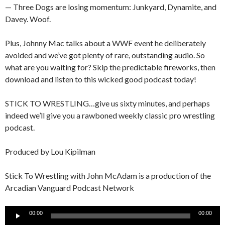
— Three Dogs are losing momentum: Junkyard, Dynamite, and
Davey. Woof.
Plus, Johnny Mac talks about a WWF event he deliberately
avoided and we’ve got plenty of rare, outstanding audio. So
what are you waiting for? Skip the predictable fireworks, then
download and listen to this wicked good podcast today!
STICK TO WRESTLING…give us sixty minutes, and perhaps
indeed we’ll give you a rawboned weekly classic pro wrestling
podcast.
Produced by Lou Kipilman
Stick To Wrestling with John McAdam is a production of the
Arcadian Vanguard Podcast Network
Audio
00:00
00:00
Player