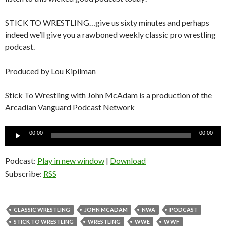
STICK TO WRESTLING…give us sixty minutes and perhaps
indeed we’ll give you a rawboned weekly classic pro wrestling
podcast.
Produced by Lou Kipilman
Stick To Wrestling with John McAdam is a production of the
Arcadian Vanguard Podcast Network
Audio
00:00
00:00
Player
Podcast:
Play in new window
|
Download
Subscribe:
RSS
CLASSIC WRESTLING
JOHN MCADAM
NWA
PODCAST
STICK TO WRESTLING
WRESTLING
WWE
WWF