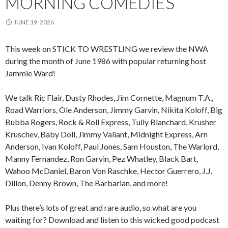
MORNING COMEDIES
JUNE 19, 2026
This week on STICK TO WRESTLING we review the NWA
during the month of June 1986 with popular returning host
Jammie Ward!
We talk Ric Flair, Dusty Rhodes, Jim Cornette, Magnum T.A.,
Road Warriors, Ole Anderson, Jimmy Garvin, Nikita Koloff, Big
Bubba Rogers, Rock & Roll Express, Tully Blanchard, Krusher
Kruschev, Baby Doll, Jimmy Valiant, Midnight Express, Arn
Anderson, Ivan Koloff, Paul Jones, Sam Houston, The Warlord,
Manny Fernandez, Ron Garvin, Pez Whatley, Black Bart,
Wahoo McDaniel, Baron Von Raschke, Hector Guerrero, J.J.
Dillon, Denny Brown, The Barbarian, and more!
Plus there’s lots of great and rare audio, so what are you
waiting for? Download and listen to this wicked good podcast