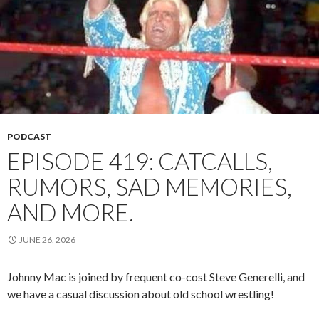
PODCAST
EPISODE 419: CATCALLS,
RUMORS, SAD MEMORIES,
AND MORE.
JUNE 26, 2026
Johnny Mac is joined by frequent co-cost Steve Generelli, and
we have a casual discussion about old school wrestling!