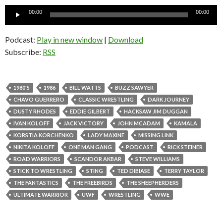
Audio
00:00
00:00
Player
Podcast:
Play in new window
|
Download
Subscribe:
RSS
1980'S
1986
BILL WATTS
BUZZ SAWYER
CHAVO GUERRERO
CLASSIC WRESTLING
DARK JOURNEY
DUSTY RHODES
EDDIE GILBERT
HACKSAW JIM DUGGAN
IVAN KOLOFF
JACK VICTORY
JOHN MCADAM
KAMALA
KORSTIA KORCHENKO
LADY MAXINE
MISSING LINK
NIKITA KOLOFF
ONE MAN GANG
PODCAST
RICK STEINER
ROAD WARRIORS
SCANDOR AKBAR
STEVE WILLIAMS
STICK TO WRESTLING
STING
TED DIBIASE
TERRY TAYLOR
THE FANTASTICS
THE FREEBIRDS
THE SHEEPHERDERS
ULTIMATE WARRIOR
UWF
WRESTLING
WWE