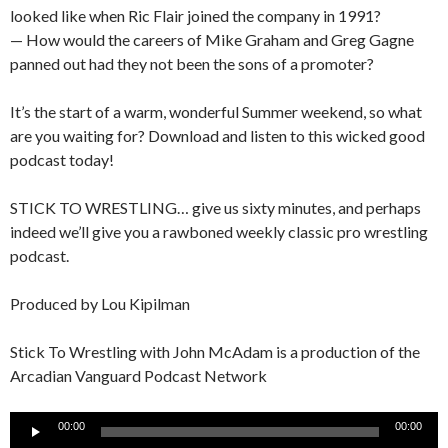
looked like when Ric Flair joined the company in 1991?
— How would the careers of Mike Graham and Greg Gagne
panned out had they not been the sons of a promoter?
It’s the start of a warm, wonderful Summer weekend, so what
are you waiting for? Download and listen to this wicked good
podcast today!
STICK TO WRESTLING… give us sixty minutes, and perhaps
indeed we’ll give you a rawboned weekly classic pro wrestling
podcast.
Produced by Lou Kipilman
Stick To Wrestling with John McAdam is a production of the
Arcadian Vanguard Podcast Network
Audio
00:00
00:00
Player