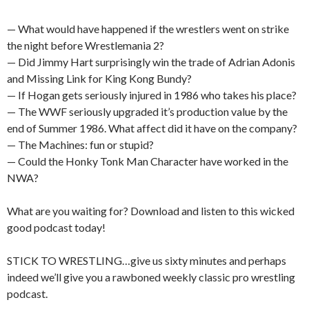
— What would have happened if the wrestlers went on strike
the night before Wrestlemania 2?
— Did Jimmy Hart surprisingly win the trade of Adrian Adonis
and Missing Link for King Kong Bundy?
— If Hogan gets seriously injured in 1986 who takes his place?
— The WWF seriously upgraded it’s production value by the
end of Summer 1986. What affect did it have on the company?
— The Machines: fun or stupid?
— Could the Honky Tonk Man Character have worked in the
NWA?
What are you waiting for? Download and listen to this wicked
good podcast today!
STICK TO WRESTLING…give us sixty minutes and perhaps
indeed we’ll give you a rawboned weekly classic pro wrestling
podcast.