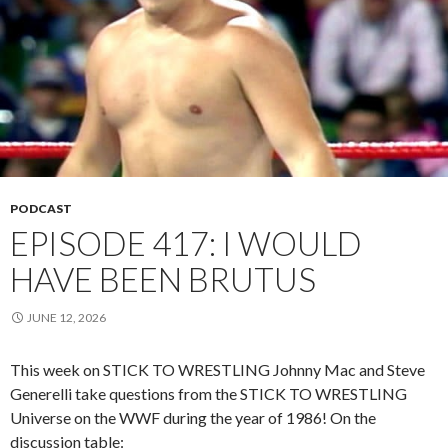
PODCAST
EPISODE 417: I WOULD
HAVE BEEN BRUTUS
JUNE 12, 2026
This week on STICK TO WRESTLING Johnny Mac and Steve
Generelli take questions from the STICK TO WRESTLING
Universe on the WWF during the year of 1986! On the
discussion table: