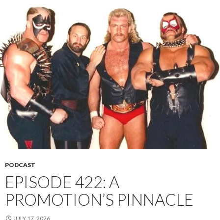
PODCAST
EPISODE 422: A
PROMOTION’S PINNACLE
JULY 17, 2026