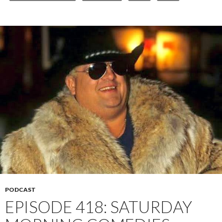
PODCAST
EPISODE 418: SATURDAY