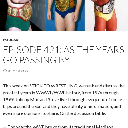
PODCAST
EPISODE 421: AS THE YEARS
GO PASSING BY
JULY 10, 2026
This week on STICK TO WRESTLING, we rank and discuss the
greatest years in WWWF/WWF history, from 1976 through
1995! Johnny Mac and Steve lived through every one of those
trips around the Sun, and they have plenty of information, and
even more opinions, to share. On the discussion table:
— The year the WWF broke from its traditional Madison