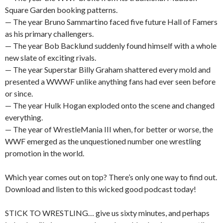
Square Garden booking patterns.
— The year Bruno Sammartino faced five future Hall of Famers
as his primary challengers.
— The year Bob Backlund suddenly found himself with a whole
new slate of exciting rivals.
— The year Superstar Billy Graham shattered every mold and
presented a WWWF unlike anything fans had ever seen before
or since.
— The year Hulk Hogan exploded onto the scene and changed
everything.
— The year of WrestleMania III when, for better or worse, the
WWF emerged as the unquestioned number one wrestling
promotion in the world.
Which year comes out on top? There’s only one way to find out.
Download and listen to this wicked good podcast today!
STICK TO WRESTLING… give us sixty minutes, and perhaps