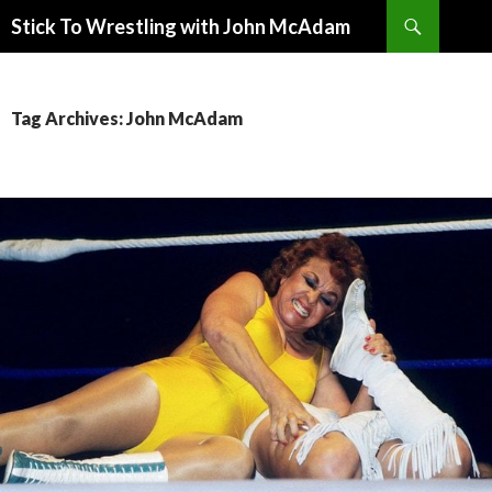
Search
Stick To Wrestling with John McAdam
SKIP
TO
CONTENT
Tag Archives: John McAdam