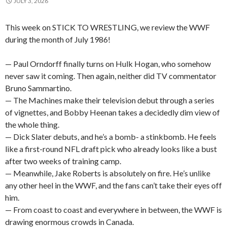
JULY 3, 2026
This week on STICK TO WRESTLING, we review the WWF
during the month of July 1986!
— Paul Orndorff finally turns on Hulk Hogan, who somehow
never saw it coming. Then again, neither did TV commentator
Bruno Sammartino.
— The Machines make their television debut through a series
of vignettes, and Bobby Heenan takes a decidedly dim view of
the whole thing.
— Dick Slater debuts, and he’s a bomb- a stinkbomb. He feels
like a first-round NFL draft pick who already looks like a bust
after two weeks of training camp.
— Meanwhile, Jake Roberts is absolutely on fire. He’s unlike
any other heel in the WWF, and the fans can’t take their eyes off
him.
— From coast to coast and everywhere in between, the WWF is
drawing enormous crowds in Canada.