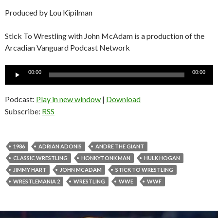
Produced by Lou Kipilman
Stick To Wrestling with John McAdam is a production of the
Arcadian Vanguard Podcast Network
Audio
00:00
00:00
Player
Podcast:
Play in new window
|
Download
Subscribe:
RSS
1986
ADRIAN ADONIS
ANDRE THE GIANT
CLASSIC WRESTLING
HONKYTONK MAN
HULK HOGAN
JIMMY HART
JOHN MCADAM
STICK TO WRESTLING
WRESTLEMANIA 2
WRESTLING
WWE
WWF