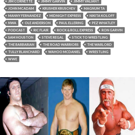
JIM CORNETTE
JIMMY GARVIN
JIMMY VALIANT
JOHN MCADAM
KRUSHER KRUSCHEV
MAGNUM TA
MANNY FERNANDEZ
MIDNIGHT EXPRESS
NIKITA KOLOFF
NWA
OLE ANDERSON
PAUL ELLERING
PEZ WHATLEY
PODCAST
RIC FLAIR
ROCK & ROLL EXPRESS
RON GARVIN
SAM HOUSTON
STEVE REGAL
STICK TO WRESTLING
THE BARBARIAN
THE ROAD WARRIORS
THE WARLORD
TULLY BLANCHARD
WAHOO MCDANIEL
WRESTLING
WWE