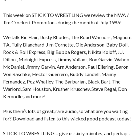
This week on STICK TO WRESTLING we review the NWA /
Jim Crockett Promotions during the month of July 1986!
We talk Ric Flair, Dusty Rhodes, The Road Warriors, Magnum
TA, Tully Blanchard, Jim Cornette, Ole Anderson, Baby Doll,
Rock & Roll Express, Big Bubba Rogers, Nikita Koloff, J.J.
Dillon., Midnight Express, Jimmy Valiant, Ron Garvin, Wahoo
McDaniel, Jimmy Garvin, Arn Anderson, Paul Ellering, Baron
Von Raschke, Hector Guerrero, Buddy Landell, Manny
Fernandez, Pez Whatley, The Barbarian, Black Bart, The
Warlord, Sam Houston, Krusher Kruschev, Steve Regal, Don
Kernodle, and more!
Plus there’s lots of great, rare audio, so what are you waiting
for? Download and listen to this wicked good podcast today!
STICK TO WRESTLING… give us sixty minutes, and perhaps