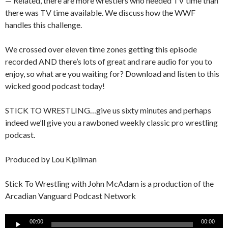
— Related, there are more wrestlers who needed TV time than
there was TV time available. We discuss how the WWF
handles this challenge.
We crossed over eleven time zones getting this episode
recorded AND there’s lots of great and rare audio for you to
enjoy, so what are you waiting for? Download and listen to this
wicked good podcast today!
STICK TO WRESTLING…give us sixty minutes and perhaps
indeed we’ll give you a rawboned weekly classic pro wrestling
podcast.
Produced by Lou Kipilman
Stick To Wrestling with John McAdam is a production of the
Arcadian Vanguard Podcast Network
Audio
00:00
00:00