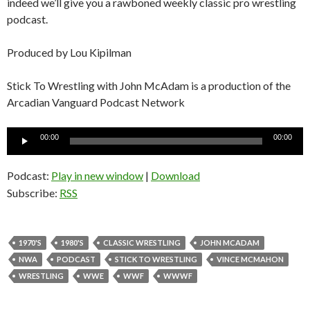
indeed we’ll give you a rawboned weekly classic pro wrestling
podcast.
Produced by Lou Kipilman
Stick To Wrestling with John McAdam is a production of the
Arcadian Vanguard Podcast Network
Audio
00:00
00:00
Player
Podcast:
Play in new window
|
Download
Subscribe:
RSS
1970'S
1980'S
CLASSIC WRESTLING
JOHN MCADAM
NWA
PODCAST
STICK TO WRESTLING
VINCE MCMAHON
WRESTLING
WWE
WWF
WWWF