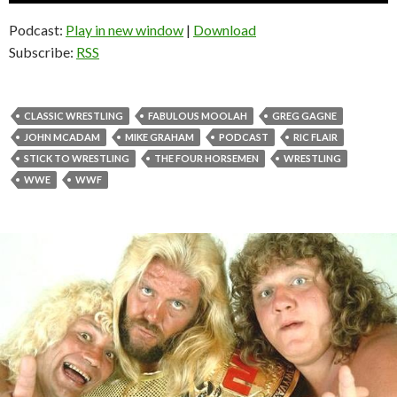
Podcast:
Play in new window
|
Download
Subscribe:
RSS
CLASSIC WRESTLING
FABULOUS MOOLAH
GREG GAGNE
JOHN MCADAM
MIKE GRAHAM
PODCAST
RIC FLAIR
STICK TO WRESTLING
THE FOUR HORSEMEN
WRESTLING
WWE
WWF