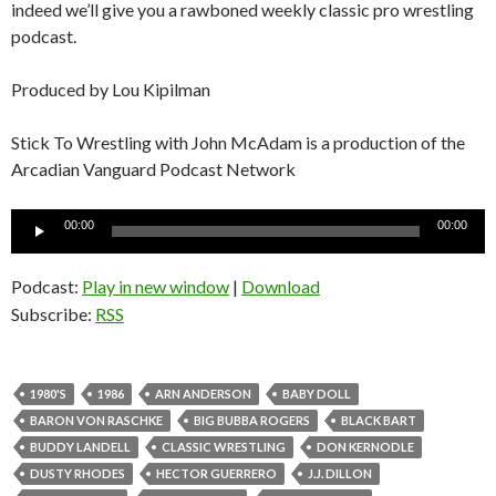
indeed we’ll give you a rawboned weekly classic pro wrestling
podcast.
Produced by Lou Kipilman
Stick To Wrestling with John McAdam is a production of the
Arcadian Vanguard Podcast Network
Audio
00:00
00:00
Player
Podcast:
Play in new window
|
Download
Subscribe:
RSS
1980'S
1986
ARN ANDERSON
BABY DOLL
BARON VON RASCHKE
BIG BUBBA ROGERS
BLACK BART
BUDDY LANDELL
CLASSIC WRESTLING
DON KERNODLE
DUSTY RHODES
HECTOR GUERRERO
J.J. DILLON