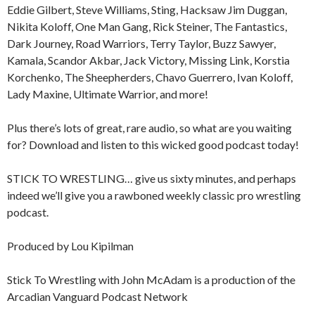
Eddie Gilbert, Steve Williams, Sting, Hacksaw Jim Duggan,
Nikita Koloff, One Man Gang, Rick Steiner, The Fantastics,
Dark Journey, Road Warriors, Terry Taylor, Buzz Sawyer,
Kamala, Scandor Akbar, Jack Victory, Missing Link, Korstia
Korchenko, The Sheepherders, Chavo Guerrero, Ivan Koloff,
Lady Maxine, Ultimate Warrior, and more!
Plus there’s lots of great, rare audio, so what are you waiting
for? Download and listen to this wicked good podcast today!
STICK TO WRESTLING… give us sixty minutes, and perhaps
indeed we’ll give you a rawboned weekly classic pro wrestling
podcast.
Produced by Lou Kipilman
Stick To Wrestling with John McAdam is a production of the
Arcadian Vanguard Podcast Network