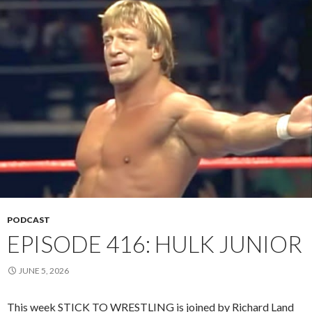
PODCAST
EPISODE 416: HULK JUNIOR
JUNE 5, 2026
This week STICK TO WRESTLING is joined by Richard Land