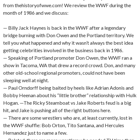
from thehistoryofwwe.com! We review the WWF during the
month of 1986 and we discuss:
— Billy Jack Haynes is back in the WWF after a legendary
bridge burning with Don Owen and the Portland territory. We
tell you what happened and why it wasn’t always the best idea
getting celebrities involved in the business back in 1986.
— Speaking of Portland promoter Don Owen, the WWF ran a
show in Tacoma, WA that drew a record crowd. Don, and many
other old-school regional promoters, could not have been
sleeping well at night.
— Paul Orndorff being baited by heels like Adrian Adonis and
Bobby Heenan about his “little brother” relationship with Hulk
Hogan. —The Ricky Steamboat vs Jake Roberts feud is a big
hit, and Jake is pushing all of the right buttons here.
— There are some wrestlers who are, at least currently, lost in
the WWF shuffle: Bob Orton, Tito Santana, and Hercules
Hernandez just to name a few.