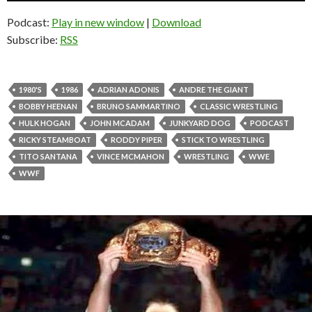
Podcast:
Play in new window
|
Download
Subscribe:
RSS
1980'S
1986
ADRIAN ADONIS
ANDRE THE GIANT
BOBBY HEENAN
BRUNO SAMMARTINO
CLASSIC WRESTLING
HULK HOGAN
JOHN MCADAM
JUNKYARD DOG
PODCAST
RICKY STEAMBOAT
RODDY PIPER
STICK TO WRESTLING
TITO SANTANA
VINCE MCMAHON
WRESTLING
WWE
WWF