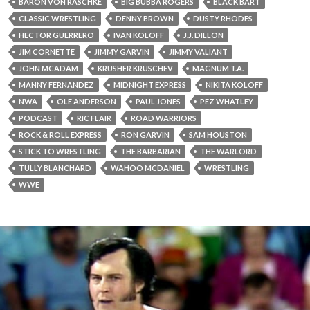
BARON VON RASCHKE
BIG BUBBA ROGERS
BLACK BART
CLASSIC WRESTLING
DENNY BROWN
DUSTY RHODES
HECTOR GUERRERO
IVAN KOLOFF
J.J. DILLON
JIM CORNETTE
JIMMY GARVIN
JIMMY VALIANT
JOHN MCADAM
KRUSHER KRUSCHEV
MAGNUM T.A.
MANNY FERNANDEZ
MIDNIGHT EXPRESS
NIKITA KOLOFF
NWA
OLE ANDERSON
PAUL JONES
PEZ WHATLEY
PODCAST
RIC FLAIR
ROAD WARRIORS
ROCK & ROLL EXPRESS
RON GARVIN
SAM HOUSTON
STICK TO WRESTLING
THE BARBARIAN
THE WARLORD
TULLY BLANCHARD
WAHOO MCDANIEL
WRESTLING
WWE