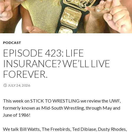
PODCAST
EPISODE 423: LIFE
INSURANCE? WE’LL LIVE
FOREVER.
JULY 24, 2026
This week on STICK TO WRESTLING we review the UWF,
formerly known as Mid-South Wrestling, through May and
June of 1986!
We talk Bill Watts, The Freebirds, Ted Dibiase, Dusty Rhodes,