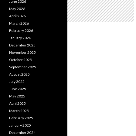
June 2026
May 2026
April 2026
March 2026
February 2026
January 2026
December 2025
November 2025
October 2025
September 2025
August 2025
July 2025
June 2025
May 2025
April 2025
March 2025
February 2025
January 2025
December 2024