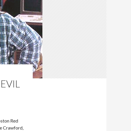
 EVIL
oston Red
ve Crawford,