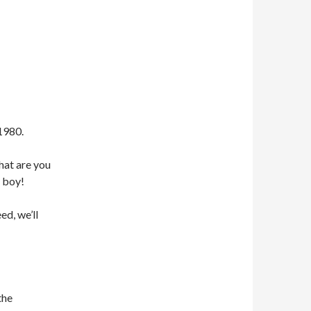
1980.
hat are you
 boy!
ed, we’ll
the