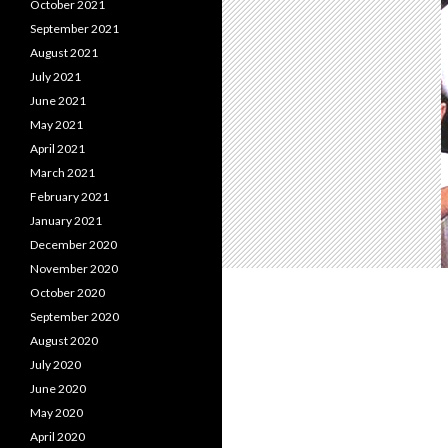
October 2021
September 2021
August 2021
July 2021
June 2021
May 2021
April 2021
March 2021
February 2021
January 2021
December 2020
November 2020
October 2020
September 2020
August 2020
July 2020
June 2020
May 2020
April 2020