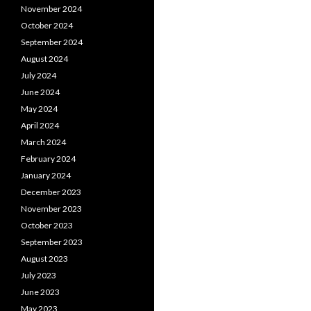
November 2024
October 2024
September 2024
August 2024
July 2024
June 2024
May 2024
April 2024
March 2024
February 2024
January 2024
December 2023
November 2023
October 2023
September 2023
August 2023
July 2023
June 2023
May 2023