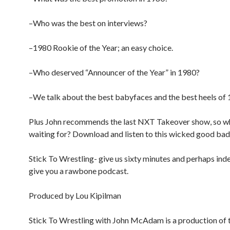
–Who was the best on interviews?
–1980 Rookie of the Year; an easy choice.
–Who deserved “Announcer of the Year” in 1980?
–We talk about the best babyfaces and the best heels of 
Plus John recommends the last NXT Takeover show, so w
waiting for? Download and listen to this wicked good bad
Stick To Wrestling- give us sixty minutes and perhaps inde
give you a rawbone podcast.
Produced by Lou Kipilman
Stick To Wrestling with John McAdam is a production of 