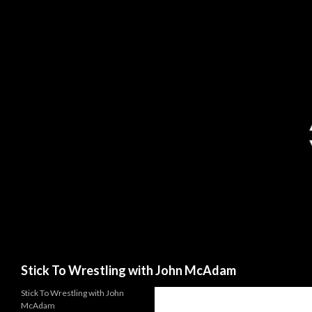
Search
Stick To Wrestling with John McAdam
Stick To Wrestling with John
McAdam