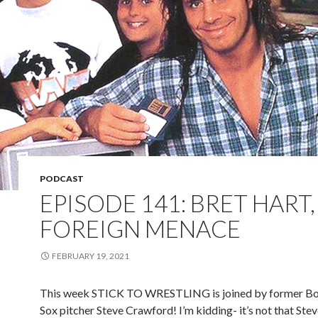
PODCAST
EPISODE 141: BRET HART,
FOREIGN MENACE
FEBRUARY 19, 2021
This week STICK TO WRESTLING is joined by former B
Sox pitcher Steve Crawford! I’m kidding- it’s not that Ste