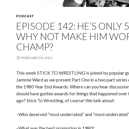
PODCAST
EPISODE 142: HE’S ONLY 5
WHY NOT MAKE HIM WO
CHAMP?
FEBRUARY 26, 2021
This week STICK TO WRESTLING is joined by popular gu
Jammie Ward as we present Part One in a two part series 
the 1980 Year End Awards. Where can you hear discussio
should have gotten awards for things that happened over 
ago? Stick To Wrestling, of course! We talk about:
–Who deserved “most underrated” and “most underrated”
–What was the best promotion in 1980?