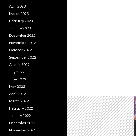
April 2023
March 2023
February 2023
January 2023
December 2022
November 2022
October 2022
September 2022
August 2022
July 2022
June 2022
May 2022
April 2022
March 2022
February 2022
January 2022
December 2021
November 2021