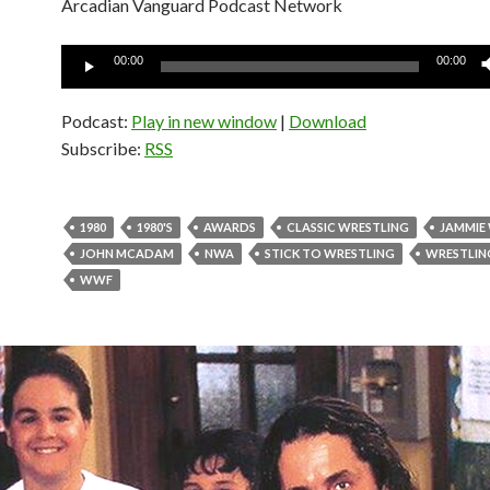
Arcadian Vanguard Podcast Network
Audio
00:00
00:00
Player
Podcast:
Play in new window
|
Download
Subscribe:
RSS
1980
1980'S
AWARDS
CLASSIC WRESTLING
JAMMIE
JOHN MCADAM
NWA
STICK TO WRESTLING
WRESTLIN
WWF