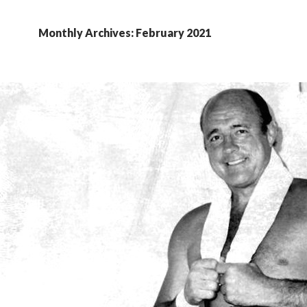
Monthly Archives: February 2021