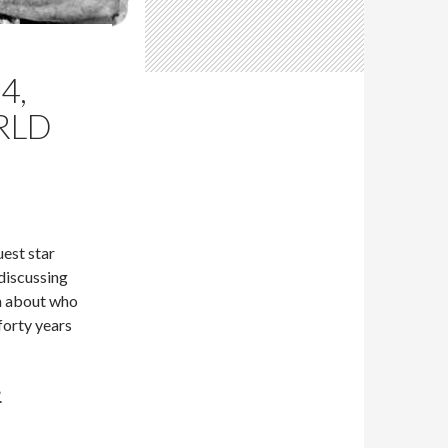
4,
RLD
est star
discussing
n about who
forty years
.