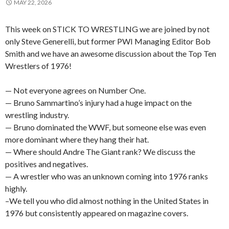
MAY 22, 2026
This week on STICK TO WRESTLING we are joined by not
only Steve Generelli, but former PWI Managing Editor Bob
Smith and we have an awesome discussion about the Top Ten
Wrestlers of 1976!
— Not everyone agrees on Number One.
— Bruno Sammartino’s injury had a huge impact on the
wrestling industry.
— Bruno dominated the WWF, but someone else was even
more dominant where they hang their hat.
— Where should Andre The Giant rank? We discuss the
positives and negatives.
— A wrestler who was an unknown coming into 1976 ranks
highly.
–We tell you who did almost nothing in the United States in
1976 but consistently appeared on magazine covers.