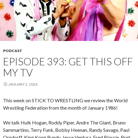
PODCAST
EPISODE 393: GET THIS OFF
MY TV
JANUARY 2, 2026
This week on STICK TO WRESTLING we review the World
Wrestling Federation from the month of January 1986!
We talk Hulk Hogan, Roddy Piper, Andre The Giant, Bruno
Sammartino, Terry Funk, Bobby Heenan, Randy Savage, Paul
Orndorff, King Kong Bundy, Jesse Ventura, Fred Blassie, Bret