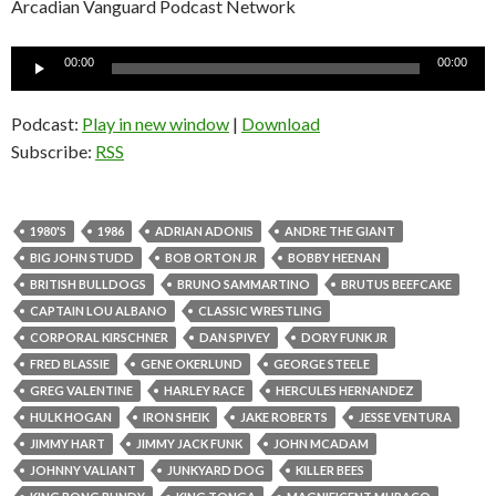
Arcadian Vanguard Podcast Network
Audio
00:00
00:00
Player
Podcast:
Play in new window
|
Download
Subscribe:
RSS
1980'S
1986
ADRIAN ADONIS
ANDRE THE GIANT
BIG JOHN STUDD
BOB ORTON JR
BOBBY HEENAN
BRITISH BULLDOGS
BRUNO SAMMARTINO
BRUTUS BEEFCAKE
CAPTAIN LOU ALBANO
CLASSIC WRESTLING
CORPORAL KIRSCHNER
DAN SPIVEY
DORY FUNK JR
FRED BLASSIE
GENE OKERLUND
GEORGE STEELE
GREG VALENTINE
HARLEY RACE
HERCULES HERNANDEZ
HULK HOGAN
IRON SHEIK
JAKE ROBERTS
JESSE VENTURA
JIMMY HART
JIMMY JACK FUNK
JOHN MCADAM
JOHNNY VALIANT
JUNKYARD DOG
KILLER BEES