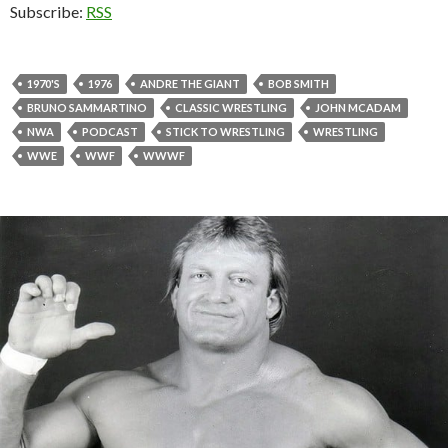
Subscribe:
RSS
1970'S
1976
ANDRE THE GIANT
BOB SMITH
BRUNO SAMMARTINO
CLASSIC WRESTLING
JOHN MCADAM
NWA
PODCAST
STICK TO WRESTLING
WRESTLING
WWE
WWF
WWWF