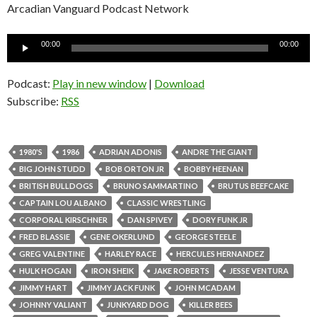
Arcadian Vanguard Podcast Network
Audio
00:00
00:00
Player
Podcast:
Play in new window
|
Download
Subscribe:
RSS
1980'S
1986
ADRIAN ADONIS
ANDRE THE GIANT
BIG JOHN STUDD
BOB ORTON JR
BOBBY HEENAN
BRITISH BULLDOGS
BRUNO SAMMARTINO
BRUTUS BEEFCAKE
CAPTAIN LOU ALBANO
CLASSIC WRESTLING
CORPORAL KIRSCHNER
DAN SPIVEY
DORY FUNK JR
FRED BLASSIE
GENE OKERLUND
GEORGE STEELE
GREG VALENTINE
HARLEY RACE
HERCULES HERNANDEZ
HULK HOGAN
IRON SHEIK
JAKE ROBERTS
JESSE VENTURA
JIMMY HART
JIMMY JACK FUNK
JOHN MCADAM
JOHNNY VALIANT
JUNKYARD DOG
KILLER BEES