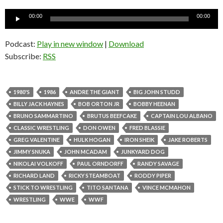
Audio
00:00
00:00
Player
Podcast:
Play in new window
|
Download
Subscribe:
RSS
1980'S
1986
ANDRE THE GIANT
BIG JOHN STUDD
BILLY JACK HAYNES
BOB ORTON JR
BOBBY HEENAN
BRUNO SAMMARTINO
BRUTUS BEEFCAKE
CAPTAIN LOU ALBANO
CLASSIC WRESTLING
DON OWEN
FRED BLASSIE
GREG VALENTINE
HULK HOGAN
IRON SHEIK
JAKE ROBERTS
JIMMY SNUKA
JOHN MCADAM
JUNKYARD DOG
NIKOLAI VOLKOFF
PAUL ORNDORFF
RANDY SAVAGE
RICHARD LAND
RICKY STEAMBOAT
RODDY PIPER
STICK TO WRESTLING
TITO SANTANA
VINCE MCMAHON
WRESTLING
WWE
WWF