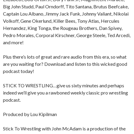
Big John Studd, Paul Orndorff, Tito Santana, Brutus Beefcake,
Captain Lou Albano, Jimmy Jack Funk, Johnny Valiant, Nikolai
Volkoff, Gene Okerlund, Killer Bees, Tony Atlas, Hercules
Hernandez, King Tonga, the Rougeau Brothers, Dan Spivey,
Pedro Morales, Corporal Kirschner, George Steele, Ted Arcedi,
and more!
Plus there’s lots of great and rare audio from this era, so what
are you waiting for? Download and listen to this wicked good
podcast today!
STICK TO WRESTLING…give us sixty minutes and perhaps
indeed we’ll give you a rawboned weekly classic pro wrestling
podcast.
Produced by Lou Kipilman
Stick To Wrestling with John McAdam is a production of the