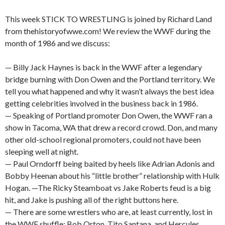
This week STICK TO WRESTLING is joined by Richard Land
from thehistoryofwwe.com! We review the WWF during the
month of 1986 and we discuss:
— Billy Jack Haynes is back in the WWF after a legendary
bridge burning with Don Owen and the Portland territory. We
tell you what happened and why it wasn’t always the best idea
getting celebrities involved in the business back in 1986.
— Speaking of Portland promoter Don Owen, the WWF ran a
show in Tacoma, WA that drew a record crowd. Don, and many
other old-school regional promoters, could not have been
sleeping well at night.
— Paul Orndorff being baited by heels like Adrian Adonis and
Bobby Heenan about his “little brother” relationship with Hulk
Hogan. —The Ricky Steamboat vs Jake Roberts feud is a big
hit, and Jake is pushing all of the right buttons here.
— There are some wrestlers who are, at least currently, lost in
the WWF shuffle: Bob Orton, Tito Santana, and Hercules