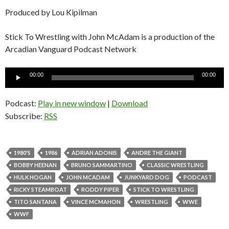
Produced by Lou Kipilman
Stick To Wrestling with John McAdam is a production of the
Arcadian Vanguard Podcast Network
Audio
00:00
00:00
Player
Podcast:
Play in new window
|
Download
Subscribe:
RSS
1980'S
1986
ADRIAN ADONIS
ANDRE THE GIANT
BOBBY HEENAN
BRUNO SAMMARTINO
CLASSIC WRESTLING
HULK HOGAN
JOHN MCADAM
JUNKYARD DOG
PODCAST
RICKY STEAMBOAT
RODDY PIPER
STICK TO WRESTLING
TITO SANTANA
VINCE MCMAHON
WRESTLING
WWE
WWF