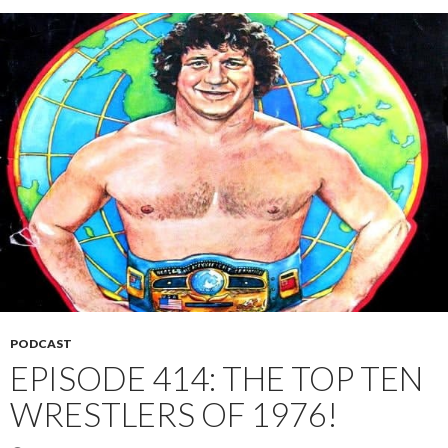
PODCAST
EPISODE 414: THE TOP TEN
WRESTLERS OF 1976!