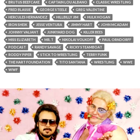
BRUTUS BEEFCAKE
CAPTAIN LOU ALBANO
CLASSIC WRESTLING
FRED BLASSIE
GEORGE STEELE
GREG VALENTINE
HERCULES HERNANDEZ
HILLBILLY JIM
HULK HOGAN
IRON SHEIK
JESSE VENTURA
JIMMY HART
JOHN MCADAM
JOHNNY VALIANT
JUNKYARD DOG
KILLER BEES
MISS ELIZABETH
MR. T
NIKOLAI VOLKOFF
PAUL ORNDORFF
PODCAST
RANDY SAVAGE
RICKY STEAMBOAT
RODDY PIPER
STICK TO WRESTLING
TERRY FUNK
THE HART FOUNDATION
TITO SANTANA
WRESTLING
WWE
WWF