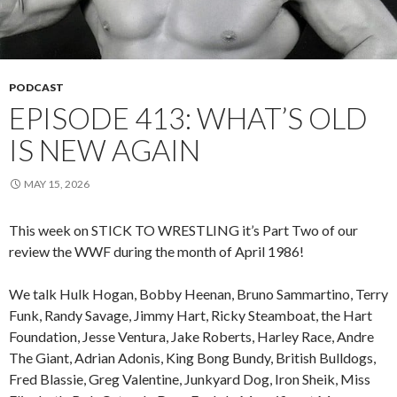
PODCAST
EPISODE 413: WHAT’S OLD
IS NEW AGAIN
MAY 15, 2026
This week on STICK TO WRESTLING it’s Part Two of our
review the WWF during the month of April 1986!
We talk Hulk Hogan, Bobby Heenan, Bruno Sammartino, Terry
Funk, Randy Savage, Jimmy Hart, Ricky Steamboat, the Hart
Foundation, Jesse Ventura, Jake Roberts, Harley Race, Andre
The Giant, Adrian Adonis, King Bong Bundy, British Bulldogs,
Fred Blassie, Greg Valentine, Junkyard Dog, Iron Sheik, Miss