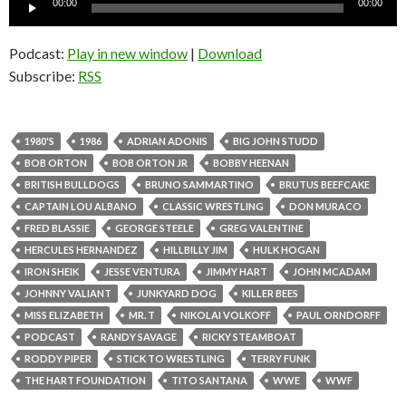
00:00
00:00
Player
Podcast:
Play in new window
|
Download
Subscribe:
RSS
1980'S
1986
ADRIAN ADONIS
BIG JOHN STUDD
BOB ORTON
BOB ORTON JR
BOBBY HEENAN
BRITISH BULLDOGS
BRUNO SAMMARTINO
BRUTUS BEEFCAKE
CAPTAIN LOU ALBANO
CLASSIC WRESTLING
DON MURACO
FRED BLASSIE
GEORGE STEELE
GREG VALENTINE
HERCULES HERNANDEZ
HILLBILLY JIM
HULK HOGAN
IRON SHEIK
JESSE VENTURA
JIMMY HART
JOHN MCADAM
JOHNNY VALIANT
JUNKYARD DOG
KILLER BEES
MISS ELIZABETH
MR. T
NIKOLAI VOLKOFF
PAUL ORNDORFF
PODCAST
RANDY SAVAGE
RICKY STEAMBOAT
RODDY PIPER
STICK TO WRESTLING
TERRY FUNK
THE HART FOUNDATION
TITO SANTANA
WWE
WWF