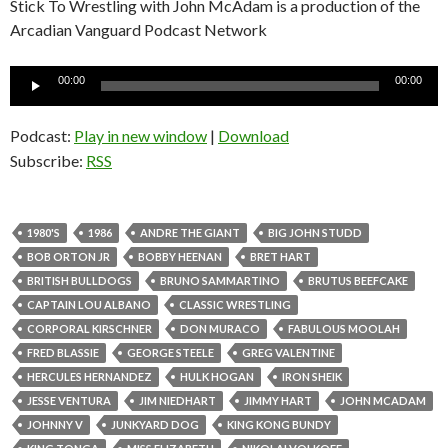
Stick To Wrestling with John McAdam is a production of the
Arcadian Vanguard Podcast Network
Audio
00:00
00:00
Player
Podcast:
Play in new window
|
Download
Subscribe:
RSS
1980'S
1986
ANDRE THE GIANT
BIG JOHN STUDD
BOB ORTON JR
BOBBY HEENAN
BRET HART
BRITISH BULLDOGS
BRUNO SAMMARTINO
BRUTUS BEEFCAKE
CAPTAIN LOU ALBANO
CLASSIC WRESTLING
CORPORAL KIRSCHNER
DON MURACO
FABULOUS MOOLAH
FRED BLASSIE
GEORGE STEELE
GREG VALENTINE
HERCULES HERNANDEZ
HULK HOGAN
IRON SHEIK
JESSE VENTURA
JIM NIEDHART
JIMMY HART
JOHN MCADAM
JOHNNY V
JUNKYARD DOG
KING KONG BUNDY