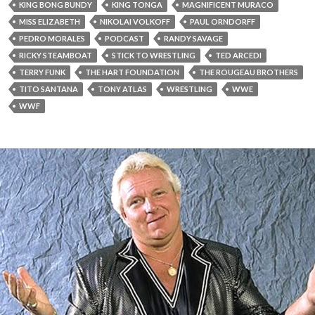
KING BONG BUNDY
KING TONGA
MAGNIFICENT MURACO
MISS ELIZABETH
NIKOLAI VOLKOFF
PAUL ORNDORFF
PEDRO MORALES
PODCAST
RANDY SAVAGE
RICKY STEAMBOAT
STICK TO WRESTLING
TED ARCEDI
TERRY FUNK
THE HART FOUNDATION
THE ROUGEAU BROTHERS
TITO SANTANA
TONY ATLAS
WRESTLING
WWE
WWF