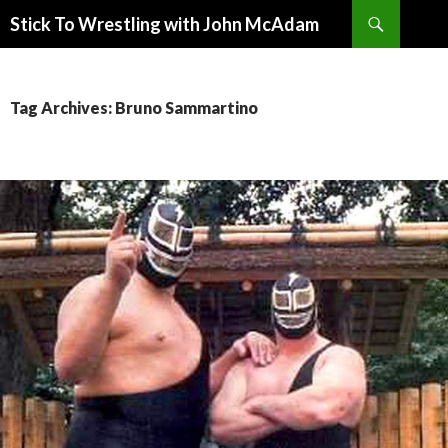
Search
Stick To Wrestling with John McAdam
SKIP
TO
CONTENT
Tag Archives: Bruno Sammartino