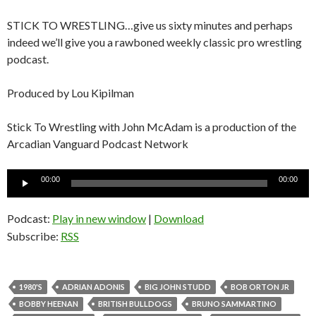
STICK TO WRESTLING…give us sixty minutes and perhaps
indeed we’ll give you a rawboned weekly classic pro wrestling
podcast.
Produced by Lou Kipilman
Stick To Wrestling with John McAdam is a production of the
Arcadian Vanguard Podcast Network
Audio
00:00
00:00
Player
Podcast:
Play in new window
|
Download
Subscribe:
RSS
1980'S
ADRIAN ADONIS
BIG JOHN STUDD
BOB ORTON JR
BOBBY HEENAN
BRITISH BULLDOGS
BRUNO SAMMARTINO