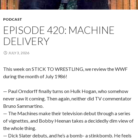
PODCAST
EPISODE 420: MACHINE
DELIVERY
JULY 3, 2026
This week on STICK TO WRESTLING, we review the WWF
during the month of July 1986!
— Paul Orndorff finally turns on Hulk Hogan, who somehow
never saw it coming. Then again, neither did TV commentator
Bruno Sammartino.
— The Machines make their television debut through a series
of vignettes, and Bobby Heenan takes a decidedly dim view of
the whole thing.
— Dick Slater debuts, and he’s a bomb- a stinkbomb. He feels