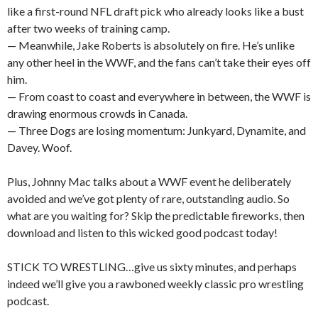
like a first-round NFL draft pick who already looks like a bust
after two weeks of training camp.
— Meanwhile, Jake Roberts is absolutely on fire. He’s unlike
any other heel in the WWF, and the fans can’t take their eyes off
him.
— From coast to coast and everywhere in between, the WWF is
drawing enormous crowds in Canada.
— Three Dogs are losing momentum: Junkyard, Dynamite, and
Davey. Woof.
Plus, Johnny Mac talks about a WWF event he deliberately
avoided and we’ve got plenty of rare, outstanding audio. So
what are you waiting for? Skip the predictable fireworks, then
download and listen to this wicked good podcast today!
STICK TO WRESTLING…give us sixty minutes, and perhaps
indeed we’ll give you a rawboned weekly classic pro wrestling
podcast.