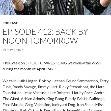
PODCAST
EPISODE 412: BACK BY
NOON TOMORROW
MAY 8, 2026
This week on STICK TO WRESTLING we review the WWF
during the month of April 1986!
We talk Hulk Hogan, Bobby Heenan, Bruno Sammartino, Terry
Funk, Randy Savage, Jimmy Hart, Ricky Steamboat, the Hart
Foundation, Jesse Ventura, Jake Roberts, Harley Race, Andre
The Giant, Adrian Adonis, King Bong Bundy, British Bulldogs,
Fred Blassie, Greg Valentine, Junkyard Dog, Iron Sheik, Miss
Elizabeth, Bob Orton Jr, Dory Funk Jr, Magnificent Muraco,