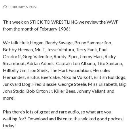
FEBRUARY 6, 2026
This week on STICK TO WRESTLING we review the WWF
from the month of February 1986!
We talk Hulk Hogan, Randy Savage, Bruno Sammartino,
Bobby Heenan, Mr. T, Jesse Ventura, Terry Funk, Paul
Orndorff, Greg Valentine, Roddy Piper, Jimmy Hart, Ricky
Steamboat, Adrian Adonis, Captain Lou Albano, Tito Santana,
Hillbilly Jim, Iron Sheik, The Hart Foundation, Hercules
Hernandez, Brutus Beefcake, Nikolai Volkoff, British Bulldogs,
Junkyard Dog, Fred Blassie, George Steele, Miss Elizabeth, Big
John Studd, Bob Orton Jr, Killer Bees, Johnny Valiant, and
more!
Plus there’s lots of great and rare audio, so what are you
waiting for? Download and listen to this wicked good podcast
today!