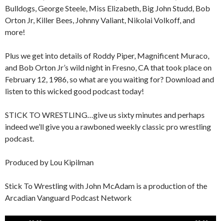
Bulldogs, George Steele, Miss Elizabeth, Big John Studd, Bob
Orton Jr, Killer Bees, Johnny Valiant, Nikolai Volkoff, and
more!
Plus we get into details of Roddy Piper, Magnificent Muraco,
and Bob Orton Jr’s wild night in Fresno, CA that took place on
February 12, 1986, so what are you waiting for? Download and
listen to this wicked good podcast today!
STICK TO WRESTLING…give us sixty minutes and perhaps
indeed we’ll give you a rawboned weekly classic pro wrestling
podcast.
Produced by Lou Kipilman
Stick To Wrestling with John McAdam is a production of the
Arcadian Vanguard Podcast Network
Audio