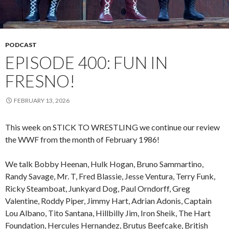
PODCAST
EPISODE 400: FUN IN
FRESNO!
FEBRUARY 13, 2026
This week on STICK TO WRESTLING we continue our review
the WWF from the month of February 1986!
We talk Bobby Heenan, Hulk Hogan, Bruno Sammartino,
Randy Savage, Mr. T, Fred Blassie, Jesse Ventura, Terry Funk,
Ricky Steamboat, Junkyard Dog, Paul Orndorff, Greg
Valentine, Roddy Piper, Jimmy Hart, Adrian Adonis, Captain
Lou Albano, Tito Santana, Hillbilly Jim, Iron Sheik, The Hart
Foundation, Hercules Hernandez, Brutus Beefcake, British