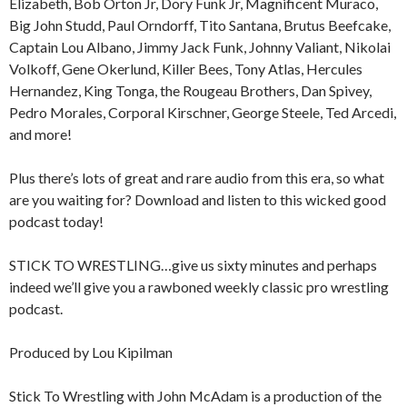
Elizabeth, Bob Orton Jr, Dory Funk Jr, Magnificent Muraco,
Big John Studd, Paul Orndorff, Tito Santana, Brutus Beefcake,
Captain Lou Albano, Jimmy Jack Funk, Johnny Valiant, Nikolai
Volkoff, Gene Okerlund, Killer Bees, Tony Atlas, Hercules
Hernandez, King Tonga, the Rougeau Brothers, Dan Spivey,
Pedro Morales, Corporal Kirschner, George Steele, Ted Arcedi,
and more!
Plus there’s lots of great and rare audio from this era, so what
are you waiting for? Download and listen to this wicked good
podcast today!
STICK TO WRESTLING…give us sixty minutes and perhaps
indeed we’ll give you a rawboned weekly classic pro wrestling
podcast.
Produced by Lou Kipilman
Stick To Wrestling with John McAdam is a production of the