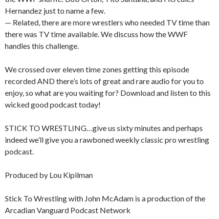
Hernandez just to name a few.
— Related, there are more wrestlers who needed TV time than
there was TV time available. We discuss how the WWF
handles this challenge.
We crossed over eleven time zones getting this episode
recorded AND there’s lots of great and rare audio for you to
enjoy, so what are you waiting for? Download and listen to this
wicked good podcast today!
STICK TO WRESTLING…give us sixty minutes and perhaps
indeed we’ll give you a rawboned weekly classic pro wrestling
podcast.
Produced by Lou Kipilman
Stick To Wrestling with John McAdam is a production of the
Arcadian Vanguard Podcast Network