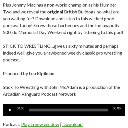
Plus Johnny Mac has a non-world champion as his Number
Two and we reveal the
original
British Bulldogs, so what are
you waiting for? Download and listen to this wicked good
podcast today! Screw those barbeques and the Indianapolis
500, do Memorial Day Weekend right by listening to this pod!
STICK TO WRESTLING…give us sixty minutes and perhaps
indeed we’ll give you a rawboned weekly classic pro wrestling
podcast.
Produced by Lou Kipilman
Stick To Wrestling with John McAdam is a production of the
Arcadian Vanguard Podcast Network
Audio
00:00
00:00
Player
Podcast:
Play in new window
|
Download