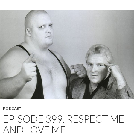
PODCAST
EPISODE 399: RESPECT ME
AND LOVE ME