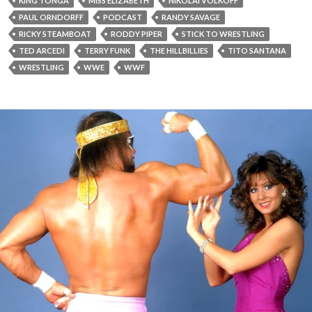
KING TONGA
MISS ELIZABETH
NIKOLAI VOLKOFF
PAUL ORNDORFF
PODCAST
RANDY SAVAGE
RICKY STEAMBOAT
RODDY PIPER
STICK TO WRESTLING
TED ARCEDI
TERRY FUNK
THE HILLBILLIES
TITO SANTANA
WRESTLING
WWE
WWF