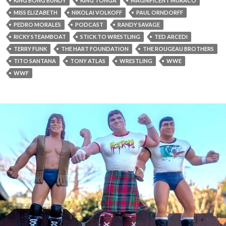
KING BONG BUNDY
KING TONGA
MAGNIFICENT MURACO
MISS ELIZABETH
NIKOLAI VOLKOFF
PAUL ORNDORFF
PEDRO MORALES
PODCAST
RANDY SAVAGE
RICKY STEAMBOAT
STICK TO WRESTLING
TED ARCEDI
TERRY FUNK
THE HART FOUNDATION
THE ROUGEAU BROTHERS
TITO SANTANA
TONY ATLAS
WRESTLING
WWE
WWF