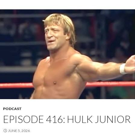
PODCAST
EPISODE 416: HULK JUNIOR
JUNE 5, 2026