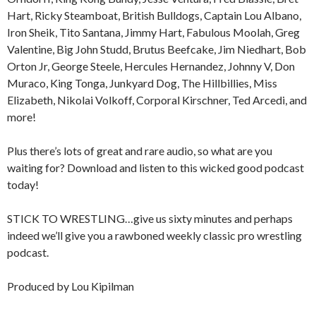
Hart, Ricky Steamboat, British Bulldogs, Captain Lou Albano,
Iron Sheik, Tito Santana, Jimmy Hart, Fabulous Moolah, Greg
Valentine, Big John Studd, Brutus Beefcake, Jim Niedhart, Bob
Orton Jr, George Steele, Hercules Hernandez, Johnny V, Don
Muraco, King Tonga, Junkyard Dog, The Hillbillies, Miss
Elizabeth, Nikolai Volkoff, Corporal Kirschner, Ted Arcedi, and
more!
Plus there’s lots of great and rare audio, so what are you
waiting for? Download and listen to this wicked good podcast
today!
STICK TO WRESTLING…give us sixty minutes and perhaps
indeed we’ll give you a rawboned weekly classic pro wrestling
podcast.
Produced by Lou Kipilman