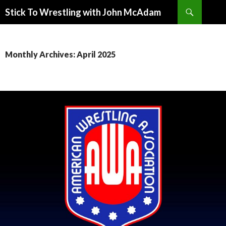
Search
Stick To Wrestling with John McAdam
SKIP
TO
CONTENT
Monthly Archives: April 2025