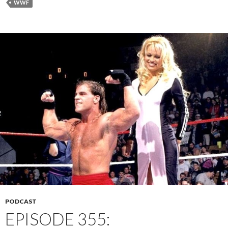
WWF
PODCAST
EPISODE 355: