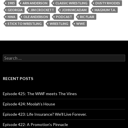
1985
ARN ANDERSON
CLASSIC WRESTLING
DUSTY RHODES
GEORGIA
JIM CROCKETT
JOHN MCADAM
MAGNUM T.A.
NWA
OLE ANDERSON
PODCAST
RIC FLAIR
STICK TO WRESTLING
WRESTLING
WWE
S
e
a
r
c
RECENT POSTS
h
f
o
Episode 425: The WWF meets The Vines
r
:
Episode 424: Moolah’s House
Episode 423: Life Insurance? We’ll Live Forever.
Episode 422: A Promotion’s Pinnacle