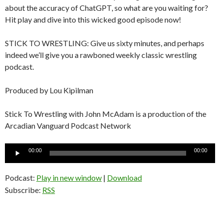
about the accuracy of ChatGPT, so what are you waiting for?
Hit play and dive into this wicked good episode now!
STICK TO WRESTLING: Give us sixty minutes, and perhaps
indeed we’ll give you a rawboned weekly classic wrestling
podcast.
Produced by Lou Kipilman
Stick To Wrestling with John McAdam is a production of the
Arcadian Vanguard Podcast Network
Audio
00:00
00:00
Player
Podcast:
Play in new window
|
Download
Subscribe:
RSS