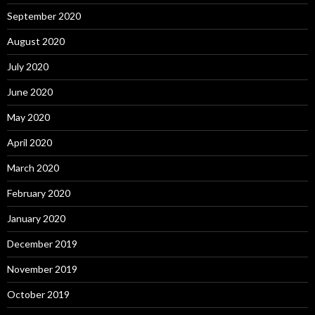
September 2020
August 2020
July 2020
June 2020
May 2020
April 2020
March 2020
February 2020
January 2020
December 2019
November 2019
October 2019