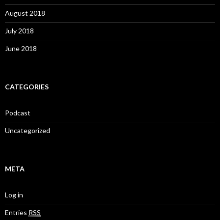
August 2018
July 2018
June 2018
CATEGORIES
Podcast
Uncategorized
META
Log in
Entries
RSS