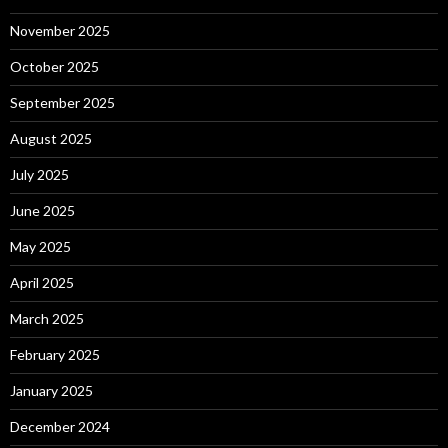
November 2025
October 2025
September 2025
August 2025
July 2025
June 2025
May 2025
April 2025
March 2025
February 2025
January 2025
December 2024