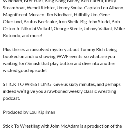
Windham, Bret Hart, King Kong Bundy, Ken Patera, Ricky
Steamboat, Wendi Richter, Jimmy Snuka, Captain Lou Albano,
Magnificent Muraco, Jim Niedhart, Hillbilly Jim, Gene
Okerlund, Brutus Beefcake, Iron Sheik, Big John Studd, Bob
Orton Jr, Nikolai Volkoff, George Steele, Johnny Valiant, Mike
Rotondo, and more!
Plus there’s an unsolved mystery about Tommy Rich being
booked on and no showing WWF events, so what are you
waiting for? Smash that play button and dive into another
wicked good episode!
STICK TO WRESTLING: Give us sixty minutes, and perhaps
indeed we’ll give you a rawboned weekly classic wrestling
podcast.
Produced by Lou Kipilman
Stick To Wrestling with John McAdam is a production of the