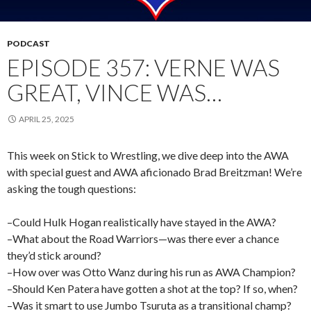
PODCAST
EPISODE 357: VERNE WAS
GREAT, VINCE WAS…
APRIL 25, 2025
This week on Stick to Wrestling, we dive deep into the AWA
with special guest and AWA aficionado Brad Breitzman! We’re
asking the tough questions:
–Could Hulk Hogan realistically have stayed in the AWA?
–What about the Road Warriors—was there ever a chance
they’d stick around?
–How over was Otto Wanz during his run as AWA Champion?
–Should Ken Patera have gotten a shot at the top? If so, when?
–Was it smart to use Jumbo Tsuruta as a transitional champ?