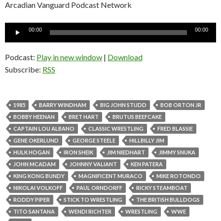
Arcadian Vanguard Podcast Network
Audio
00:00
00:00
Player
Podcast:
Play in new window
|
Download
Subscribe:
RSS
1985
BARRY WINDHAM
BIG JOHN STUDD
BOB ORTON JR
BOBBY HEENAN
BRET HART
BRUTUS BEEFCAKE
CAPTAIN LOU ALBANO
CLASSIC WRESTLING
FRED BLASSIE
GENE OKERLUND
GEORGE STEELE
HILLBILLY JIM
HULK HOGAN
IRON SHEIK
JIM NIEDHART
JIMMY SNUKA
JOHN MCADAM
JOHNNY VALIANT
KEN PATERA
KING KONG BUNDY
MAGNIFICENT MURACO
MIKE ROTONDO
NIKOLAI VOLKOFF
PAUL ORNDORFF
RICKY STEAMBOAT
RODDY PIPER
STICK TO WRESTLING
THE BRITISH BULLDOGS
TITO SANTANA
WENDI RICHTER
WRESTLING
WWE