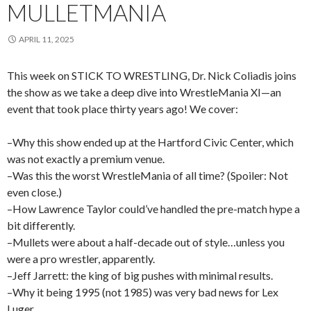
MULLETMANIA
APRIL 11, 2025
This week on STICK TO WRESTLING, Dr. Nick Coliadis joins
the show as we take a deep dive into WrestleMania XI—an
event that took place thirty years ago! We cover:
–Why this show ended up at the Hartford Civic Center, which
was not exactly a premium venue.
–Was this the worst WrestleMania of all time? (Spoiler: Not
even close.)
–How Lawrence Taylor could’ve handled the pre-match hype a
bit differently.
–Mullets were about a half-decade out of style…unless you
were a pro wrestler, apparently.
–Jeff Jarrett: the king of big pushes with minimal results.
–Why it being 1995 (not 1985) was very bad news for Lex
Luger.