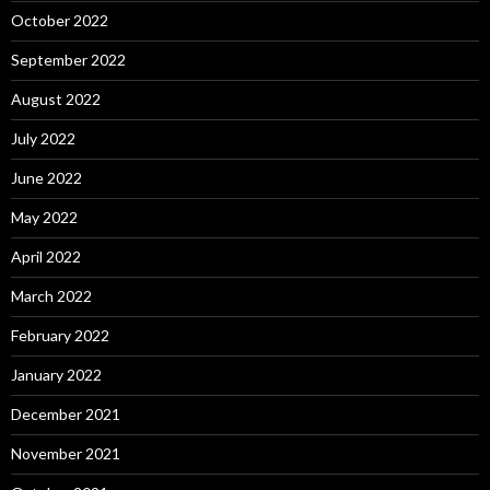
October 2022
September 2022
August 2022
July 2022
June 2022
May 2022
April 2022
March 2022
February 2022
January 2022
December 2021
November 2021