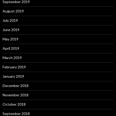
September 2019
August 2019
July 2019
June 2019
May 2019
April 2019
March 2019
February 2019
January 2019
December 2018
November 2018
October 2018
September 2018