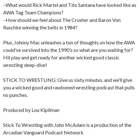
–What would Rick Martel and Tito Santana have looked like as
AWA Tag Team Champions?
–How should we feel about The Crusher and Baron Von
Raschke winning the belts in 1984?
Plus, Johnny Mac unleashes a ton of thoughts on how the AWA
could’ve survived into the 1990’s so what are you waiting for?
Hit play and get ready for another wicked good classic
wrestling deep-dive!
STICK TO WRESTLING: Give us sixty minutes, and we’ll give
you a wicked good and rawboned wrestling podcast that pulls
no punches.
Produced by Lou Kipilman
Stick To Wrestling with John McAdam is a production of the
Arcadian Vanguard Podcast Network