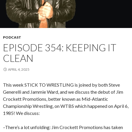
PODCAST
EPISODE 354: KEEPING IT
CLEAN
APRIL 4, 2025
This week STICK TO WRESTLING is joined by both Steve
Generelli and Jammie Ward, and we discuss the debut of Jim
Crockett Promotions, better known as Mid-Atlantic
Championship Wrestling, on WTBS which happened on April 6,
1985! We discuss:
–There’s a lot unfolding: Jim Crockett Promotions has taken