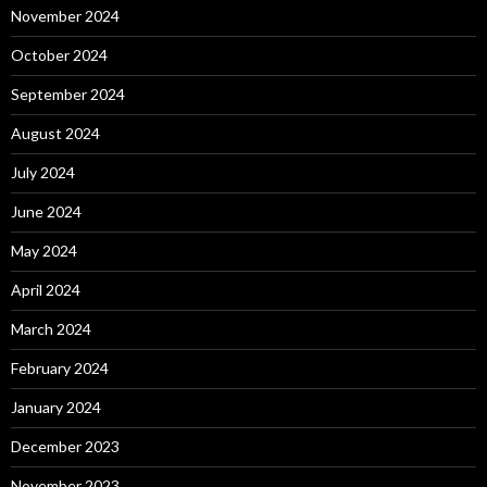
November 2024
October 2024
September 2024
August 2024
July 2024
June 2024
May 2024
April 2024
March 2024
February 2024
January 2024
December 2023
November 2023