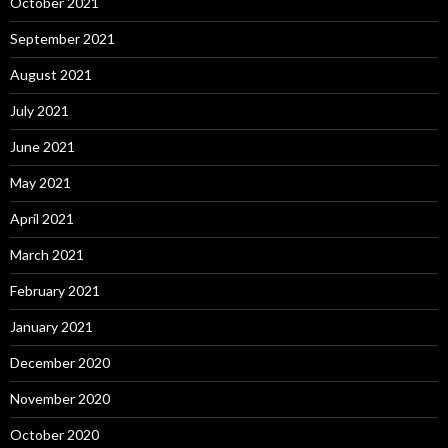
October 2021
September 2021
August 2021
July 2021
June 2021
May 2021
April 2021
March 2021
February 2021
January 2021
December 2020
November 2020
October 2020