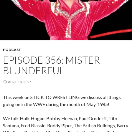
PODCAST
EPISODE 356: MISTER
BLUNDERFUL
APRIL 18, 2025
This week on STICK TO WRESTLING we discuss all things
going on in the WWF during the month of May, 1985!
We talk Hulk Hogan, Bobby Heenan, Paul Orndorff, Tito
Santana, Fred Blassie, Roddy Piper, The British Bulldogs, Barry