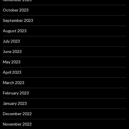
October 2023
September 2023
August 2023
July 2023
June 2023
May 2023
April 2023
March 2023
February 2023
January 2023
December 2022
November 2022