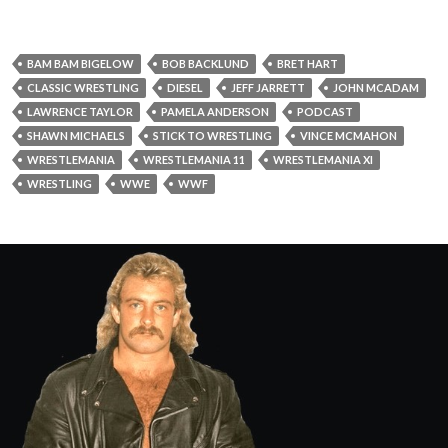
BAM BAM BIGELOW
BOB BACKLUND
BRET HART
CLASSIC WRESTLING
DIESEL
JEFF JARRETT
JOHN MCADAM
LAWRENCE TAYLOR
PAMELA ANDERSON
PODCAST
SHAWN MICHAELS
STICK TO WRESTLING
VINCE MCMAHON
WRESTLEMANIA
WRESTLEMANIA 11
WRESTLEMANIA XI
WRESTLING
WWE
WWF