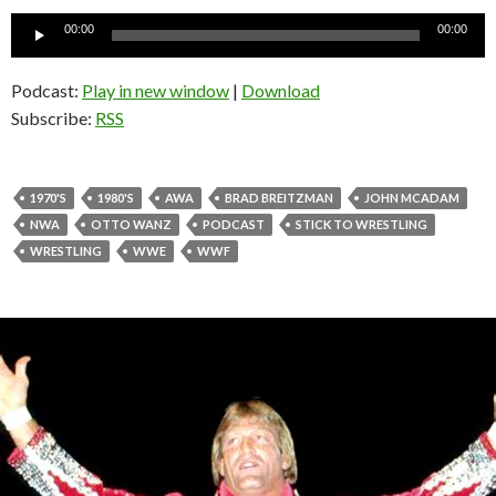
Audio
00:00
00:00
Player
Podcast:
Play in new window
|
Download
Subscribe:
RSS
1970'S
1980'S
AWA
BRAD BREITZMAN
JOHN MCADAM
NWA
OTTO WANZ
PODCAST
STICK TO WRESTLING
WRESTLING
WWE
WWF