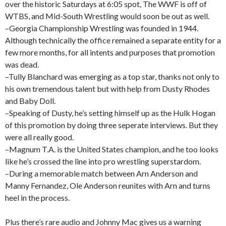
over the historic Saturdays at 6:05 spot, The WWF is off of
WTBS, and Mid-South Wrestling would soon be out as well.
–Georgia Championship Wrestling was founded in 1944.
Although technically the office remained a separate entity for a
few more months, for all intents and purposes that promotion
was dead.
–Tully Blanchard was emerging as a top star, thanks not only to
his own tremendous talent but with help from Dusty Rhodes
and Baby Doll.
–Speaking of Dusty, he’s setting himself up as the Hulk Hogan
of this promotion by doing three seperate interviews. But they
were all really good.
–Magnum T.A. is the United States champion, and he too looks
like he’s crossed the line into pro wrestling superstardom.
–During a memorable match between Arn Anderson and
Manny Fernandez, Ole Anderson reunites with Arn and turns
heel in the process.
Plus there’s rare audio and Johnny Mac gives us a warning