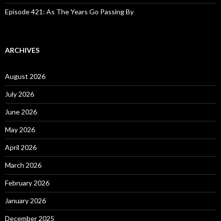
Episode 421: As The Years Go Passing By
ARCHIVES
August 2026
July 2026
June 2026
May 2026
April 2026
March 2026
February 2026
January 2026
December 2025