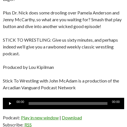
Plus Dr. Nick does some drooling over Pamela Anderson and
Jenny McCarthy, so what are you waiting for? Smash that play
button and dive into another wicked good episode!
STICK TO WRESTLING: Give us sixty minutes, and perhaps
indeed we’ll give you a rawboned weekly classic wrestling
podcast.
Produced by Lou Kipilman
Stick To Wrestling with John McAdam is a production of the
Arcadian Vanguard Podcast Network
Audio
00:00
00:00
Player
Podcast:
Play in new window
|
Download
Subscribe:
RSS