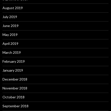
August 2019
July 2019
June 2019
May 2019
April 2019
March 2019
February 2019
January 2019
December 2018
November 2018
October 2018
September 2018