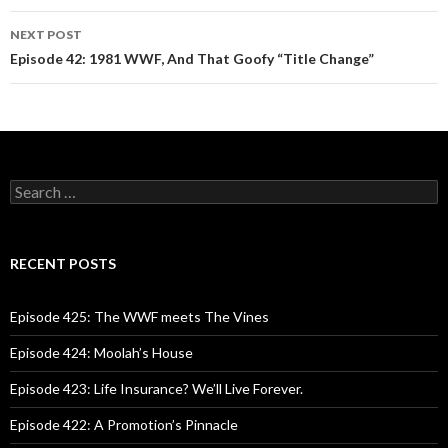
navigation
NEXT POST
Episode 42: 1981 WWF, And That Goofy “Title Change”
S
e
a
r
c
RECENT POSTS
h
f
o
Episode 425: The WWF meets The Vines
r
:
Episode 424: Moolah’s House
Episode 423: Life Insurance? We’ll Live Forever.
Episode 422: A Promotion’s Pinnacle