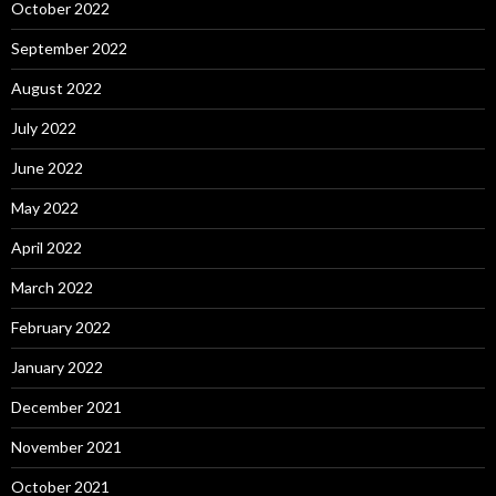
October 2022
September 2022
August 2022
July 2022
June 2022
May 2022
April 2022
March 2022
February 2022
January 2022
December 2021
November 2021
October 2021