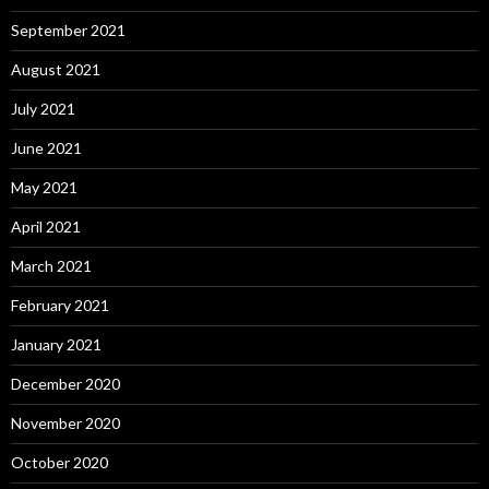
September 2021
August 2021
July 2021
June 2021
May 2021
April 2021
March 2021
February 2021
January 2021
December 2020
November 2020
October 2020