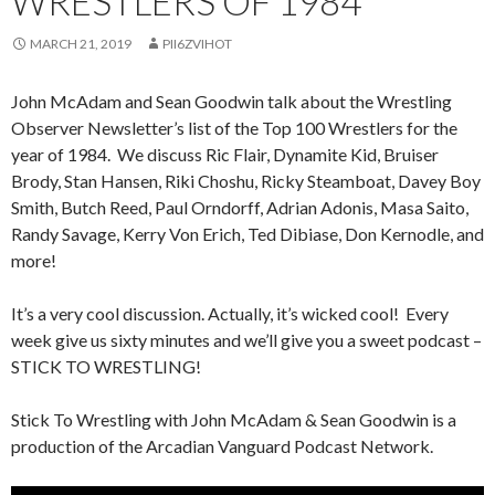
WRESTLERS OF 1984
MARCH 21, 2019
PII6ZVIHOT
John McAdam and Sean Goodwin talk about the Wrestling
Observer Newsletter’s list of the Top 100 Wrestlers for the
year of 1984. We discuss Ric Flair, Dynamite Kid, Bruiser
Brody, Stan Hansen, Riki Choshu, Ricky Steamboat, Davey Boy
Smith, Butch Reed, Paul Orndorff, Adrian Adonis, Masa Saito,
Randy Savage, Kerry Von Erich, Ted Dibiase, Don Kernodle, and
more!
It’s a very cool discussion. Actually, it’s wicked cool! Every
week give us sixty minutes and we’ll give you a sweet podcast –
STICK TO WRESTLING!
Stick To Wrestling with John McAdam & Sean Goodwin is a
production of the Arcadian Vanguard Podcast Network.