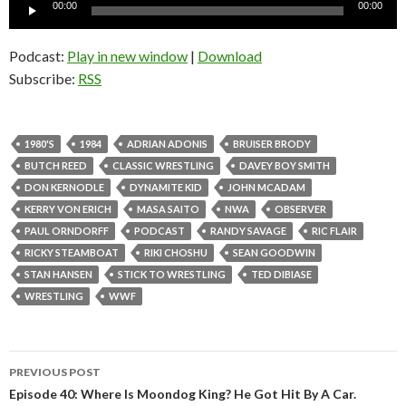
Audio
00:00
00:00
Player
Podcast:
Play in new window
|
Download
Subscribe:
RSS
1980'S
1984
ADRIAN ADONIS
BRUISER BRODY
BUTCH REED
CLASSIC WRESTLING
DAVEY BOY SMITH
DON KERNODLE
DYNAMITE KID
JOHN MCADAM
KERRY VON ERICH
MASA SAITO
NWA
OBSERVER
PAUL ORNDORFF
PODCAST
RANDY SAVAGE
RIC FLAIR
RICKY STEAMBOAT
RIKI CHOSHU
SEAN GOODWIN
STAN HANSEN
STICK TO WRESTLING
TED DIBIASE
WRESTLING
WWF
PREVIOUS POST
Post
Episode 40: Where Is Moondog King? He Got Hit By A Car.