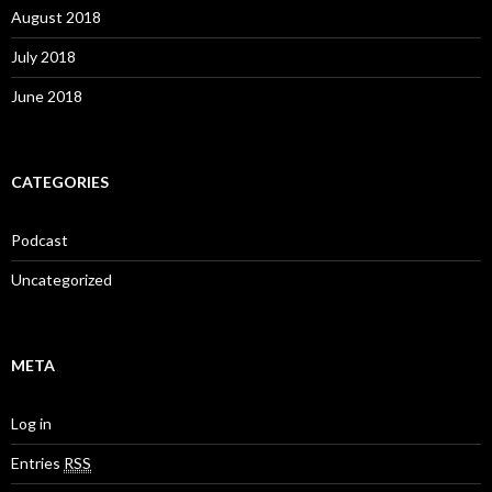
August 2018
July 2018
June 2018
CATEGORIES
Podcast
Uncategorized
META
Log in
Entries
RSS