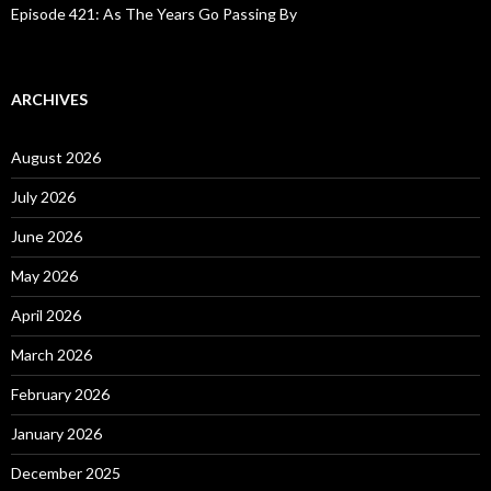
Episode 421: As The Years Go Passing By
ARCHIVES
August 2026
July 2026
June 2026
May 2026
April 2026
March 2026
February 2026
January 2026
December 2025