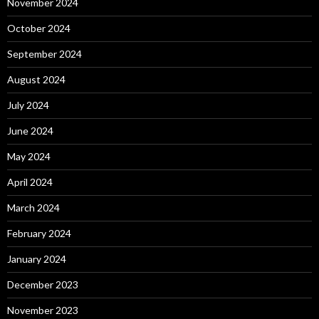
November 2024
October 2024
September 2024
August 2024
July 2024
June 2024
May 2024
April 2024
March 2024
February 2024
January 2024
December 2023
November 2023