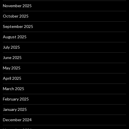
November 2025
October 2025
September 2025
August 2025
July 2025
June 2025
May 2025
April 2025
March 2025
February 2025
January 2025
December 2024