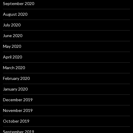
September 2020
August 2020
July 2020
June 2020
May 2020
April 2020
March 2020
February 2020
January 2020
December 2019
November 2019
October 2019
September 2019