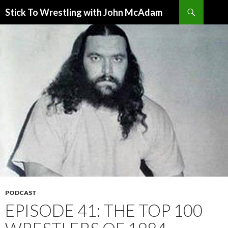
Search
Stick To Wrestling with John McAdam
SKIP
TO
CONTENT
PODCAST
EPISODE 41: THE TOP 100