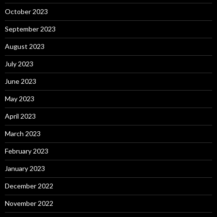
October 2023
September 2023
August 2023
July 2023
June 2023
May 2023
April 2023
March 2023
February 2023
January 2023
December 2022
November 2022