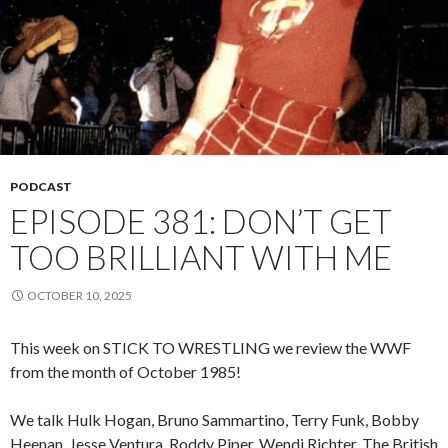
PODCAST
EPISODE 381: DON’T GET
TOO BRILLIANT WITH ME
OCTOBER 10, 2025
This week on STICK TO WRESTLING we review the WWF
from the month of October 1985!
We talk Hulk Hogan, Bruno Sammartino, Terry Funk, Bobby
Heenan, Jesse Ventura, Roddy Piper, Wendi Richter, The British