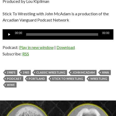
Produced by Lou Kipilman
Stick To Wrestling with John McAdam is a production of the
Arcadian Vanguard Podcast Network
Audio
00:00
00:00
Player
Podcast:
Play in new window
|
Download
Subscribe:
RSS
1980'S
1985
CLASSIC WRESTLING
JOHN MCADAM
NWA
PODCAST
PORTLAND
STICK TO WRESTLING
WRESTLING
WWE