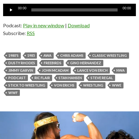
Audio
00:00
00:00
Player
Podcast:
Play in new window
|
Download
Subscribe:
RSS
1980'S
1985
AWA
CHRIS ADAMS
CLASSIC WRESTLING
DUSTY RHODES
FREEBIRDS
GINO HERNANDEZ
JIMMY GARVIN
JOHN MCADAM
LANCE VON ERICH
NWA
PODCAST
RIC FLAIR
STAN HANSEN
STEVE REGAL
STICK TO WRESTLING
VON ERICHS
WRESTLING
WWE
WWF