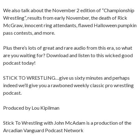
We also talk about the November 2 edition of “Championship
Wrestling”, results from early November, the death of Rick
McGraw, innocent ring attendants, flawed Halloween pumpkin
pass contests, and more.
Plus there’s lots of great and rare audio from this era, so what
are you waiting for? Download and listen to this wicked good
podcast today!
STICK TO WRESTLING…give us sixty minutes and perhaps
indeed we’ll give you a rawboned weekly classic pro wrestling
podcast.
Produced by Lou Kipilman
Stick To Wrestling with John McAdam is a production of the
Arcadian Vanguard Podcast Network