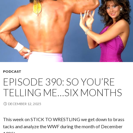
PODCAST
EPISODE 390: SO YOU’RE
TELLING ME…SIX MONTHS
DECEMBER 12, 2025
This week on STICK TO WRESTLING we get down to brass
tacks and analyze the WWF during the month of December