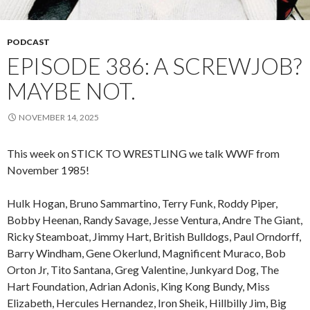
PODCAST
EPISODE 386: A SCREWJOB?
MAYBE NOT.
NOVEMBER 14, 2025
This week on STICK TO WRESTLING we talk WWF from
November 1985!
Hulk Hogan, Bruno Sammartino, Terry Funk, Roddy Piper,
Bobby Heenan, Randy Savage, Jesse Ventura, Andre The Giant,
Ricky Steamboat, Jimmy Hart, British Bulldogs, Paul Orndorff,
Barry Windham, Gene Okerlund, Magnificent Muraco, Bob
Orton Jr, Tito Santana, Greg Valentine, Junkyard Dog, The
Hart Foundation, Adrian Adonis, King Kong Bundy, Miss
Elizabeth, Hercules Hernandez, Iron Sheik, Hillbilly Jim, Big