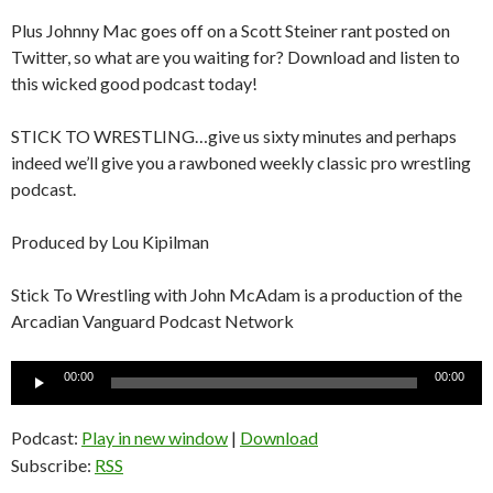
Plus Johnny Mac goes off on a Scott Steiner rant posted on
Twitter, so what are you waiting for? Download and listen to
this wicked good podcast today!
STICK TO WRESTLING…give us sixty minutes and perhaps
indeed we’ll give you a rawboned weekly classic pro wrestling
podcast.
Produced by Lou Kipilman
Stick To Wrestling with John McAdam is a production of the
Arcadian Vanguard Podcast Network
Audio
00:00
00:00
Player
Podcast:
Play in new window
|
Download
Subscribe:
RSS