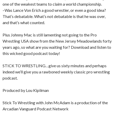
one of the weakest teams to claim a world championship.
–Was Lance Von Erich a good wrestler, or even a good idea?
That’s debatable. What’s not debatable is that he was over,
and that’s what counted.
Plus Johnny Mac is still lamenting not going to the Pro
Wrestling USA show from the New Jersey Meadowlands forty
years ago, so what are you waiting for? Download and listen to
this wicked good podcast today!
STICK TO WRESTLING…give us sixty minutes and perhaps
indeed we’ll give you a rawboned weekly classic pro wrestling
podcast.
Produced by Lou Kipilman
Stick To Wrestling with John McAdam is a production of the
Arcadian Vanguard Podcast Network