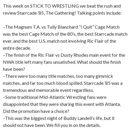
This week on STICK TO WRESTLING we beat the rush and
review Starrcade ’85, The Gathering! Talking points include:
–The Magnum T.A. vs Tully Blanchard “I Quit” Cage Match
was the best Cage Match of the 80’s, the best Starrcade match
ever, and the best U.S. match not involving Ric Flair of the
entire decade.
–The finish of the Ric Flair vs Dusty Rhodes main event for the
NWA title left many fans unsatisfied. What should the finish
have been?
–There were too many title matches, too many gimmick
matches, and far too much blood spilled. Starrcade ’85 was a
tremendous and memorable event regardless.
–Some traditional Mid-Atlantic Wrestling fans were
disappointed that they were sharing this event with Atlanta.
Did the promotion have a choice?
–This was the biggest night of Buddy Landell’s life, but it
should not have been. We fill you in on the details.