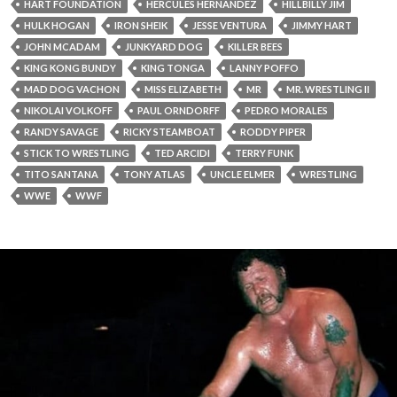
HART FOUNDATION
HERCULES HERNANDEZ
HILLBILLY JIM
HULK HOGAN
IRON SHEIK
JESSE VENTURA
JIMMY HART
JOHN MCADAM
JUNKYARD DOG
KILLER BEES
KING KONG BUNDY
KING TONGA
LANNY POFFO
MAD DOG VACHON
MISS ELIZABETH
MR
MR. WRESTLING II
NIKOLAI VOLKOFF
PAUL ORNDORFF
PEDRO MORALES
RANDY SAVAGE
RICKY STEAMBOAT
RODDY PIPER
STICK TO WRESTLING
TED ARCIDI
TERRY FUNK
TITO SANTANA
TONY ATLAS
UNCLE ELMER
WRESTLING
WWE
WWF