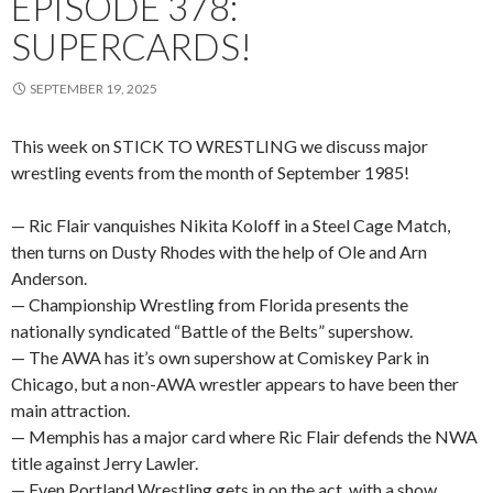
EPISODE 378:
SUPERCARDS!
SEPTEMBER 19, 2025
This week on STICK TO WRESTLING we discuss major
wrestling events from the month of September 1985!
— Ric Flair vanquishes Nikita Koloff in a Steel Cage Match,
then turns on Dusty Rhodes with the help of Ole and Arn
Anderson.
— Championship Wrestling from Florida presents the
nationally syndicated “Battle of the Belts” supershow.
— The AWA has it’s own supershow at Comiskey Park in
Chicago, but a non-AWA wrestler appears to have been ther
main attraction.
— Memphis has a major card where Ric Flair defends the NWA
title against Jerry Lawler.
— Even Portland Wrestling gets in on the act, with a show