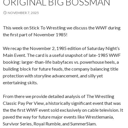
ORIGINAL BIG BOSSMAN
NOVEMBER 7, 2025
This week on Stick To Wrestling we discuss the WWF during
the first part of November 1985!
We recap the November 2, 1985 edition of Saturday Night’s
Main Event. The card is a useful snapshot of late-1985 WWF
booking: larger-than-life babyfaces vs. powerhouse heels, a
building block for future feuds, the company balancing title
protection with storyline advancement, and silly yet
entertaining skits.
From there we provide detailed analysis of The Wrestling
Classic Pay Per View, a historically significant event that was
the the first WWF event sold exclusively on cable television. It
paved the way for future major events like Wrestlemania,
Survivor Series, Royal Rumble, and SummerSlam.