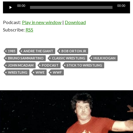
Audio
00:00
00:00
Player
Podcast:
Play in new window
|
Download
Subscribe:
RSS
1985
ANDRE THE GIANT
BOB ORTON JR
BRUNO SAMMARTINO
CLASSIC WRESTLING
HULK HOGAN
JOHN MCADAM
PODCAST
STICK TO WRESTLING
WRESTLING
WWE
WWF