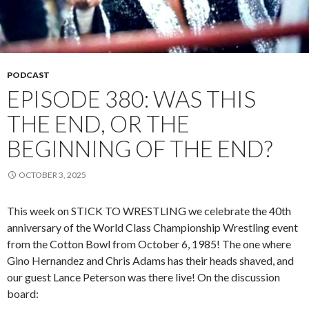
PODCAST
EPISODE 380: WAS THIS
THE END, OR THE
BEGINNING OF THE END?
OCTOBER 3, 2025
This week on STICK TO WRESTLING we celebrate the 40th
anniversary of the World Class Championship Wrestling event
from the Cotton Bowl from October 6, 1985! The one where
Gino Hernandez and Chris Adams has their heads shaved, and
our guest Lance Peterson was there live! On the discussion
board: