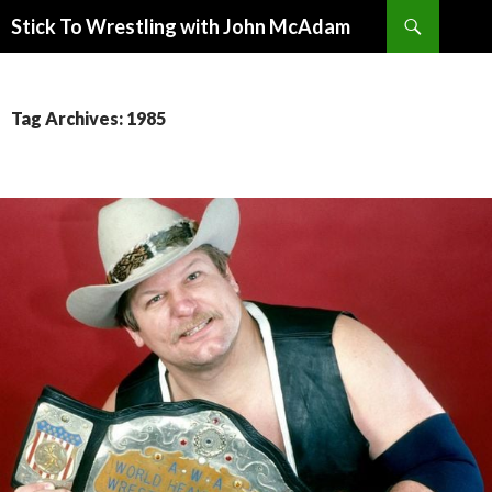
Search
Stick To Wrestling with John McAdam
SKIP
TO
CONTENT
Tag Archives: 1985