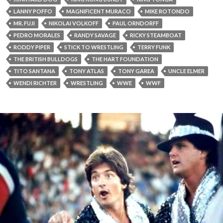
LANNY POFFO
MAGNIFICENT MURACO
MIKE ROTONDO
MR. FUJI
NIKOLAI VOLKOFF
PAUL ORNDORFF
PEDRO MORALES
RANDY SAVAGE
RICKY STEAMBOAT
RODDY PIPER
STICK TO WRESTLING
TERRY FUNK
THE BRITISH BULLDOGS
THE HART FOUNDATION
TITO SANTANA
TONY ATLAS
TONY GAREA
UNCLE ELMER
WENDI RICHTER
WRESTLING
WWE
WWF