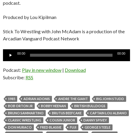
podcast.
Produced by Lou Kipilman
Stick To Wrestling with John McAdam is a production of the
Arcadian Vanguard Podcast Network
Audio
00:00
00:00
Player
Podcast:
Play in new window
|
Download
Subscribe:
RSS
1985
ADRIAN ADONIS
ANDRE THE GIANT
BIG JOHN STUDD
BOB ORTON JR
BOBBY HEENAN
BRITISH BULLDOGS
BRUNO SAMMARTINO
BRUTUS BEEFCAKE
CAPTAIN LOU ALBANO
CLASSIC WRESTLING
COUSIN JUNIOR
DANNY SPIVEY
DON MURACO
FRED BLASSIE
FUJI
GEORGE STEELE