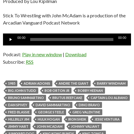
Produced by Lou Kipilman
Stick To Wrestling with John McAdam is a production of the
Arcadian Vanguard Podcast Network
Audio
00:00
00:00
Player
Podcast:
Play in new window
|
Download
Subscribe:
RSS
1985
ADRIAN ADONIS
ANDRE THE GIANT
BARRY WINDHAM
BIG JOHN STUDD
BOB ORTON JR
BOBBY HEENAN
BRUNO SAMMARTINO
BRUTUS BEEFCAKE
CAPTAIN LOU ALBANO
DAN SPIVEY
DAVID SAMMARTINO
DINO BRAVO
FRED BLASSIE
GEORGE STEELE
GREG VALENTINE
HILLBILLY JIM
HULK HOGAN
IRON SHEIK
JESSE VENTURA
JIMMY HART
JOHN MCADAM
JOHNNY VALIANT
JUNKYARD DOG
KING KONG BUNDY
KING TONGA