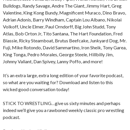
Bulldogs, Randy Savage, Andre The Giant, Jimmy Hart, Greg
Valentine, King Kong Bundy, Magnificent Muraco, Dino Bravo,
Adrian Adonis, Barry Windham, Captain Lou Albano, Nikolai
Volkoff, Uncle Elmer, Paul Orndorff, Big John Studd, Tony
Atlas, Bob Orton Jr, Tito Santana, The Hart Foundation, Fred
Blassie, Ricky Steamboat, Brutus Beefcake, Junkyard Dog, Mr.
Fuji, Mike Rotondo, David Sammartino, Iron Sheik, Tony Garea,
King Tonga, Pedro Morales, George Steele, Hillbilly Jim,
Johnny Valiant, Dan Spivey, Lanny Poffo, and more!
It’s an extra large, extra long edition of your favorite podcast,
so what are you waiting for? Download and listen to this
wicked good conversation today!
STICK TO WRESTLING…give us sixty minutes and perhaps
indeed we’ll give you a rawboned weekly classic pro wrestling
podcast.