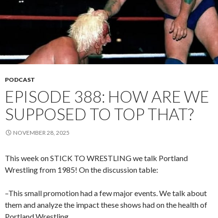
PODCAST
EPISODE 388: HOW ARE WE
SUPPOSED TO TOP THAT?
NOVEMBER 28, 2025
This week on STICK TO WRESTLING we talk Portland
Wrestling from 1985! On the discussion table:
–This small promotion had a few major events. We talk about
them and analyze the impact these shows had on the health of
Portland Wrestling.