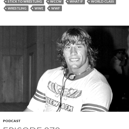
STICK TO WRESTLING
WCCW
WHAT IF
WORLD CLASS
WRESTLING
WWE
WWF
PODCAST