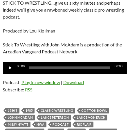
STICK TO WRESTLING…give us sixty minutes and perhaps
indeed we’ll give you a rawboned weekly classic pro wrestling
podcast.
Produced by Lou Kipilman
Stick To Wrestling with John McAdam is a production of the
Arcadian Vanguard Podcast Network
Audio
00:00
00:00
Player
Podcast:
Play in new window
|
Download
Subscribe:
RSS
1980'S
1985
CLASSIC WRESTLING
COTTON BOWL
JOHN MCADAM
LANCE PETERSON
LANCE VON ERICH
MISSY HYATT
NWA
PODCAST
RIC FLAIR