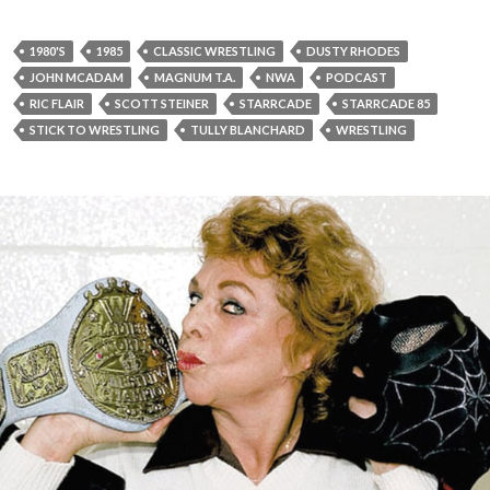
1980'S
1985
CLASSIC WRESTLING
DUSTY RHODES
JOHN MCADAM
MAGNUM T.A.
NWA
PODCAST
RIC FLAIR
SCOTT STEINER
STARRCADE
STARRCADE 85
STICK TO WRESTLING
TULLY BLANCHARD
WRESTLING