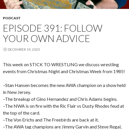
PODCAST
EPISODE 391: FOLLOW
YOUR OWN ADVICE
DECEMBER 19, 2025
This week on STICK TO WRESTLING we discuss wrestling
events from Christmas Night and Christmas Week from 1985!
–Stan Hansen becomes the new AWA champion on a show held
in New Jersey.
–The breakup of Gino Hernandez and Chris Adams begins.
–The NWA is on fire with the Ric Flair vs Dusty Rhodes feud at
the top of the card.
–The Von Erichs and The Freebirds are back at it.
–The AWA tag champions are Jimmy Garvin and Steve Regal,