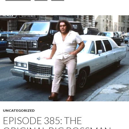
UNCATEGORIZED
EPISODE 385: THE