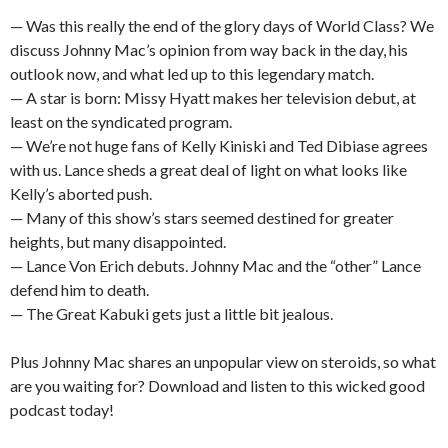
— Was this really the end of the glory days of World Class? We
discuss Johnny Mac’s opinion from way back in the day, his
outlook now, and what led up to this legendary match.
— A star is born: Missy Hyatt makes her television debut, at
least on the syndicated program.
— We’re not huge fans of Kelly Kiniski and Ted Dibiase agrees
with us. Lance sheds a great deal of light on what looks like
Kelly’s aborted push.
— Many of this show’s stars seemed destined for greater
heights, but many disappointed.
— Lance Von Erich debuts. Johnny Mac and the “other” Lance
defend him to death.
— The Great Kabuki gets just a little bit jealous.
Plus Johnny Mac shares an unpopular view on steroids, so what
are you waiting for? Download and listen to this wicked good
podcast today!