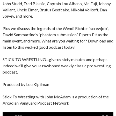
John Studd, Fred Blassie, Captain Lou Albano, Mr. Fuji, Johnny
Valiant, Uncle Elmer, Brutus Beefcake, Nikolai Volkoff, Dan
Spivey, and more.
Plus we discuss the legends of the Wendi Richter “screwjob”,
David Sammartino’s “phantom submission”, Piper’s Pit as the
main event, and more. What are you waiting for? Download and
listen to this wicked good podcast today!
STICK TO WRESTLING…give us sixty minutes and perhaps
indeed we’ll give you a rawboned weekly classic pro wrestling
podcast.
Produced by Lou Kipilman
Stick To Wrestling with John McAdam is a production of the
Arcadian Vanguard Podcast Network
Audio