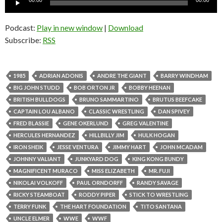
00:00
00:00
Player
Podcast:
Play in new window
|
Download
Subscribe:
RSS
1985
ADRIAN ADONIS
ANDRE THE GIANT
BARRY WINDHAM
BIG JOHN STUDD
BOB ORTON JR
BOBBY HEENAN
BRITISH BULLDOGS
BRUNO SAMMARTINO
BRUTUS BEEFCAKE
CAPTAIN LOU ALBANO
CLASSIC WRESTLING
DAN SPIVEY
FRED BLASSIE
GENE OKERLUND
GREG VALENTINE
HERCULES HERNANDEZ
HILLBILLY JIM
HULK HOGAN
IRON SHEIK
JESSE VENTURA
JIMMY HART
JOHN MCADAM
JOHNNY VALIANT
JUNKYARD DOG
KING KONG BUNDY
MAGNIFICENT MURACO
MISS ELIZABETH
MR. FUJI
NIKOLAI VOLKOFF
PAUL ORNDORFF
RANDY SAVAGE
RICKY STEAMBOAT
RODDY PIPER
STICK TO WRESTLING
TERRY FUNK
THE HART FOUNDATION
TITO SANTANA
UNCLE ELMER
WWE
WWF