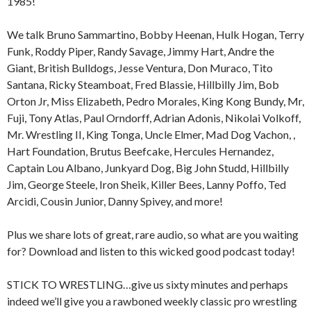
1985!
We talk Bruno Sammartino, Bobby Heenan, Hulk Hogan, Terry
Funk, Roddy Piper, Randy Savage, Jimmy Hart, Andre the
Giant, British Bulldogs, Jesse Ventura, Don Muraco, Tito
Santana, Ricky Steamboat, Fred Blassie, Hillbilly Jim, Bob
Orton Jr, Miss Elizabeth, Pedro Morales, King Kong Bundy, Mr,
Fuji, Tony Atlas, Paul Orndorff, Adrian Adonis, Nikolai Volkoff,
Mr. Wrestling II, King Tonga, Uncle Elmer, Mad Dog Vachon, ,
Hart Foundation, Brutus Beefcake, Hercules Hernandez,
Captain Lou Albano, Junkyard Dog, Big John Studd, Hillbilly
Jim, George Steele, Iron Sheik, Killer Bees, Lanny Poffo, Ted
Arcidi, Cousin Junior, Danny Spivey, and more!
Plus we share lots of great, rare audio, so what are you waiting
for? Download and listen to this wicked good podcast today!
STICK TO WRESTLING…give us sixty minutes and perhaps
indeed we’ll give you a rawboned weekly classic pro wrestling