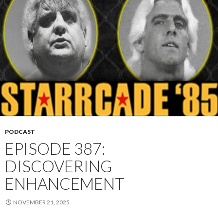
PODCAST
EPISODE 387:
DISCOVERING
ENHANCEMENT
NOVEMBER 21, 2025