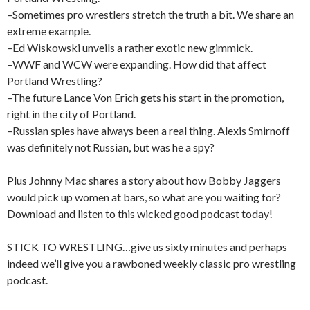
–Sometimes pro wrestlers stretch the truth a bit. We share an
extreme example.
–Ed Wiskowski unveils a rather exotic new gimmick.
–WWF and WCW were expanding. How did that affect
Portland Wrestling?
–The future Lance Von Erich gets his start in the promotion,
right in the city of Portland.
–Russian spies have always been a real thing. Alexis Smirnoff
was definitely not Russian, but was he a spy?
Plus Johnny Mac shares a story about how Bobby Jaggers
would pick up women at bars, so what are you waiting for?
Download and listen to this wicked good podcast today!
STICK TO WRESTLING…give us sixty minutes and perhaps
indeed we’ll give you a rawboned weekly classic pro wrestling
podcast.