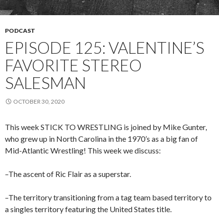
PODCAST
EPISODE 125: VALENTINE’S
FAVORITE STEREO
SALESMAN
OCTOBER 30, 2020
This week STICK TO WRESTLING is joined by Mike Gunter,
who grew up in North Carolina in the 1970’s as a big fan of
Mid-Atlantic Wrestling! This week we discuss:
–The ascent of Ric Flair as a superstar.
–The territory transitioning from a tag team based territory to
a singles territory featuring the United States title.