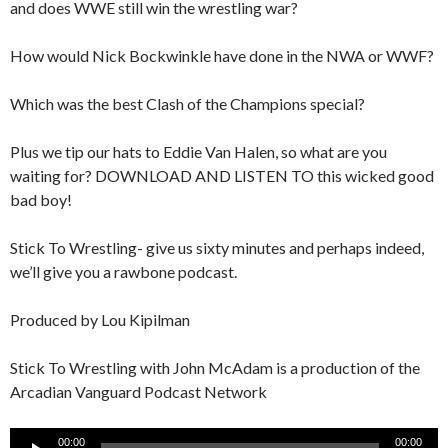
and does WWE still win the wrestling war?
How would Nick Bockwinkle have done in the NWA or WWF?
Which was the best Clash of the Champions special?
Plus we tip our hats to Eddie Van Halen, so what are you
waiting for? DOWNLOAD AND LISTEN TO this wicked good
bad boy!
Stick To Wrestling- give us sixty minutes and perhaps indeed,
we’ll give you a rawbone podcast.
Produced by Lou Kipilman
Stick To Wrestling with John McAdam is a production of the
Arcadian Vanguard Podcast Network
Audio
00:00
00:00