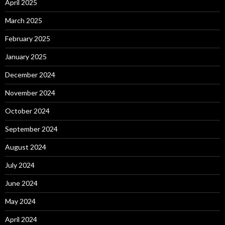
April 2025
March 2025
February 2025
January 2025
December 2024
November 2024
October 2024
September 2024
August 2024
July 2024
June 2024
May 2024
April 2024