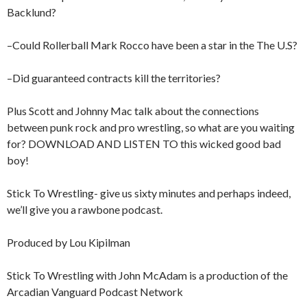
Backlund?
–Could Rollerball Mark Rocco have been a star in the The U.S?
–Did guaranteed contracts kill the territories?
Plus Scott and Johnny Mac talk about the connections
between punk rock and pro wrestling, so what are you waiting
for? DOWNLOAD AND LISTEN TO this wicked good bad
boy!
Stick To Wrestling- give us sixty minutes and perhaps indeed,
we’ll give you a rawbone podcast.
Produced by Lou Kipilman
Stick To Wrestling with John McAdam is a production of the
Arcadian Vanguard Podcast Network