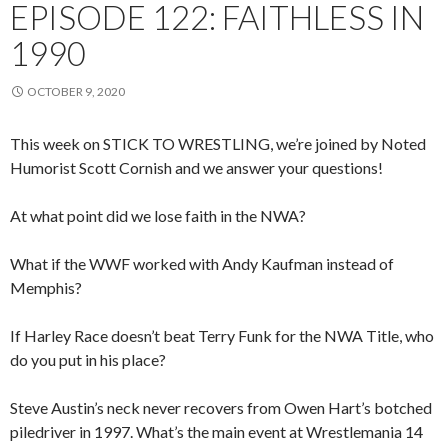
EPISODE 122: FAITHLESS IN
1990
OCTOBER 9, 2020
This week on STICK TO WRESTLING, we’re joined by Noted
Humorist Scott Cornish and we answer your questions!
At what point did we lose faith in the NWA?
What if the WWF worked with Andy Kaufman instead of
Memphis?
If Harley Race doesn’t beat Terry Funk for the NWA Title, who
do you put in his place?
Steve Austin’s neck never recovers from Owen Hart’s botched
piledriver in 1997. What’s the main event at Wrestlemania 14