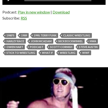
Player
Podcast:
Play in new window
|
Download
Subscribe:
RSS
1980'S
1989
1990. TERRY FUNK
CLASSIC WRESTLING
HARLEY RACE
JOHN MCADAM
NICK BOCKWINKEL
NWA
OWEN HART
PODCAST
SCOTT CORNISH
STEVE AUSTIN
STICK TO WRESTLING
WHAT IF
WRESTLING
WWF