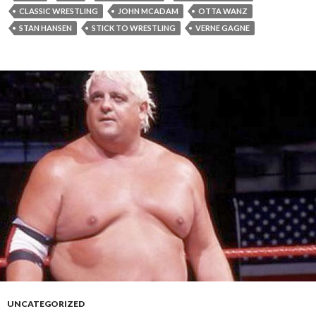
CLASSIC WRESTLING
JOHN MCADAM
OTTA WANZ
STAN HANSEN
STICK TO WRESTLING
VERNE GAGNE
UNCATEGORIZED