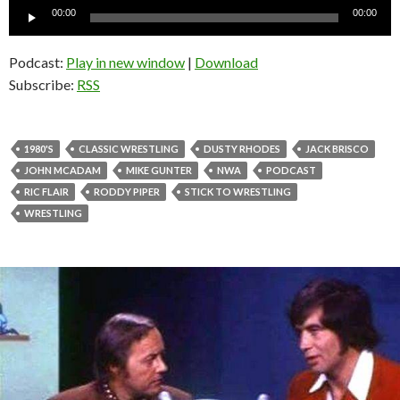
Audio
00:00
00:00
Player
Podcast:
Play in new window
|
Download
Subscribe:
RSS
1980'S
CLASSIC WRESTLING
DUSTY RHODES
JACK BRISCO
JOHN MCADAM
MIKE GUNTER
NWA
PODCAST
RIC FLAIR
RODDY PIPER
STICK TO WRESTLING
WRESTLING