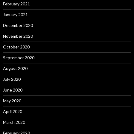
February 2021
January 2021
December 2020
November 2020
October 2020
September 2020
August 2020
July 2020
June 2020
May 2020
April 2020
March 2020
February 2020