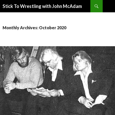
Search
Stick To Wrestling with John McAdam
SKIP
TO
CONTENT
Monthly Archives: October 2020