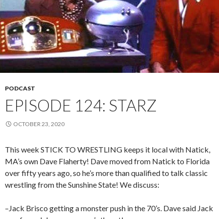
PODCAST
EPISODE 124: STARZ
OCTOBER 23, 2020
This week STICK TO WRESTLING keeps it local with Natick,
MA’s own Dave Flaherty! Dave moved from Natick to Florida
over fifty years ago, so he’s more than qualified to talk classic
wrestling from the Sunshine State! We discuss:
–Jack Brisco getting a monster push in the 70’s. Dave said Jack