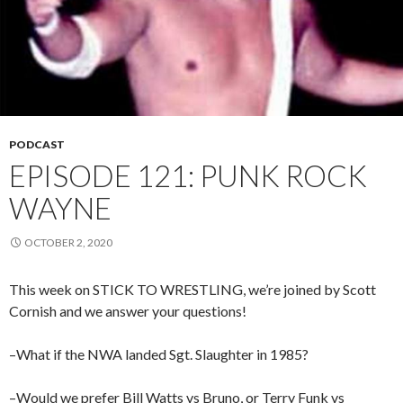
PODCAST
EPISODE 121: PUNK ROCK
WAYNE
OCTOBER 2, 2020
This week on STICK TO WRESTLING, we’re joined by Scott
Cornish and we answer your questions!
–What if the NWA landed Sgt. Slaughter in 1985?
–Would we prefer Bill Watts vs Bruno, or Terry Funk vs