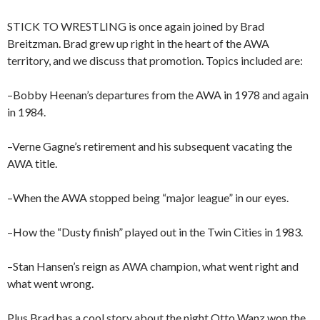
STICK TO WRESTLING is once again joined by Brad
Breitzman. Brad grew up right in the heart of the AWA
territory, and we discuss that promotion. Topics included are:
–Bobby Heenan’s departures from the AWA in 1978 and again
in 1984.
–Verne Gagne’s retirement and his subsequent vacating the
AWA title.
–When the AWA stopped being “major league” in our eyes.
–How the “Dusty finish” played out in the Twin Cities in 1983.
–Stan Hansen’s reign as AWA champion, what went right and
what went wrong.
Plus Brad has a cool story about the night Otto Wanz won the