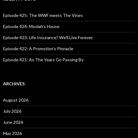
h
f
o
Episode 425: The WWF meets The Vines
r
:
Episode 424: Moolah’s House
Episode 423: Life Insurance? We’ll Live Forever.
Episode 422: A Promotion’s Pinnacle
Episode 421: As The Years Go Passing By
ARCHIVES
August 2026
July 2026
June 2026
May 2026