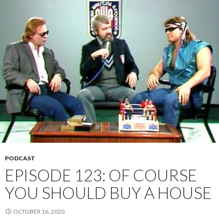
PODCAST
EPISODE 123: OF COURSE
YOU SHOULD BUY A HOUSE
OCTOBER 16, 2020