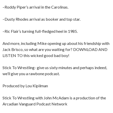
–Roddy Piper’s arrival in the Carolinas.
–Dusty Rhodes arrival as booker and top star.
–Ric Flair’s turning full-fledged heel in 1985.
And more, including Mike opening up about his friendship with
Jack Brisco, so what are you waiting for? DOWNLOAD AND
LISTEN TO this wicked good bad boy!
Stick To Wrestling- give us sixty minutes and perhaps indeed,
we’ll give you a rawbone podcast.
Produced by Lou Kipilman
Stick To Wrestling with John McAdam is a production of the
Arcadian Vanguard Podcast Network