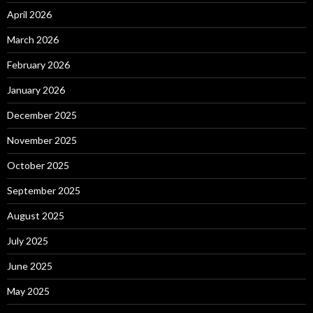
April 2026
March 2026
February 2026
January 2026
December 2025
November 2025
October 2025
September 2025
August 2025
July 2025
June 2025
May 2025