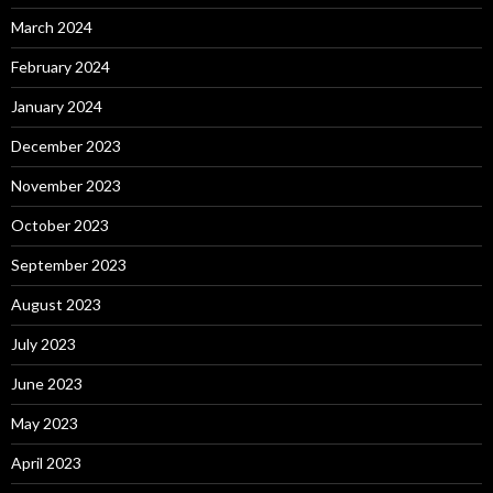
March 2024
February 2024
January 2024
December 2023
November 2023
October 2023
September 2023
August 2023
July 2023
June 2023
May 2023
April 2023