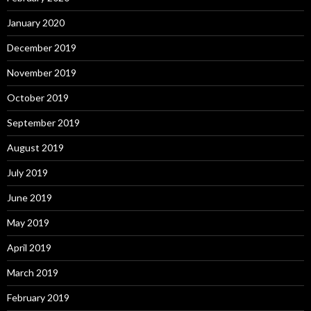
January 2020
December 2019
November 2019
October 2019
September 2019
August 2019
July 2019
June 2019
May 2019
April 2019
March 2019
February 2019