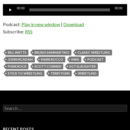
Audio
00:00
00:00
Player
Podcast:
Play in new window
|
Download
Subscribe:
RSS
BILL WATTS
BRUNO SAMMARTINO
CLASSIC WRESTLING
JOHN MCADAM
MARK ROCCO
NWA
PODCAST
PUNK ROCK
SCOTT CORNISH
SGT SLAUGHTER
STICK TO WRESTLING
TERRY FUNK
WRESTLING
S
e
a
r
c
RECENT POSTS