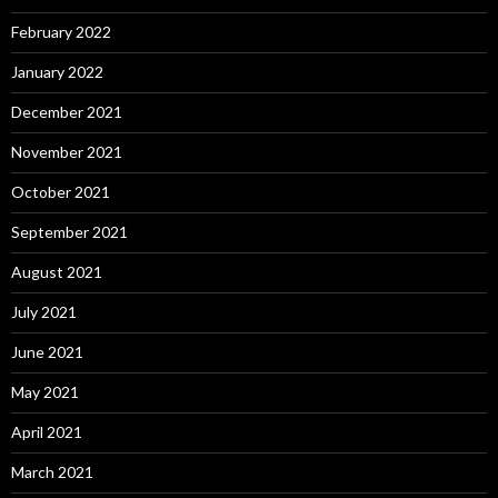
February 2022
January 2022
December 2021
November 2021
October 2021
September 2021
August 2021
July 2021
June 2021
May 2021
April 2021
March 2021