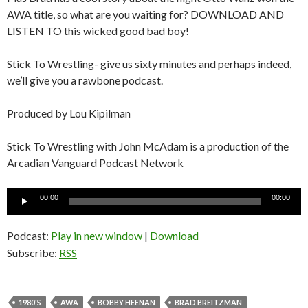
AWA title, so what are you waiting for? DOWNLOAD AND
LISTEN TO this wicked good bad boy!
Stick To Wrestling- give us sixty minutes and perhaps indeed,
we’ll give you a rawbone podcast.
Produced by Lou Kipilman
Stick To Wrestling with John McAdam is a production of the
Arcadian Vanguard Podcast Network
Audio
00:00
00:00
Player
Podcast:
Play in new window
|
Download
Subscribe:
RSS
1980'S
AWA
BOBBY HEENAN
BRAD BREITZMAN