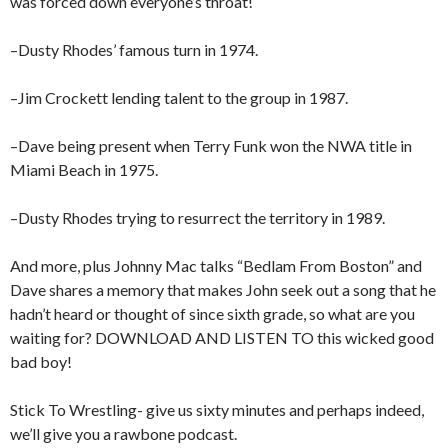
was forced down everyone’s throat!
–Dusty Rhodes’ famous turn in 1974.
–Jim Crockett lending talent to the group in 1987.
–Dave being present when Terry Funk won the NWA title in
Miami Beach in 1975.
–Dusty Rhodes trying to resurrect the territory in 1989.
And more, plus Johnny Mac talks “Bedlam From Boston” and
Dave shares a memory that makes John seek out a song that he
hadn’t heard or thought of since sixth grade, so what are you
waiting for? DOWNLOAD AND LISTEN TO this wicked good
bad boy!
Stick To Wrestling- give us sixty minutes and perhaps indeed,
we’ll give you a rawbone podcast.