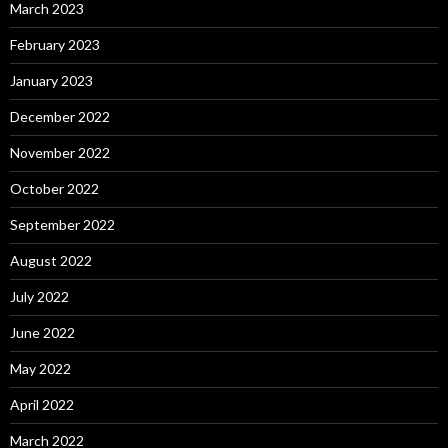
March 2023
February 2023
January 2023
December 2022
November 2022
October 2022
September 2022
August 2022
July 2022
June 2022
May 2022
April 2022
March 2022