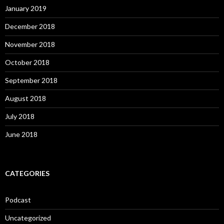
January 2019
December 2018
November 2018
October 2018
September 2018
August 2018
July 2018
June 2018
CATEGORIES
Podcast
Uncategorized