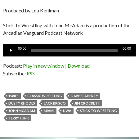
Produced by Lou Kipilman
Stick To Wrestling with John McAdam is a production of the
Arcadian Vanguard Podcast Network
Audio
00:00
00:00
Player
Podcast:
Play in new window
|
Download
Subscribe:
RSS
1980'S
CLASSIC WRESTLING
DAVE FLAHERTY
DUSTY RHODES
JACK BRISCO
JIM CROCKETT
JOHN MCADAM
MIAMI
NWA
STICK TO WRESTLING
TERRY FUNK