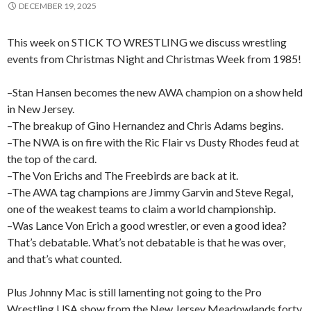
DECEMBER 19, 2025
This week on STICK TO WRESTLING we discuss wrestling
events from Christmas Night and Christmas Week from 1985!
–Stan Hansen becomes the new AWA champion on a show held
in New Jersey.
–The breakup of Gino Hernandez and Chris Adams begins.
–The NWA is on fire with the Ric Flair vs Dusty Rhodes feud at
the top of the card.
–The Von Erichs and The Freebirds are back at it.
–The AWA tag champions are Jimmy Garvin and Steve Regal,
one of the weakest teams to claim a world championship.
–Was Lance Von Erich a good wrestler, or even a good idea?
That’s debatable. What’s not debatable is that he was over,
and that’s what counted.
Plus Johnny Mac is still lamenting not going to the Pro
Wrestling USA show from the New Jersey Meadowlands forty