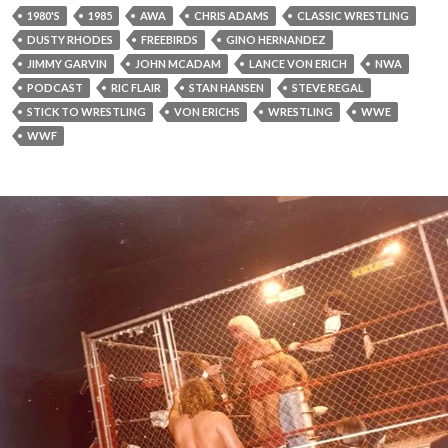
1980'S
1985
AWA
CHRIS ADAMS
CLASSIC WRESTLING
DUSTY RHODES
FREEBIRDS
GINO HERNANDEZ
JIMMY GARVIN
JOHN MCADAM
LANCE VON ERICH
NWA
PODCAST
RIC FLAIR
STAN HANSEN
STEVE REGAL
STICK TO WRESTLING
VON ERICHS
WRESTLING
WWE
WWF