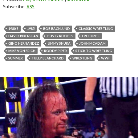
Subscribe:
RSS
1980'S
1985
BOB BACKLUND
CLASSIC WRESTLING
DAVID BIXENSPAN
DUSTY RHODES
FREEBIRDS
GINO HERNANDEZ
JIMMY SNUKA
JOHN MCADAM
MIKE VON ERICH
RODDY PIPER
STICK TO WRESTLING
SUMMER
TULLY BLANCHARD
WRESTLING
WWF