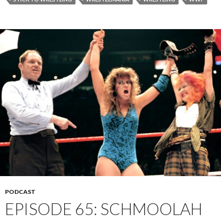
PODCAST
EPISODE 65: SCHMOOLAH