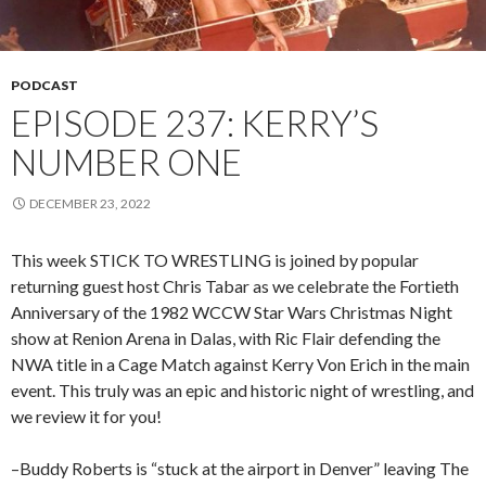
PODCAST
EPISODE 237: KERRY’S
NUMBER ONE
DECEMBER 23, 2022
This week STICK TO WRESTLING is joined by popular
returning guest host Chris Tabar as we celebrate the Fortieth
Anniversary of the 1982 WCCW Star Wars Christmas Night
show at Renion Arena in Dalas, with Ric Flair defending the
NWA title in a Cage Match against Kerry Von Erich in the main
event. This truly was an epic and historic night of wrestling, and
we review it for you!
–Buddy Roberts is “stuck at the airport in Denver” leaving The