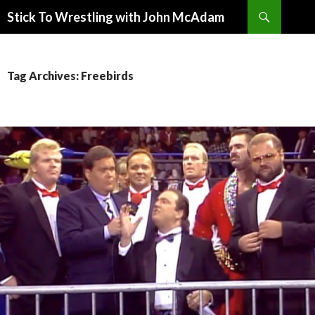
Search
Stick To Wrestling with John McAdam
SKIP
TO
CONTENT
Tag Archives: Freebirds