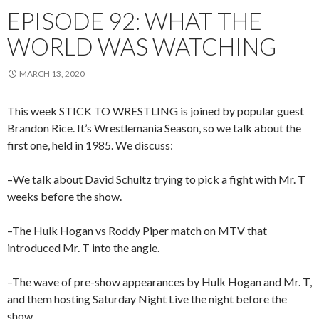
EPISODE 92: WHAT THE
WORLD WAS WATCHING
MARCH 13, 2020
This week STICK TO WRESTLING is joined by popular guest
Brandon Rice. It’s Wrestlemania Season, so we talk about the
first one, held in 1985. We discuss:
–We talk about David Schultz trying to pick a fight with Mr. T
weeks before the show.
–The Hulk Hogan vs Roddy Piper match on MTV that
introduced Mr. T into the angle.
–The wave of pre-show appearances by Hulk Hogan and Mr. T,
and them hosting Saturday Night Live the night before the
show.