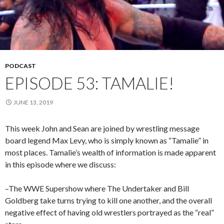
PODCAST
EPISODE 53: TAMALIE!
JUNE 13, 2019
This week John and Sean are joined by wrestling message
board legend Max Levy, who is simply known as “Tamalie” in
most places. Tamalie’s wealth of information is made apparent
in this episode where we discuss:
–The WWE Supershow where The Undertaker and Bill
Goldberg take turns trying to kill one another, and the overall
negative effect of having old wrestlers portrayed as the “real”