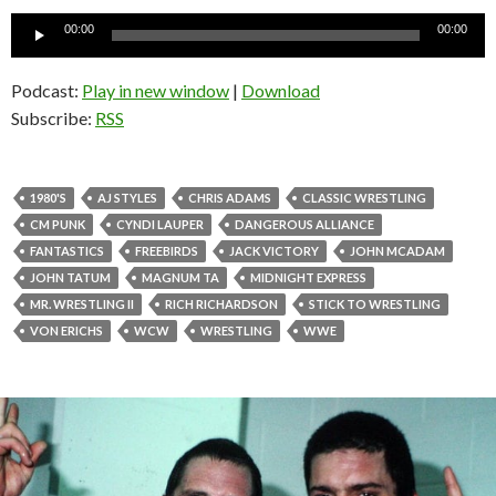
Audio
00:00
00:00
Player
Podcast:
Play in new window
|
Download
Subscribe:
RSS
1980'S
AJ STYLES
CHRIS ADAMS
CLASSIC WRESTLING
CM PUNK
CYNDI LAUPER
DANGEROUS ALLIANCE
FANTASTICS
FREEBIRDS
JACK VICTORY
JOHN MCADAM
JOHN TATUM
MAGNUM TA
MIDNIGHT EXPRESS
MR. WRESTLING II
RICH RICHARDSON
STICK TO WRESTLING
VON ERICHS
WCW
WRESTLING
WWE