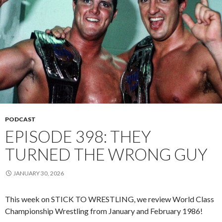
PODCAST
EPISODE 398: THEY
TURNED THE WRONG GUY
JANUARY 30, 2026
This week on STICK TO WRESTLING, we review World Class
Championship Wrestling from January and February 1986!