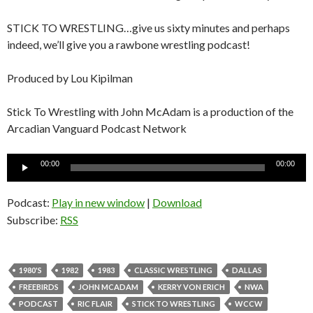
STICK TO WRESTLING…give us sixty minutes and perhaps
indeed, we’ll give you a rawbone wrestling podcast!
Produced by Lou Kipilman
Stick To Wrestling with John McAdam is a production of the
Arcadian Vanguard Podcast Network
Audio
00:00
00:00
Player
Podcast:
Play in new window
|
Download
Subscribe:
RSS
1980'S
1982
1983
CLASSIC WRESTLING
DALLAS
FREEBIRDS
JOHN MCADAM
KERRY VON ERICH
NWA
PODCAST
RIC FLAIR
STICK TO WRESTLING
WCCW