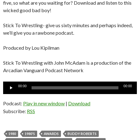
five, so what are you waiting for? Download and listen to this
wicked good bad boy!
Stick To Wrestling- give us sixty minutes and perhaps indeed,
we’ll give you a rawbone podcast.
Produced by Lou Kipilman
Stick To Wrestling with John McAdam is a production of the
Arcadian Vanguard Podcast Network
Audio
00:00
00:00
Player
Podcast:
Play in new window
|
Download
Subscribe:
RSS
1980
1980'S
AWARDS
BUDDY ROBERTS