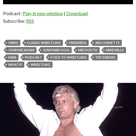
Player
Podcast:
Play in new window
|
Download
Subscribe:
RSS
1980'S
CLASSIC WRESTLING
FREEBIRDS
JIM CORNETTE
JOHN MCADAM
JUNKYARD DOG
MID SOUTH
MIKE MILLS
NWA
PODCAST
STICK TO WRESTLING
TED DIBIASE
WHAT IF
WRESTLING