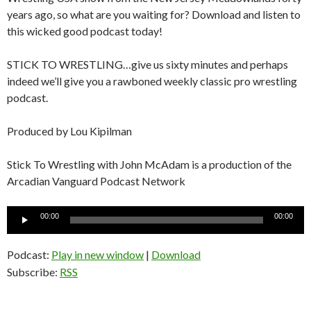
years ago, so what are you waiting for? Download and listen to
this wicked good podcast today!
STICK TO WRESTLING…give us sixty minutes and perhaps
indeed we’ll give you a rawboned weekly classic pro wrestling
podcast.
Produced by Lou Kipilman
Stick To Wrestling with John McAdam is a production of the
Arcadian Vanguard Podcast Network
Audio
00:00
00:00
Player
Podcast:
Play in new window
|
Download
Subscribe:
RSS