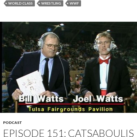
WORLD CLASS
WRESTLING
WWF
PODCAST
EPISODE 151: CATSABOULIS