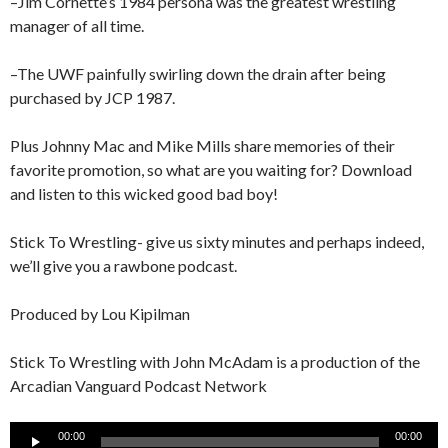
–Jim Cornette’s 1984 persona was the greatest wrestling
manager of all time.
–The UWF painfully swirling down the drain after being
purchased by JCP 1987.
Plus Johnny Mac and Mike Mills share memories of their
favorite promotion, so what are you waiting for? Download
and listen to this wicked good bad boy!
Stick To Wrestling- give us sixty minutes and perhaps indeed,
we’ll give you a rawbone podcast.
Produced by Lou Kipilman
Stick To Wrestling with John McAdam is a production of the
Arcadian Vanguard Podcast Network
Audio
00:00
00:00