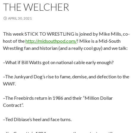
THE WELCHER
APRIL 30, 2021
This week STICK TO WRESTLING is joined by Mike Mills, co-
host of the
http://midsouthpod.com/
! Mike is a Mid-South
Wrestling fan and historian (and a really cool guy) and we talk:
–What if Bill Watts got on national cable early enough?
–The Junkyard Dog’s rise to fame, demise, and defection to the
WWF.
–The Freebirds return in 1986 and their “Million Dollar
Contract”.
–Ted Dibiase’s heel and face turns.