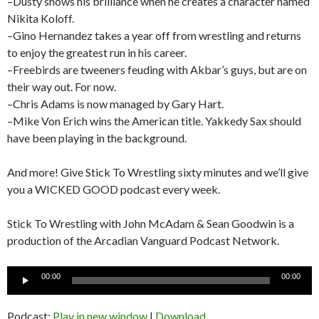
–Dusty shows his brilliance when he creates a character named
Nikita Koloff.
–Gino Hernandez takes a year off from wrestling and returns
to enjoy the greatest run in his career.
–Freebirds are tweeners feuding with Akbar’s guys, but are on
their way out. For now.
–Chris Adams is now managed by Gary Hart.
–Mike Von Erich wins the American title. Yakkedy Sax should
have been playing in the background.
And more! Give Stick To Wrestling sixty minutes and we’ll give
you a WICKED GOOD podcast every week.
Stick To Wrestling with John McAdam & Sean Goodwin is a
production of the Arcadian Vanguard Podcast Network.
Audio
00:00
00:00
Player
Podcast:
Play in new window
|
Download