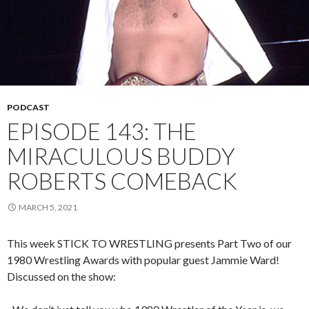
PODCAST
EPISODE 143: THE
MIRACULOUS BUDDY
ROBERTS COMEBACK
MARCH 5, 2021
This week STICK TO WRESTLING presents Part Two of our
1980 Wrestling Awards with popular guest Jammie Ward!
Discussed on the show: