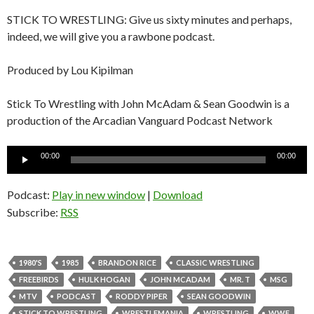
STICK TO WRESTLING: Give us sixty minutes and perhaps,
indeed, we will give you a rawbone podcast.
Produced by Lou Kipilman
Stick To Wrestling with John McAdam & Sean Goodwin is a
production of the Arcadian Vanguard Podcast Network
Audio
00:00
00:00
Player
Podcast:
Play in new window
|
Download
Subscribe:
RSS
1980'S
1985
BRANDON RICE
CLASSIC WRESTLING
FREEBIRDS
HULK HOGAN
JOHN MCADAM
MR. T
MSG
MTV
PODCAST
RODDY PIPER
SEAN GOODWIN
STICK TO WRESTLING
WRESTLEMANIA
WRESTLING
WWF