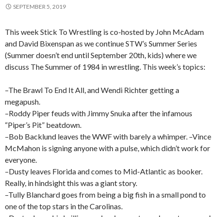
SEPTEMBER 5, 2019
This week Stick To Wrestling is co-hosted by John McAdam
and David Bixenspan as we continue STW’s Summer Series
(Summer doesn’t end until September 20th, kids) where we
discuss The Summer of 1984 in wrestling. This week’s topics:
–The Brawl To End It All, and Wendi Richter getting a
megapush.
–Roddy Piper feuds with Jimmy Snuka after the infamous
“Piper’s Pit” beatdown.
–Bob Backlund leaves the WWF with barely a whimper. –Vince
McMahon is signing anyone with a pulse, which didn’t work for
everyone.
–Dusty leaves Florida and comes to Mid-Atlantic as booker.
Really, in hindsight this was a giant story.
–Tully Blanchard goes from being a big fish in a small pond to
one of the top stars in the Carolinas.