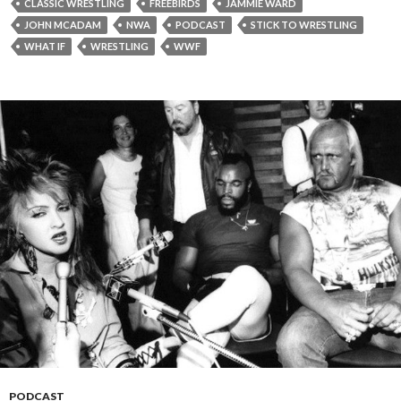
CLASSIC WRESTLING
FREEBIRDS
JAMMIE WARD
JOHN MCADAM
NWA
PODCAST
STICK TO WRESTLING
WHAT IF
WRESTLING
WWF
PODCAST