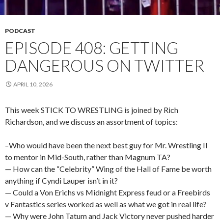
PODCAST
EPISODE 408: GETTING
DANGEROUS ON TWITTER
APRIL 10, 2026
This week STICK TO WRESTLING is joined by Rich
Richardson, and we discuss an assortment of topics:
–Who would have been the next best guy for Mr. Wrestling II
to mentor in Mid-South, rather than Magnum TA?
— How can the “Celebrity” Wing of the Hall of Fame be worth
anything if Cyndi Lauper isn’t in it?
— Could a Von Erichs vs Midnight Express feud or a Freebirds
v Fantastics series worked as well as what we got in real life?
— Why were John Tatum and Jack Victory never pushed harder