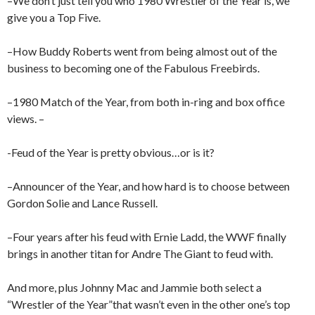
–We don’t just tell you who 1980 Wrestler of the Year is, we
give you a Top Five.
–How Buddy Roberts went from being almost out of the
business to becoming one of the Fabulous Freebirds.
–1980 Match of the Year, from both in-ring and box office
views. –
-Feud of the Year is pretty obvious…or is it?
–Announcer of the Year, and how hard is to choose between
Gordon Solie and Lance Russell.
–Four years after his feud with Ernie Ladd, the WWF finally
brings in another titan for Andre The Giant to feud with.
And more, plus Johnny Mac and Jammie both select a
“Wrestler of the Year”that wasn’t even in the other one’s top