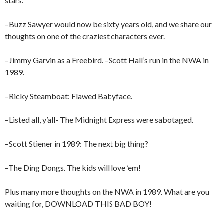
stars.
–Buzz Sawyer would now be sixty years old, and we share our
thoughts on one of the craziest characters ever.
–Jimmy Garvin as a Freebird. –Scott Hall’s run in the NWA in
1989.
–Ricky Steamboat: Flawed Babyface.
–Listed all, y’all- The Midnight Express were sabotaged.
–Scott Stiener in 1989: The next big thing?
–The Ding Dongs. The kids will love ’em!
Plus many more thoughts on the NWA in 1989. What are you
waiting for, DOWNLOAD THIS BAD BOY!