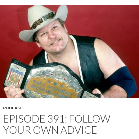
PODCAST
EPISODE 391: FOLLOW
YOUR OWN ADVICE