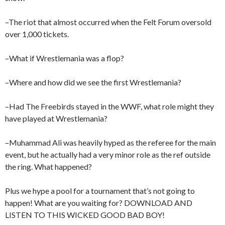
–The riot that almost occurred when the Felt Forum oversold
over 1,000 tickets.
–What if Wrestlemania was a flop?
–Where and how did we see the first Wrestlemania?
–Had The Freebirds stayed in the WWF, what role might they
have played at Wrestlemania?
–Muhammad Ali was heavily hyped as the referee for the main
event, but he actually had a very minor role as the ref outside
the ring. What happened?
Plus we hype a pool for a tournament that’s not going to
happen! What are you waiting for? DOWNLOAD AND
LISTEN TO THIS WICKED GOOD BAD BOY!