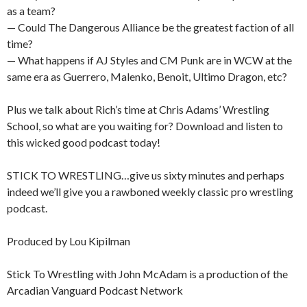
as a team?
— Could The Dangerous Alliance be the greatest faction of all
time?
— What happens if AJ Styles and CM Punk are in WCW at the
same era as Guerrero, Malenko, Benoit, Ultimo Dragon, etc?
Plus we talk about Rich’s time at Chris Adams’ Wrestling
School, so what are you waiting for? Download and listen to
this wicked good podcast today!
STICK TO WRESTLING…give us sixty minutes and perhaps
indeed we’ll give you a rawboned weekly classic pro wrestling
podcast.
Produced by Lou Kipilman
Stick To Wrestling with John McAdam is a production of the
Arcadian Vanguard Podcast Network