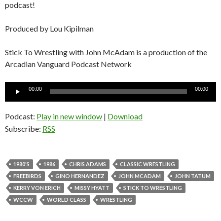
podcast!
Produced by Lou Kipilman
Stick To Wrestling with John McAdam is a production of the
Arcadian Vanguard Podcast Network
Audio
00:00
00:00
Player
Podcast:
Play in new window
|
Download
Subscribe:
RSS
1980'S
1986
CHRIS ADAMS
CLASSIC WRESTLING
FREEBIRDS
GINO HERNANDEZ
JOHN MCADAM
JOHN TATUM
KERRY VON ERICH
MISSY HYATT
STICK TO WRESTLING
WCCW
WORLD CLASS
WRESTLING