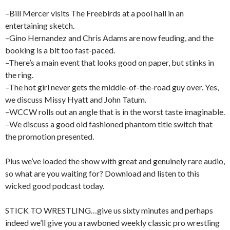
–Bill Mercer visits The Freebirds at a pool hall in an
entertaining sketch.
–Gino Hernandez and Chris Adams are now feuding, and the
booking is a bit too fast-paced.
–There’s a main event that looks good on paper, but stinks in
the ring.
–The hot girl never gets the middle-of-the-road guy over. Yes,
we discuss Missy Hyatt and John Tatum.
–WCCW rolls out an angle that is in the worst taste imaginable.
–We discuss a good old fashioned phantom title switch that
the promotion presented.
Plus we’ve loaded the show with great and genuinely rare audio,
so what are you waiting for? Download and listen to this
wicked good podcast today.
STICK TO WRESTLING…give us sixty minutes and perhaps
indeed we’ll give you a rawboned weekly classic pro wrestling