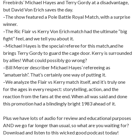
Freebirds’ Michael Hayes and Terry Gordy at a disadvantage,
but David Von Erich saves the day.
–The show featured a Pole Battle Royal Match, with a surprise
winner.
–The Ric Flair vs Kerry Von Erich match had the ultimate “big
fight” feel, and we tell you about it.
–Michael Hayes is the special referee for this match,and he
brings Terry Gordy to guard the cage door. Kerry is surrounded
by allies! What could possibly go wrong?
–Bill Mercer describer Michael Hayes’ refereeing as
“amatuerish”. That’s certainly one way of putting it.
–We analyze the Flair vs Kerry match itself, and it’s truly one
for the ages in every respect: storytelling, action, and the
reaction from the fans at the end. When all was said and done
this promotion had a blindingly bright 1983 ahead of it.
Plus we have lots of audio for review and educational purposes
AND we go far longer than usual, so what are you waiting for?
Download and listen to this wicked good podcast today!