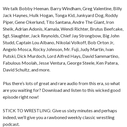
We talk Bobby Heenan. Barry Windham, Greg Valentine, Billy
Jack Haynes, Hulk Hogan, Tonga Kid, Junkyard Dog, Roddy
Piper, Gene Okerlund, Tito Santana, Andre The Giant, Iron
Sheik, Adrian Adonis, Kamala, Wendi Richter, Brutus Beefcake,
Sgt. Slaughter, Jack Reynolds, Chief Jay Strongbow, Big John
Studd, Captain Lou Albano, Nikolai Volkoff, Bob Orton Jr,
Angelo Mosca, Rocky Johnson, Mr. Fuji, Judy Martin, Ivan
Putski, Dick Murdoch, Lord Alfred Hays, David Sammartino,
Fabulous Moolah, Jesse Ventura, George Steele, Ken Patera,
David Schultz, and more.
Plus there’s lots of great and rare audio from this era, so what
are you waiting for? Download and listen to this wicked good
episode right now!
STICK TO WRESTLING: Give us sixty minutes and perhaps
indeed, we’ll give you a rawboned weekly classic wrestling
podcast.