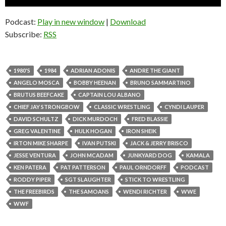
Player
Podcast:
Play in new window
|
Download
Subscribe:
RSS
1980'S
1984
ADRIAN ADONIS
ANDRE THE GIANT
ANGELO MOSCA
BOBBY HEENAN
BRUNO SAMMARTINO
BRUTUS BEEFCAKE
CAPTAIN LOU ALBANO
CHIEF JAY STRONGBOW
CLASSIC WRESTLING
CYNDI LAUPER
DAVID SCHULTZ
DICK MURDOCH
FRED BLASSIE
GREG VALENTINE
HULK HOGAN
IRON SHEIK
IRTON MIKE SHARPE
IVAN PUTSKI
JACK & JERRY BRISCO
JESSE VENTURA
JOHN MCADAM
JUNKYARD DOG
KAMALA
KEN PATERA
PAT PATTERSON
PAUL ORNDORFF
PODCAST
RODDY PIPER
SGT SLAUGHTER
STICK TO WRESTLING
THE FREEBIRDS
THE SAMOANS
WENDI RICHTER
WWE
WWF