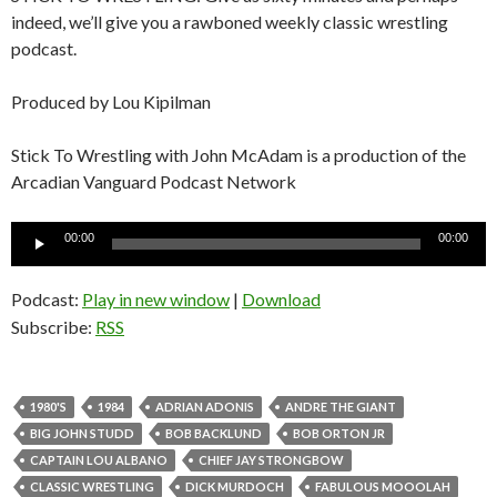
indeed, we’ll give you a rawboned weekly classic wrestling
podcast.
Produced by Lou Kipilman
Stick To Wrestling with John McAdam is a production of the
Arcadian Vanguard Podcast Network
Audio
00:00
00:00
Player
Podcast:
Play in new window
|
Download
Subscribe:
RSS
1980'S
1984
ADRIAN ADONIS
ANDRE THE GIANT
BIG JOHN STUDD
BOB BACKLUND
BOB ORTON JR
CAPTAIN LOU ALBANO
CHIEF JAY STRONGBOW
CLASSIC WRESTLING
DICK MURDOCH
FABULOUS MOOOLAH