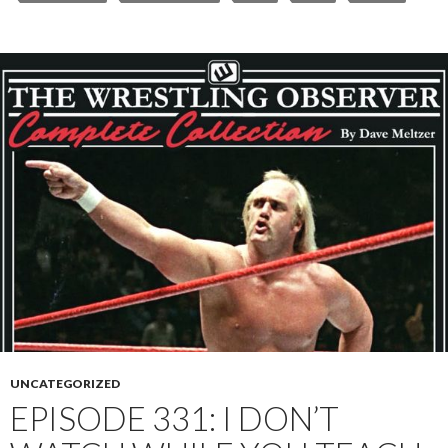
UNCATEGORIZED
EPISODE 331: I DON’T