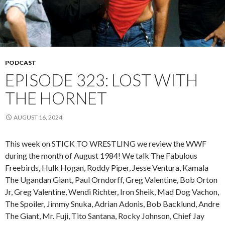
PODCAST
EPISODE 323: LOST WITH
THE HORNET
AUGUST 16, 2024
This week on STICK TO WRESTLING we review the WWF
during the month of August 1984! We talk The Fabulous
Freebirds, Hulk Hogan, Roddy Piper, Jesse Ventura, Kamala
The Ugandan Giant, Paul Orndorff, Greg Valentine, Bob Orton
Jr, Greg Valentine, Wendi Richter, Iron Sheik, Mad Dog Vachon,
The Spoiler, Jimmy Snuka, Adrian Adonis, Bob Backlund, Andre
The Giant, Mr. Fuji, Tito Santana, Rocky Johnson, Chief Jay