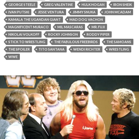
GEORGE STEELE
GREG VALENTINE
HULK HOGAN
IRON SHEIK
IVAN PUTSKI
JESSE VENTURA
JIMMY SNUKA
JOHN MCADAM
KAMALA THE UGANDAN GIANT
MAD DOG VACHON
MAGNIFICENT MURACO
MIL MASCARAS
MR. FUJI
NIKOLAI VOLKOFF
ROCKY JOHNSON
RODDY PIPER
STICK TO WRESTLING
THE FABULOUS FREEBIRDS
THE SAMOANS
THE SPOILER
TITO SANTANA
WENDI RICHTER
WRESTLING
WWE