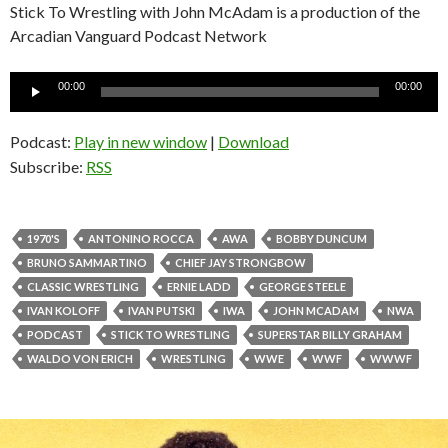
Stick To Wrestling with John McAdam is a production of the
Arcadian Vanguard Podcast Network
Audio
00:00
00:00
Player
Podcast:
Play in new window
|
Download
Subscribe:
RSS
1970'S
ANTONINO ROCCA
AWA
BOBBY DUNCUM
BRUNO SAMMARTINO
CHIEF JAY STRONGBOW
CLASSIC WRESTLING
ERNIE LADD
GEORGE STEELE
IVAN KOLOFF
IVAN PUTSKI
IWA
JOHN MCADAM
NWA
PODCAST
STICK TO WRESTLING
SUPERSTAR BILLY GRAHAM
WALDO VON ERICH
WRESTLING
WWE
WWF
WWWF