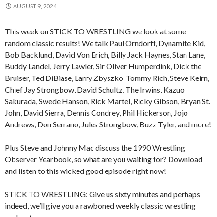
AUGUST 9, 2024
This week on STICK TO WRESTLING we look at some
random classic results! We talk Paul Orndorff, Dynamite Kid,
Bob Backlund, David Von Erich, Billy Jack Haynes, Stan Lane,
Buddy Landel, Jerry Lawler, Sir Oliver Humperdink, Dick the
Bruiser, Ted DiBiase, Larry Zbyszko, Tommy Rich, Steve Keirn,
Chief Jay Strongbow, David Schultz, The Irwins, Kazuo
Sakurada, Swede Hanson, Rick Martel, Ricky Gibson, Bryan St.
John, David Sierra, Dennis Condrey, Phil Hickerson, Jojo
Andrews, Don Serrano, Jules Strongbow, Buzz Tyler, and more!
Plus Steve and Johnny Mac discuss the 1990 Wrestling
Observer Yearbook, so what are you waiting for? Download
and listen to this wicked good episode right now!
STICK TO WRESTLING: Give us sixty minutes and perhaps
indeed, we’ll give you a rawboned weekly classic wrestling