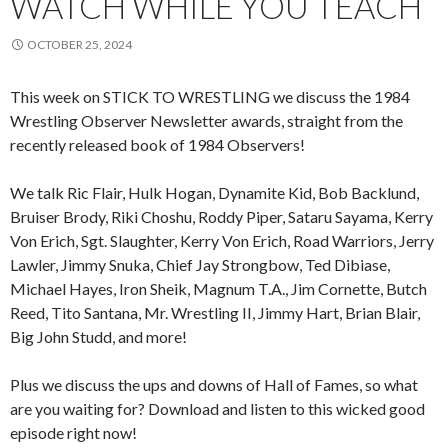
WATCH WHILE YOU TEACH
OCTOBER 25, 2024
This week on STICK TO WRESTLING we discuss the 1984
Wrestling Observer Newsletter awards, straight from the
recently released book of 1984 Observers!
We talk Ric Flair, Hulk Hogan, Dynamite Kid, Bob Backlund,
Bruiser Brody, Riki Choshu, Roddy Piper, Sataru Sayama, Kerry
Von Erich, Sgt. Slaughter, Kerry Von Erich, Road Warriors, Jerry
Lawler, Jimmy Snuka, Chief Jay Strongbow, Ted Dibiase,
Michael Hayes, Iron Sheik, Magnum T.A., Jim Cornette, Butch
Reed, Tito Santana, Mr. Wrestling II, Jimmy Hart, Brian Blair,
Big John Studd, and more!
Plus we discuss the ups and downs of Hall of Fames, so what
are you waiting for? Download and listen to this wicked good
episode right now!