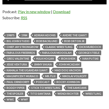
Player
Podcast:
Play in new window
|
Download
Subscribe:
RSS
1980'S
1984
ADRIAN ADONIS
ANDRE THE GIANT
BIG JOHN STUDD
BOB BACKLUND
BOB ORTON JR
CHIEF JAY STRONGBOW
CLASSIC WRESTLING
DICK MURDOCH
FABULOUS FREEBIRDS
FABULOUS MOOOLAH
GEORGE STEELE
GREG VALENTINE
HULK HOGAN
IRON SHEIK
IVAN PUTSKI
JESSE VENTURA
JIMMY SNUKA
JOHN MCADAM
KAMALA THE UGANDAN GIANT
MAD DOG VACHON
MAGNIFICENT MURACO
MR. FUJI
NIKOLAI VOLKOFF
PAUL ORNDORFF
PODCAST
ROCKY JOHNSON
RODDY PIPER
STICK TO WRESTLING
THE SAMOANS
THE SPOILER
TITO SANTANA
WENDI RICHTER
WRESTLING
WWE
WWF