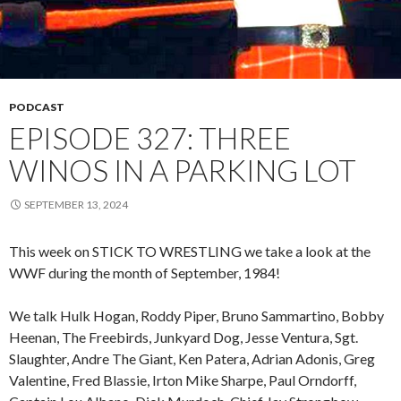
PODCAST
EPISODE 327: THREE
WINOS IN A PARKING LOT
SEPTEMBER 13, 2024
This week on STICK TO WRESTLING we take a look at the
WWF during the month of September, 1984!
We talk Hulk Hogan, Roddy Piper, Bruno Sammartino, Bobby
Heenan, The Freebirds, Junkyard Dog, Jesse Ventura, Sgt.
Slaughter, Andre The Giant, Ken Patera, Adrian Adonis, Greg
Valentine, Fred Blassie, Irton Mike Sharpe, Paul Orndorff,