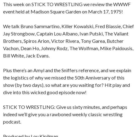
This week on STICK TO WRESTLING we review the WWWF
event held at Madison Square Garden on March 17, 1975!
We talk Bruno Sammartino, Killer Kowalski, Fred Blassie, Chief
Jay Strongbow, Captain Lou Albano, Ivan Putski, The Valiant
Brothers, Spiros Arion, Victor Rivera, Tony Garea, Butcher
Vachon, Dean Ho, Johnny Rodz, The Wolfman, Mike Paidousis,
Bill White, Jack Evans.
Plus there’s an Amyl and the Sniffers reference, and we explain
the logistics of why we missed the 50th Anniversary of this
show (by two days), so what are you waiting for? Hit play and
dive into this wicked good episode now!
STICK TO WRESTLING: Give us sixty minutes, and perhaps
indeed we’ll give you a rawboned weekly classic wrestling
podcast.
Produced by Lou Kipilman