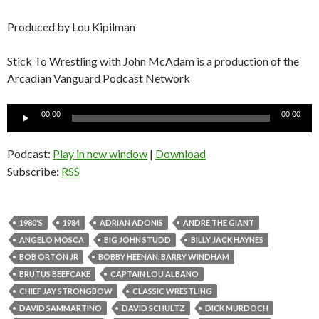
Produced by Lou Kipilman
Stick To Wrestling with John McAdam is a production of the
Arcadian Vanguard Podcast Network
Audio
00:00
00:00
Player
Podcast:
Play in new window
|
Download
Subscribe:
RSS
1980'S
1984
ADRIAN ADONIS
ANDRE THE GIANT
ANGELO MOSCA
BIG JOHN STUDD
BILLY JACK HAYNES
BOB ORTON JR
BOBBY HEENAN. BARRY WINDHAM
BRUTUS BEEFCAKE
CAPTAIN LOU ALBANO
CHIEF JAY STRONGBOW
CLASSIC WRESTLING
DAVID SAMMARTINO
DAVID SCHULTZ
DICK MURDOCH