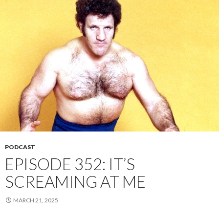
PODCAST
EPISODE 352: IT’S
SCREAMING AT ME
MARCH 21, 2025