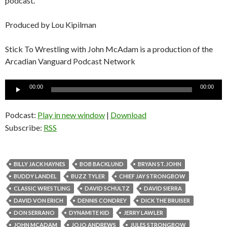
podcast.
Produced by Lou Kipilman
Stick To Wrestling with John McAdam is a production of the
Arcadian Vanguard Podcast Network
Audio
00:00
00:00
Player
Podcast:
Play in new window
|
Download
Subscribe:
RSS
BILLY JACK HAYNES
BOB BACKLUND
BRYAN ST. JOHN
BUDDY LANDEL
BUZZ TYLER
CHIEF JAY STRONGBOW
CLASSIC WRESTLING
DAVID SCHULTZ
DAVID SIERRA
DAVID VON ERICH
DENNIS CONDREY
DICK THE BRUISER
DON SERRANO
DYNAMITE KID
JERRY LAWLER
JOHN MCADAM
JOJO ANDREWS
JULES STRONGBOW