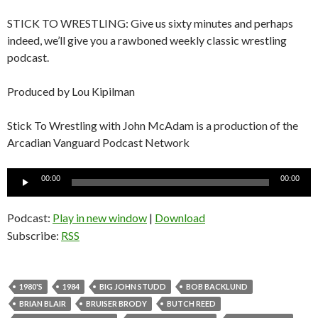
STICK TO WRESTLING: Give us sixty minutes and perhaps
indeed, we’ll give you a rawboned weekly classic wrestling
podcast.
Produced by Lou Kipilman
Stick To Wrestling with John McAdam is a production of the
Arcadian Vanguard Podcast Network
Audio
00:00
00:00
Player
Podcast:
Play in new window
|
Download
Subscribe:
RSS
1980'S
1984
BIG JOHN STUDD
BOB BACKLUND
BRIAN BLAIR
BRUISER BRODY
BUTCH REED