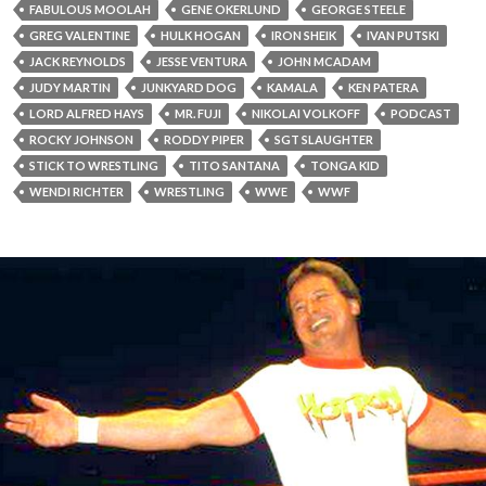
FABULOUS MOOLAH
GENE OKERLUND
GEORGE STEELE
GREG VALENTINE
HULK HOGAN
IRON SHEIK
IVAN PUTSKI
JACK REYNOLDS
JESSE VENTURA
JOHN MCADAM
JUDY MARTIN
JUNKYARD DOG
KAMALA
KEN PATERA
LORD ALFRED HAYS
MR. FUJI
NIKOLAI VOLKOFF
PODCAST
ROCKY JOHNSON
RODDY PIPER
SGT SLAUGHTER
STICK TO WRESTLING
TITO SANTANA
TONGA KID
WENDI RICHTER
WRESTLING
WWE
WWF