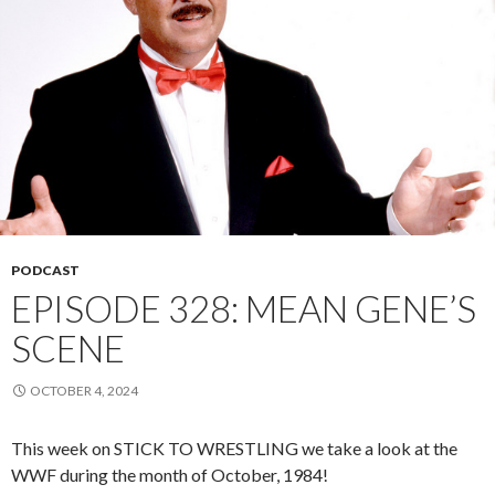
PODCAST
EPISODE 328: MEAN GENE’S
SCENE
OCTOBER 4, 2024
This week on STICK TO WRESTLING we take a look at the
WWF during the month of October, 1984!