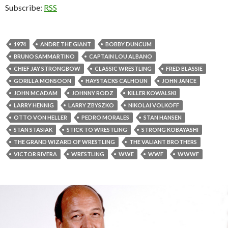
Subscribe:
RSS
1974
ANDRE THE GIANT
BOBBY DUNCUM
BRUNO SAMMARTINO
CAPTAIN LOU ALBANO
CHIEF JAY STRONGBOW
CLASSIC WRESTLING
FRED BLASSIE
GORILLA MONSOON
HAYSTACKS CALHOUN
JOHN JANCE
JOHN MCADAM
JOHNNY RODZ
KILLER KOWALSKI
LARRY HENNIG
LARRY ZBYSZKO
NIKOLAI VOLKOFF
OTTO VON HELLER
PEDRO MORALES
STAN HANSEN
STAN STASIAK
STICK TO WRESTLING
STRONG KOBAYASHI
THE GRAND WIZARD OF WRESTLING
THE VALIANT BROTHERS
VICTOR RIVERA
WRESTLING
WWE
WWF
WWWF