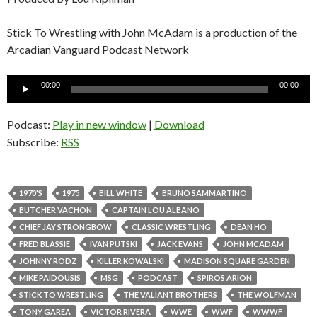
Stick To Wrestling with John McAdam is a production of the
Arcadian Vanguard Podcast Network
Audio
00:00
00:00
Player
Podcast:
Play in new window
|
Download
Subscribe:
RSS
1970'S
1975
BILL WHITE
BRUNO SAMMARTINO
BUTCHER VACHON
CAPTAIN LOU ALBANO
CHIEF JAY STRONGBOW
CLASSIC WRESTLING
DEAN HO
FRED BLASSIE
IVAN PUTSKI
JACK EVANS
JOHN MCADAM
JOHNNY RODZ
KILLER KOWALSKI
MADISON SQUARE GARDEN
MIKE PAIDOUSIS
MSG
PODCAST
SPIROS ARION
STICK TO WRESTLING
THE VALIANT BROTHERS
THE WOLFMAN
TONY GAREA
VICTOR RIVERA
WWE
WWF
WWWF