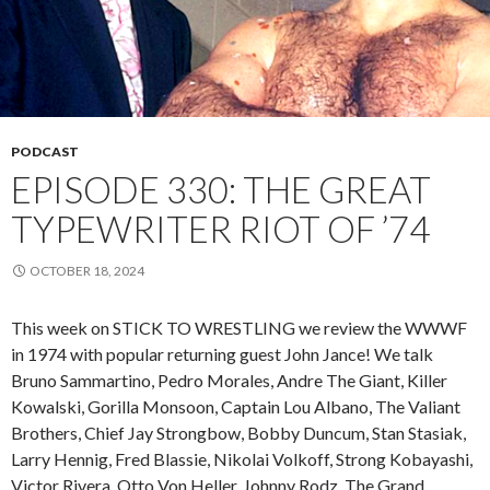
PODCAST
EPISODE 330: THE GREAT
TYPEWRITER RIOT OF ’74
OCTOBER 18, 2024
This week on STICK TO WRESTLING we review the WWWF
in 1974 with popular returning guest John Jance! We talk
Bruno Sammartino, Pedro Morales, Andre The Giant, Killer
Kowalski, Gorilla Monsoon, Captain Lou Albano, The Valiant
Brothers, Chief Jay Strongbow, Bobby Duncum, Stan Stasiak,
Larry Hennig, Fred Blassie, Nikolai Volkoff, Strong Kobayashi,
Victor Rivera, Otto Von Heller, Johnny Rodz, The Grand