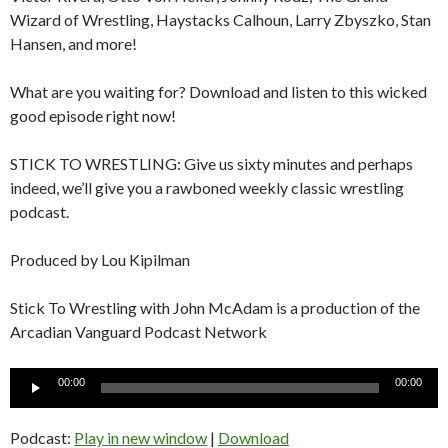
Wizard of Wrestling, Haystacks Calhoun, Larry Zbyszko, Stan
Hansen, and more!
What are you waiting for? Download and listen to this wicked
good episode right now!
STICK TO WRESTLING: Give us sixty minutes and perhaps
indeed, we’ll give you a rawboned weekly classic wrestling
podcast.
Produced by Lou Kipilman
Stick To Wrestling with John McAdam is a production of the
Arcadian Vanguard Podcast Network
Audio
00:00
00:00
Player
Podcast:
Play in new window
|
Download