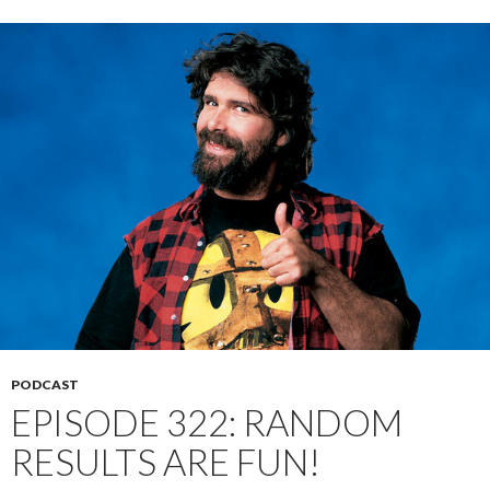
PODCAST
EPISODE 322: RANDOM
RESULTS ARE FUN!