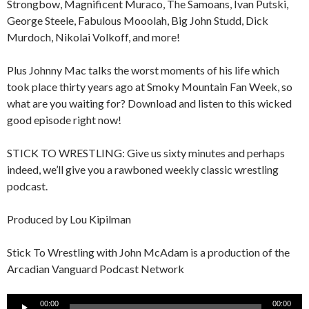
Strongbow, Magnificent Muraco, The Samoans, Ivan Putski,
George Steele, Fabulous Mooolah, Big John Studd, Dick
Murdoch, Nikolai Volkoff, and more!
Plus Johnny Mac talks the worst moments of his life which
took place thirty years ago at Smoky Mountain Fan Week, so
what are you waiting for? Download and listen to this wicked
good episode right now!
STICK TO WRESTLING: Give us sixty minutes and perhaps
indeed, we’ll give you a rawboned weekly classic wrestling
podcast.
Produced by Lou Kipilman
Stick To Wrestling with John McAdam is a production of the
Arcadian Vanguard Podcast Network
Audio
00:00
00:00