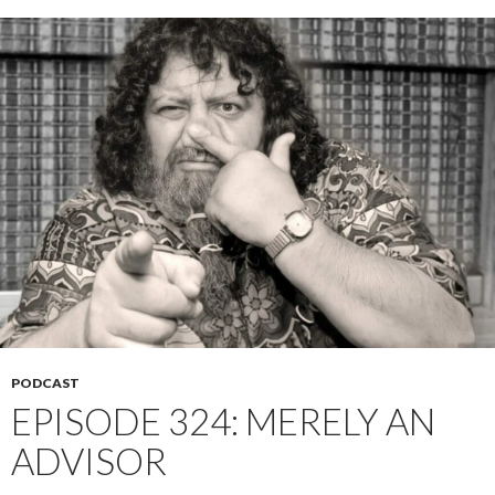
PODCAST
EPISODE 324: MERELY AN
ADVISOR