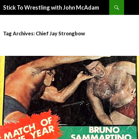
Search
Stick To Wrestling with John McAdam
SKIP
TO
CONTENT
Tag Archives: Chief Jay Strongbow