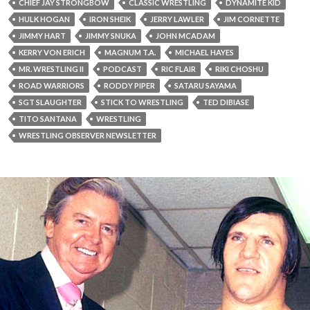
CHIEF JAY STRONGBOW
CLASSIC WRESTLING
DYNAMITE KID
HULK HOGAN
IRON SHEIK
JERRY LAWLER
JIM CORNETTE
JIMMY HART
JIMMY SNUKA
JOHN MCADAM
KERRY VON ERICH
MAGNUM T.A.
MICHAEL HAYES
MR. WRESTLING II
PODCAST
RIC FLAIR
RIKI CHOSHU
ROAD WARRIORS
RODDY PIPER
SATARU SAYAMA
SGT SLAUGHTER
STICK TO WRESTLING
TED DIBIASE
TITO SANTANA
WRESTLING
WRESTLING OBSERVER NEWSLETTER