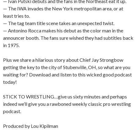
— Ivan Putski debuts and the fans in the Northeast eat it up.
— The IWA invades the New York metropolitan area, or at
least tries to.
— The tag team title scene takes an unexpected twist.
— Antonino Rocca makes his debut as the color man in the
announcer booth. The fans sure wished they had subtitles back
in 1975.
Plus we share a hilarious story about Chief Jay Strongbow
getting the key to the city of Stubenville, OH, so what are you
waiting for? Download and listen to this wicked good podcast
today!
STICK TO WRESTLING…give us sixty minutes and perhaps
indeed we’ll give you a rawboned weekly classic pro wrestling
podcast.
Produced by Lou Kipilman