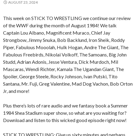
AUGUST 23, 2024
This week on STICK TO WRESTLING we continue our review
of the WWF during the month of August 1984! We talk
Captain Lou Albano, Magnificent Muraco, Chief Jay
Strongbow, Jimmy Snuka, Bob Backlund, Iron Sheik, Roddy
Piper, Fabulous Mooolah, Hulk Hogan, Andre The Giant, The
Fabulous Freebirds, Nikolai Volkoff, The Samoans, Big John
Studd, Adrian Adonis, Jesse Ventura, Dick Murdoch, Mil
Mascaras, Wendi Richter, Kamala The Ugandan Giant, The
Spoiler, George Steele, Rocky Johnson, Ivan Putski, Tito
Santana, Mr. Fuji, Greg Valentine, Mad Dog Vachon, Bob Orton
Jr, and more!
Plus there’s lots of rare audio and we fantasy book a Summer
1984 Shea Stadium super show, so what are you waiting for?
Download and listen to this wicked good episode right now!
STICK TO WRESTLING: Give us sixty minutes and perhaps