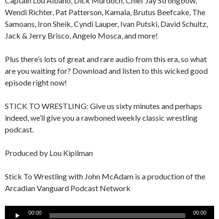
Captain Lou Albano, Dick Murdoch, Chief Jay Strongbow,
Wendi Richter, Pat Patterson, Kamala, Brutus Beefcake, The
Samoans, Iron Sheik, Cyndi Lauper, Ivan Putski, David Schultz,
Jack & Jerry Brisco, Angelo Mosca, and more!
Plus there’s lots of great and rare audio from this era, so what
are you waiting for? Download and listen to this wicked good
episode right now!
STICK TO WRESTLING: Give us sixty minutes and perhaps
indeed, we’ll give you a rawboned weekly classic wrestling
podcast.
Produced by Lou Kipilman
Stick To Wrestling with John McAdam is a production of the
Arcadian Vanguard Podcast Network
Audio
00:00
00:00