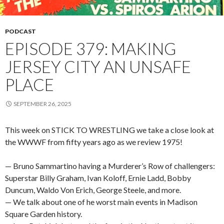
PODCAST
EPISODE 379: MAKING
JERSEY CITY AN UNSAFE
PLACE
SEPTEMBER 26, 2025
This week on STICK TO WRESTLING we take a close look at
the WWWF from fifty years ago as we review 1975!
— Bruno Sammartino having a Murderer’s Row of challengers:
Superstar Billy Graham, Ivan Koloff, Ernie Ladd, Bobby
Duncum, Waldo Von Erich, George Steele, and more.
— We talk about one of he worst main events in Madison
Square Garden history.