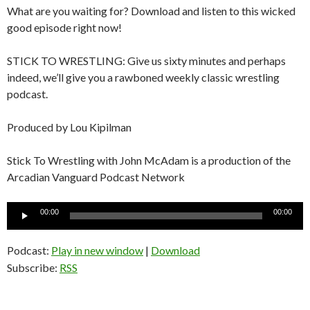
What are you waiting for? Download and listen to this wicked
good episode right now!
STICK TO WRESTLING: Give us sixty minutes and perhaps
indeed, we’ll give you a rawboned weekly classic wrestling
podcast.
Produced by Lou Kipilman
Stick To Wrestling with John McAdam is a production of the
Arcadian Vanguard Podcast Network
Audio
00:00
00:00
Player
Podcast:
Play in new window
|
Download
Subscribe:
RSS