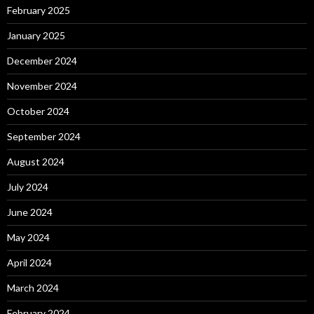
February 2025
January 2025
December 2024
November 2024
October 2024
September 2024
August 2024
July 2024
June 2024
May 2024
April 2024
March 2024
February 2024