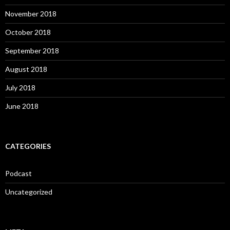
November 2018
October 2018
September 2018
August 2018
July 2018
June 2018
CATEGORIES
Podcast
Uncategorized