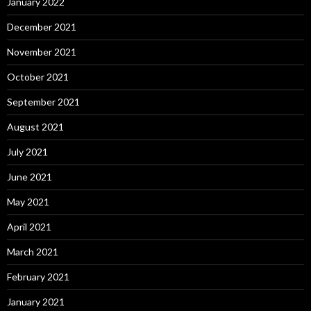
January 2022
December 2021
November 2021
October 2021
September 2021
August 2021
July 2021
June 2021
May 2021
April 2021
March 2021
February 2021
January 2021