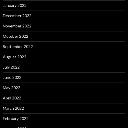
January 2023
December 2022
November 2022
October 2022
September 2022
August 2022
July 2022
June 2022
May 2022
April 2022
March 2022
February 2022