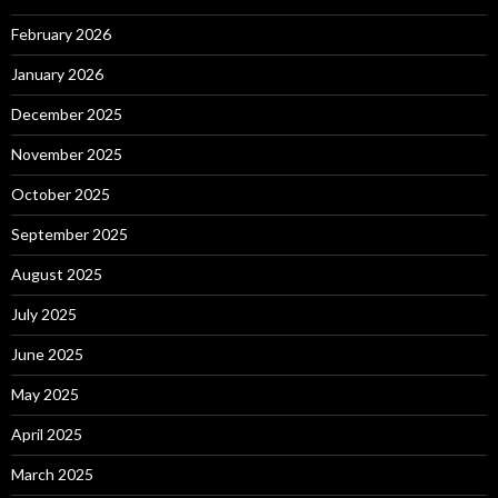
February 2026
January 2026
December 2025
November 2025
October 2025
September 2025
August 2025
July 2025
June 2025
May 2025
April 2025
March 2025