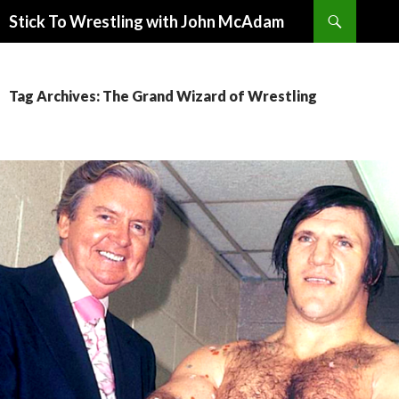
Search
Stick To Wrestling with John McAdam
SKIP
TO
CONTENT
Tag Archives: The Grand Wizard of Wrestling