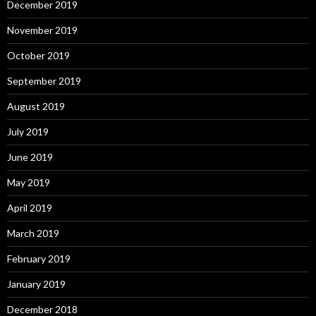
December 2019
November 2019
October 2019
September 2019
August 2019
July 2019
June 2019
May 2019
April 2019
March 2019
February 2019
January 2019
December 2018