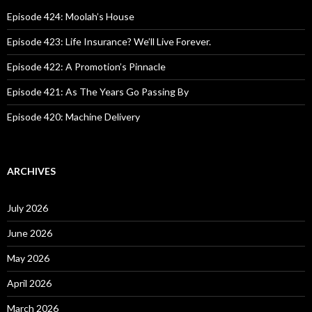
f
o
Episode 424: Moolah’s House
r
:
Episode 423: Life Insurance? We’ll Live Forever.
Episode 422: A Promotion’s Pinnacle
Episode 421: As The Years Go Passing By
Episode 420: Machine Delivery
ARCHIVES
July 2026
June 2026
May 2026
April 2026
March 2026