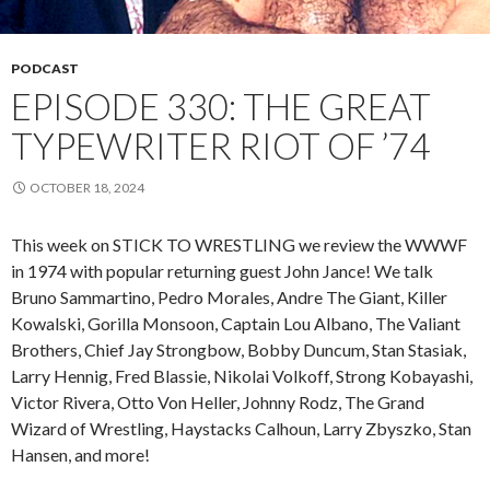
PODCAST
EPISODE 330: THE GREAT
TYPEWRITER RIOT OF ’74
OCTOBER 18, 2024
This week on STICK TO WRESTLING we review the WWWF
in 1974 with popular returning guest John Jance! We talk
Bruno Sammartino, Pedro Morales, Andre The Giant, Killer
Kowalski, Gorilla Monsoon, Captain Lou Albano, The Valiant
Brothers, Chief Jay Strongbow, Bobby Duncum, Stan Stasiak,
Larry Hennig, Fred Blassie, Nikolai Volkoff, Strong Kobayashi,
Victor Rivera, Otto Von Heller, Johnny Rodz, The Grand
Wizard of Wrestling, Haystacks Calhoun, Larry Zbyszko, Stan
Hansen, and more!