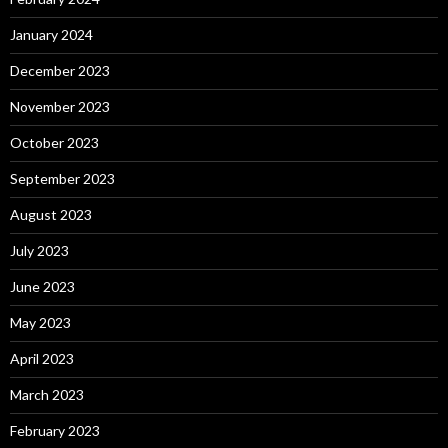
January 2024
December 2023
November 2023
October 2023
September 2023
August 2023
July 2023
June 2023
May 2023
April 2023
March 2023
February 2023