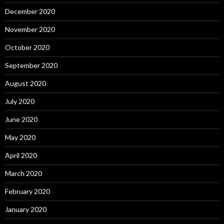
December 2020
November 2020
October 2020
September 2020
August 2020
July 2020
June 2020
May 2020
April 2020
March 2020
February 2020
January 2020