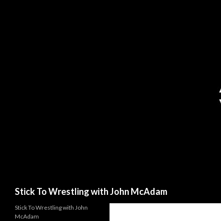
Search
Stick To Wrestling with John McAdam
Stick To Wrestling with John
McAdam