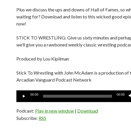
Plus we discuss the ups and downs of Hall of Fames, so w
waiting for? Download and listen to this wicked good epi
now!
STICK TO WRESTLING: Give us sixty minutes and perhap
we’ll give you a rawboned weekly classic wrestling podcas
Produced by Lou Kipilman
Stick To Wrestling with John McAdam is a production of 
Arcadian Vanguard Podcast Network
Audio
00:00
00:00
Player
Podcast:
Play in new window
|
Download
Subscribe:
RSS