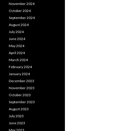
November 2024
October 2024
September 2024
August 2024
July 2024
June 2024
May 2024
April 2024
March 2024
February 2024
January 2024
December 2023
November 2023
October 2023
September 2023
August 2023
July 2023
June 2023
May 2023