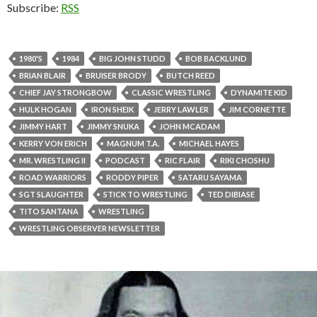
Subscribe:
RSS
1980'S
1984
BIG JOHN STUDD
BOB BACKLUND
BRIAN BLAIR
BRUISER BRODY
BUTCH REED
CHIEF JAY STRONGBOW
CLASSIC WRESTLING
DYNAMITE KID
HULK HOGAN
IRON SHEIK
JERRY LAWLER
JIM CORNETTE
JIMMY HART
JIMMY SNUKA
JOHN MCADAM
KERRY VON ERICH
MAGNUM T.A.
MICHAEL HAYES
MR. WRESTLING II
PODCAST
RIC FLAIR
RIKI CHOSHU
ROAD WARRIORS
RODDY PIPER
SATARU SAYAMA
SGT SLAUGHTER
STICK TO WRESTLING
TED DIBIASE
TITO SANTANA
WRESTLING
WRESTLING OBSERVER NEWSLETTER