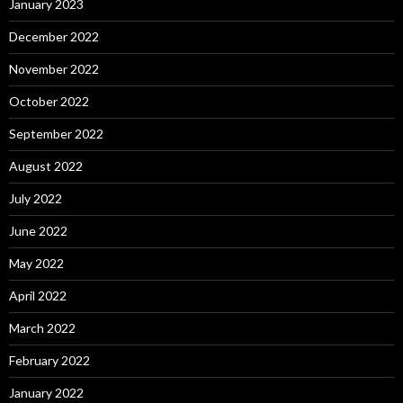
January 2023
December 2022
November 2022
October 2022
September 2022
August 2022
July 2022
June 2022
May 2022
April 2022
March 2022
February 2022
January 2022