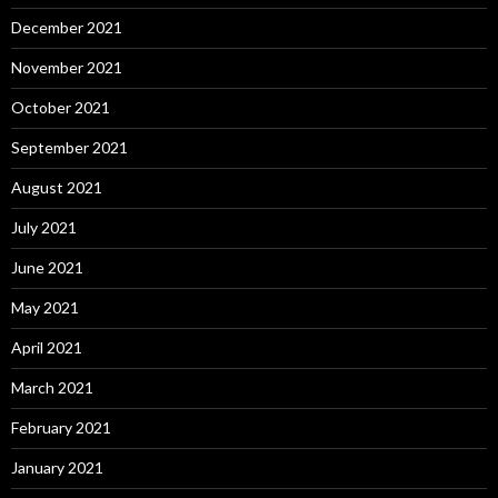
December 2021
November 2021
October 2021
September 2021
August 2021
July 2021
June 2021
May 2021
April 2021
March 2021
February 2021
January 2021