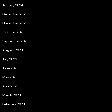
January 2024
December 2023
November 2023
October 2023
September 2023
August 2023
July 2023
June 2023
May 2023
April 2023
March 2023
February 2023