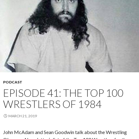
PODCAST
EPISODE 41: THE TOP 100
WRESTLERS OF 1984
MARCH 21, 2019
John McAdam and Sean Goodwin talk about the Wrestling