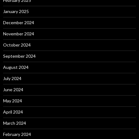
February 2025
January 2025
December 2024
November 2024
October 2024
September 2024
August 2024
July 2024
June 2024
May 2024
April 2024
March 2024
February 2024