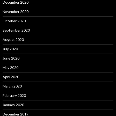
December 2020
November 2020
October 2020
September 2020
August 2020
July 2020
June 2020
May 2020
April 2020
March 2020
February 2020
January 2020
December 2019