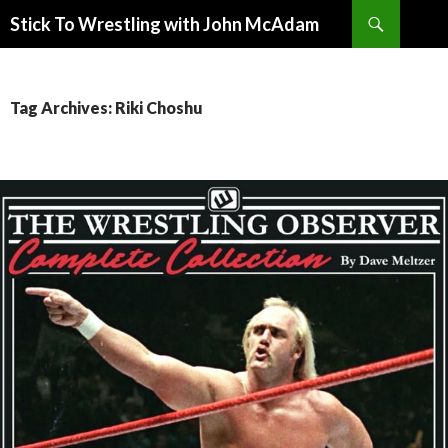
Search
Stick To Wrestling with John McAdam
SKIP
TO
CONTENT
Tag Archives: Riki Choshu