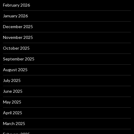
February 2026
January 2026
December 2025
November 2025
October 2025
September 2025
August 2025
July 2025
June 2025
May 2025
April 2025
March 2025