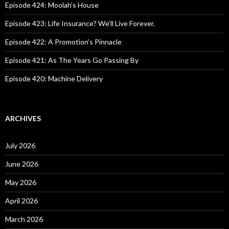
o
Episode 424: Moolah’s House
r
:
Episode 423: Life Insurance? We’ll Live Forever.
Episode 422: A Promotion’s Pinnacle
Episode 421: As The Years Go Passing By
Episode 420: Machine Delivery
ARCHIVES
July 2026
June 2026
May 2026
April 2026
March 2026