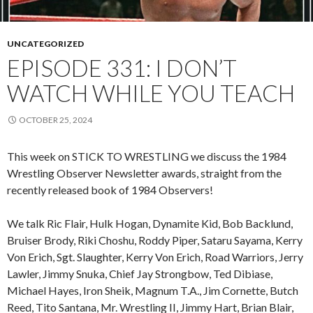
UNCATEGORIZED
EPISODE 331: I DON’T
WATCH WHILE YOU TEACH
OCTOBER 25, 2024
This week on STICK TO WRESTLING we discuss the 1984
Wrestling Observer Newsletter awards, straight from the
recently released book of 1984 Observers!
We talk Ric Flair, Hulk Hogan, Dynamite Kid, Bob Backlund,
Bruiser Brody, Riki Choshu, Roddy Piper, Sataru Sayama, Kerry
Von Erich, Sgt. Slaughter, Kerry Von Erich, Road Warriors, Jerry
Lawler, Jimmy Snuka, Chief Jay Strongbow, Ted Dibiase,
Michael Hayes, Iron Sheik, Magnum T.A., Jim Cornette, Butch
Reed, Tito Santana, Mr. Wrestling II, Jimmy Hart, Brian Blair,