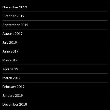
November 2019
October 2019
September 2019
August 2019
July 2019
June 2019
May 2019
April 2019
March 2019
February 2019
January 2019
December 2018