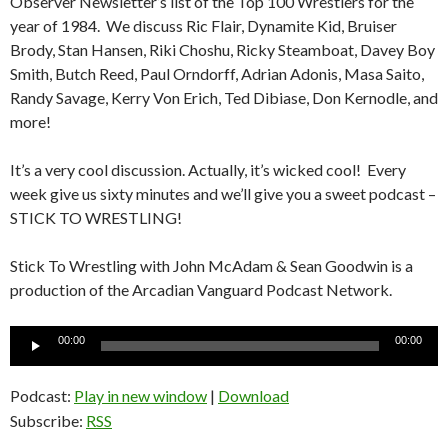
Observer Newsletter’s list of the Top 100 Wrestlers for the
year of 1984. We discuss Ric Flair, Dynamite Kid, Bruiser
Brody, Stan Hansen, Riki Choshu, Ricky Steamboat, Davey Boy
Smith, Butch Reed, Paul Orndorff, Adrian Adonis, Masa Saito,
Randy Savage, Kerry Von Erich, Ted Dibiase, Don Kernodle, and
more!
It’s a very cool discussion. Actually, it’s wicked cool! Every
week give us sixty minutes and we’ll give you a sweet podcast –
STICK TO WRESTLING!
Stick To Wrestling with John McAdam & Sean Goodwin is a
production of the Arcadian Vanguard Podcast Network.
Audio
00:00
00:00
Player
Podcast:
Play in new window
|
Download
Subscribe:
RSS