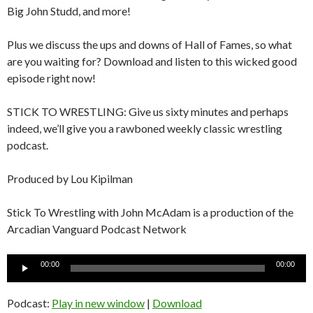
Big John Studd, and more!
Plus we discuss the ups and downs of Hall of Fames, so what
are you waiting for? Download and listen to this wicked good
episode right now!
STICK TO WRESTLING: Give us sixty minutes and perhaps
indeed, we’ll give you a rawboned weekly classic wrestling
podcast.
Produced by Lou Kipilman
Stick To Wrestling with John McAdam is a production of the
Arcadian Vanguard Podcast Network
Audio
00:00
00:00
Player
Podcast:
Play in new window
|
Download