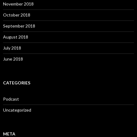
November 2018
October 2018
September 2018
August 2018
July 2018
June 2018
CATEGORIES
Podcast
Uncategorized
META