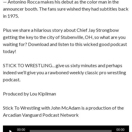
— Antonino Rocca makes his debut as the color man in the
announcer booth. The fans sure wished they had subtitles back
in 1975.
Plus we share a hilarious story about Chief Jay Strongbow
getting the key to the city of Stubenville, OH, so what are you
waiting for? Download and listen to this wicked good podcast
today!
STICK TO WRESTLING…give us sixty minutes and perhaps
indeed we’ll give you a rawboned weekly classic pro wrestling
podcast.
Produced by Lou Kipilman
Stick To Wrestling with John McAdam is a production of the
Arcadian Vanguard Podcast Network
Audio
00:00
00:00