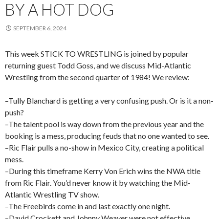
BY A HOT DOG
SEPTEMBER 6, 2024
This week STICK TO WRESTLING is joined by popular
returning guest Todd Goss, and we discuss Mid-Atlantic
Wrestling from the second quarter of 1984! We review:
–Tully Blanchard is getting a very confusing push. Or is it a non-
push?
–The talent pool is way down from the previous year and the
booking is a mess, producing feuds that no one wanted to see.
–Ric Flair pulls a no-show in Mexico City, creating a political
mess.
–During this timeframe Kerry Von Erich wins the NWA title
from Ric Flair. You’d never know it by watching the Mid-
Atlantic Wrestling TV show.
–The Freebirds come in and last exactly one night.
–David Crockett and Johnny Weaver were not effective