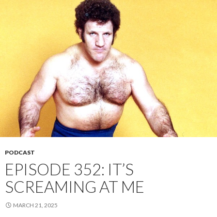
PODCAST
EPISODE 352: IT’S
SCREAMING AT ME
MARCH 21, 2025