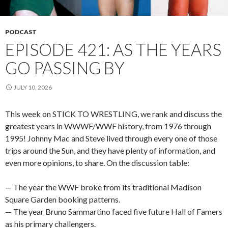
PODCAST
EPISODE 421: AS THE YEARS
GO PASSING BY
JULY 10, 2026
This week on STICK TO WRESTLING, we rank and discuss the
greatest years in WWWF/WWF history, from 1976 through
1995! Johnny Mac and Steve lived through every one of those
trips around the Sun, and they have plenty of information, and
even more opinions, to share. On the discussion table:
— The year the WWF broke from its traditional Madison
Square Garden booking patterns.
— The year Bruno Sammartino faced five future Hall of Famers
as his primary challengers.