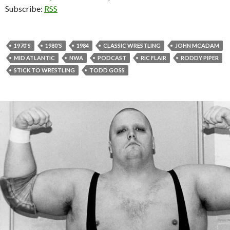
Subscribe:
RSS
1970'S
1980'S
1984
CLASSIC WRESTLING
JOHN MCADAM
MID ATLANTIC
NWA
PODCAST
RIC FLAIR
RODDY PIPER
STICK TO WRESTLING
TODD GOSS