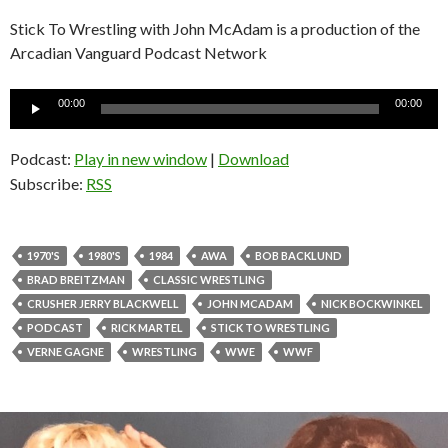
Stick To Wrestling with John McAdam is a production of the
Arcadian Vanguard Podcast Network
Audio
00:00
00:00
Player
Podcast:
Play in new window
|
Download
Subscribe:
RSS
1970'S
1980'S
1984
AWA
BOB BACKLUND
BRAD BREITZMAN
CLASSIC WRESTLING
CRUSHER JERRY BLACKWELL
JOHN MCADAM
NICK BOCKWINKEL
PODCAST
RICK MARTEL
STICK TO WRESTLING
VERNE GAGNE
WRESTLING
WWE
WWF