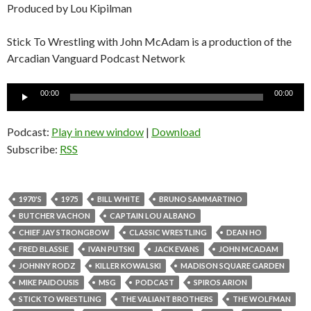
Produced by Lou Kipilman
Stick To Wrestling with John McAdam is a production of the
Arcadian Vanguard Podcast Network
Audio
00:00
00:00
Player
Podcast:
Play in new window
|
Download
Subscribe:
RSS
1970'S
1975
BILL WHITE
BRUNO SAMMARTINO
BUTCHER VACHON
CAPTAIN LOU ALBANO
CHIEF JAY STRONGBOW
CLASSIC WRESTLING
DEAN HO
FRED BLASSIE
IVAN PUTSKI
JACK EVANS
JOHN MCADAM
JOHNNY RODZ
KILLER KOWALSKI
MADISON SQUARE GARDEN
MIKE PAIDOUSIS
MSG
PODCAST
SPIROS ARION
STICK TO WRESTLING
THE VALIANT BROTHERS
THE WOLFMAN