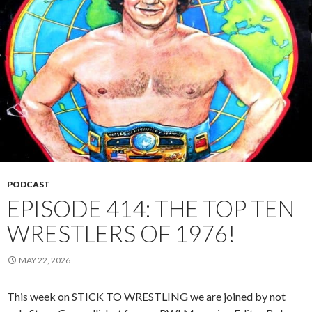
PODCAST
EPISODE 414: THE TOP TEN
WRESTLERS OF 1976!
MAY 22, 2026
This week on STICK TO WRESTLING we are joined by not