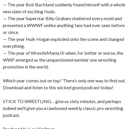
— The year Bob Backlund suddenly found himself with a whole
new slate of exciting rivals.
— The year Superstar Billy Graham shattered every mold and
presented a WWWF unlike anything fans had ever seen before
or since.
— The year Hulk Hogan exploded onto the scene and changed
everything.
— The year of WrestleMania III when, for better or worse, the
WWF emerged as the unquestioned number one wrestling
promotion in the world.
Which year comes out on top? There’s only one way to find out.
Download and listen to this wicked good podcast today!
STICK TO WRESTLING… give us sixty minutes, and perhaps
indeed we’ll give you a rawboned weekly classic pro wrestling
podcast.
Produced by Lou Kipilman