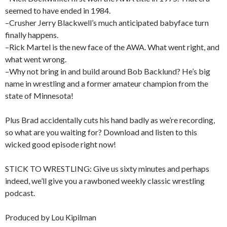
seemed to have ended in 1984.
–Crusher Jerry Blackwell’s much anticipated babyface turn
finally happens.
–Rick Martel is the new face of the AWA. What went right, and
what went wrong.
–Why not bring in and build around Bob Backlund? He’s big
name in wrestling and a former amateur champion from the
state of Minnesota!
Plus Brad accidentally cuts his hand badly as we’re recording,
so what are you waiting for? Download and listen to this
wicked good episode right now!
STICK TO WRESTLING: Give us sixty minutes and perhaps
indeed, we’ll give you a rawboned weekly classic wrestling
podcast.
Produced by Lou Kipilman