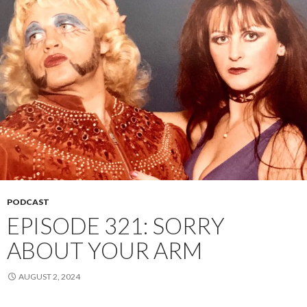
PODCAST
EPISODE 321: SORRY
ABOUT YOUR ARM
AUGUST 2, 2024