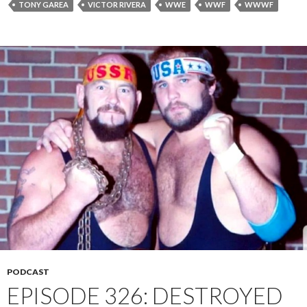
TONY GAREA
VICTOR RIVERA
WWE
WWF
WWWF
PODCAST
EPISODE 326: DESTROYED