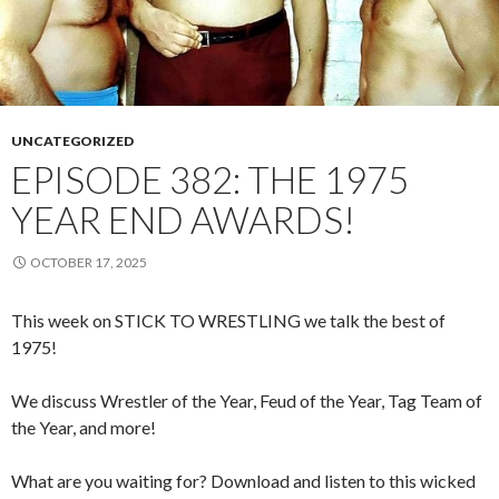
UNCATEGORIZED
EPISODE 382: THE 1975
YEAR END AWARDS!
OCTOBER 17, 2025
This week on STICK TO WRESTLING we talk the best of
1975!
We discuss Wrestler of the Year, Feud of the Year, Tag Team of
the Year, and more!
What are you waiting for? Download and listen to this wicked