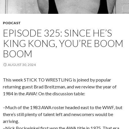
PODCAST
EPISODE 325: SINCE HE’S
KING KONG, YOU’RE BOOM
BOOM
AUGUST 30, 2024
This week STICK TO WRESTLING is joined by popular
returning guest Brad Breitzman, and we review the year of
1984 in the AWA! On the discussion table:
–Much of the 1983 AWA roster headed east to the WWF, but
there’s still plenty of talent left and newcomers would be
arriving.
–Nick Bockwinkel first won the AWA title in 1975. That era