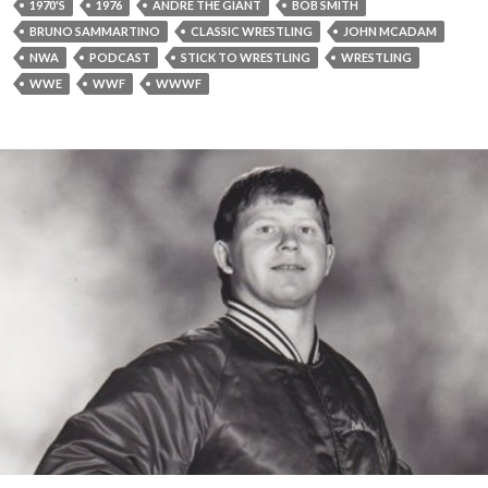
1970'S
1976
ANDRE THE GIANT
BOB SMITH
BRUNO SAMMARTINO
CLASSIC WRESTLING
JOHN MCADAM
NWA
PODCAST
STICK TO WRESTLING
WRESTLING
WWE
WWF
WWWF