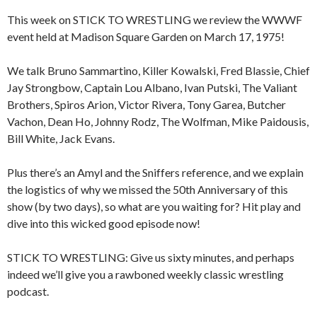
This week on STICK TO WRESTLING we review the WWWF
event held at Madison Square Garden on March 17, 1975!
We talk Bruno Sammartino, Killer Kowalski, Fred Blassie, Chief
Jay Strongbow, Captain Lou Albano, Ivan Putski, The Valiant
Brothers, Spiros Arion, Victor Rivera, Tony Garea, Butcher
Vachon, Dean Ho, Johnny Rodz, The Wolfman, Mike Paidousis,
Bill White, Jack Evans.
Plus there’s an Amyl and the Sniffers reference, and we explain
the logistics of why we missed the 50th Anniversary of this
show (by two days), so what are you waiting for? Hit play and
dive into this wicked good episode now!
STICK TO WRESTLING: Give us sixty minutes, and perhaps
indeed we’ll give you a rawboned weekly classic wrestling
podcast.