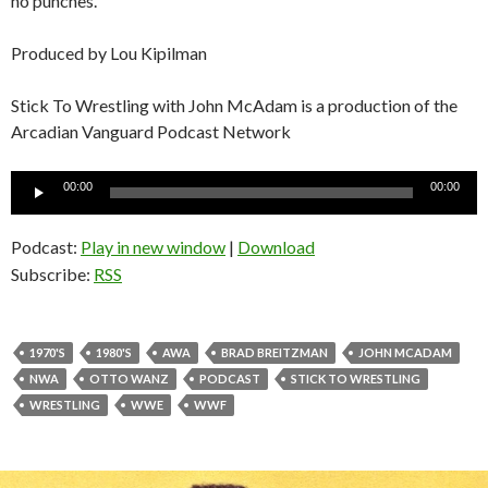
no punches.
Produced by Lou Kipilman
Stick To Wrestling with John McAdam is a production of the
Arcadian Vanguard Podcast Network
Audio
00:00
00:00
Player
Podcast:
Play in new window
|
Download
Subscribe:
RSS
1970'S
1980'S
AWA
BRAD BREITZMAN
JOHN MCADAM
NWA
OTTO WANZ
PODCAST
STICK TO WRESTLING
WRESTLING
WWE
WWF