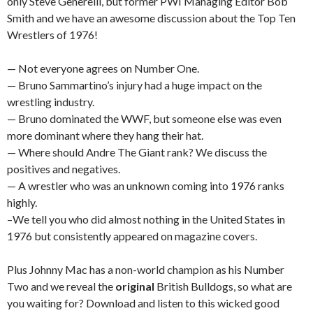
only Steve Generelli, but former PWI Managing Editor Bob
Smith and we have an awesome discussion about the Top Ten
Wrestlers of 1976!
— Not everyone agrees on Number One.
— Bruno Sammartino’s injury had a huge impact on the
wrestling industry.
— Bruno dominated the WWF, but someone else was even
more dominant where they hang their hat.
— Where should Andre The Giant rank? We discuss the
positives and negatives.
— A wrestler who was an unknown coming into 1976 ranks
highly.
–We tell you who did almost nothing in the United States in
1976 but consistently appeared on magazine covers.
Plus Johnny Mac has a non-world champion as his Number
Two and we reveal the
original
British Bulldogs, so what are
you waiting for? Download and listen to this wicked good