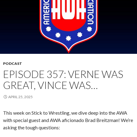
PODCAST
EPISODE 357: VERNE WAS
GREAT, VINCE WAS…
APRIL 25, 2025
This week on Stick to Wrestling, we dive deep into the AWA
with special guest and AWA aficionado Brad Breitzman! We’re
asking the tough questions: