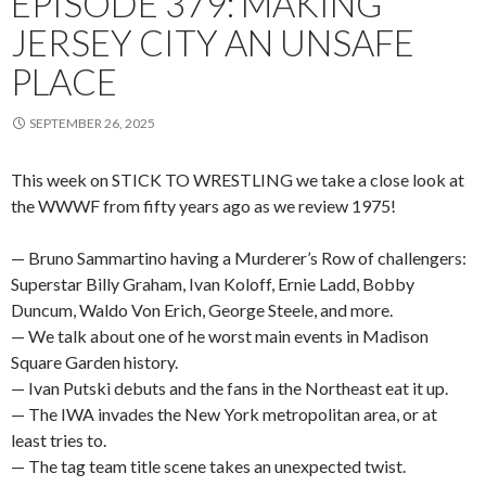
EPISODE 379: MAKING
JERSEY CITY AN UNSAFE
PLACE
SEPTEMBER 26, 2025
This week on STICK TO WRESTLING we take a close look at
the WWWF from fifty years ago as we review 1975!
— Bruno Sammartino having a Murderer’s Row of challengers:
Superstar Billy Graham, Ivan Koloff, Ernie Ladd, Bobby
Duncum, Waldo Von Erich, George Steele, and more.
— We talk about one of he worst main events in Madison
Square Garden history.
— Ivan Putski debuts and the fans in the Northeast eat it up.
— The IWA invades the New York metropolitan area, or at
least tries to.
— The tag team title scene takes an unexpected twist.