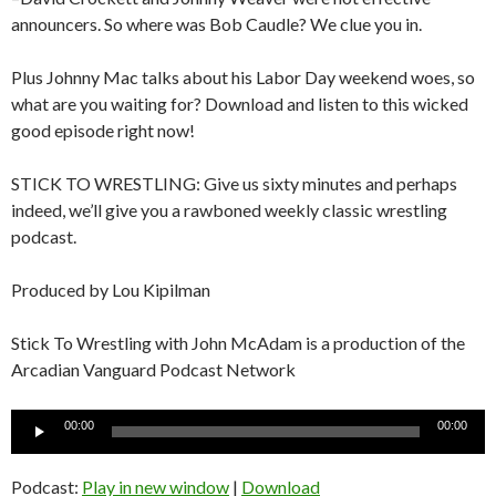
announcers. So where was Bob Caudle? We clue you in.
Plus Johnny Mac talks about his Labor Day weekend woes, so
what are you waiting for? Download and listen to this wicked
good episode right now!
STICK TO WRESTLING: Give us sixty minutes and perhaps
indeed, we’ll give you a rawboned weekly classic wrestling
podcast.
Produced by Lou Kipilman
Stick To Wrestling with John McAdam is a production of the
Arcadian Vanguard Podcast Network
Audio
00:00
00:00
Player
Podcast:
Play in new window
|
Download