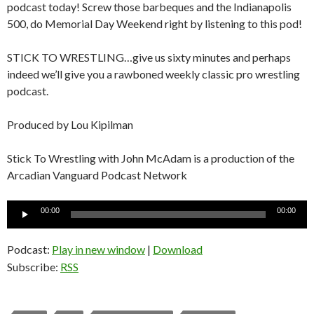
podcast today! Screw those barbeques and the Indianapolis
500, do Memorial Day Weekend right by listening to this pod!
STICK TO WRESTLING…give us sixty minutes and perhaps
indeed we’ll give you a rawboned weekly classic pro wrestling
podcast.
Produced by Lou Kipilman
Stick To Wrestling with John McAdam is a production of the
Arcadian Vanguard Podcast Network
Audio
00:00
00:00
Player
Podcast:
Play in new window
|
Download
Subscribe:
RSS