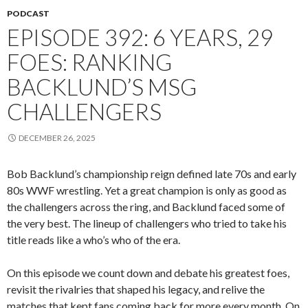
PODCAST
EPISODE 392: 6 YEARS, 29
FOES: RANKING
BACKLUND’S MSG
CHALLENGERS
DECEMBER 26, 2025
Bob Backlund’s championship reign defined late 70s and early
80s WWF wrestling. Yet a great champion is only as good as
the challengers across the ring, and Backlund faced some of
the very best. The lineup of challengers who tried to take his
title reads like a who’s who of the era.
On this episode we count down and debate his greatest foes,
revisit the rivalries that shaped his legacy, and relive the
matches that kept fans coming back for more every month. On