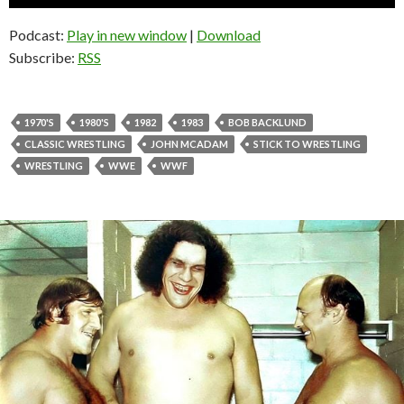
Player
Podcast:
Play in new window
|
Download
Subscribe:
RSS
1970'S
1980'S
1982
1983
BOB BACKLUND
CLASSIC WRESTLING
JOHN MCADAM
STICK TO WRESTLING
WRESTLING
WWE
WWF