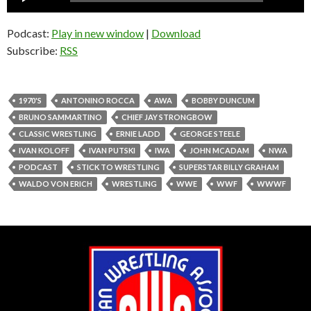
Player
Podcast:
Play in new window
|
Download
Subscribe:
RSS
1970'S
ANTONINO ROCCA
AWA
BOBBY DUNCUM
BRUNO SAMMARTINO
CHIEF JAY STRONGBOW
CLASSIC WRESTLING
ERNIE LADD
GEORGE STEELE
IVAN KOLOFF
IVAN PUTSKI
IWA
JOHN MCADAM
NWA
PODCAST
STICK TO WRESTLING
SUPERSTAR BILLY GRAHAM
WALDO VON ERICH
WRESTLING
WWE
WWF
WWWF