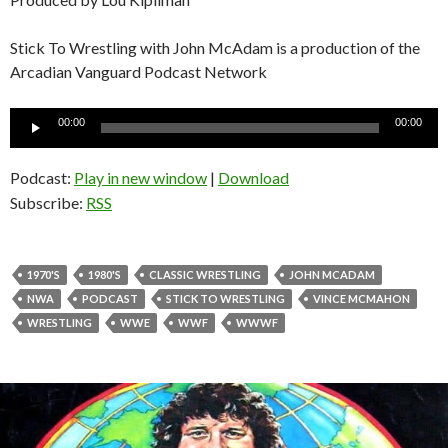
Stick To Wrestling with John McAdam is a production of the
Arcadian Vanguard Podcast Network
Audio
00:00
00:00
Player
Podcast:
Play in new window
|
Download
Subscribe:
RSS
1970'S
1980'S
CLASSIC WRESTLING
JOHN MCADAM
NWA
PODCAST
STICK TO WRESTLING
VINCE MCMAHON
WRESTLING
WWE
WWF
WWWF