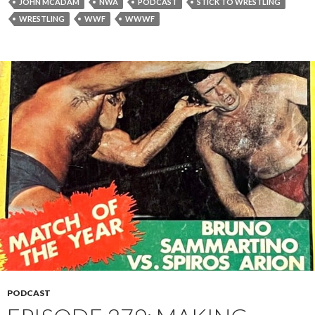
JOHN MCADAM
NWA
PODCAST
STICK TO WRESTLING
WRESTLING
WWF
WWWF
PODCAST