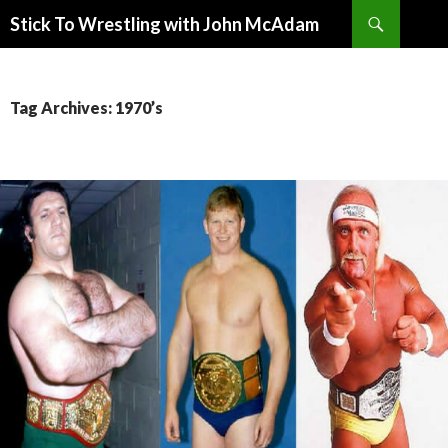
Search
Stick To Wrestling with John McAdam
SKIP
TO
CONTENT
Tag Archives: 1970’s