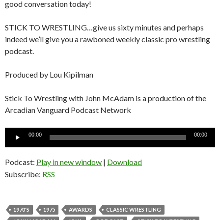
good conversation today!
STICK TO WRESTLING…give us sixty minutes and perhaps
indeed we’ll give you a rawboned weekly classic pro wrestling
podcast.
Produced by Lou Kipilman
Stick To Wrestling with John McAdam is a production of the
Arcadian Vanguard Podcast Network
Audio
00:00
00:00
Player
Podcast:
Play in new window
|
Download
Subscribe:
RSS
1970'S
1975
AWARDS
CLASSIC WRESTLING