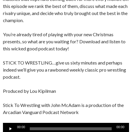
this episode we rank the best of them, discuss what made each
rivalry unique, and decide who truly brought out the best in the
champion.
You’re already tired of playing with your new Christmas
presents, so what are you waiting for? Download and listen to
this wicked good podcast today!
STICK TO WRESTLING…give us sixty minutes and perhaps
indeed we’ll give you a rawboned weekly classic pro wrestling
podcast.
Produced by Lou Kipilman
Stick To Wrestling with John McAdam is a production of the
Arcadian Vanguard Podcast Network
Audio
00:00
00:00