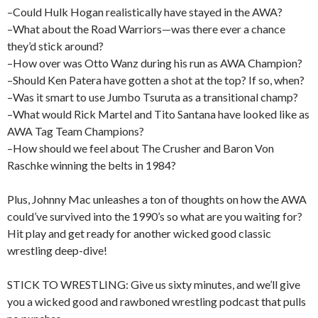
–Could Hulk Hogan realistically have stayed in the AWA?
–What about the Road Warriors—was there ever a chance
they’d stick around?
–How over was Otto Wanz during his run as AWA Champion?
–Should Ken Patera have gotten a shot at the top? If so, when?
–Was it smart to use Jumbo Tsuruta as a transitional champ?
–What would Rick Martel and Tito Santana have looked like as
AWA Tag Team Champions?
–How should we feel about The Crusher and Baron Von
Raschke winning the belts in 1984?
Plus, Johnny Mac unleashes a ton of thoughts on how the AWA
could’ve survived into the 1990’s so what are you waiting for?
Hit play and get ready for another wicked good classic
wrestling deep-dive!
STICK TO WRESTLING: Give us sixty minutes, and we’ll give
you a wicked good and rawboned wrestling podcast that pulls