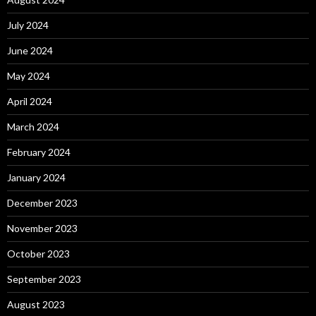
July 2024
June 2024
May 2024
April 2024
March 2024
February 2024
January 2024
December 2023
November 2023
October 2023
September 2023
August 2023