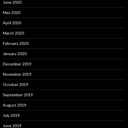
June 2020
May 2020
April 2020
March 2020
February 2020
January 2020
December 2019
November 2019
October 2019
September 2019
August 2019
July 2019
June 2019