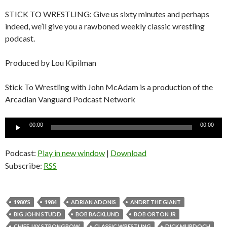
STICK TO WRESTLING: Give us sixty minutes and perhaps
indeed, we’ll give you a rawboned weekly classic wrestling
podcast.
Produced by Lou Kipilman
Stick To Wrestling with John McAdam is a production of the
Arcadian Vanguard Podcast Network
Audio
00:00
00:00
Player
Podcast:
Play in new window
|
Download
Subscribe:
RSS
1980'S
1984
ADRIAN ADONIS
ANDRE THE GIANT
BIG JOHN STUDD
BOB BACKLUND
BOB ORTON JR
CHIEF JAY STRONGBOW
CLASSIC WRESTLING
DICK MURDOCH