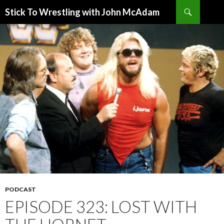
Search
Stick To Wrestling with John McAdam
SKIP
TO
CONTENT
PODCAST
EPISODE 323: LOST WITH