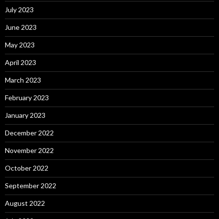
July 2023
June 2023
May 2023
April 2023
March 2023
February 2023
January 2023
December 2022
November 2022
October 2022
September 2022
August 2022