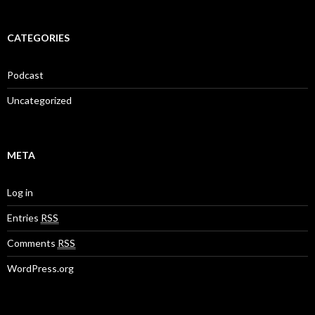
CATEGORIES
Podcast
Uncategorized
META
Log in
Entries
RSS
Comments
RSS
WordPress.org