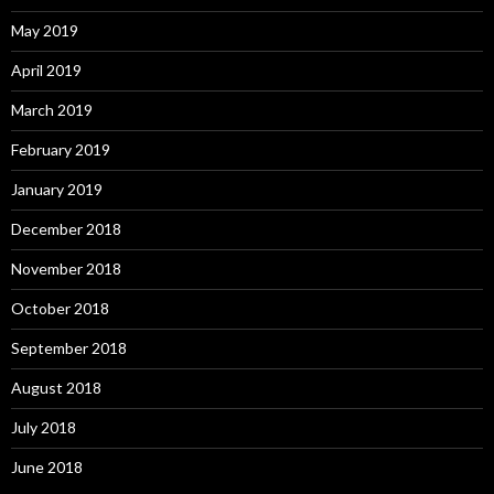
May 2019
April 2019
March 2019
February 2019
January 2019
December 2018
November 2018
October 2018
September 2018
August 2018
July 2018
June 2018