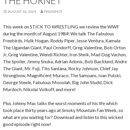
THE HORNET
AUGUST 16, 2024
PII6ZVIHOT
This week on STICK TO WRESTLING we review the WWF
during the month of August 1984! We talk The Fabulous
Freebirds, Hulk Hogan, Roddy Piper, Jesse Ventura, Kamala
The Ugandan Giant, Paul Orndorff, Greg Valentine, Bob Orton
Jr, Greg Valentine, Wendi Richter, Iron Sheik, Mad Dog Vachon,
The Spoiler, Jimmy Snuka, Adrian Adonis, Bob Backlund, Andre
The Giant, Mr. Fuji, Tito Santana, Rocky Johnson, Chief Jay
Strongbow, Magnificent Muraco, The Samoans, Ivan Putski,
George Steele, Fabulous Mooolah, Big John Studd, Dick
Murdoch, Nikolai Volkoff, and more!
Plus Johnny Mac talks the worst moments of his life which
took place thirty years ago at Smoky Mountain Fan Week, so
what are you waiting for? Download and listen to this wicked
good episode right now!