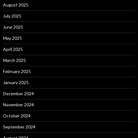
August 2025
July 2025
June 2025
May 2025
April 2025
March 2025
February 2025
January 2025
December 2024
November 2024
October 2024
September 2024
August 2024