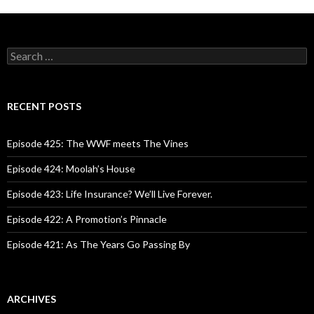
S
e
a
r
c
RECENT POSTS
h
f
o
Episode 425: The WWF meets The Vines
r
:
Episode 424: Moolah’s House
Episode 423: Life Insurance? We’ll Live Forever.
Episode 422: A Promotion’s Pinnacle
Episode 421: As The Years Go Passing By
ARCHIVES