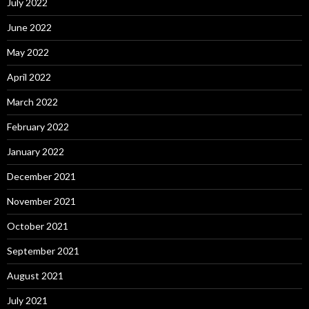
July 2022
June 2022
May 2022
April 2022
March 2022
February 2022
January 2022
December 2021
November 2021
October 2021
September 2021
August 2021
July 2021