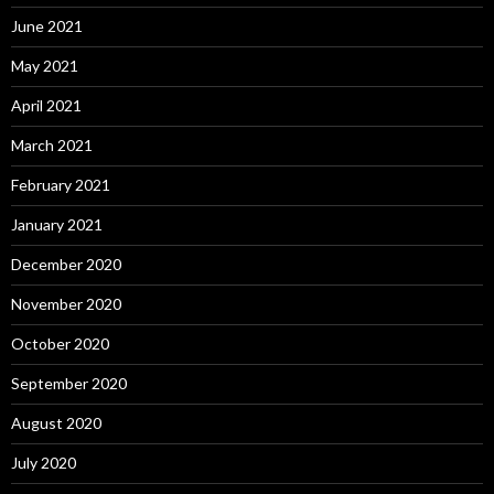
June 2021
May 2021
April 2021
March 2021
February 2021
January 2021
December 2020
November 2020
October 2020
September 2020
August 2020
July 2020