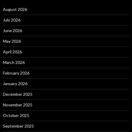
August 2026
July 2026
June 2026
May 2026
April 2026
March 2026
February 2026
January 2026
December 2025
November 2025
October 2025
September 2025