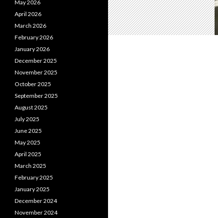
May 2026
April 2026
March 2026
February 2026
January 2026
December 2025
November 2025
October 2025
September 2025
August 2025
July 2025
June 2025
May 2025
April 2025
March 2025
February 2025
January 2025
December 2024
November 2024