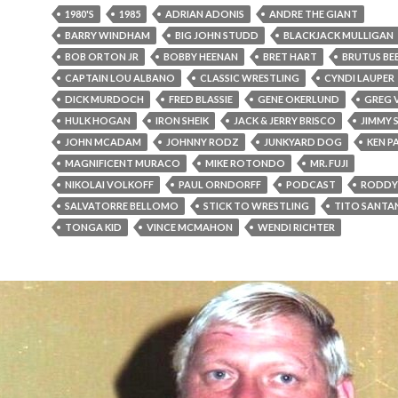
1980'S
1985
ADRIAN ADONIS
ANDRE THE GIANT
BARRY WINDHAM
BIG JOHN STUDD
BLACKJACK MULLIGAN
BOB ORTON JR
BOBBY HEENAN
BRET HART
BRUTUS BE
CAPTAIN LOU ALBANO
CLASSIC WRESTLING
CYNDI LAUPER
DICK MURDOCH
FRED BLASSIE
GENE OKERLUND
GREG 
HULK HOGAN
IRON SHEIK
JACK & JERRY BRISCO
JIMMY 
JOHN MCADAM
JOHNNY RODZ
JUNKYARD DOG
KEN P
MAGNIFICENT MURACO
MIKE ROTONDO
MR. FUJI
NIKOLAI VOLKOFF
PAUL ORNDORFF
PODCAST
RODDY 
SALVATORRE BELLOMO
STICK TO WRESTLING
TITO SANTA
TONGA KID
VINCE MCMAHON
WENDI RICHTER