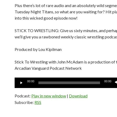
Plus there’s lot of rare audio and an absolutely wild segm
Tuesday Night Titans, so what are you waiting for? Hit pl
into this wicked good episode now!
STICK TO WRESTLING: Give us sixty minutes, and perhap
we’ll give you a rawboned weekly classic wrestling podcas
Produced by Lou Kipilman
Stick To Wrestling with John McAdam is a production of 
Arcadian Vanguard Podcast Network
Audio
00:00
00:00
Player
Podcast:
Play in new window
|
Download
Subscribe:
RSS