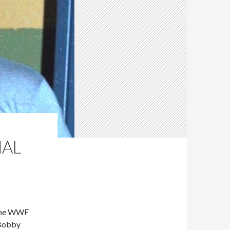
NAL
 the WWF
 Bobby