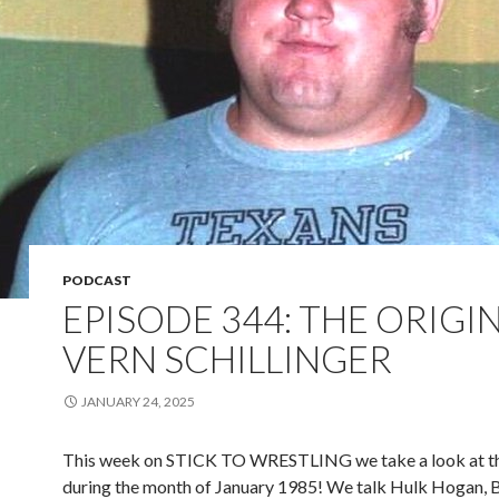
PODCAST
EPISODE 344: THE ORIGI
VERN SCHILLINGER
JANUARY 24, 2025
This week on STICK TO WRESTLING we take a look at
during the month of January 1985! We talk Hulk Hogan,