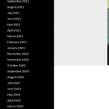
September 2021
August 2021
July 2021
June 2021
May 2021
April 2021
March 2021
February 2021
January 2021
December 2020
November 2020
October 2020
September 2020
August 2020
July 2020
June 2020
May 2020
April 2020
March 2020