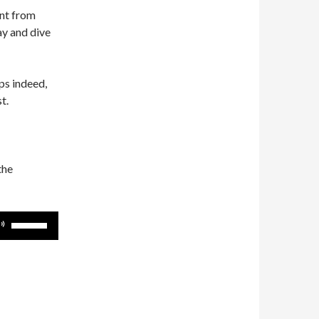
ent from
ay and dive
s indeed,
t.
the
Use
Up/Down
Arrow
keys
to
increase