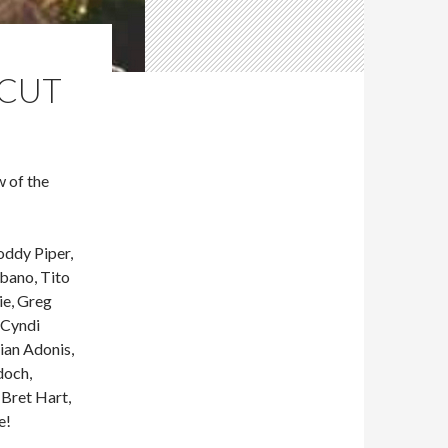
RCUT
 of the
ddy Piper,
bano, Tito
ie, Greg
 Cyndi
ian Adonis,
doch,
 Bret Hart,
e!