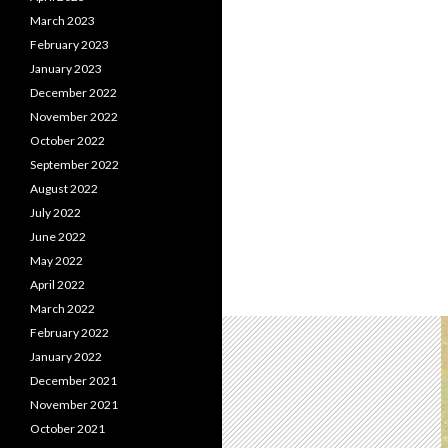
March 2023
February 2023
January 2023
December 2022
November 2022
October 2022
September 2022
August 2022
July 2022
June 2022
May 2022
April 2022
March 2022
February 2022
January 2022
December 2021
November 2021
October 2021