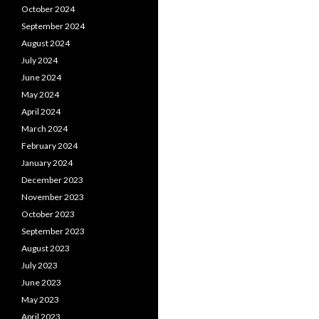
October 2024
September 2024
August 2024
July 2024
June 2024
May 2024
April 2024
March 2024
February 2024
January 2024
December 2023
November 2023
October 2023
September 2023
August 2023
July 2023
June 2023
May 2023
April 2023