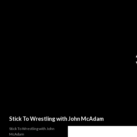
Search
Stick To Wrestling with John McAdam
Stick To Wrestling with John
McAdam