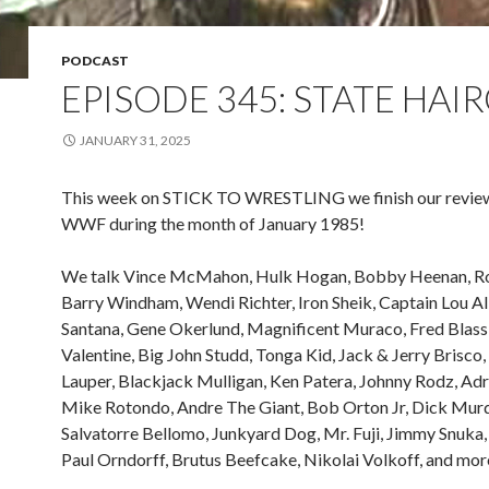
PODCAST
EPISODE 345: STATE HAI
JANUARY 31, 2025
This week on STICK TO WRESTLING we finish our review
WWF during the month of January 1985!
We talk Vince McMahon, Hulk Hogan, Bobby Heenan, Ro
Barry Windham, Wendi Richter, Iron Sheik, Captain Lou Al
Santana, Gene Okerlund, Magnificent Muraco, Fred Blass
Valentine, Big John Studd, Tonga Kid, Jack & Jerry Brisco,
Lauper, Blackjack Mulligan, Ken Patera, Johnny Rodz, Adr
Mike Rotondo, Andre The Giant, Bob Orton Jr, Dick Mur
Salvatorre Bellomo, Junkyard Dog, Mr. Fuji, Jimmy Snuka,
Paul Orndorff, Brutus Beefcake, Nikolai Volkoff, and mor