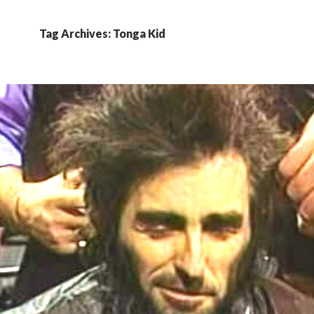
Tag Archives: Tonga Kid