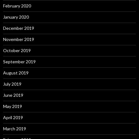
February 2020
January 2020
December 2019
November 2019
October 2019
September 2019
August 2019
July 2019
June 2019
May 2019
April 2019
March 2019