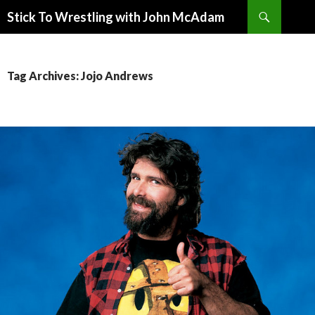
Search
Stick To Wrestling with John McAdam
SKIP
TO
CONTENT
Tag Archives: Jojo Andrews