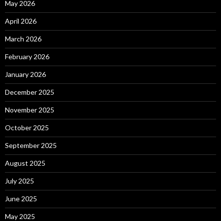
May 2026
April 2026
March 2026
February 2026
January 2026
December 2025
November 2025
October 2025
September 2025
August 2025
July 2025
June 2025
May 2025