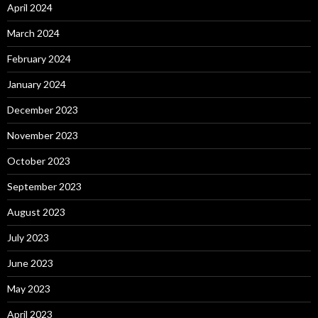
April 2024
March 2024
February 2024
January 2024
December 2023
November 2023
October 2023
September 2023
August 2023
July 2023
June 2023
May 2023
April 2023