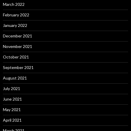
March 2022
February 2022
January 2022
December 2021
November 2021
October 2021
September 2021
August 2021
July 2021
June 2021
May 2021
April 2021
March 2021