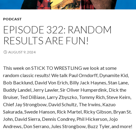
PODCAST
EPISODE 322: RANDOM
RESULTS ARE FUN!
AUGUST 9, 2024
This week on STICK TO WRESTLING we look at some
random classic results! We talk Paul Orndorff, Dynamite Kid,
Bob Backlund, David Von Erich, Billy Jack Haynes, Stan Lane,
Buddy Landel, Jerry Lawler, Sir Oliver Humperdink, Dick the
Bruiser, Ted DiBiase, Larry Zbyszko, Tommy Rich, Steve Keirn,
Chief Jay Strongbow, David Schultz, The Irwins, Kazuo
Sakurada, Swede Hanson, Rick Martel, Ricky Gibson, Bryan St.
John, David Sierra, Dennis Condrey, Phil Hickerson, Jojo
Andrews, Don Serrano, Jules Strongbow, Buzz Tyler, and more!