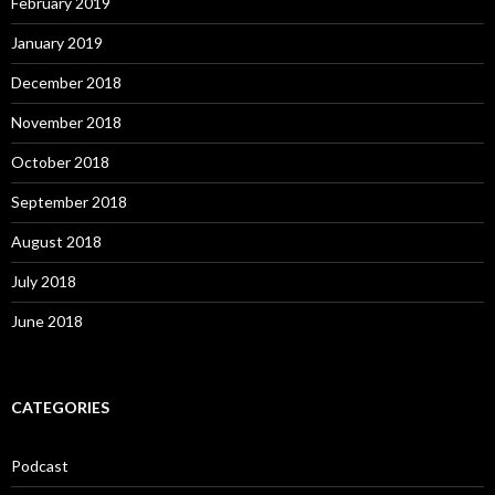
February 2019
January 2019
December 2018
November 2018
October 2018
September 2018
August 2018
July 2018
June 2018
CATEGORIES
Podcast