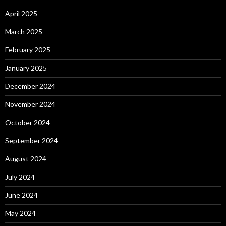
April 2025
March 2025
February 2025
January 2025
December 2024
November 2024
October 2024
September 2024
August 2024
July 2024
June 2024
May 2024