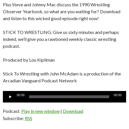
Plus Steve and Johnny Mac discuss the 1990 Wrestling
Observer Yearbook, so what are you waiting for? Download
and listen to this wicked good episode right now!
STICK TO WRESTLING: Give us sixty minutes and perhaps
indeed, we’ll give you a rawboned weekly classic wrestling
podcast.
Produced by Lou Kipilman
Stick To Wrestling with John McAdam is a production of the
Arcadian Vanguard Podcast Network
Audio
00:00
00:00
Player
Podcast:
Play in new window
|
Download
Subscribe:
RSS