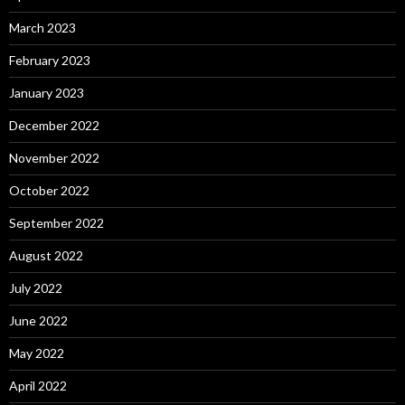
March 2023
February 2023
January 2023
December 2022
November 2022
October 2022
September 2022
August 2022
July 2022
June 2022
May 2022
April 2022