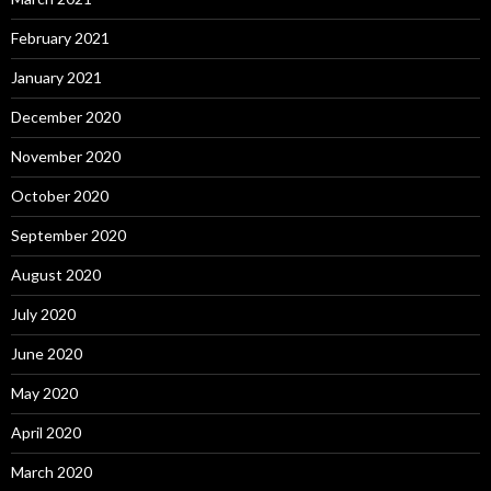
February 2021
January 2021
December 2020
November 2020
October 2020
September 2020
August 2020
July 2020
June 2020
May 2020
April 2020
March 2020