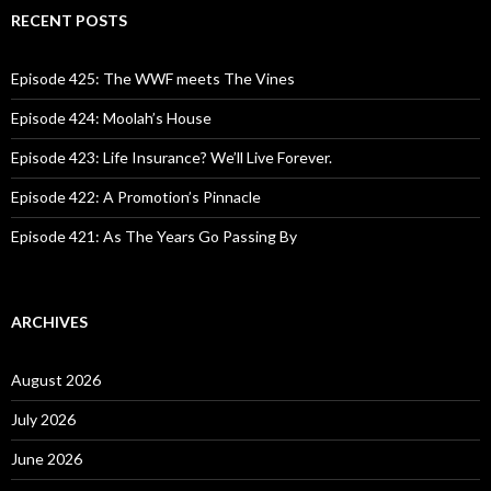
c
RECENT POSTS
h
f
o
Episode 425: The WWF meets The Vines
r
:
Episode 424: Moolah’s House
Episode 423: Life Insurance? We’ll Live Forever.
Episode 422: A Promotion’s Pinnacle
Episode 421: As The Years Go Passing By
ARCHIVES
August 2026
July 2026
June 2026