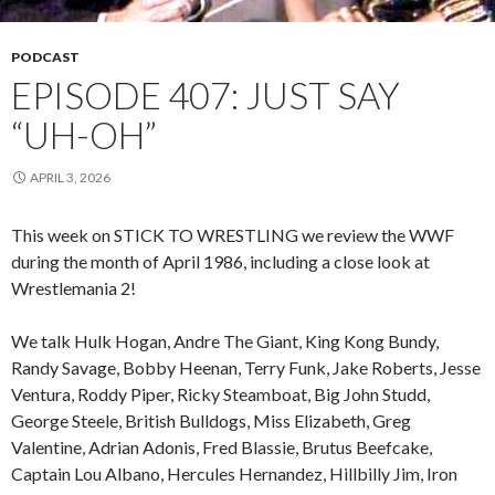
PODCAST
EPISODE 407: JUST SAY
“UH-OH”
APRIL 3, 2026
This week on STICK TO WRESTLING we review the WWF
during the month of April 1986, including a close look at
Wrestlemania 2!
We talk Hulk Hogan, Andre The Giant, King Kong Bundy,
Randy Savage, Bobby Heenan, Terry Funk, Jake Roberts, Jesse
Ventura, Roddy Piper, Ricky Steamboat, Big John Studd,
George Steele, British Bulldogs, Miss Elizabeth, Greg
Valentine, Adrian Adonis, Fred Blassie, Brutus Beefcake,
Captain Lou Albano, Hercules Hernandez, Hillbilly Jim, Iron