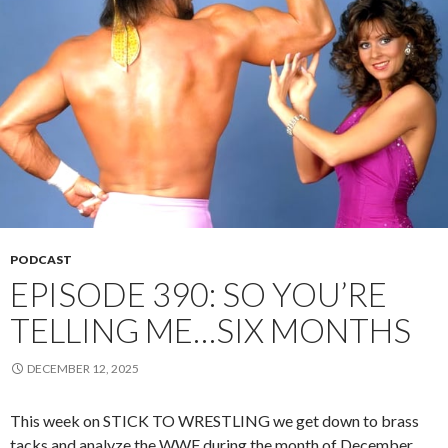
PODCAST
EPISODE 390: SO YOU’RE
TELLING ME…SIX MONTHS
DECEMBER 12, 2025
This week on STICK TO WRESTLING we get down to brass
tacks and analyze the WWF during the month of December