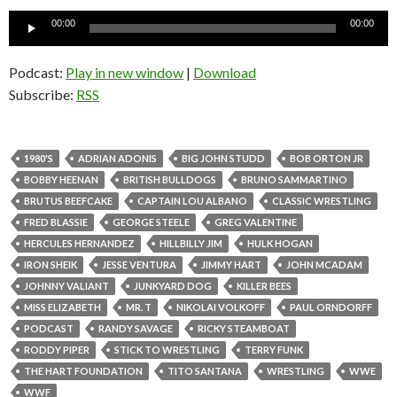
Audio
00:00
00:00
Player
Podcast:
Play in new window
|
Download
Subscribe:
RSS
1980'S
ADRIAN ADONIS
BIG JOHN STUDD
BOB ORTON JR
BOBBY HEENAN
BRITISH BULLDOGS
BRUNO SAMMARTINO
BRUTUS BEEFCAKE
CAPTAIN LOU ALBANO
CLASSIC WRESTLING
FRED BLASSIE
GEORGE STEELE
GREG VALENTINE
HERCULES HERNANDEZ
HILLBILLY JIM
HULK HOGAN
IRON SHEIK
JESSE VENTURA
JIMMY HART
JOHN MCADAM
JOHNNY VALIANT
JUNKYARD DOG
KILLER BEES
MISS ELIZABETH
MR. T
NIKOLAI VOLKOFF
PAUL ORNDORFF
PODCAST
RANDY SAVAGE
RICKY STEAMBOAT
RODDY PIPER
STICK TO WRESTLING
TERRY FUNK
THE HART FOUNDATION
TITO SANTANA
WRESTLING
WWE
WWF