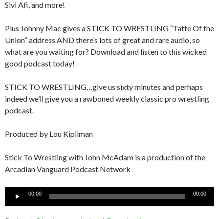
Sivi Afi, and more!
Plus Johnny Mac gives a STICK TO WRESTLING “Tatte Of the
Union” address AND there’s lots of great and rare audio, so
what are you waiting for? Download and listen to this wicked
good podcast today!
STICK TO WRESTLING…give us sixty minutes and perhaps
indeed we’ll give you a rawboned weekly classic pro wrestling
podcast.
Produced by Lou Kipilman
Stick To Wrestling with John McAdam is a production of the
Arcadian Vanguard Podcast Network
Audio
00:00
00:00
Player