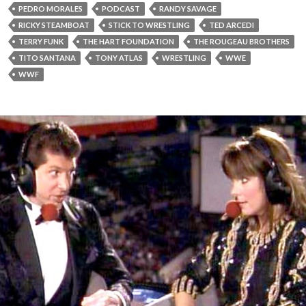
PEDRO MORALES
PODCAST
RANDY SAVAGE
RICKY STEAMBOAT
STICK TO WRESTLING
TED ARCEDI
TERRY FUNK
THE HART FOUNDATION
THE ROUGEAU BROTHERS
TITO SANTANA
TONY ATLAS
WRESTLING
WWE
WWF