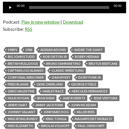
Audio
00:00
00:00
Player
Podcast:
Play in new window
|
Download
Subscribe:
RSS
1980'S
1986
ADRIAN ADONIS
ANDRE THE GIANT
BIG JOHN STUDD
BOB ORTON JR
BOBBY HEENAN
BRITISH BULLDOGS
BRUNO SAMMARTINO
BRUTUS BEEFCAKE
CAPTAIN LOU ALBANO
CLASSIC WRESTLING
CORPORAL KIRSCHNER
DAN SPIVEY
DORY FUNK JR
FRED BLASSIE
GENE OKERLUND
GEORGE STEELE
GREG VALENTINE
HARLEY RACE
HERCULES HERNANDEZ
HULK HOGAN
IRON SHEIK
JAKE ROBERTS
JESSE VENTURA
JIMMY HART
JIMMY JACK FUNK
JOHN MCADAM
JOHNNY VALIANT
JUNKYARD DOG
KILLER BEES
KING BONG BUNDY
KING TONGA
MAGNIFICENT MURACO
MISS ELIZABETH
NIKOLAI VOLKOFF
PAUL ORNDORFF