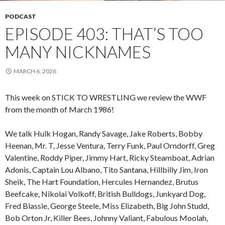
PODCAST
EPISODE 403: THAT’S TOO
MANY NICKNAMES
MARCH 6, 2026
This week on STICK TO WRESTLING we review the WWF
from the month of March 1986!
We talk Hulk Hogan, Randy Savage, Jake Roberts, Bobby
Heenan, Mr. T, Jesse Ventura, Terry Funk, Paul Orndorff, Greg
Valentine, Roddy Piper, Jimmy Hart, Ricky Steamboat, Adrian
Adonis, Captain Lou Albano, Tito Santana, Hillbilly Jim, Iron
Sheik, The Hart Foundation, Hercules Hernandez, Brutus
Beefcake, Nikolai Volkoff, British Bulldogs, Junkyard Dog,
Fred Blassie, George Steele, Miss Elizabeth, Big John Studd,
Bob Orton Jr, Killer Bees, Johnny Valiant, Fabulous Moolah,