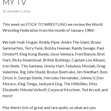
MY TV
JANUARY 2, 2026
This week on STICK TO WRESTLING we review the World
Wrestling Federation from the month of January 1986!
We talk Hulk Hogan, Roddy Piper, Andre The Giant, Bruno
Sammartino, Terry Funk, Bobby Heenan, Randy Savage, Paul
Orndorff, King Kong Bundy, Jesse Ventura, Fred Blassie, Bret
Hart, Ricky Steamboat, British Bulldogs, Captain Lou Albano,
Iron Sheik, Tito Santana, Jimmy Hart, Fabulous Moolah, Greg
Valentine, Big John Studd, Brutus Beefcake, Jim Niedhart, Bob
Orton Jr, George Steele, Hercules Hernandez, Johnny V, Don
Muraco, King Tonga, Junkyard Dog, The Hillbillies, Miss
Elizabeth, Nikolai Volkoff, Corporal Kirschner, Ted Arcedi, and
more!
Plus there’s lots of great and rare audio, so what are you