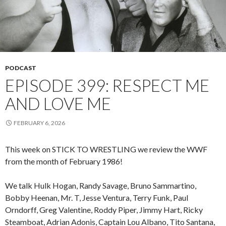
PODCAST
EPISODE 399: RESPECT ME
AND LOVE ME
FEBRUARY 6, 2026
This week on STICK TO WRESTLING we review the WWF
from the month of February 1986!
We talk Hulk Hogan, Randy Savage, Bruno Sammartino,
Bobby Heenan, Mr. T, Jesse Ventura, Terry Funk, Paul
Orndorff, Greg Valentine, Roddy Piper, Jimmy Hart, Ricky
Steamboat, Adrian Adonis, Captain Lou Albano, Tito Santana,