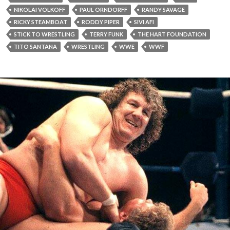
NIKOLAI VOLKOFF
PAUL ORNDORFF
RANDY SAVAGE
RICKY STEAMBOAT
RODDY PIPER
SIVI AFI
STICK TO WRESTLING
TERRY FUNK
THE HART FOUNDATION
TITO SANTANA
WRESTLING
WWE
WWF