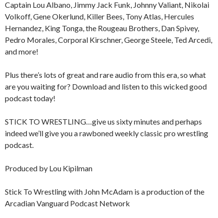
Captain Lou Albano, Jimmy Jack Funk, Johnny Valiant, Nikolai
Volkoff, Gene Okerlund, Killer Bees, Tony Atlas, Hercules
Hernandez, King Tonga, the Rougeau Brothers, Dan Spivey,
Pedro Morales, Corporal Kirschner, George Steele, Ted Arcedi,
and more!
Plus there’s lots of great and rare audio from this era, so what
are you waiting for? Download and listen to this wicked good
podcast today!
STICK TO WRESTLING…give us sixty minutes and perhaps
indeed we’ll give you a rawboned weekly classic pro wrestling
podcast.
Produced by Lou Kipilman
Stick To Wrestling with John McAdam is a production of the
Arcadian Vanguard Podcast Network