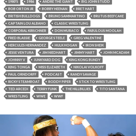
1980'S
1986
ANDRE THE GIANT
BIG JOHN STUDD
BOB ORTON JR
BOBBY HEENAN
BRET HART
BRITISH BULLDOGS
BRUNO SAMMARTINO
BRUTUS BEEFCAKE
CAPTAIN LOU ALBANO
CLASSIC WRESTLING
CORPORAL KIRSCHNER
DON MURACO
FABULOUS MOOLAH
FRED BLASSIE
GEORGE STEELE
GREG VALENTINE
HERCULES HERNANDEZ
HULK HOGAN
IRON SHEIK
JESSE VENTURA
JIM NIEDHART
JIMMY HART
JOHN MCADAM
JOHNNY V
JUNKYARD DOG
KING KONG BUNDY
KING TONGA
MISS ELIZABETH
NIKOLAI VOLKOFF
PAUL ORNDORFF
PODCAST
RANDY SAVAGE
RICKY STEAMBOAT
RODDY PIPER
STICK TO WRESTLING
TED ARCEDI
TERRY FUNK
THE HILLBILLIES
TITO SANTANA
WRESTLING
WWE
WWF