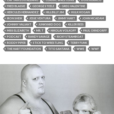
FRED BLASSIE
GEORGE STEELE
GREG VALENTINE
HERCULES HERNANDEZ
HILLBILLY JIM
HULK HOGAN
IRON SHEIK
JESSE VENTURA
JIMMY HART
JOHN MCADAM
JOHNNY VALIANT
JUNKYARD DOG
KILLER BEES
MISS ELIZABETH
MR. T
NIKOLAI VOLKOFF
PAUL ORNDORFF
PODCAST
RANDY SAVAGE
RICKY STEAMBOAT
RODDY PIPER
STICK TO WRESTLING
TERRY FUNK
THE HART FOUNDATION
TITO SANTANA
WWE
WWF