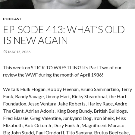
PODCAST
EPISODE 413: WHAT’S OLD
IS NEW AGAIN
MAY 15, 2026
This week on STICK TO WRESTLING it’s Part Two of our
review the WWF during the month of April 1986!
We talk Hulk Hogan, Bobby Heenan, Bruno Sammartino, Terry
Funk, Randy Savage, Jimmy Hart, Ricky Steamboat, the Hart
Foundation, Jesse Ventura, Jake Roberts, Harley Race, Andre
The Giant, Adrian Adonis, King Bong Bundy, British Bulldogs,
Fred Blassie, Greg Valentine, Junkyard Dog, Iron Sheik, Miss
Elizabeth, Bob Orton Jr, Dory Funk Jr, Magnificent Muraco,
Big John Studd, Paul Orndorff, Tito Santana, Brutus Beefcake,