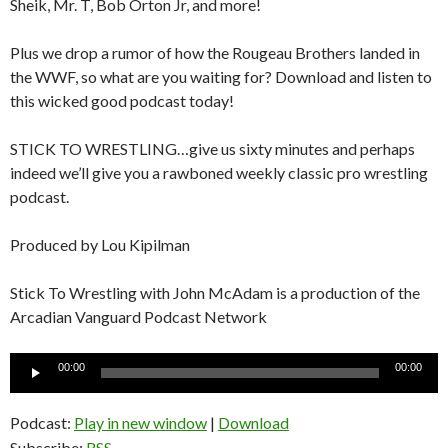
Sheik, Mr. T, Bob Orton Jr, and more!
Plus we drop a rumor of how the Rougeau Brothers landed in
the WWF, so what are you waiting for? Download and listen to
this wicked good podcast today!
STICK TO WRESTLING…give us sixty minutes and perhaps
indeed we’ll give you a rawboned weekly classic pro wrestling
podcast.
Produced by Lou Kipilman
Stick To Wrestling with John McAdam is a production of the
Arcadian Vanguard Podcast Network
Audio
00:00
00:00
Player
Podcast:
Play in new window
|
Download
Subscribe:
RSS