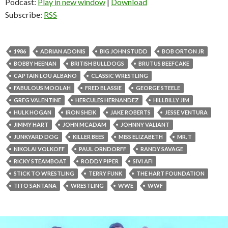
Podcast:
Play in new window
|
Download
Subscribe:
RSS
1986
ADRIAN ADONIS
BIG JOHN STUDD
BOB ORTON JR
BOBBY HEENAN
BRITISH BULLDOGS
BRUTUS BEEFCAKE
CAPTAIN LOU ALBANO
CLASSIC WRESTLING
FABULOUS MOOLAH
FRED BLASSIE
GEORGE STEELE
GREG VALENTINE
HERCULES HERNANDEZ
HILLBILLY JIM
HULK HOGAN
IRON SHEIK
JAKE ROBERTS
JESSE VENTURA
JIMMY HART
JOHN MCADAM
JOHNNY VALIANT
JUNKYARD DOG
KILLER BEES
MISS ELIZABETH
MR. T
NIKOLAI VOLKOFF
PAUL ORNDORFF
RANDY SAVAGE
RICKY STEAMBOAT
RODDY PIPER
SIVI AFI
STICK TO WRESTLING
TERRY FUNK
THE HART FOUNDATION
TITO SANTANA
WRESTLING
WWE
WWF