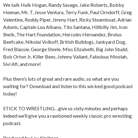
We talk Hulk Hogan, Randy Savage, Jake Roberts, Bobby
Heenan, Mr. T, Jesse Ventura, Terry Funk, Paul Orndorff, Greg
Valentine, Roddy Piper, Jimmy Hart, Ricky Steamboat, Adrian
Adonis, Captain Lou Albano, Tito Santana, Hillbilly Jim, Iron
Sheik, The Hart Foundation, Hercules Hernandez, Brutus
Beefcake, Nikolai Volkoff, British Bulldogs, Junkyard Dog,
Fred Blassie, George Steele, Miss Elizabeth, Big John Studd,
Bob Orton Jr, Killer Bees, Johnny Valiant, Fabulous Moolah,
Sivi Afi, and more!
Plus there’s lots of great and rare audio, so what are you
waiting for? Download and listen to this wicked good podcast
today!
STICK TO WRESTLING…give us sixty minutes and perhaps
indeed we’ll give you a rawboned weekly classic pro wrestling
podcast.
Produced by Lou Kipilman