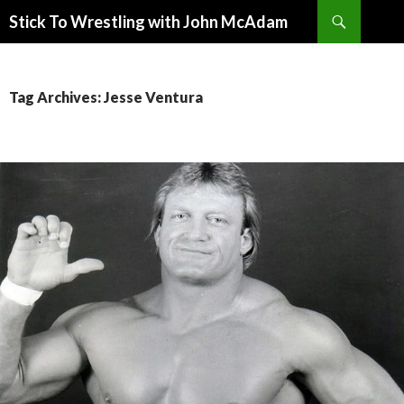
Search
Stick To Wrestling with John McAdam
SKIP
TO
CONTENT
Tag Archives: Jesse Ventura