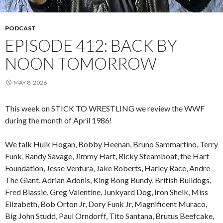
PODCAST
EPISODE 412: BACK BY
NOON TOMORROW
MAY 8, 2026
This week on STICK TO WRESTLING we review the WWF
during the month of April 1986!
We talk Hulk Hogan, Bobby Heenan, Bruno Sammartino, Terry
Funk, Randy Savage, Jimmy Hart, Ricky Steamboat, the Hart
Foundation, Jesse Ventura, Jake Roberts, Harley Race, Andre
The Giant, Adrian Adonis, King Bong Bundy, British Bulldogs,
Fred Blassie, Greg Valentine, Junkyard Dog, Iron Sheik, Miss
Elizabeth, Bob Orton Jr, Dory Funk Jr, Magnificent Muraco,
Big John Studd, Paul Orndorff, Tito Santana, Brutus Beefcake,