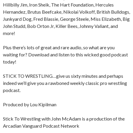
Hillbilly Jim, Iron Sheik, The Hart Foundation, Hercules
Hernandez, Brutus Beefcake, Nikolai Volkoff, British Bulldogs,
Junkyard Dog, Fred Blassie, George Steele, Miss Elizabeth, Big
John Studd, Bob Orton Jr, Killer Bees, Johnny Valiant, and
more!
Plus there’s lots of great and rare audio, so what are you
waiting for? Download and listen to this wicked good podcast
today!
STICK TO WRESTLING…give us sixty minutes and perhaps
indeed we’ll give you a rawboned weekly classic pro wrestling
podcast.
Produced by Lou Kipilman
Stick To Wrestling with John McAdam is a production of the
Arcadian Vanguard Podcast Network