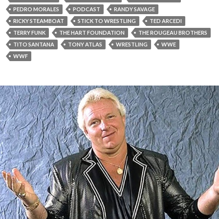
PEDRO MORALES
PODCAST
RANDY SAVAGE
RICKY STEAMBOAT
STICK TO WRESTLING
TED ARCEDI
TERRY FUNK
THE HART FOUNDATION
THE ROUGEAU BROTHERS
TITO SANTANA
TONY ATLAS
WRESTLING
WWE
WWF