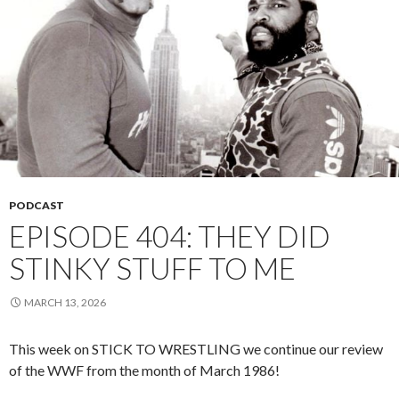
PODCAST
EPISODE 404: THEY DID
STINKY STUFF TO ME
MARCH 13, 2026
This week on STICK TO WRESTLING we continue our review
of the WWF from the month of March 1986!