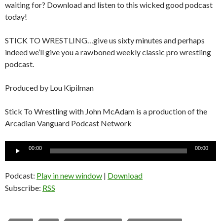
waiting for? Download and listen to this wicked good podcast
today!
STICK TO WRESTLING…give us sixty minutes and perhaps
indeed we’ll give you a rawboned weekly classic pro wrestling
podcast.
Produced by Lou Kipilman
Stick To Wrestling with John McAdam is a production of the
Arcadian Vanguard Podcast Network
Audio
00:00
00:00
Player
Podcast:
Play in new window
|
Download
Subscribe:
RSS