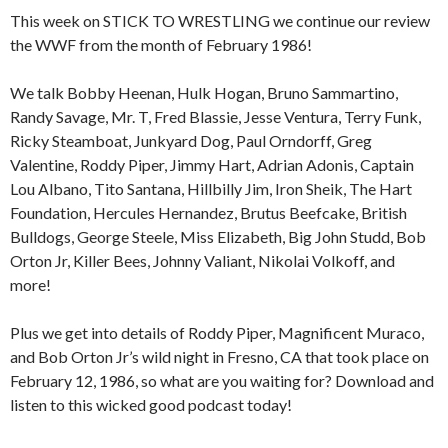
This week on STICK TO WRESTLING we continue our review
the WWF from the month of February 1986!
We talk Bobby Heenan, Hulk Hogan, Bruno Sammartino,
Randy Savage, Mr. T, Fred Blassie, Jesse Ventura, Terry Funk,
Ricky Steamboat, Junkyard Dog, Paul Orndorff, Greg
Valentine, Roddy Piper, Jimmy Hart, Adrian Adonis, Captain
Lou Albano, Tito Santana, Hillbilly Jim, Iron Sheik, The Hart
Foundation, Hercules Hernandez, Brutus Beefcake, British
Bulldogs, George Steele, Miss Elizabeth, Big John Studd, Bob
Orton Jr, Killer Bees, Johnny Valiant, Nikolai Volkoff, and
more!
Plus we get into details of Roddy Piper, Magnificent Muraco,
and Bob Orton Jr’s wild night in Fresno, CA that took place on
February 12, 1986, so what are you waiting for? Download and
listen to this wicked good podcast today!