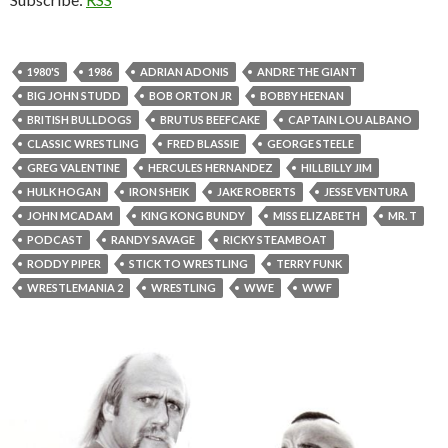
1980'S
1986
ADRIAN ADONIS
ANDRE THE GIANT
BIG JOHN STUDD
BOB ORTON JR
BOBBY HEENAN
BRITISH BULLDOGS
BRUTUS BEEFCAKE
CAPTAIN LOU ALBANO
CLASSIC WRESTLING
FRED BLASSIE
GEORGE STEELE
GREG VALENTINE
HERCULES HERNANDEZ
HILLBILLY JIM
HULK HOGAN
IRON SHEIK
JAKE ROBERTS
JESSE VENTURA
JOHN MCADAM
KING KONG BUNDY
MISS ELIZABETH
MR. T
PODCAST
RANDY SAVAGE
RICKY STEAMBOAT
RODDY PIPER
STICK TO WRESTLING
TERRY FUNK
WRESTLEMANIA 2
WRESTLING
WWE
WWF