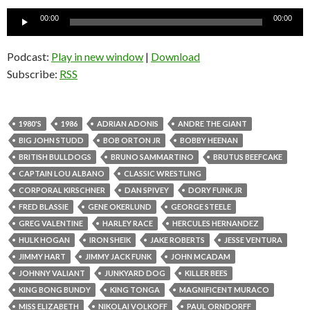
Audio
00:00
00:00
Player
Podcast:
Play in new window
|
Download
Subscribe:
RSS
1980'S
1986
ADRIAN ADONIS
ANDRE THE GIANT
BIG JOHN STUDD
BOB ORTON JR
BOBBY HEENAN
BRITISH BULLDOGS
BRUNO SAMMARTINO
BRUTUS BEEFCAKE
CAPTAIN LOU ALBANO
CLASSIC WRESTLING
CORPORAL KIRSCHNER
DAN SPIVEY
DORY FUNK JR
FRED BLASSIE
GENE OKERLUND
GEORGE STEELE
GREG VALENTINE
HARLEY RACE
HERCULES HERNANDEZ
HULK HOGAN
IRON SHEIK
JAKE ROBERTS
JESSE VENTURA
JIMMY HART
JIMMY JACK FUNK
JOHN MCADAM
JOHNNY VALIANT
JUNKYARD DOG
KILLER BEES
KING BONG BUNDY
KING TONGA
MAGNIFICENT MURACO
MISS ELIZABETH
NIKOLAI VOLKOFF
PAUL ORNDORFF