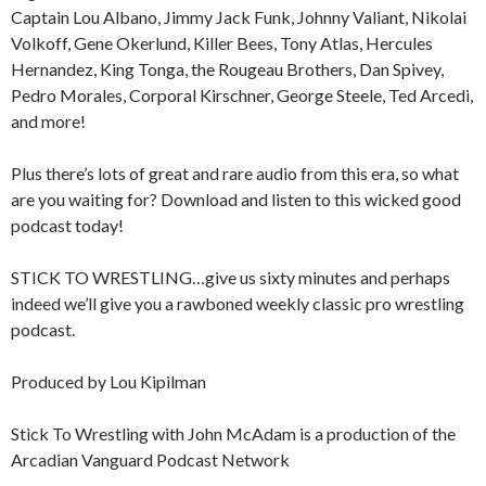
Captain Lou Albano, Jimmy Jack Funk, Johnny Valiant, Nikolai
Volkoff, Gene Okerlund, Killer Bees, Tony Atlas, Hercules
Hernandez, King Tonga, the Rougeau Brothers, Dan Spivey,
Pedro Morales, Corporal Kirschner, George Steele, Ted Arcedi,
and more!
Plus there’s lots of great and rare audio from this era, so what
are you waiting for? Download and listen to this wicked good
podcast today!
STICK TO WRESTLING…give us sixty minutes and perhaps
indeed we’ll give you a rawboned weekly classic pro wrestling
podcast.
Produced by Lou Kipilman
Stick To Wrestling with John McAdam is a production of the
Arcadian Vanguard Podcast Network