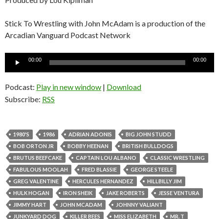
Stick To Wrestling with John McAdam is a production of the
Arcadian Vanguard Podcast Network
Audio
00:00
00:00
Player
Podcast:
Play in new window
|
Download
Subscribe:
RSS
1980'S
1986
ADRIAN ADONIS
BIG JOHN STUDD
BOB ORTON JR
BOBBY HEENAN
BRITISH BULLDOGS
BRUTUS BEEFCAKE
CAPTAIN LOU ALBANO
CLASSIC WRESTLING
FABULOUS MOOLAH
FRED BLASSIE
GEORGE STEELE
GREG VALENTINE
HERCULES HERNANDEZ
HILLBILLY JIM
HULK HOGAN
IRON SHEIK
JAKE ROBERTS
JESSE VENTURA
JIMMY HART
JOHN MCADAM
JOHNNY VALIANT
JUNKYARD DOG
KILLER BEES
MISS ELIZABETH
MR. T