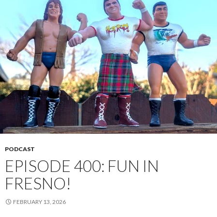
PODCAST
EPISODE 400: FUN IN
FRESNO!
FEBRUARY 13, 2026