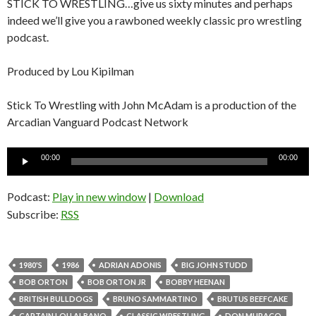
STICK TO WRESTLING…give us sixty minutes and perhaps
indeed we’ll give you a rawboned weekly classic pro wrestling
podcast.
Produced by Lou Kipilman
Stick To Wrestling with John McAdam is a production of the
Arcadian Vanguard Podcast Network
Audio
00:00
00:00
Player
Podcast:
Play in new window
|
Download
Subscribe:
RSS
1980'S
1986
ADRIAN ADONIS
BIG JOHN STUDD
BOB ORTON
BOB ORTON JR
BOBBY HEENAN
BRITISH BULLDOGS
BRUNO SAMMARTINO
BRUTUS BEEFCAKE
CAPTAIN LOU ALBANO
CLASSIC WRESTLING
DON MURACO