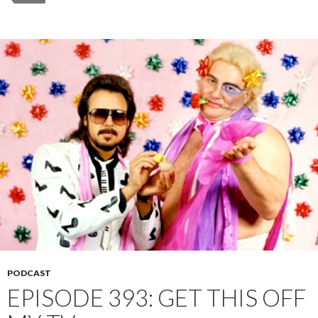
PODCAST
EPISODE 393: GET THIS OFF