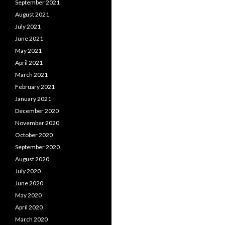
September 2021
August 2021
July 2021
June 2021
May 2021
April 2021
March 2021
February 2021
January 2021
December 2020
November 2020
October 2020
September 2020
August 2020
July 2020
June 2020
May 2020
April 2020
March 2020