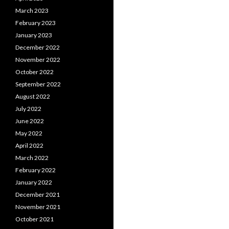
March 2023
February 2023
January 2023
December 2022
November 2022
October 2022
September 2022
August 2022
July 2022
June 2022
May 2022
April 2022
March 2022
February 2022
January 2022
December 2021
November 2021
October 2021