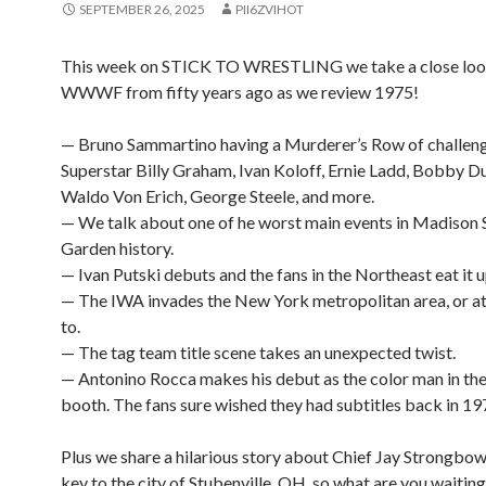
SEPTEMBER 26, 2025
PII6ZVIHOT
This week on STICK TO WRESTLING we take a close look
WWWF from fifty years ago as we review 1975!
— Bruno Sammartino having a Murderer’s Row of challeng
Superstar Billy Graham, Ivan Koloff, Ernie Ladd, Bobby 
Waldo Von Erich, George Steele, and more.
— We talk about one of he worst main events in Madison
Garden history.
— Ivan Putski debuts and the fans in the Northeast eat it u
— The IWA invades the New York metropolitan area, or at 
to.
— The tag team title scene takes an unexpected twist.
— Antonino Rocca makes his debut as the color man in th
booth. The fans sure wished they had subtitles back in 19
Plus we share a hilarious story about Chief Jay Strongbow
key to the city of Stubenville, OH, so what are you waiting