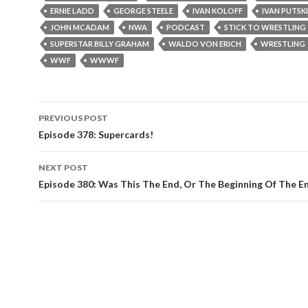
ERNIE LADD
GEORGE STEELE
IVAN KOLOFF
IVAN PUTSKI
JOHN MCADAM
NWA
PODCAST
STICK TO WRESTLING
SUPERSTAR BILLY GRAHAM
WALDO VON ERICH
WRESTLING
WWF
WWWF
PREVIOUS POST
Post
Episode 378: Supercards!
navigation
NEXT POST
Episode 380: Was This The End, Or The Beginning Of The E