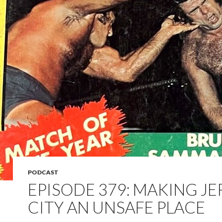
PODCAST
EPISODE 379: MAKING JE
CITY AN UNSAFE PLACE