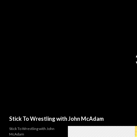
Search
Stick To Wrestling with John McAdam
Stick To Wrestling with John
McAdam