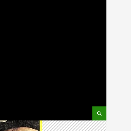
SKIP TO CONTENT