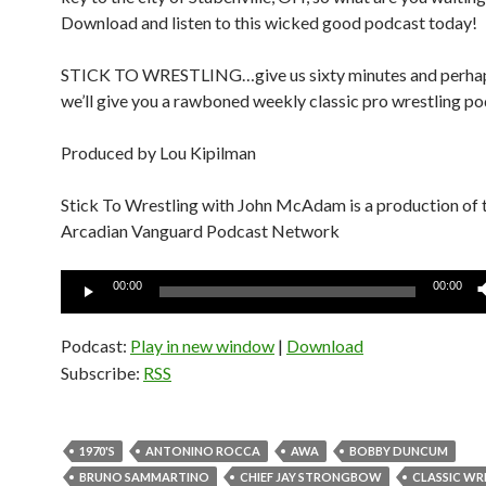
Download and listen to this wicked good podcast today!
STICK TO WRESTLING…give us sixty minutes and perha
we’ll give you a rawboned weekly classic pro wrestling po
Produced by Lou Kipilman
Stick To Wrestling with John McAdam is a production of 
Arcadian Vanguard Podcast Network
Audio
00:00
00:00
Player
Podcast:
Play in new window
|
Download
Subscribe:
RSS
1970'S
ANTONINO ROCCA
AWA
BOBBY DUNCUM
BRUNO SAMMARTINO
CHIEF JAY STRONGBOW
CLASSIC WR