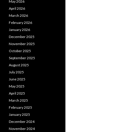
May 2026
April 2026
March 2026
February 2026
January 2026
December 2025
November 2025
October 2025
September 2025
August 2025
July 2025
June 2025
May 2025
April 2025
March 2025
February 2025
January 2025
December 2024
November 2024