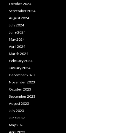
October 2024
September 2024
August 2024
July 2024
June 2024
May 2024
April 2024
March 2024
February 2024
January 2024
December 2023
November 2023
October 2023
September 2023
August 2023
July 2023
June 2023
May 2023
April 2023