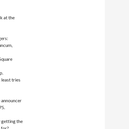
 at the
ers:
Duncum,
 Square
p.
least tries
e announcer
75.
 getting the
 for?