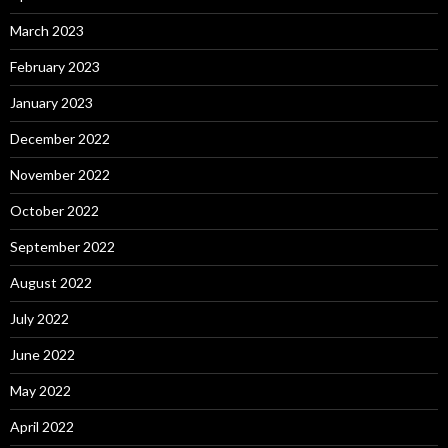
March 2023
February 2023
January 2023
December 2022
November 2022
October 2022
September 2022
August 2022
July 2022
June 2022
May 2022
April 2022