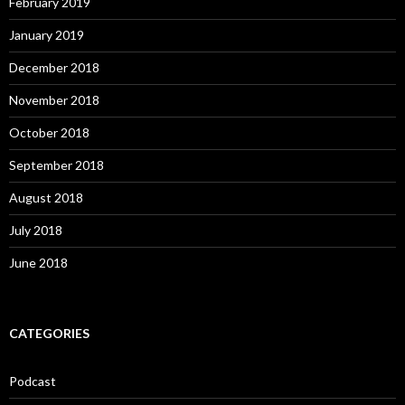
February 2019
January 2019
December 2018
November 2018
October 2018
September 2018
August 2018
July 2018
June 2018
CATEGORIES
Podcast