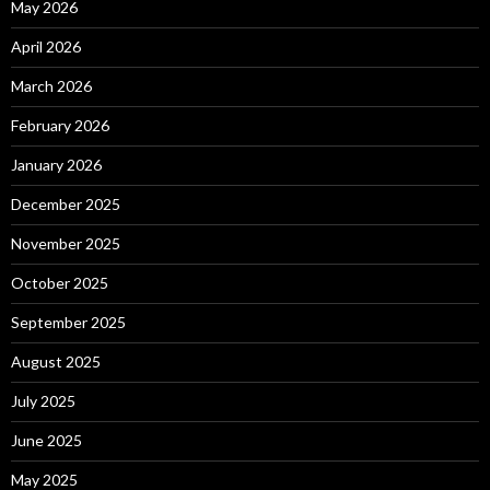
May 2026
April 2026
March 2026
February 2026
January 2026
December 2025
November 2025
October 2025
September 2025
August 2025
July 2025
June 2025
May 2025