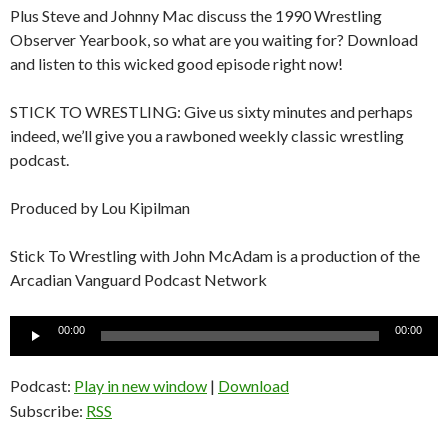
Plus Steve and Johnny Mac discuss the 1990 Wrestling
Observer Yearbook, so what are you waiting for? Download
and listen to this wicked good episode right now!
STICK TO WRESTLING: Give us sixty minutes and perhaps
indeed, we’ll give you a rawboned weekly classic wrestling
podcast.
Produced by Lou Kipilman
Stick To Wrestling with John McAdam is a production of the
Arcadian Vanguard Podcast Network
Audio
00:00
00:00
Player
Podcast:
Play in new window
|
Download
Subscribe:
RSS