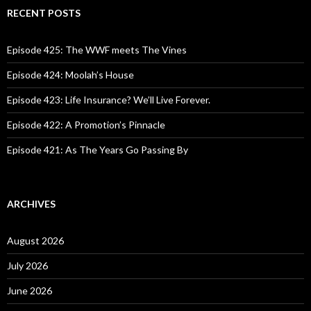
c
RECENT POSTS
h
f
o
Episode 425: The WWF meets The Vines
r
:
Episode 424: Moolah’s House
Episode 423: Life Insurance? We’ll Live Forever.
Episode 422: A Promotion’s Pinnacle
Episode 421: As The Years Go Passing By
ARCHIVES
August 2026
July 2026
June 2026