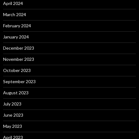
April 2024
March 2024
February 2024
January 2024
December 2023
November 2023
October 2023
September 2023
August 2023
July 2023
June 2023
May 2023
April 2023