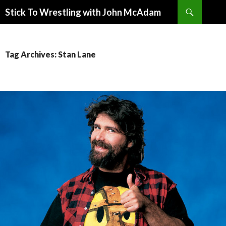
Search
Stick To Wrestling with John McAdam
SKIP
TO
CONTENT
Tag Archives: Stan Lane