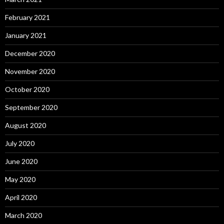
February 2021
January 2021
December 2020
November 2020
October 2020
September 2020
August 2020
July 2020
June 2020
May 2020
April 2020
March 2020