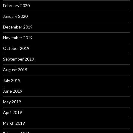
February 2020
January 2020
December 2019
November 2019
October 2019
September 2019
August 2019
July 2019
June 2019
May 2019
April 2019
March 2019