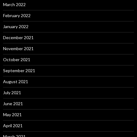
March 2022
February 2022
January 2022
December 2021
November 2021
October 2021
September 2021
August 2021
July 2021
June 2021
May 2021
April 2021
March 2021