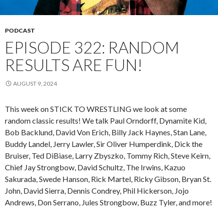
PODCAST
EPISODE 322: RANDOM
RESULTS ARE FUN!
AUGUST 9, 2024
This week on STICK TO WRESTLING we look at some
random classic results! We talk Paul Orndorff, Dynamite Kid,
Bob Backlund, David Von Erich, Billy Jack Haynes, Stan Lane,
Buddy Landel, Jerry Lawler, Sir Oliver Humperdink, Dick the
Bruiser, Ted DiBiase, Larry Zbyszko, Tommy Rich, Steve Keirn,
Chief Jay Strongbow, David Schultz, The Irwins, Kazuo
Sakurada, Swede Hanson, Rick Martel, Ricky Gibson, Bryan St.
John, David Sierra, Dennis Condrey, Phil Hickerson, Jojo
Andrews, Don Serrano, Jules Strongbow, Buzz Tyler, and more!