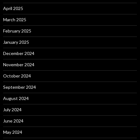
April 2025
March 2025
February 2025
January 2025
December 2024
November 2024
October 2024
September 2024
August 2024
July 2024
June 2024
May 2024