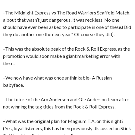
–The Midnight Express vs The Road Warriors Scaffold Match,
a bout that wasn’t just dangerous, it was reckless. No one
should have ever been asked to participate in one of these.(Did
they do another one the next year? Of course they did).
–This was the absolute peak of the Rock & Roll Express, as the
promotion would soon make a giant marketing error with
them.
–We now have what was once unthinkable- A Russian
babyface.
–The future of the Arn Anderson and Ole Anderson team after
not winning the tag titles from the Rock & Roll Express.
–What was the original plan for Magnum T.A. on this night?
(Yes, loyal listeners, this has been previously discussed on Stick