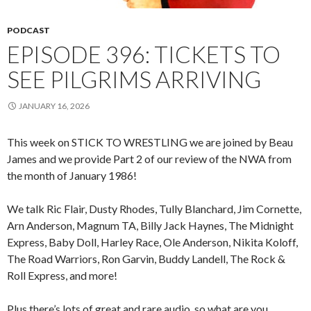
PODCAST
EPISODE 396: TICKETS TO
SEE PILGRIMS ARRIVING
JANUARY 16, 2026
This week on STICK TO WRESTLING we are joined by Beau
James and we provide Part 2 of our review of the NWA from
the month of January 1986!
We talk Ric Flair, Dusty Rhodes, Tully Blanchard, Jim Cornette,
Arn Anderson, Magnum TA, Billy Jack Haynes, The Midnight
Express, Baby Doll, Harley Race, Ole Anderson, Nikita Koloff,
The Road Warriors, Ron Garvin, Buddy Landell, The Rock &
Roll Express, and more!
Plus there’s lots of great and rare audio, so what are you