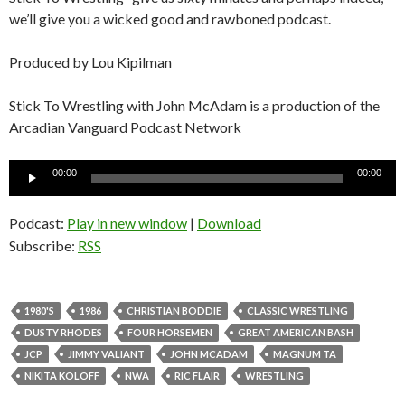
we’ll give you a wicked good and rawboned podcast.
Produced by Lou Kipilman
Stick To Wrestling with John McAdam is a production of the
Arcadian Vanguard Podcast Network
Audio
00:00
00:00
Player
Podcast:
Play in new window
|
Download
Subscribe:
RSS
1980'S
1986
CHRISTIAN BODDIE
CLASSIC WRESTLING
DUSTY RHODES
FOUR HORSEMEN
GREAT AMERICAN BASH
JCP
JIMMY VALIANT
JOHN MCADAM
MAGNUM TA
NIKITA KOLOFF
NWA
RIC FLAIR
WRESTLING