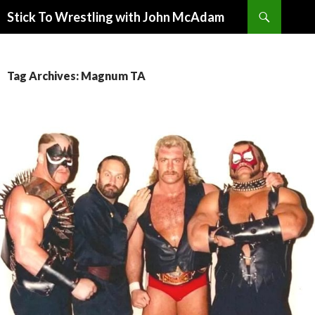
Search
Stick To Wrestling with John McAdam
SKIP
TO
CONTENT
Tag Archives: Magnum TA