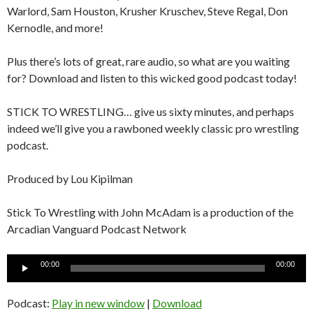
Warlord, Sam Houston, Krusher Kruschev, Steve Regal, Don
Kernodle, and more!
Plus there’s lots of great, rare audio, so what are you waiting
for? Download and listen to this wicked good podcast today!
STICK TO WRESTLING… give us sixty minutes, and perhaps
indeed we’ll give you a rawboned weekly classic pro wrestling
podcast.
Produced by Lou Kipilman
Stick To Wrestling with John McAdam is a production of the
Arcadian Vanguard Podcast Network
Audio
00:00
00:00
Player
Podcast:
Play in new window
|
Download