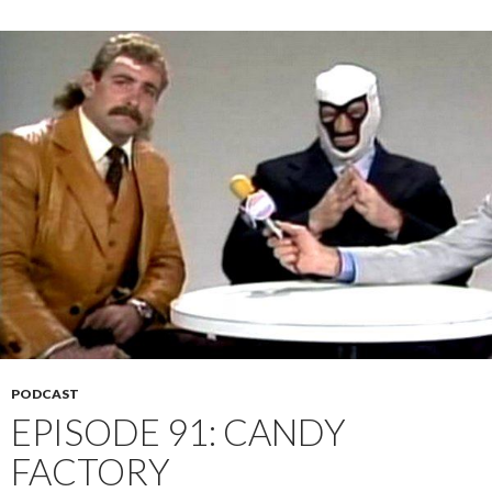
PODCAST
EPISODE 91: CANDY
FACTORY