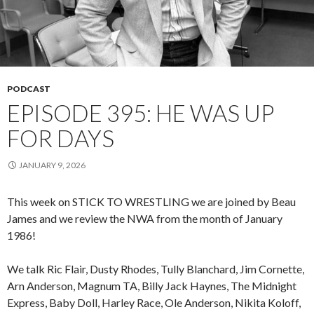
PODCAST
EPISODE 395: HE WAS UP
FOR DAYS
JANUARY 9, 2026
This week on STICK TO WRESTLING we are joined by Beau
James and we review the NWA from the month of January
1986!
We talk Ric Flair, Dusty Rhodes, Tully Blanchard, Jim Cornette,
Arn Anderson, Magnum TA, Billy Jack Haynes, The Midnight
Express, Baby Doll, Harley Race, Ole Anderson, Nikita Koloff,