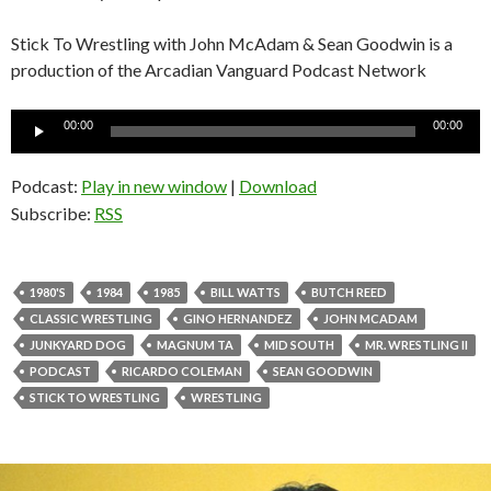
Stick To Wrestling with John McAdam & Sean Goodwin is a
production of the Arcadian Vanguard Podcast Network
Audio
00:00
00:00
Player
Podcast:
Play in new window
|
Download
Subscribe:
RSS
1980'S
1984
1985
BILL WATTS
BUTCH REED
CLASSIC WRESTLING
GINO HERNANDEZ
JOHN MCADAM
JUNKYARD DOG
MAGNUM TA
MID SOUTH
MR. WRESTLING II
PODCAST
RICARDO COLEMAN
SEAN GOODWIN
STICK TO WRESTLING
WRESTLING