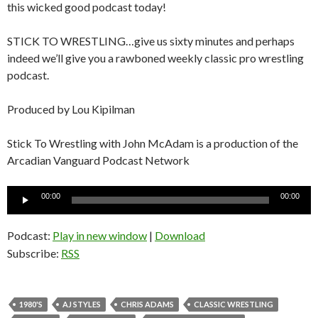
this wicked good podcast today!
STICK TO WRESTLING…give us sixty minutes and perhaps
indeed we’ll give you a rawboned weekly classic pro wrestling
podcast.
Produced by Lou Kipilman
Stick To Wrestling with John McAdam is a production of the
Arcadian Vanguard Podcast Network
Audio
00:00
00:00
Player
Podcast:
Play in new window
|
Download
Subscribe:
RSS
1980'S
AJ STYLES
CHRIS ADAMS
CLASSIC WRESTLING