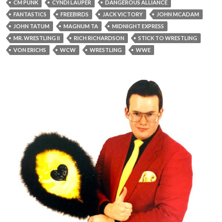
CM PUNK
CYNDI LAUPER
DANGEROUS ALLIANCE
FANTASTICS
FREEBIRDS
JACK VICTORY
JOHN MCADAM
JOHN TATUM
MAGNUM TA
MIDNIGHT EXPRESS
MR. WRESTLING II
RICH RICHARDSON
STICK TO WRESTLING
VON ERICHS
WCW
WRESTLING
WWE