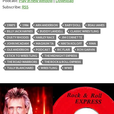
Podcast:
Play in new window
|
Download
Subscribe:
RSS
1980'S
1986
ARN ANDERSON
BABY DOLL
BEAU JAMES
BILLY JACK HAYNES
BUDDY LANDELL
CLASSIC WRESTLING
DUSTY RHODES
HARLEY RACE
JIM CORNETTE
JOHN MCADAM
MAGNUM TA
NIKITA KOLOFF
NWA
OLE ANDERSON
PODCAST
RIC FLAIR
RON GARVIN
STICK TO WRESTLING
THE MIDNIGHT EXPRESS
THE ROAD WARRIORS
THE ROCK & ROLL EXPRESS
TULLY BLANCHARD
WRESTLING
WWE