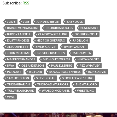
Subscribe:
RSS
1980'S
1986
ARN ANDERSON
BABY DOLL
BARON VON RASCHKE
BIG BUBBA ROGERS
BLACK BART
BUDDY LANDELL
CLASSIC WRESTLING
DON KERNODLE
DUSTY RHODES
HECTOR GUERRERO
J.J. DILLON
JIM CORNETTE
JIMMY GARVIN
JIMMY VALIANT
JOHN MCADAM
KRUSHER KRUSCHEV
MAGNUM TA
MANNY FERNANDEZ
MIDNIGHT EXPRESS
NIKITA KOLOFF
NWA
OLE ANDERSON
PAUL ELLERING
PEZ WHATLEY
PODCAST
RIC FLAIR
ROCK & ROLL EXPRESS
RON GARVIN
SAM HOUSTON
STEVE REGAL
STICK TO WRESTLING
THE BARBARIAN
THE ROAD WARRIORS
THE WARLORD
TULLY BLANCHARD
WAHOO MCDANIEL
WRESTLING
WWE