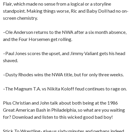
Flair, which made no sense from a logical or a storyline
standpoint. Making things worse, Ric and Baby Doll had no on-
screen chemistry.
–Ole Anderson returns to the NWA after a six month absence,
and the Four Horsemen get rolling.
–Paul Jones scores the upset, and Jimmy Valiant gets his head
shaved.
–Dusty Rhodes wins the NWA title, but for only three weeks.
–The Magnum T.A. vs Nikita Koloff feud continues to rage on.
Plus Christian and John talk about both being at the 1986
Great American Bash in Philadelphia, so what are you waiting
for? Download and listen to this wicked good bad boy!
Stick To Wrestling- give us sixty minutes and perhaps indeed,