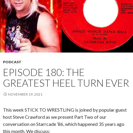
PODCAST
EPISODE 180: THE
GREATEST HEEL TURN EVER
NOVEMBER 19, 2021
This week STICK TO WRESTLING is joined by popular guest
host Steve Crawford as we present Part Two of our
conversation on Starrcade ’86, which happened 35 years ago
this month. We discuss: