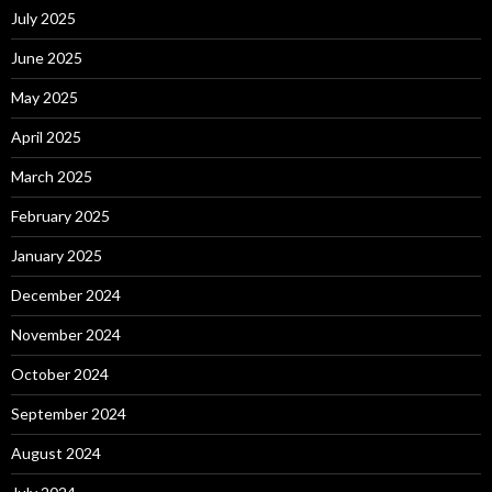
July 2025
June 2025
May 2025
April 2025
March 2025
February 2025
January 2025
December 2024
November 2024
October 2024
September 2024
August 2024