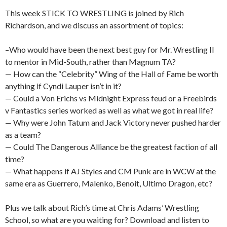
This week STICK TO WRESTLING is joined by Rich
Richardson, and we discuss an assortment of topics:
–Who would have been the next best guy for Mr. Wrestling II
to mentor in Mid-South, rather than Magnum TA?
— How can the “Celebrity” Wing of the Hall of Fame be worth
anything if Cyndi Lauper isn’t in it?
— Could a Von Erichs vs Midnight Express feud or a Freebirds
v Fantastics series worked as well as what we got in real life?
— Why were John Tatum and Jack Victory never pushed harder
as a team?
— Could The Dangerous Alliance be the greatest faction of all
time?
— What happens if AJ Styles and CM Punk are in WCW at the
same era as Guerrero, Malenko, Benoit, Ultimo Dragon, etc?
Plus we talk about Rich’s time at Chris Adams’ Wrestling
School, so what are you waiting for? Download and listen to