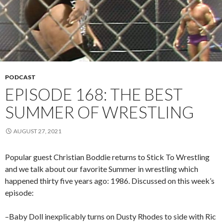
PODCAST
EPISODE 168: THE BEST
SUMMER OF WRESTLING
AUGUST 27, 2021
Popular guest Christian Boddie returns to Stick To Wrestling
and we talk about our favorite Summer in wrestling which
happened thirty five years ago: 1986. Discussed on this week’s
episode:
–Baby Doll inexplicably turns on Dusty Rhodes to side with Ric