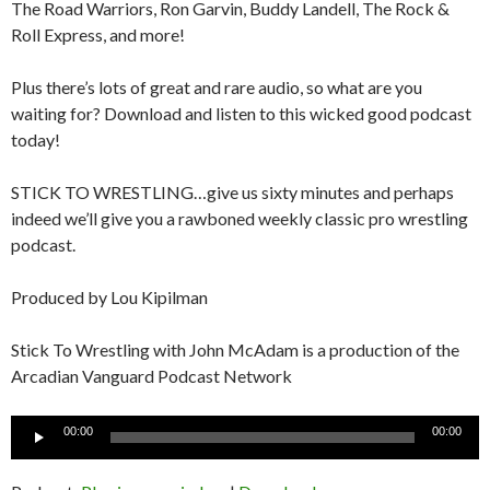
The Road Warriors, Ron Garvin, Buddy Landell, The Rock &
Roll Express, and more!
Plus there’s lots of great and rare audio, so what are you
waiting for? Download and listen to this wicked good podcast
today!
STICK TO WRESTLING…give us sixty minutes and perhaps
indeed we’ll give you a rawboned weekly classic pro wrestling
podcast.
Produced by Lou Kipilman
Stick To Wrestling with John McAdam is a production of the
Arcadian Vanguard Podcast Network
Audio
00:00
00:00
Player