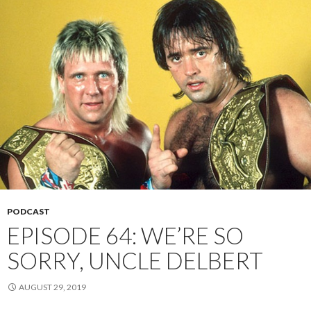
PODCAST
EPISODE 64: WE’RE SO
SORRY, UNCLE DELBERT
AUGUST 29, 2019