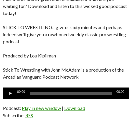
waiting for? Download and listen to this wicked good podcast
today!
STICK TO WRESTLING…give us sixty minutes and perhaps
indeed we’ll give you a rawboned weekly classic pro wrestling
podcast
Produced by Lou Kipilman
Stick To Wrestling with John McAdam is a production of the
Arcadian Vanguard Podcast Network
Audio
00:00
00:00
Player
Podcast:
Play in new window
|
Download
Subscribe:
RSS