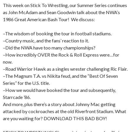
This week on Stick To Wrestling, our Summer Series continues
as John McAdam and Sean Goodwin talk about the NWA’s
1986 Great American Bash Tour! We discuss:
–The wisdom of booking the tour in football stadiums.
–Country music, and the fans’ reaction to it.
–Did the NWA have too many championships?
–How incredibly OVER the Rock & Roll Express were…for
now.
–Road Warrior Hawk as a singles wrester challenging Ric Flair.
–The Magnum T.A. vs Nikita feud, and the “Best Of Seven
Series” for the U.S. title.
–How we would have booked the tour and subsequently,
Starrcade ’86.
And more, plus there’s a story about Johnny Mac getting
attacked by cockroaches at the old Riverfront Stadium. What
are you waiting for? DOWNLOAD THIS BAD BOY!