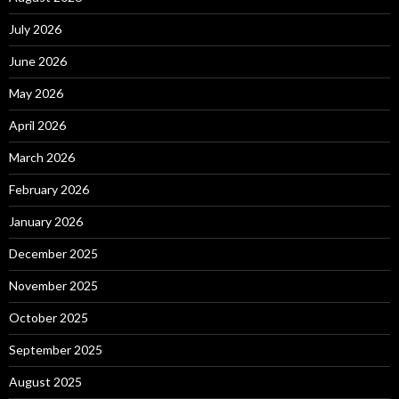
July 2026
June 2026
May 2026
April 2026
March 2026
February 2026
January 2026
December 2025
November 2025
October 2025
September 2025
August 2025