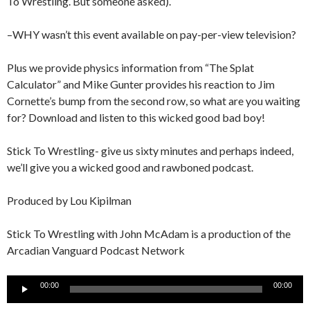
To Wrestling. But someone asked).
–WHY wasn’t this event available on pay-per-view television?
Plus we provide physics information from “The Splat
Calculator” and Mike Gunter provides his reaction to Jim
Cornette’s bump from the second row, so what are you waiting
for? Download and listen to this wicked good bad boy!
Stick To Wrestling- give us sixty minutes and perhaps indeed,
we’ll give you a wicked good and rawboned podcast.
Produced by Lou Kipilman
Stick To Wrestling with John McAdam is a production of the
Arcadian Vanguard Podcast Network
Audio
00:00
00:00
Player