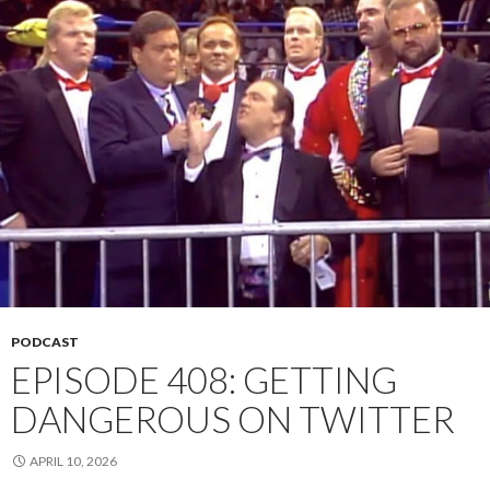
PODCAST
EPISODE 408: GETTING
DANGEROUS ON TWITTER
APRIL 10, 2026