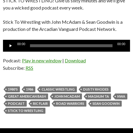
STICK TO WRESTLING! Give us sixty minutes and we’ll give
you a wicked good podcast every week.
Stick To Wrestling with John McAdam & Sean Goodwin is a
production of the Arcadian Vanguard Podcast Network.
Audio
00:00
00:00
Player
Podcast:
Play in new window
|
Download
Subscribe:
RSS
1980'S
1986
CLASSIC WRESTLING
DUSTY RHODES
GREAT AMERICAN BASH
JOHN MCADAM
MAGNUM TA
NWA
PODCAST
RIC FLAIR
ROAD WARRIORS
SEAN GOODWIN
STICK TO WRESTLING