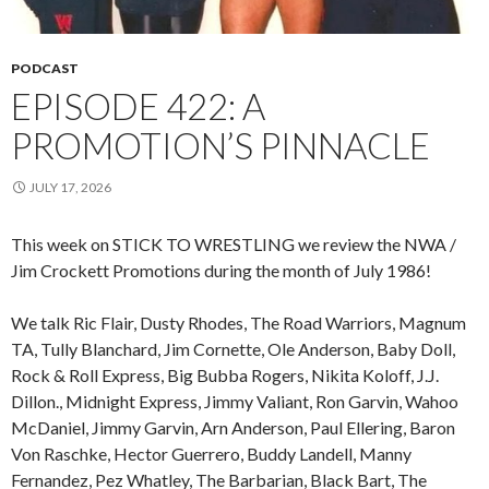
PODCAST
EPISODE 422: A
PROMOTION’S PINNACLE
JULY 17, 2026
This week on STICK TO WRESTLING we review the NWA /
Jim Crockett Promotions during the month of July 1986!
We talk Ric Flair, Dusty Rhodes, The Road Warriors, Magnum
TA, Tully Blanchard, Jim Cornette, Ole Anderson, Baby Doll,
Rock & Roll Express, Big Bubba Rogers, Nikita Koloff, J.J.
Dillon., Midnight Express, Jimmy Valiant, Ron Garvin, Wahoo
McDaniel, Jimmy Garvin, Arn Anderson, Paul Ellering, Baron
Von Raschke, Hector Guerrero, Buddy Landell, Manny
Fernandez, Pez Whatley, The Barbarian, Black Bart, The