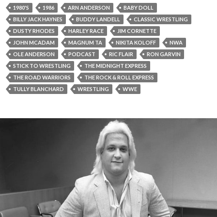
1980'S
1986
ARN ANDERSON
BABY DOLL
BILLY JACK HAYNES
BUDDY LANDELL
CLASSIC WRESTLING
DUSTY RHODES
HARLEY RACE
JIM CORNETTE
JOHN MCADAM
MAGNUM TA
NIKITA KOLOFF
NWA
OLE ANDERSON
PODCAST
RIC FLAIR
RON GARVIN
STICK TO WRESTLING
THE MIDNIGHT EXPRESS
THE ROAD WARRIORS
THE ROCK & ROLL EXPRESS
TULLY BLANCHARD
WRESTLING
WWE