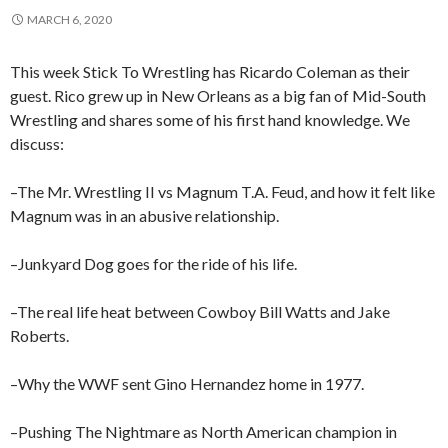
MARCH 6, 2020
This week Stick To Wrestling has Ricardo Coleman as their
guest. Rico grew up in New Orleans as a big fan of Mid-South
Wrestling and shares some of his first hand knowledge. We
discuss:
–The Mr. Wrestling II vs Magnum T.A. Feud, and how it felt like
Magnum was in an abusive relationship.
–Junkyard Dog goes for the ride of his life.
–The real life heat between Cowboy Bill Watts and Jake
Roberts.
–Why the WWF sent Gino Hernandez home in 1977.
–Pushing The Nightmare as North American champion in