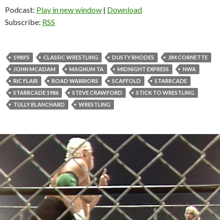
Podcast:
Play in new window
|
Download
Subscribe:
RSS
1980'S
CLASSIC WRESTLING
DUSTY RHODES
JIM CORNETTE
JOHN MCADAM
MAGNUM TA
MIDNIGHT EXPRESS
NWA
RIC FLAIR
ROAD WARRIORS
SCAFFOLD
STARRCADE
STARRCADE 1986
STEVE CRAWFORD
STICK TO WRESTLING
TULLY BLANCHARD
WRESTLING