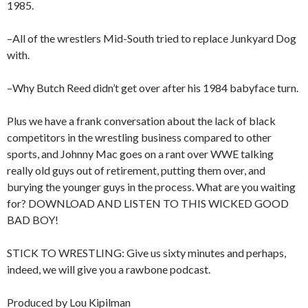
1985.
–All of the wrestlers Mid-South tried to replace Junkyard Dog
with.
–Why Butch Reed didn’t get over after his 1984 babyface turn.
Plus we have a frank conversation about the lack of black
competitors in the wrestling business compared to other
sports, and Johnny Mac goes on a rant over WWE talking
really old guys out of retirement, putting them over, and
burying the younger guys in the process. What are you waiting
for? DOWNLOAD AND LISTEN TO THIS WICKED GOOD
BAD BOY!
STICK TO WRESTLING: Give us sixty minutes and perhaps,
indeed, we will give you a rawbone podcast.
Produced by Lou Kipilman