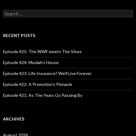
S
e
a
r
c
RECENT POSTS
h
f
o
Episode 425: The WWF meets The Vines
r
:
Episode 424: Moolah’s House
Episode 423: Life Insurance? We’ll Live Forever.
Episode 422: A Promotion’s Pinnacle
Episode 421: As The Years Go Passing By
ARCHIVES
August 2026