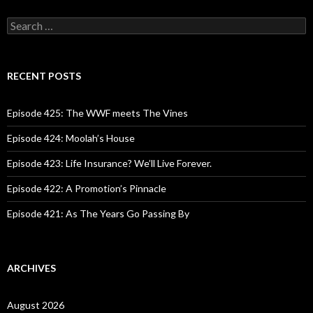
S
e
a
r
c
RECENT POSTS
h
f
o
Episode 425: The WWF meets The Vines
r
:
Episode 424: Moolah’s House
Episode 423: Life Insurance? We’ll Live Forever.
Episode 422: A Promotion’s Pinnacle
Episode 421: As The Years Go Passing By
ARCHIVES
August 2026