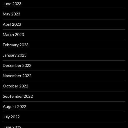
June 2023
May 2023
April 2023
March 2023
February 2023
January 2023
December 2022
November 2022
October 2022
September 2022
August 2022
July 2022
June 2022