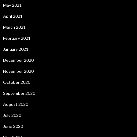
May 2021
April 2021
March 2021
February 2021
January 2021
December 2020
November 2020
October 2020
September 2020
August 2020
July 2020
June 2020