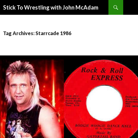
Search
Stick To Wrestling with John McAdam
SKIP
TO
CONTENT
Tag Archives: Starrcade 1986