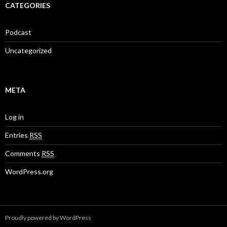
CATEGORIES
Podcast
Uncategorized
META
Log in
Entries
RSS
Comments
RSS
WordPress.org
Proudly powered by WordPress