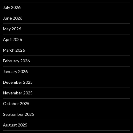
July 2026
June 2026
May 2026
April 2026
March 2026
February 2026
January 2026
December 2025
November 2025
October 2025
September 2025
August 2025