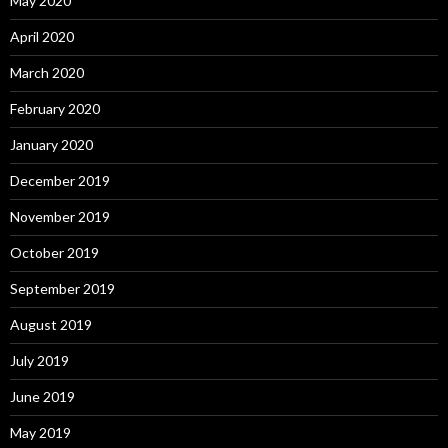
May 2020
April 2020
March 2020
February 2020
January 2020
December 2019
November 2019
October 2019
September 2019
August 2019
July 2019
June 2019
May 2019