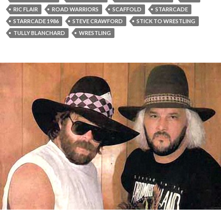
RIC FLAIR
ROAD WARRIORS
SCAFFOLD
STARRCADE
STARRCADE 1986
STEVE CRAWFORD
STICK TO WRESTLING
TULLY BLANCHARD
WRESTLING