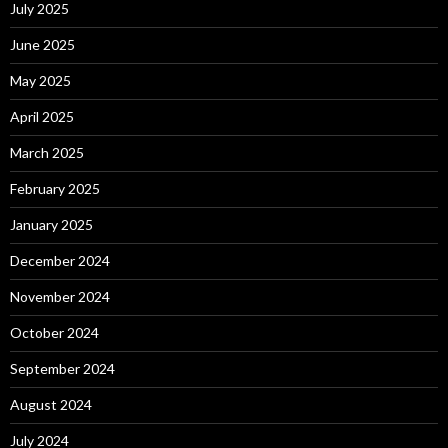
July 2025
June 2025
May 2025
April 2025
March 2025
February 2025
January 2025
December 2024
November 2024
October 2024
September 2024
August 2024
July 2024