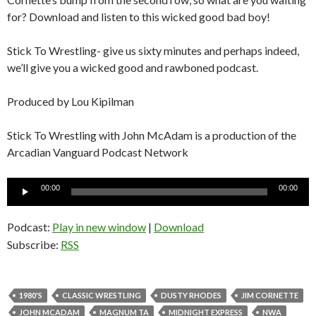
for? Download and listen to this wicked good bad boy!
Stick To Wrestling- give us sixty minutes and perhaps indeed,
we’ll give you a wicked good and rawboned podcast.
Produced by Lou Kipilman
Stick To Wrestling with John McAdam is a production of the
Arcadian Vanguard Podcast Network
Audio
00:00
00:00
Player
Podcast:
Play in new window
|
Download
Subscribe:
RSS
1980'S
CLASSIC WRESTLING
DUSTY RHODES
JIM CORNETTE
JOHN MCADAM
MAGNUM TA
MIDNIGHT EXPRESS
NWA