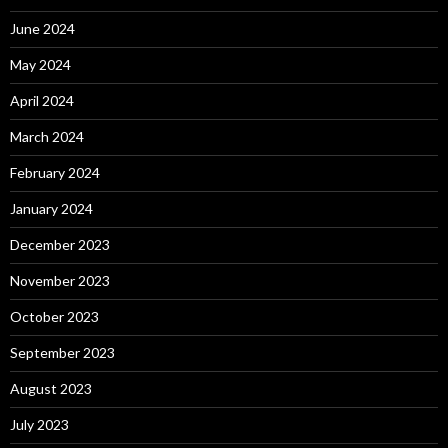
June 2024
May 2024
April 2024
March 2024
February 2024
January 2024
December 2023
November 2023
October 2023
September 2023
August 2023
July 2023