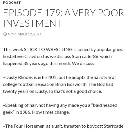
PODCAST
EPISODE 179: A VERY POOR
INVESTMENT
NOVEMBER 12, 2021
This week STICK TO WRESTLING is joined by popular guest
host Steve Crawford as we discuss Starrcade ’86, which
happened 35 years ago this month. We discuss:
–Dusty Rhodes is in his 40’s, but he adopts the hairstyle of
college football sensation Brian Bosworth. The Boz had
twenty years on Dusty, so that’s not a good choice.
–Speaking of hair, not having any made you a “bald headed
geek” in 1986. How times change.
–The Four Horsemen, as a unit, threaten to boycott Starrcade