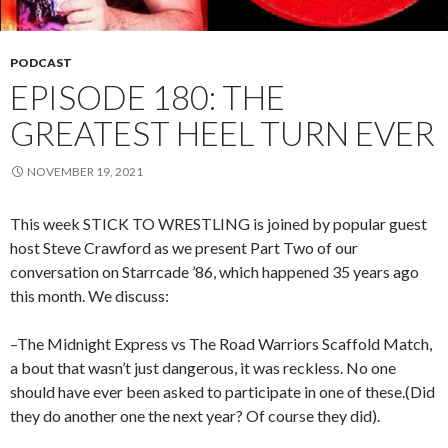
PODCAST
EPISODE 180: THE
GREATEST HEEL TURN EVER
NOVEMBER 19, 2021
This week STICK TO WRESTLING is joined by popular guest
host Steve Crawford as we present Part Two of our
conversation on Starrcade ’86, which happened 35 years ago
this month. We discuss:
–The Midnight Express vs The Road Warriors Scaffold Match,
a bout that wasn’t just dangerous, it was reckless. No one
should have ever been asked to participate in one of these.(Did
they do another one the next year? Of course they did).