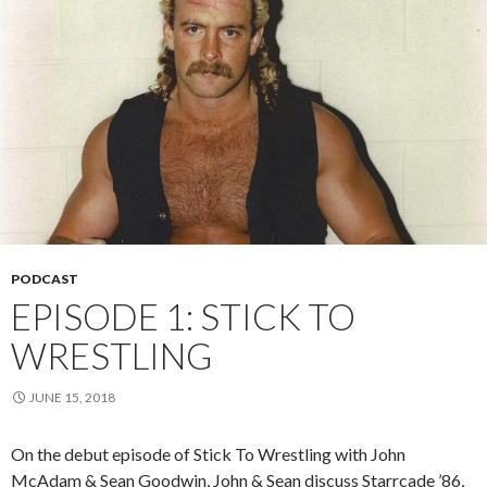
PODCAST
EPISODE 1: STICK TO
WRESTLING
JUNE 15, 2018
On the debut episode of Stick To Wrestling with John
McAdam & Sean Goodwin, John & Sean discuss Starrcade ’86,