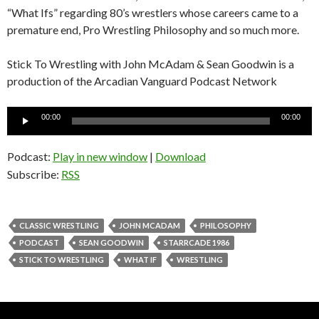
“What Ifs” regarding 80’s wrestlers whose careers came to a
premature end, Pro Wrestling Philosophy and so much more.
Stick To Wrestling with John McAdam & Sean Goodwin is a
production of the Arcadian Vanguard Podcast Network
Audio
00:00
00:00
Player
Podcast:
Play in new window
|
Download
Subscribe:
RSS
CLASSIC WRESTLING
JOHN MCADAM
PHILOSOPHY
PODCAST
SEAN GOODWIN
STARRCADE 1986
STICK TO WRESTLING
WHAT IF
WRESTLING