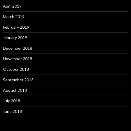
April 2019
March 2019
February 2019
January 2019
December 2018
November 2018
October 2018
September 2018
August 2018
July 2018
June 2018