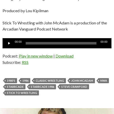
Produced by Lou Kipilman
Stick To Wrestling with John McAdam is a production of the
Arcadian Vanguard Podcast Network
Audio
00:00
00:00
Player
Podcast:
Play in new window
|
Download
Subscribe:
RSS
1980'S
1986
CLASSIC WRESTLING
JOHN MCADAM
NWA
STARRCADE
STARRCADE 1986
STEVE CRAWFORD
STICK TO WRESTLING