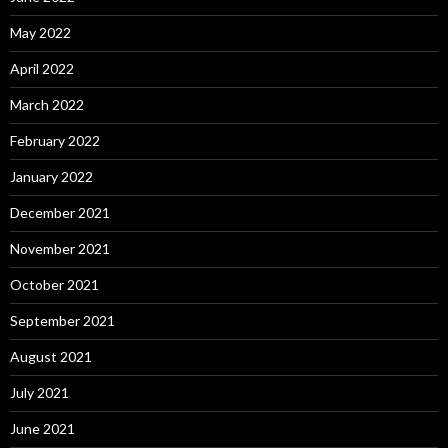
May 2022
April 2022
March 2022
February 2022
January 2022
December 2021
November 2021
October 2021
September 2021
August 2021
July 2021
June 2021