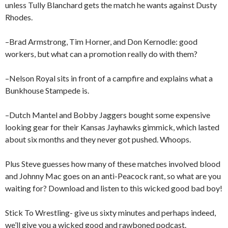
unless Tully Blanchard gets the match he wants against Dusty
Rhodes.
–Brad Armstrong, Tim Horner, and Don Kernodle: good
workers, but what can a promotion really do with them?
–Nelson Royal sits in front of a campfire and explains what a
Bunkhouse Stampede is.
–Dutch Mantel and Bobby Jaggers bought some expensive
looking gear for their Kansas Jayhawks gimmick, which lasted
about six months and they never got pushed. Whoops.
Plus Steve guesses how many of these matches involved blood
and Johnny Mac goes on an anti-Peacock rant, so what are you
waiting for? Download and listen to this wicked good bad boy!
Stick To Wrestling- give us sixty minutes and perhaps indeed,
we’ll give you a wicked good and rawboned podcast.