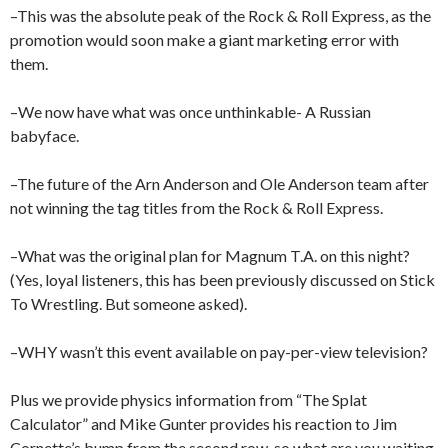
–This was the absolute peak of the Rock & Roll Express, as the
promotion would soon make a giant marketing error with
them.
–We now have what was once unthinkable- A Russian
babyface.
–The future of the Arn Anderson and Ole Anderson team after
not winning the tag titles from the Rock & Roll Express.
–What was the original plan for Magnum T.A. on this night?
(Yes, loyal listeners, this has been previously discussed on Stick
To Wrestling. But someone asked).
–WHY wasn’t this event available on pay-per-view television?
Plus we provide physics information from “The Splat
Calculator” and Mike Gunter provides his reaction to Jim
Cornette’s bump from the second row, so what are you waiting