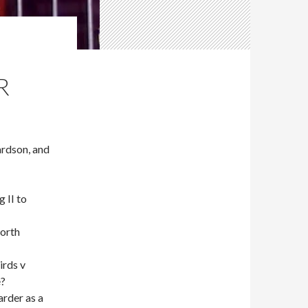
R
rdson, and
 II to
worth
irds v
e?
rder as a