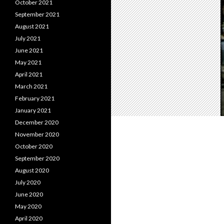
October 2021
September 2021
August 2021
July 2021
June 2021
May 2021
April 2021
March 2021
February 2021
January 2021
December 2020
November 2020
October 2020
September 2020
August 2020
July 2020
June 2020
May 2020
April 2020