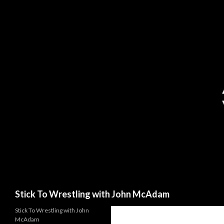
Search
Stick To Wrestling with John McAdam
Stick To Wrestling with John
McAdam