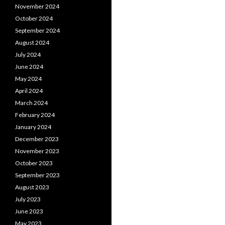
November 2024
October 2024
September 2024
August 2024
July 2024
June 2024
May 2024
April 2024
March 2024
February 2024
January 2024
December 2023
November 2023
October 2023
September 2023
August 2023
July 2023
June 2023
May 2023