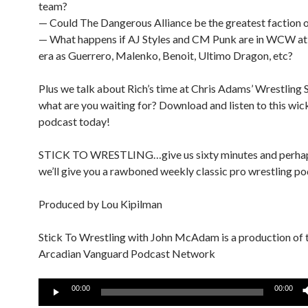
team?
— Could The Dangerous Alliance be the greatest faction of
— What happens if AJ Styles and CM Punk are in WCW at
era as Guerrero, Malenko, Benoit, Ultimo Dragon, etc?
Plus we talk about Rich’s time at Chris Adams’ Wrestling 
what are you waiting for? Download and listen to this wi
podcast today!
STICK TO WRESTLING…give us sixty minutes and perha
we’ll give you a rawboned weekly classic pro wrestling po
Produced by Lou Kipilman
Stick To Wrestling with John McAdam is a production of 
Arcadian Vanguard Podcast Network
Audio
00:00
00:00
Player