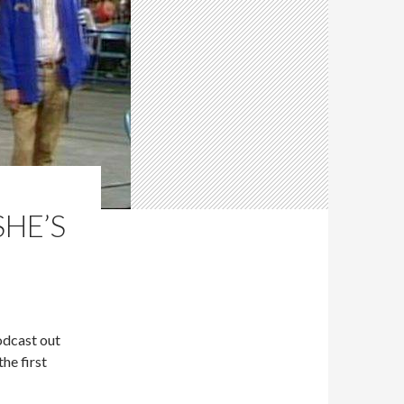
SHE’S
odcast out
he first