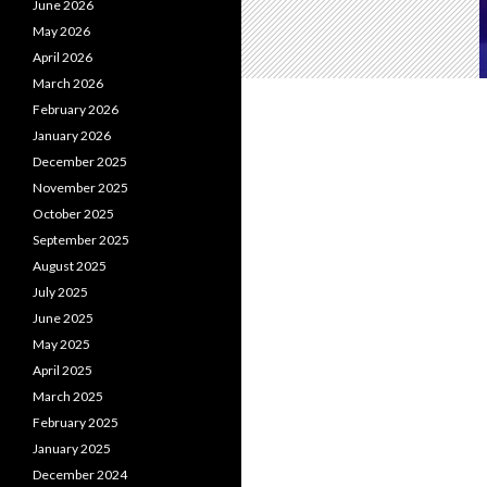
June 2026
May 2026
April 2026
March 2026
February 2026
January 2026
December 2025
November 2025
October 2025
September 2025
August 2025
July 2025
June 2025
May 2025
April 2025
March 2025
February 2025
January 2025
December 2024