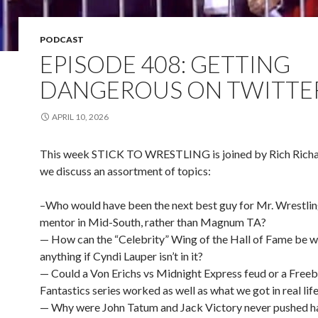
PODCAST
EPISODE 408: GETTING
DANGEROUS ON TWITTE
APRIL 10, 2026
This week STICK TO WRESTLING is joined by Rich Richa
we discuss an assortment of topics:
–Who would have been the next best guy for Mr. Wrestling
mentor in Mid-South, rather than Magnum TA?
— How can the “Celebrity” Wing of the Hall of Fame be 
anything if Cyndi Lauper isn’t in it?
— Could a Von Erichs vs Midnight Express feud or a Freeb
Fantastics series worked as well as what we got in real lif
— Why were John Tatum and Jack Victory never pushed ha