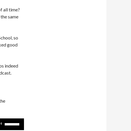
 all time?
 the same
School, so
cked good
ps indeed
dcast.
the
Use
Up/Down