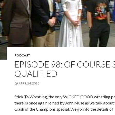
PODCAST
EPISODE 98: OF COURSE 
QUALIFIED
APRIL 24, 2020
Stick To Wrestling, the only WICKED GOOD wrestling p
there, is once again joined by John Muse as we talk about t
Clash of the Champions special. We go into the details of