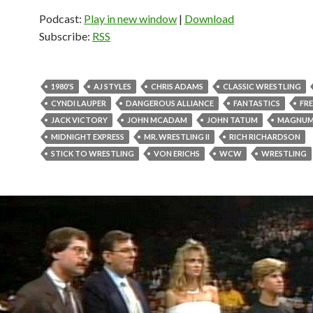
Podcast:
Play in new window
|
Download
Subscribe:
RSS
1980'S
AJ STYLES
CHRIS ADAMS
CLASSIC WRESTLING
CYNDI LAUPER
DANGEROUS ALLIANCE
FANTASTICS
FRE
JACK VICTORY
JOHN MCADAM
JOHN TATUM
MAGNUM
MIDNIGHT EXPRESS
MR. WRESTLING II
RICH RICHARDSON
STICK TO WRESTLING
VON ERICHS
WCW
WRESTLING