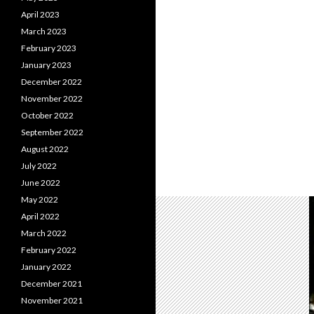
April 2023
March 2023
February 2023
January 2023
December 2022
November 2022
October 2022
September 2022
August 2022
July 2022
June 2022
May 2022
April 2022
March 2022
February 2022
January 2022
December 2021
November 2021