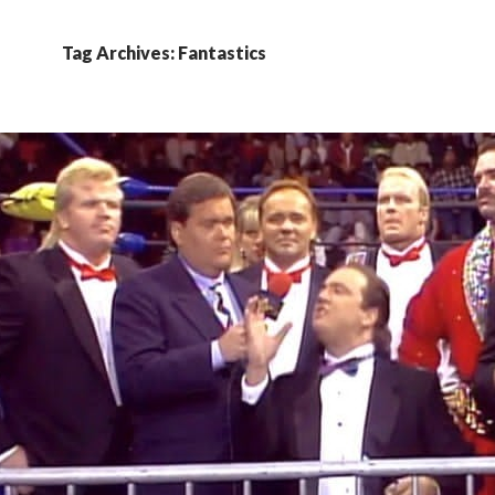
Tag Archives: Fantastics