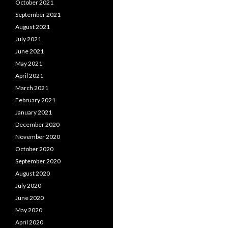
October 2021
September 2021
August 2021
July 2021
June 2021
May 2021
April 2021
March 2021
February 2021
January 2021
December 2020
November 2020
October 2020
September 2020
August 2020
July 2020
June 2020
May 2020
April 2020