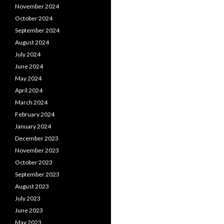
November 2024
October 2024
September 2024
August 2024
July 2024
June 2024
May 2024
April 2024
March 2024
February 2024
January 2024
December 2023
November 2023
October 2023
September 2023
August 2023
July 2023
June 2023
May 2023