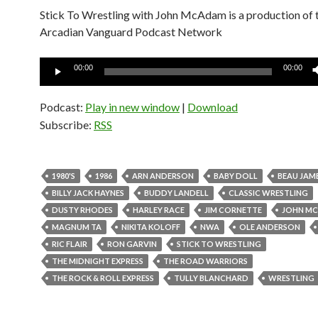
Stick To Wrestling with John McAdam is a production of 
Arcadian Vanguard Podcast Network
Audio
00:00
00:00
Player
Podcast:
Play in new window
|
Download
Subscribe:
RSS
1980'S
1986
ARN ANDERSON
BABY DOLL
BEAU JAM
BILLY JACK HAYNES
BUDDY LANDELL
CLASSIC WRESTLING
DUSTY RHODES
HARLEY RACE
JIM CORNETTE
JOHN M
MAGNUM TA
NIKITA KOLOFF
NWA
OLE ANDERSON
RIC FLAIR
RON GARVIN
STICK TO WRESTLING
THE MIDNIGHT EXPRESS
THE ROAD WARRIORS
THE ROCK & ROLL EXPRESS
TULLY BLANCHARD
WRESTLING