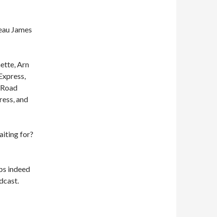
eau James
ette, Arn
Express,
e Road
ress, and
aiting for?
ps indeed
dcast.