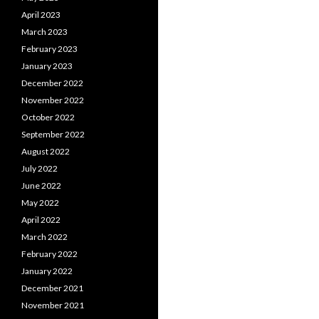
April 2023
March 2023
February 2023
January 2023
December 2022
November 2022
October 2022
September 2022
August 2022
July 2022
June 2022
May 2022
April 2022
March 2022
February 2022
January 2022
December 2021
November 2021