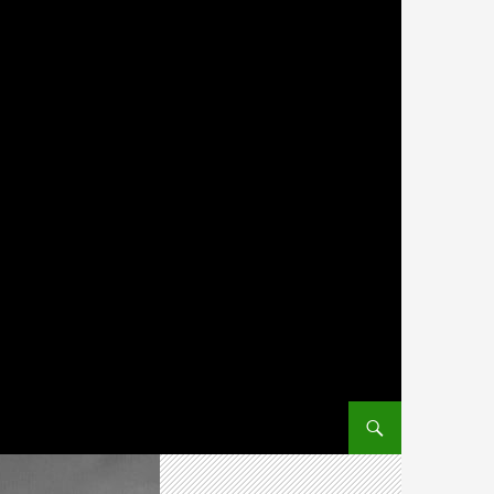
SKIP TO CONTENT