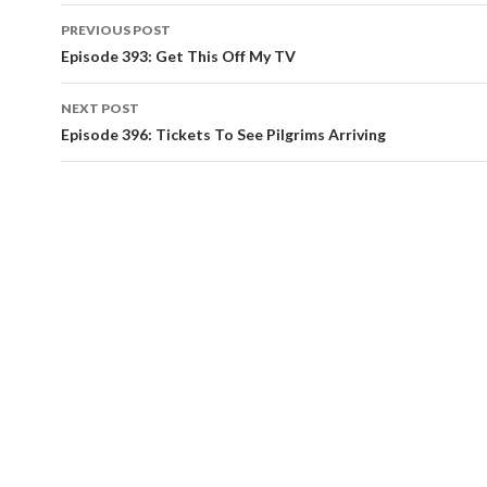
PREVIOUS POST
Post
Episode 393: Get This Off My TV
navigation
NEXT POST
Episode 396: Tickets To See Pilgrims Arriving