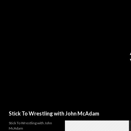
Search
Stick To Wrestling with John McAdam
Stick To Wrestling with John
McAdam