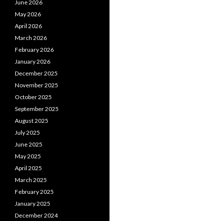
June 2026
May 2026
April 2026
March 2026
February 2026
January 2026
December 2025
November 2025
October 2025
September 2025
August 2025
July 2025
June 2025
May 2025
April 2025
March 2025
February 2025
January 2025
December 2024