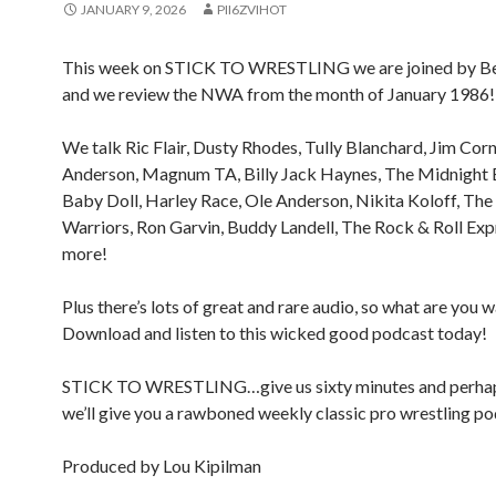
JANUARY 9, 2026
PII6ZVIHOT
This week on STICK TO WRESTLING we are joined by B
and we review the NWA from the month of January 1986!
We talk Ric Flair, Dusty Rhodes, Tully Blanchard, Jim Corn
Anderson, Magnum TA, Billy Jack Haynes, The Midnight 
Baby Doll, Harley Race, Ole Anderson, Nikita Koloff, Th
Warriors, Ron Garvin, Buddy Landell, The Rock & Roll Exp
more!
Plus there’s lots of great and rare audio, so what are you w
Download and listen to this wicked good podcast today!
STICK TO WRESTLING…give us sixty minutes and perha
we’ll give you a rawboned weekly classic pro wrestling po
Produced by Lou Kipilman