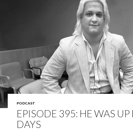
PODCAST
EPISODE 395: HE WAS UP
DAYS