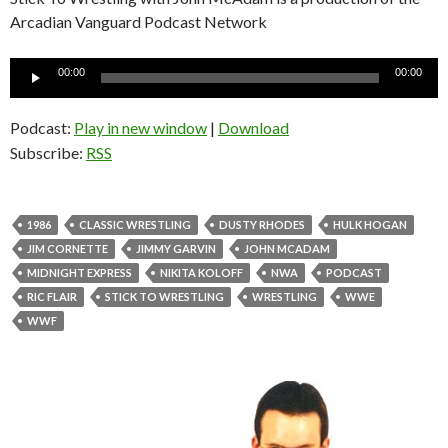
Arcadian Vanguard Podcast Network
Audio
00:00
00:00
Player
Podcast:
Play in new window
|
Download
Subscribe:
RSS
1986
CLASSIC WRESTLING
DUSTY RHODES
HULK HOGAN
JIM CORNETTE
JIMMY GARVIN
JOHN MCADAM
MIDNIGHT EXPRESS
NIKITA KOLOFF
NWA
PODCAST
RIC FLAIR
STICK TO WRESTLING
WRESTLING
WWE
WWF