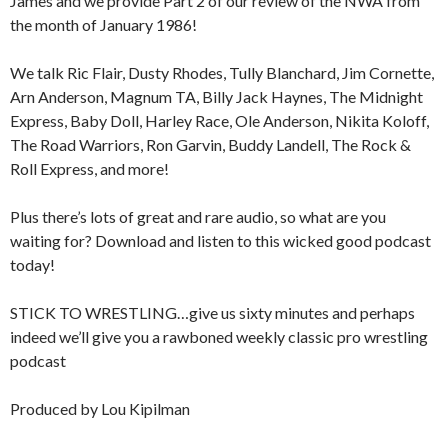
James and we provide Part 2 of our review of the NWA from
the month of January 1986!
We talk Ric Flair, Dusty Rhodes, Tully Blanchard, Jim Cornette,
Arn Anderson, Magnum TA, Billy Jack Haynes, The Midnight
Express, Baby Doll, Harley Race, Ole Anderson, Nikita Koloff,
The Road Warriors, Ron Garvin, Buddy Landell, The Rock &
Roll Express, and more!
Plus there’s lots of great and rare audio, so what are you
waiting for? Download and listen to this wicked good podcast
today!
STICK TO WRESTLING…give us sixty minutes and perhaps
indeed we’ll give you a rawboned weekly classic pro wrestling
podcast
Produced by Lou Kipilman