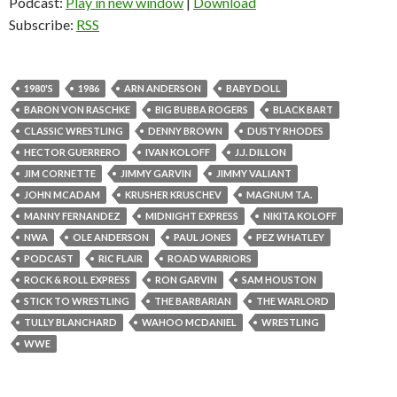
Podcast:
Play in new window
|
Download
Subscribe:
RSS
1980'S
1986
ARN ANDERSON
BABY DOLL
BARON VON RASCHKE
BIG BUBBA ROGERS
BLACK BART
CLASSIC WRESTLING
DENNY BROWN
DUSTY RHODES
HECTOR GUERRERO
IVAN KOLOFF
J.J. DILLON
JIM CORNETTE
JIMMY GARVIN
JIMMY VALIANT
JOHN MCADAM
KRUSHER KRUSCHEV
MAGNUM T.A.
MANNY FERNANDEZ
MIDNIGHT EXPRESS
NIKITA KOLOFF
NWA
OLE ANDERSON
PAUL JONES
PEZ WHATLEY
PODCAST
RIC FLAIR
ROAD WARRIORS
ROCK & ROLL EXPRESS
RON GARVIN
SAM HOUSTON
STICK TO WRESTLING
THE BARBARIAN
THE WARLORD
TULLY BLANCHARD
WAHOO MCDANIEL
WRESTLING
WWE