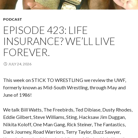
PODCAST
EPISODE 423: LIFE
INSURANCE? WE’LL LIVE
FOREVER.
JULY 24, 2026
This week on STICK TO WRESTLING we review the UWF,
formerly known as Mid-South Wrestling, through May and
June of 1986!
We talk Bill Watts, The Freebirds, Ted Dibiase, Dusty Rhodes,
Eddie Gilbert, Steve Williams, Sting, Hacksaw Jim Duggan,
Nikita Koloff, One Man Gang, Rick Steiner, The Fantastics,
Dark Journey, Road Warriors, Terry Taylor, Buzz Sawyer,