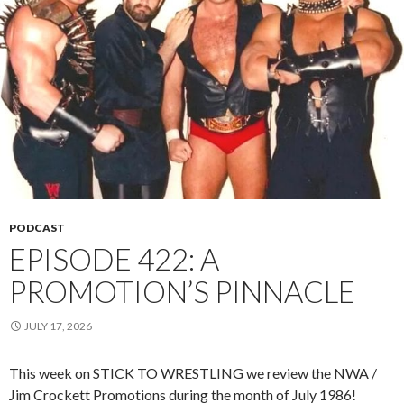
PODCAST
EPISODE 422: A
PROMOTION’S PINNACLE
JULY 17, 2026
This week on STICK TO WRESTLING we review the NWA /
Jim Crockett Promotions during the month of July 1986!