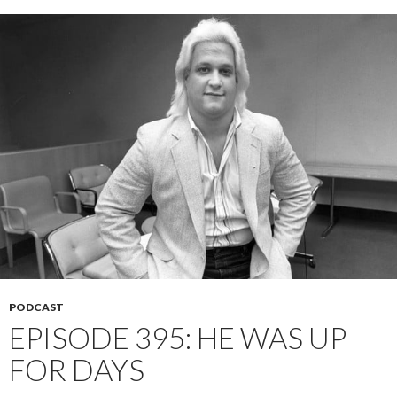
PODCAST
EPISODE 395: HE WAS UP
FOR DAYS