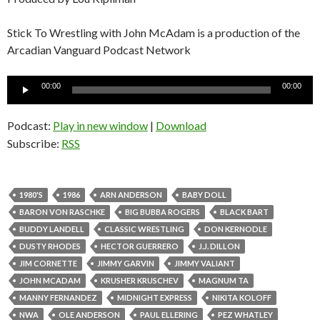
Stick To Wrestling with John McAdam is a production of the
Arcadian Vanguard Podcast Network
Audio
00:00
00:00
Player
Podcast:
Play in new window
|
Download
Subscribe:
RSS
1980'S
1986
ARN ANDERSON
BABY DOLL
BARON VON RASCHKE
BIG BUBBA ROGERS
BLACK BART
BUDDY LANDELL
CLASSIC WRESTLING
DON KERNODLE
DUSTY RHODES
HECTOR GUERRERO
J.J. DILLON
JIM CORNETTE
JIMMY GARVIN
JIMMY VALIANT
JOHN MCADAM
KRUSHER KRUSCHEV
MAGNUM TA
MANNY FERNANDEZ
MIDNIGHT EXPRESS
NIKITA KOLOFF
NWA
OLE ANDERSON
PAUL ELLERING
PEZ WHATLEY