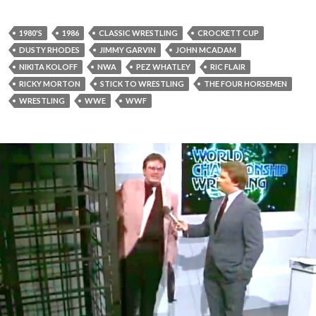
1980'S
1986
CLASSIC WRESTLING
CROCKETT CUP
DUSTY RHODES
JIMMY GARVIN
JOHN MCADAM
NIKITA KOLOFF
NWA
PEZ WHATLEY
RIC FLAIR
RICKY MORTON
STICK TO WRESTLING
THE FOUR HORSEMEN
WRESTLING
WWE
WWF