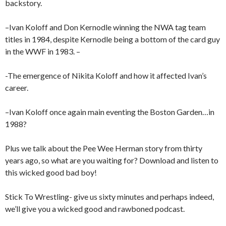
backstory.
–Ivan Koloff and Don Kernodle winning the NWA tag team
titles in 1984, despite Kernodle being a bottom of the card guy
in the WWF in 1983. –
-The emergence of Nikita Koloff and how it affected Ivan’s
career.
–Ivan Koloff once again main eventing the Boston Garden…in
1988?
Plus we talk about the Pee Wee Herman story from thirty
years ago, so what are you waiting for? Download and listen to
this wicked good bad boy!
Stick To Wrestling- give us sixty minutes and perhaps indeed,
we’ll give you a wicked good and rawboned podcast.