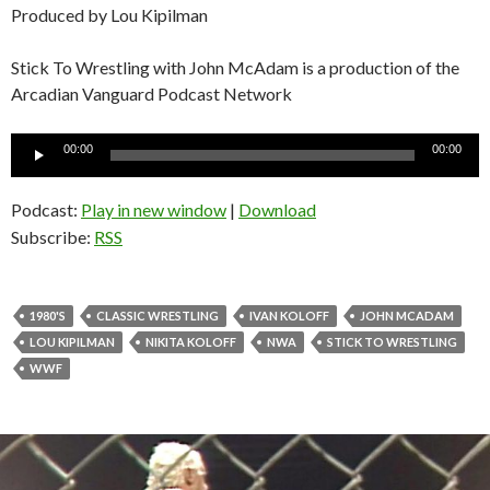
Produced by Lou Kipilman
Stick To Wrestling with John McAdam is a production of the
Arcadian Vanguard Podcast Network
Audio
00:00
00:00
Player
Podcast:
Play in new window
|
Download
Subscribe:
RSS
1980'S
CLASSIC WRESTLING
IVAN KOLOFF
JOHN MCADAM
LOU KIPILMAN
NIKITA KOLOFF
NWA
STICK TO WRESTLING
WWF