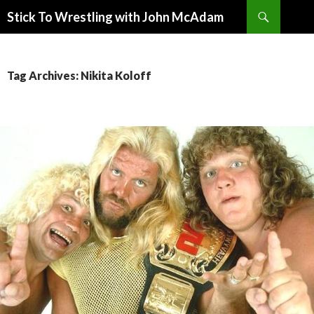
Search
Stick To Wrestling with John McAdam
SKIP
TO
CONTENT
Tag Archives: Nikita Koloff