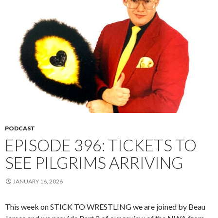
PODCAST
EPISODE 396: TICKETS TO
SEE PILGRIMS ARRIVING
JANUARY 16, 2026
This week on STICK TO WRESTLING we are joined by Beau