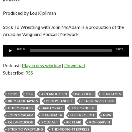
Produced by Lou Kipilman
Stick To Wrestling with John McAdam is a production of the
Arcadian Vanguard Podcast Network
Audio
00:00
00:00
Player
Podcast:
Play in new window
|
Download
Subscribe:
RSS
1980'S
1986
ARN ANDERSON
BABY DOLL
BEAU JAMES
BILLY JACK HAYNES
BUDDY LANDELL
CLASSIC WRESTLING
DUSTY RHODES
HARLEY RACE
JIM CORNETTE
JOHN MCADAM
MAGNUM TA
NIKITA KOLOFF
NWA
OLE ANDERSON
PODCAST
RIC FLAIR
RON GARVIN
STICK TO WRESTLING
THE MIDNIGHT EXPRESS