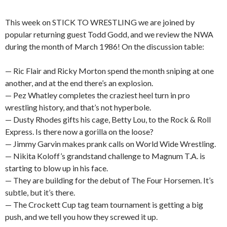
This week on STICK TO WRESTLING we are joined by
popular returning guest Todd Godd, and we review the NWA
during the month of March 1986! On the discussion table:
— Ric Flair and Ricky Morton spend the month sniping at one
another, and at the end there’s an explosion.
— Pez Whatley completes the craziest heel turn in pro
wrestling history, and that’s not hyperbole.
— Dusty Rhodes gifts his cage, Betty Lou, to the Rock & Roll
Express. Is there now a gorilla on the loose?
— Jimmy Garvin makes prank calls on World Wide Wrestling.
— Nikita Koloff’s grandstand challenge to Magnum T.A. is
starting to blow up in his face.
— They are building for the debut of The Four Horsemen. It’s
subtle, but it’s there.
— The Crockett Cup tag team tournament is getting a big
push, and we tell you how they screwed it up.