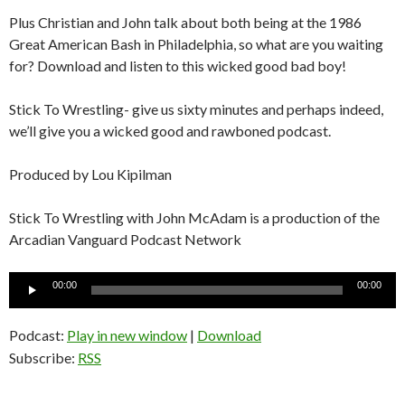
Plus Christian and John talk about both being at the 1986
Great American Bash in Philadelphia, so what are you waiting
for? Download and listen to this wicked good bad boy!
Stick To Wrestling- give us sixty minutes and perhaps indeed,
we’ll give you a wicked good and rawboned podcast.
Produced by Lou Kipilman
Stick To Wrestling with John McAdam is a production of the
Arcadian Vanguard Podcast Network
Audio
00:00
00:00
Player
Podcast:
Play in new window
|
Download
Subscribe:
RSS