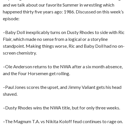
and we talk about our favorite Summer in wrestling which
happened thirty five years ago: 1986. Discussed on this week’s
episode:
–Baby Doll inexplicably turns on Dusty Rhodes to side with Ric
Flair, which made no sense from a logical or a storyline
standpoint. Making things worse, Ric and Baby Doll had no on-
screen chemistry.
–Ole Anderson returns to the NWA after a six month absence,
and the Four Horsemen get rolling.
–Paul Jones scores the upset, and Jimmy Valiant gets his head
shaved.
–Dusty Rhodes wins the NWA title, but for only three weeks.
–The Magnum T.A. vs Nikita Koloff feud continues to rage on.