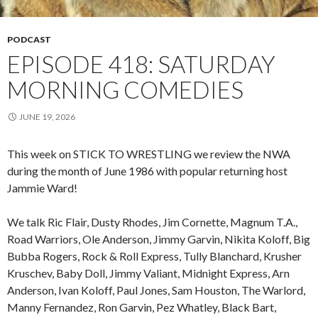
PODCAST
EPISODE 418: SATURDAY
MORNING COMEDIES
JUNE 19, 2026
This week on STICK TO WRESTLING we review the NWA
during the month of June 1986 with popular returning host
Jammie Ward!
We talk Ric Flair, Dusty Rhodes, Jim Cornette, Magnum T.A.,
Road Warriors, Ole Anderson, Jimmy Garvin, Nikita Koloff, Big
Bubba Rogers, Rock & Roll Express, Tully Blanchard, Krusher
Kruschev, Baby Doll, Jimmy Valiant, Midnight Express, Arn
Anderson, Ivan Koloff, Paul Jones, Sam Houston, The Warlord,
Manny Fernandez, Ron Garvin, Pez Whatley, Black Bart,