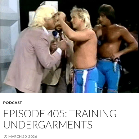
PODCAST
EPISODE 405: TRAINING
UNDERGARMENTS
MARCH 20, 2026