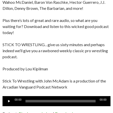
Wahoo McDaniel, Baron Von Raschke, Hector Guerrero, J.J.
Dillon, Denny Brown, The Barbarian, and more!
Plus there’s lots of great and rare audio, so what are you
waiting for? Download and listen to this wicked good podcast
today!
STICK TO WRESTLING…give us sixty minutes and perhaps
indeed we’ll give you a rawboned weekly classic pro wrestling
podcast.
Produced by Lou Kipilman
Stick To Wrestling with John McAdam is a production of the
Arcadian Vanguard Podcast Network
Audio
00:00
00:00
Player