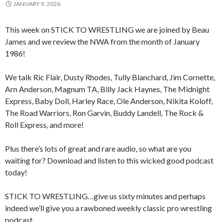
JANUARY 9, 2026
This week on STICK TO WRESTLING we are joined by Beau
James and we review the NWA from the month of January
1986!
We talk Ric Flair, Dusty Rhodes, Tully Blanchard, Jim Cornette,
Arn Anderson, Magnum TA, Billy Jack Haynes, The Midnight
Express, Baby Doll, Harley Race, Ole Anderson, Nikita Koloff,
The Road Warriors, Ron Garvin, Buddy Landell, The Rock &
Roll Express, and more!
Plus there’s lots of great and rare audio, so what are you
waiting for? Download and listen to this wicked good podcast
today!
STICK TO WRESTLING…give us sixty minutes and perhaps
indeed we’ll give you a rawboned weekly classic pro wrestling
podcast.