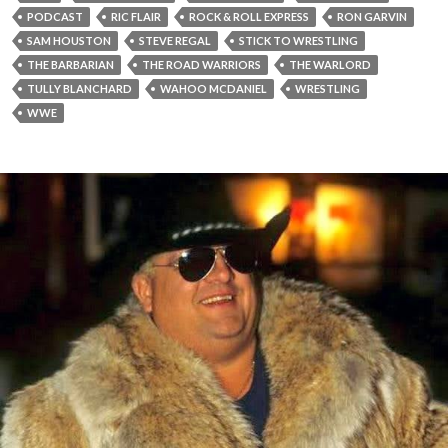
PODCAST
RIC FLAIR
ROCK & ROLL EXPRESS
RON GARVIN
SAM HOUSTON
STEVE REGAL
STICK TO WRESTLING
THE BARBARIAN
THE ROAD WARRIORS
THE WARLORD
TULLY BLANCHARD
WAHOO MCDANIEL
WRESTLING
WWE