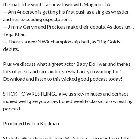
the match he wants: a showdown with Magnum TA.
— Arn Anderson is getting his first push as a singles wrestler,
and he’s exceeding expectations.
— Jimmy Garvin and Precious make their debuts. As does..uh…
Teijo Khan.
— There’s a new NWA championship belt, as “Big Goldy”
debuts.
Plus we discuss what a great actor Baby Doll was and there’s
lots of great and rare audio, so what are you waiting for?
Download and listen to this wicked good podcast today!
STICK TO WRESTLING…give us sixty minutes and perhaps
indeed we’ll give you a rawboned weekly classic pro wrestling
podcast.
Produced by Lou Kipilman
Stick To Wrestling with John McAdam is a production of the