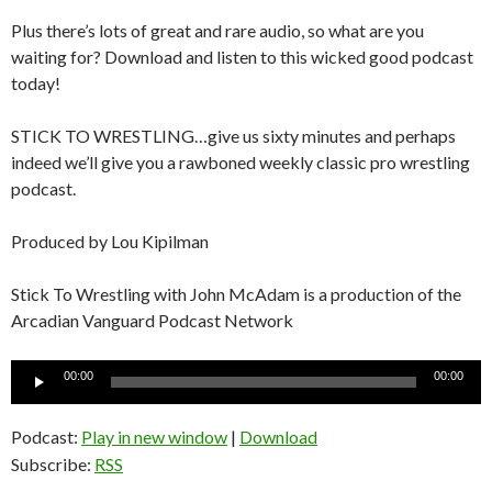
Plus there’s lots of great and rare audio, so what are you
waiting for? Download and listen to this wicked good podcast
today!
STICK TO WRESTLING…give us sixty minutes and perhaps
indeed we’ll give you a rawboned weekly classic pro wrestling
podcast.
Produced by Lou Kipilman
Stick To Wrestling with John McAdam is a production of the
Arcadian Vanguard Podcast Network
Audio
00:00
00:00
Player
Podcast:
Play in new window
|
Download
Subscribe:
RSS