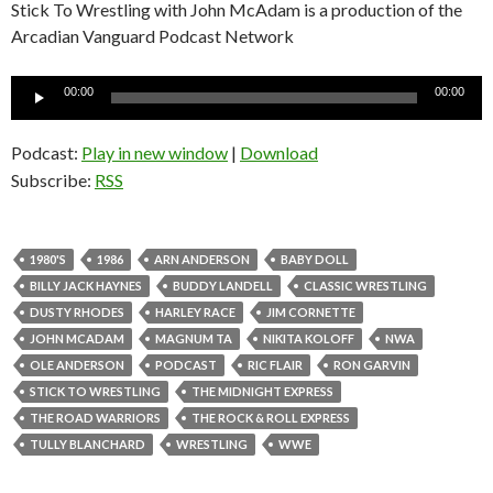
Stick To Wrestling with John McAdam is a production of the
Arcadian Vanguard Podcast Network
Audio
00:00
00:00
Player
Podcast:
Play in new window
|
Download
Subscribe:
RSS
1980'S
1986
ARN ANDERSON
BABY DOLL
BILLY JACK HAYNES
BUDDY LANDELL
CLASSIC WRESTLING
DUSTY RHODES
HARLEY RACE
JIM CORNETTE
JOHN MCADAM
MAGNUM TA
NIKITA KOLOFF
NWA
OLE ANDERSON
PODCAST
RIC FLAIR
RON GARVIN
STICK TO WRESTLING
THE MIDNIGHT EXPRESS
THE ROAD WARRIORS
THE ROCK & ROLL EXPRESS
TULLY BLANCHARD
WRESTLING
WWE