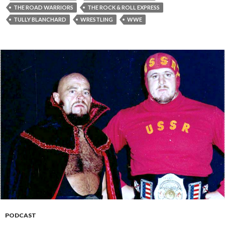
THE ROAD WARRIORS
THE ROCK & ROLL EXPRESS
TULLY BLANCHARD
WRESTLING
WWE
PODCAST