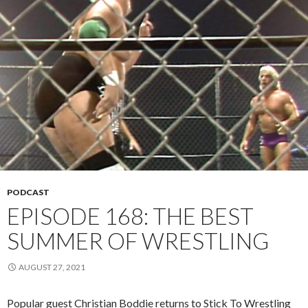
PODCAST
EPISODE 168: THE BEST
SUMMER OF WRESTLING
AUGUST 27, 2021
Popular guest Christian Boddie returns to Stick To Wrestling