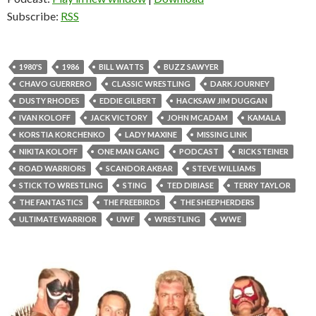
Subscribe:
RSS
1980'S
1986
BILL WATTS
BUZZ SAWYER
CHAVO GUERRERO
CLASSIC WRESTLING
DARK JOURNEY
DUSTY RHODES
EDDIE GILBERT
HACKSAW JIM DUGGAN
IVAN KOLOFF
JACK VICTORY
JOHN MCADAM
KAMALA
KORSTIA KORCHENKO
LADY MAXINE
MISSING LINK
NIKITA KOLOFF
ONE MAN GANG
PODCAST
RICK STEINER
ROAD WARRIORS
SCANDOR AKBAR
STEVE WILLIAMS
STICK TO WRESTLING
STING
TED DIBIASE
TERRY TAYLOR
THE FANTASTICS
THE FREEBIRDS
THE SHEEPHERDERS
ULTIMATE WARRIOR
UWF
WRESTLING
WWE