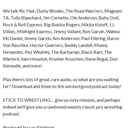
We talk Ric Flair, Dusty Rhodes, The Road Warriors, Magnum
TA, Tully Blanchard, Jim Cornette, Ole Anderson, Baby Doll,
Rock & Roll Express, Big Bubba Rogers, Nikita Koloff, J.J.
Dillon., Midnight Express, Jimmy Valiant, Ron Garvin, Wahoo
McDaniel, Jimmy Garvin, Arn Anderson, Paul Ellering, Baron
Von Raschke, Hector Guerrero, Buddy Landell, Manny
Fernandez, Pez Whatley, The Barbarian, Black Bart, The
Warlord, Sam Houston, Krusher Kruschev, Steve Regal, Don
Kernodle, and more!
Plus there’s lots of great, rare audio, so what are you waiting
for? Download and listen to this wicked good podcast today!
STICK TO WRESTLING… give us sixty minutes, and perhaps
indeed we’ll give you a rawboned weekly classic pro wrestling
podcast.
Produced by Lou Kipilman