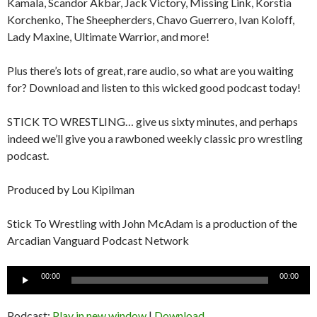
Kamala, Scandor Akbar, Jack Victory, Missing Link, Korstia
Korchenko, The Sheepherders, Chavo Guerrero, Ivan Koloff,
Lady Maxine, Ultimate Warrior, and more!
Plus there’s lots of great, rare audio, so what are you waiting
for? Download and listen to this wicked good podcast today!
STICK TO WRESTLING… give us sixty minutes, and perhaps
indeed we’ll give you a rawboned weekly classic pro wrestling
podcast.
Produced by Lou Kipilman
Stick To Wrestling with John McAdam is a production of the
Arcadian Vanguard Podcast Network
Audio
00:00
00:00
Player
Podcast:
Play in new window
|
Download