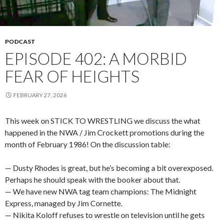
PODCAST
EPISODE 402: A MORBID
FEAR OF HEIGHTS
FEBRUARY 27, 2026
This week on STICK TO WRESTLING we discuss the what
happened in the NWA / Jim Crockett promotions during the
month of February 1986! On the discussion table:
— Dusty Rhodes is great, but he’s becoming a bit overexposed.
Perhaps he should speak with the booker about that.
— We have new NWA tag team champions: The Midnight
Express, managed by Jim Cornette.
— Nikita Koloff refuses to wrestle on television until he gets