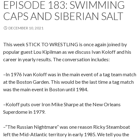
EPISODE 183: SWIMMING
CAPS AND SIBERIAN SALT
DECEMBER 10, 2021
This week STICK TO WRESTLING is once again joined by
popular guest Lou Kipilman as we discuss Ivan Koloff and his
career in yearly results. The conversation includes:
–In 1976 Ivan Koloff was in the main event of a tag team match
at the Boston Garden. This would be the last time a tag match
was the main event in Boston until 1984.
–Koloff puts over Iron Mike Sharpe at the New Orleans
Superdome in 1979.
–“The Russian Nightmare” was one reason Ricky Steamboat
left the Mid-Atlantic territory in early 1985. We tell you the