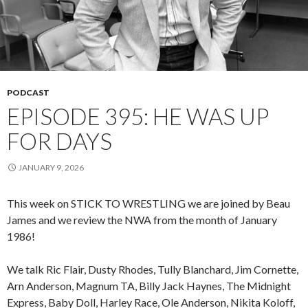
PODCAST
EPISODE 395: HE WAS UP
FOR DAYS
JANUARY 9, 2026
This week on STICK TO WRESTLING we are joined by Beau
James and we review the NWA from the month of January
1986!
We talk Ric Flair, Dusty Rhodes, Tully Blanchard, Jim Cornette,
Arn Anderson, Magnum TA, Billy Jack Haynes, The Midnight
Express, Baby Doll, Harley Race, Ole Anderson, Nikita Koloff,