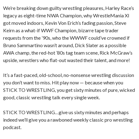
We’re breaking down guilty wrestling pleasures, Harley Race’s
legacy as eight-time NWA Champion, why WrestleMania XI
got moved indoors, Kevin Von Erich’s fading passion, Steve
Keirn as a what-if WWF Champion, bizarre tape trader
requests from the ’90s, who the WWWF could’ve crowned if
Bruno Sammartino wasn’t around, Dick Slater as a possible
AWA champ, the red-hot ’80s tag team scene, Rick McGraw’s
upside, wrestlers who flat-out wasted their talent, and more!
It’s a fast-paced, old-school, no-nonsense wrestling discussion
you don’t want to miss. Hit play now — because when you
STICK TO WRESTLING, you get sixty minutes of pure, wicked
good, classic wrestling talk every single week.
STICK TO WRESTLING…give us sixty minutes and perhaps
indeed we’ll give you a rawboned weekly classic pro wrestling
podcast.