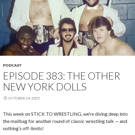
PODCAST
EPISODE 383: THE OTHER
NEW YORK DOLLS
OCTOBER 24, 2025
This week on STICK TO WRESTLING, we’re diving deep into
the mailbag for another round of classic wrestling talk — and
nothing’s off-limits!