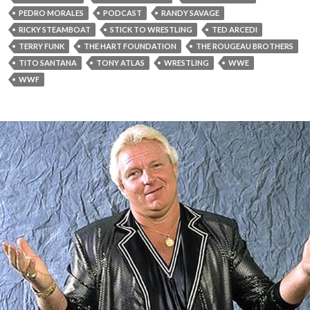
PEDRO MORALES
PODCAST
RANDY SAVAGE
RICKY STEAMBOAT
STICK TO WRESTLING
TED ARCEDI
TERRY FUNK
THE HART FOUNDATION
THE ROUGEAU BROTHERS
TITO SANTANA
TONY ATLAS
WRESTLING
WWE
WWF