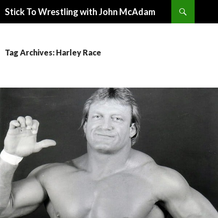
Search
Stick To Wrestling with John McAdam
SKIP
TO
CONTENT
Tag Archives: Harley Race