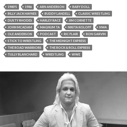
1980'S
1986
ARN ANDERSON
BABY DOLL
BILLY JACK HAYNES
BUDDY LANDELL
CLASSIC WRESTLING
DUSTY RHODES
HARLEY RACE
JIM CORNETTE
JOHN MCADAM
MAGNUM TA
NIKITA KOLOFF
NWA
OLE ANDERSON
PODCAST
RIC FLAIR
RON GARVIN
STICK TO WRESTLING
THE MIDNIGHT EXPRESS
THE ROAD WARRIORS
THE ROCK & ROLL EXPRESS
TULLY BLANCHARD
WRESTLING
WWE