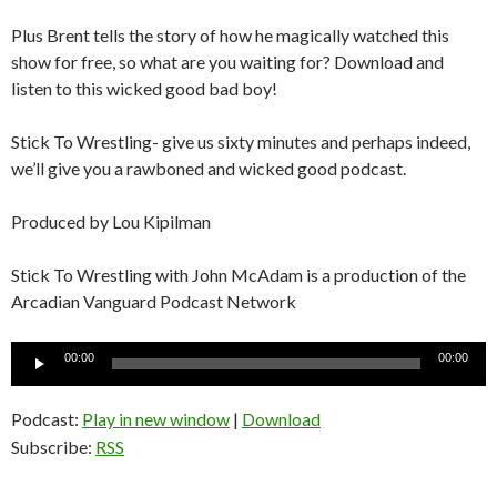
Plus Brent tells the story of how he magically watched this
show for free, so what are you waiting for? Download and
listen to this wicked good bad boy!
Stick To Wrestling- give us sixty minutes and perhaps indeed,
we’ll give you a rawboned and wicked good podcast.
Produced by Lou Kipilman
Stick To Wrestling with John McAdam is a production of the
Arcadian Vanguard Podcast Network
Audio
00:00
00:00
Player
Podcast:
Play in new window
|
Download
Subscribe:
RSS