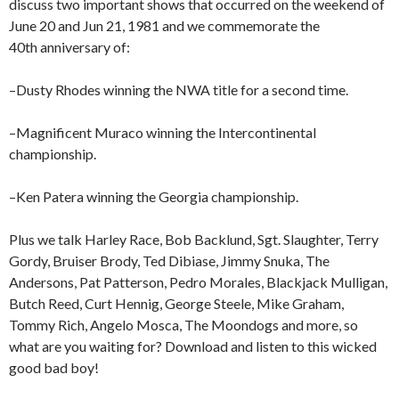
discuss two important shows that occurred on the weekend of
June 20 and Jun 21, 1981 and we commemorate the
40th anniversary of:
–Dusty Rhodes winning the NWA title for a second time.
–Magnificent Muraco winning the Intercontinental
championship.
–Ken Patera winning the Georgia championship.
Plus we talk Harley Race, Bob Backlund, Sgt. Slaughter, Terry
Gordy, Bruiser Brody, Ted Dibiase, Jimmy Snuka, The
Andersons, Pat Patterson, Pedro Morales, Blackjack Mulligan,
Butch Reed, Curt Hennig, George Steele, Mike Graham,
Tommy Rich, Angelo Mosca, The Moondogs and more, so
what are you waiting for? Download and listen to this wicked
good bad boy!