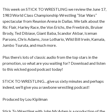
This week on STICK TO WRESTLING we review the June 17,
1983 World Class Championship Wrestling “Star Wars”
spectacular from Reunion Arena in Dallas. We talk about the
Ric Flair, Harley Race, the Von Erichs, the Freebirds, Bruiser
Brody, Ted Dibiase, Giant Baba, Scandor Akbar, Iceman
Parsons, Chris Adams, Jose Lothario, Wild Bill Irwin, Kamala,
Jumbo Tsuruta, and much more.
Plus there’s lots of classic audio from the top stars in the
promotion, so what are you waiting for? Download and listen
to this wicked good podcast today!
STICK TO WRESTLING…give us sixty minutes and perhaps
indeed, we’ll give you a rawbone wrestling podcast!
Produced by Lou Kipilman
Stick To Wrestling with John McAdam is a production of the