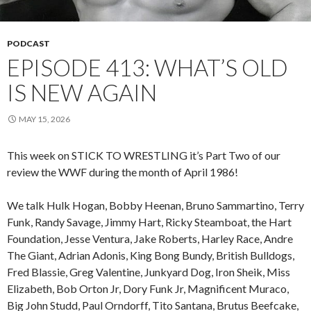
PODCAST
EPISODE 413: WHAT’S OLD
IS NEW AGAIN
MAY 15, 2026
This week on STICK TO WRESTLING it’s Part Two of our
review the WWF during the month of April 1986!
We talk Hulk Hogan, Bobby Heenan, Bruno Sammartino, Terry
Funk, Randy Savage, Jimmy Hart, Ricky Steamboat, the Hart
Foundation, Jesse Ventura, Jake Roberts, Harley Race, Andre
The Giant, Adrian Adonis, King Bong Bundy, British Bulldogs,
Fred Blassie, Greg Valentine, Junkyard Dog, Iron Sheik, Miss
Elizabeth, Bob Orton Jr, Dory Funk Jr, Magnificent Muraco,
Big John Studd, Paul Orndorff, Tito Santana, Brutus Beefcake,