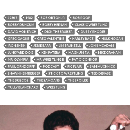
1980'S
1982
BOB ORTON JR
BOB ROOP
BOBBY DUNCUM
BOBBY HEENAN
CLASSIC WRESTLING
DAVID VON ERICH
DICK THE BRUISER
DUSTY RHODES
GREG GAGNE
GREG VALENTINE
HARLEY RACE
HULK HOGAN
IRON SHEIK
JESSE BARR
JIM BRUNZELL
JOHN MCADAM
JUNKYARD DOG
KEN PATERA
MAGNUM T.A.
MIKE GRAHAM
MR. OLYMPIA
MR. WRESTLING II
PAT O'CONNOR
PAUL ORNDORFF
PODCAST
RIC FLAIR
SAM MUCHNICK
SHAWN HEIMBERGER
STICK TO WRESTLING
TED DIBIASE
THE BRISCOS
THE SAMOANS
THE SPOILER
TULLY BLANCHARD
WRESTLING