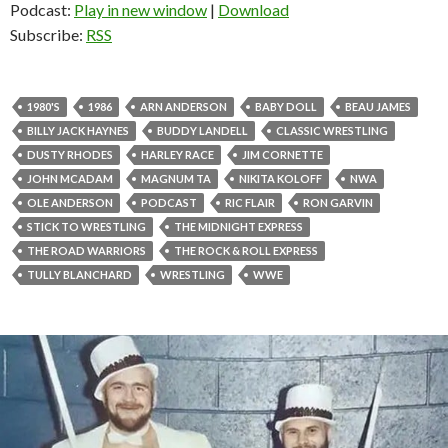
Podcast:
Play in new window
|
Download
Subscribe:
RSS
1980'S
1986
ARN ANDERSON
BABY DOLL
BEAU JAMES
BILLY JACK HAYNES
BUDDY LANDELL
CLASSIC WRESTLING
DUSTY RHODES
HARLEY RACE
JIM CORNETTE
JOHN MCADAM
MAGNUM TA
NIKITA KOLOFF
NWA
OLE ANDERSON
PODCAST
RIC FLAIR
RON GARVIN
STICK TO WRESTLING
THE MIDNIGHT EXPRESS
THE ROAD WARRIORS
THE ROCK & ROLL EXPRESS
TULLY BLANCHARD
WRESTLING
WWE