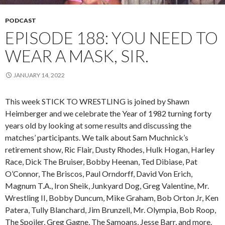
PODCAST
EPISODE 188: YOU NEED TO
WEAR A MASK, SIR.
JANUARY 14, 2022
This week STICK TO WRESTLING is joined by Shawn
Heimberger and we celebrate the Year of 1982 turning forty
years old by looking at some results and discussing the
matches’ participants. We talk about Sam Muchnick’s
retirement show, Ric Flair, Dusty Rhodes, Hulk Hogan, Harley
Race, Dick The Bruiser, Bobby Heenan, Ted Dibiase, Pat
O’Connor, The Briscos, Paul Orndorff, David Von Erich,
Magnum T.A., Iron Sheik, Junkyard Dog, Greg Valentine, Mr.
Wrestling II, Bobby Duncum, Mike Graham, Bob Orton Jr, Ken
Patera, Tully Blanchard, Jim Brunzell, Mr. Olympia, Bob Roop,
The Spoiler, Greg Gagne, The Samoans, Jesse Barr, and more.