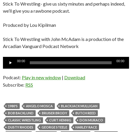
Stick To Wrestling- give us sixty minutes and perhaps indeed,
we’ll give you a rawbone podcast.
Produced by Lou Kipilman
Stick To Wrestling with John McAdam is a production of the
Arcadian Vanguard Podcast Network
Audio
00:00
00:00
Player
Podcast:
Play in new window
|
Download
Subscribe:
RSS
1980'S
ANGELO MOSCA
BLACKJACK MULLIGAN
BOB BACKLUND
BRUISER BRODY
BUTCH REED
CLASSIC WRESTLING
CURT HENNIG
DON MURACO
DUSTY RHODES
GEORGE STEELE
HARLEY RACE