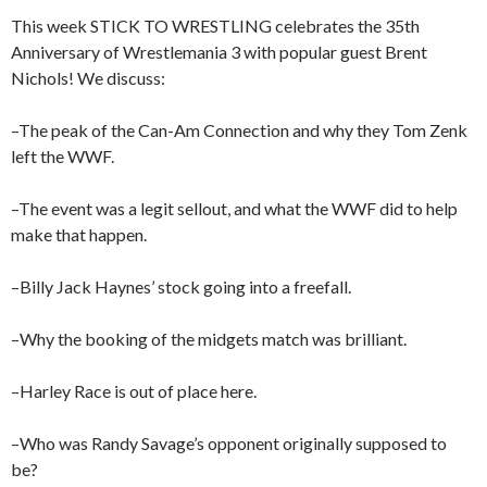
This week STICK TO WRESTLING celebrates the 35th
Anniversary of Wrestlemania 3 with popular guest Brent
Nichols! We discuss:
–The peak of the Can-Am Connection and why they Tom Zenk
left the WWF.
–The event was a legit sellout, and what the WWF did to help
make that happen.
–Billy Jack Haynes’ stock going into a freefall.
–Why the booking of the midgets match was brilliant.
–Harley Race is out of place here.
–Who was Randy Savage’s opponent originally supposed to
be?