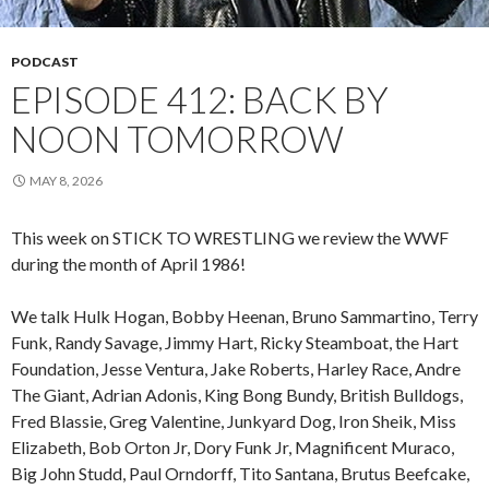
PODCAST
EPISODE 412: BACK BY
NOON TOMORROW
MAY 8, 2026
This week on STICK TO WRESTLING we review the WWF
during the month of April 1986!
We talk Hulk Hogan, Bobby Heenan, Bruno Sammartino, Terry
Funk, Randy Savage, Jimmy Hart, Ricky Steamboat, the Hart
Foundation, Jesse Ventura, Jake Roberts, Harley Race, Andre
The Giant, Adrian Adonis, King Bong Bundy, British Bulldogs,
Fred Blassie, Greg Valentine, Junkyard Dog, Iron Sheik, Miss
Elizabeth, Bob Orton Jr, Dory Funk Jr, Magnificent Muraco,
Big John Studd, Paul Orndorff, Tito Santana, Brutus Beefcake,