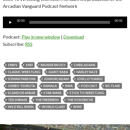
Arcadian Vanguard Podcast Network
Audio
00:00
00:00
Player
Podcast:
Play in new window
|
Download
Subscribe:
RSS
1980'S
1983
BRUISER BRODY
CHRIS ADAMS
CLASSIC WRESTLING
GIANT BABA
HARLEY RACE
ICEMAN PARSONS
JOHN MCADAM
JOSE LOTHARIO
JUMBO TSURUTA
KAMALA
NWA
PODCAST
RIC FLAIR
SCANDOR AKBAR
STAR WARS
STICK TO WRESTLING
TED DIBIASE
THE FREEBIRDS
THE VON ERICHS
WILD BILL IRWIN
WORLD CLASS
WWE