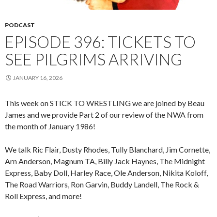
PODCAST
EPISODE 396: TICKETS TO
SEE PILGRIMS ARRIVING
JANUARY 16, 2026
This week on STICK TO WRESTLING we are joined by Beau
James and we provide Part 2 of our review of the NWA from
the month of January 1986!
We talk Ric Flair, Dusty Rhodes, Tully Blanchard, Jim Cornette,
Arn Anderson, Magnum TA, Billy Jack Haynes, The Midnight
Express, Baby Doll, Harley Race, Ole Anderson, Nikita Koloff,
The Road Warriors, Ron Garvin, Buddy Landell, The Rock &
Roll Express, and more!