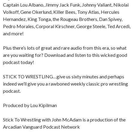
Captain Lou Albano, Jimmy Jack Funk, Johnny Valiant, Nikolai
Volkoff, Gene Okerlund, Killer Bees, Tony Atlas, Hercules
Hernandez, King Tonga, the Rougeau Brothers, Dan Spivey,
Pedro Morales, Corporal Kirschner, George Steele, Ted Arcedi,
and more!
Plus there’s lots of great and rare audio from this era, so what
are you waiting for? Download and listen to this wicked good
podcast today!
STICK TO WRESTLING…give us sixty minutes and perhaps
indeed we’ll give you a rawboned weekly classic pro wrestling
podcast.
Produced by Lou Kipilman
Stick To Wrestling with John McAdam is a production of the
Arcadian Vanguard Podcast Network