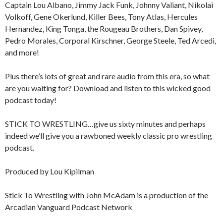
Captain Lou Albano, Jimmy Jack Funk, Johnny Valiant, Nikolai
Volkoff, Gene Okerlund, Killer Bees, Tony Atlas, Hercules
Hernandez, King Tonga, the Rougeau Brothers, Dan Spivey,
Pedro Morales, Corporal Kirschner, George Steele, Ted Arcedi,
and more!
Plus there’s lots of great and rare audio from this era, so what
are you waiting for? Download and listen to this wicked good
podcast today!
STICK TO WRESTLING…give us sixty minutes and perhaps
indeed we’ll give you a rawboned weekly classic pro wrestling
podcast.
Produced by Lou Kipilman
Stick To Wrestling with John McAdam is a production of the
Arcadian Vanguard Podcast Network