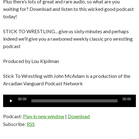
Plus there’s lots of great and rare audio, so what are you
waiting for? Download and listen to this wicked good podcast
today!
STICK TO WRESTLING…give us sixty minutes and perhaps
indeed we’ll give you a rawboned weekly classic pro wrestling
podcast
Produced by Lou Kipilman
Stick To Wrestling with John McAdam is a production of the
Arcadian Vanguard Podcast Network
Audio
00:00
00:00
Player
Podcast:
Play in new window
|
Download
Subscribe:
RSS