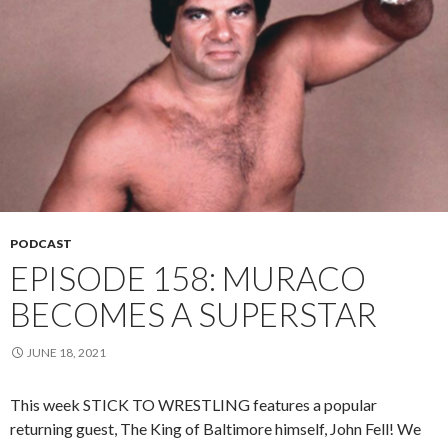
PODCAST
EPISODE 158: MURACO
BECOMES A SUPERSTAR
JUNE 18, 2021
This week STICK TO WRESTLING features a popular
returning guest, The King of Baltimore himself, John Fell! We