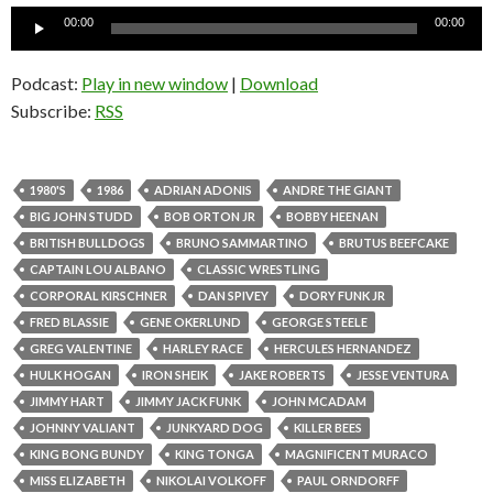
Audio
00:00
00:00
Player
Podcast:
Play in new window
|
Download
Subscribe:
RSS
1980'S
1986
ADRIAN ADONIS
ANDRE THE GIANT
BIG JOHN STUDD
BOB ORTON JR
BOBBY HEENAN
BRITISH BULLDOGS
BRUNO SAMMARTINO
BRUTUS BEEFCAKE
CAPTAIN LOU ALBANO
CLASSIC WRESTLING
CORPORAL KIRSCHNER
DAN SPIVEY
DORY FUNK JR
FRED BLASSIE
GENE OKERLUND
GEORGE STEELE
GREG VALENTINE
HARLEY RACE
HERCULES HERNANDEZ
HULK HOGAN
IRON SHEIK
JAKE ROBERTS
JESSE VENTURA
JIMMY HART
JIMMY JACK FUNK
JOHN MCADAM
JOHNNY VALIANT
JUNKYARD DOG
KILLER BEES
KING BONG BUNDY
KING TONGA
MAGNIFICENT MURACO
MISS ELIZABETH
NIKOLAI VOLKOFF
PAUL ORNDORFF