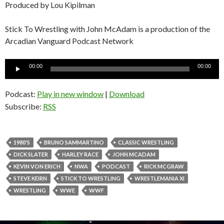
Produced by Lou Kipilman
Stick To Wrestling with John McAdam is a production of the
Arcadian Vanguard Podcast Network
Audio
00:00
00:00
Player
Podcast:
Play in new window
|
Download
Subscribe:
RSS
1980'S
BRUNO SAMMARTINO
CLASSIC WRESTLING
DICK SLATER
HARLEY RACE
JOHN MCADAM
KEVIN VON ERICH
NWA
PODCAST
RICK MCGRAW
STEVE KEIRN
STICK TO WRESTLING
WRESTLEMANIA XI
WRESTLING
WWE
WWF