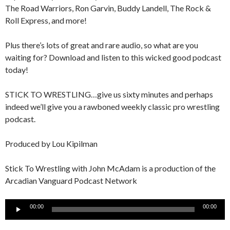
The Road Warriors, Ron Garvin, Buddy Landell, The Rock &
Roll Express, and more!
Plus there’s lots of great and rare audio, so what are you
waiting for? Download and listen to this wicked good podcast
today!
STICK TO WRESTLING…give us sixty minutes and perhaps
indeed we’ll give you a rawboned weekly classic pro wrestling
podcast.
Produced by Lou Kipilman
Stick To Wrestling with John McAdam is a production of the
Arcadian Vanguard Podcast Network
Audio
00:00
00:00
Player