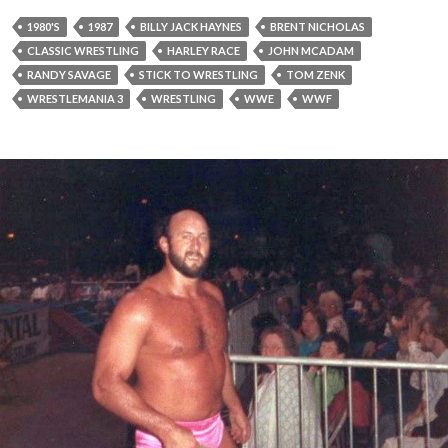
1980'S
1987
BILLY JACK HAYNES
BRENT NICHOLAS
CLASSIC WRESTLING
HARLEY RACE
JOHN MCADAM
RANDY SAVAGE
STICK TO WRESTLING
TOM ZENK
WRESTLEMANIA 3
WRESTLING
WWE
WWF