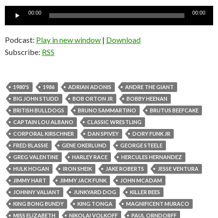
Audio
00:00
00:00
Player
Podcast:
Play in new window
|
Download
Subscribe:
RSS
1980'S
1986
ADRIAN ADONIS
ANDRE THE GIANT
BIG JOHN STUDD
BOB ORTON JR
BOBBY HEENAN
BRITISH BULLDOGS
BRUNO SAMMARTINO
BRUTUS BEEFCAKE
CAPTAIN LOU ALBANO
CLASSIC WRESTLING
CORPORAL KIRSCHNER
DAN SPIVEY
DORY FUNK JR
FRED BLASSIE
GENE OKERLUND
GEORGE STEELE
GREG VALENTINE
HARLEY RACE
HERCULES HERNANDEZ
HULK HOGAN
IRON SHEIK
JAKE ROBERTS
JESSE VENTURA
JIMMY HART
JIMMY JACK FUNK
JOHN MCADAM
JOHNNY VALIANT
JUNKYARD DOG
KILLER BEES
KING BONG BUNDY
KING TONGA
MAGNIFICENT MURACO
MISS ELIZABETH
NIKOLAI VOLKOFF
PAUL ORNDORFF