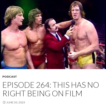
PODCAST
EPISODE 264: THIS HAS NO
RIGHT BEING ON FILM
JUNE 30, 2023