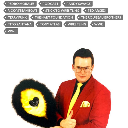
PEDRO MORALES
PODCAST
RANDY SAVAGE
RICKY STEAMBOAT
STICK TO WRESTLING
TED ARCEDI
TERRY FUNK
THE HART FOUNDATION
THE ROUGEAU BROTHERS
TITO SANTANA
TONY ATLAS
WRESTLING
WWE
WWF