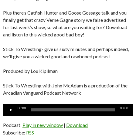
Plus there’s Catfish Hunter and Goose Gossage talk and you
finally get that crazy Verne Gagne story we false advertised
for last week’s show, so what are you waiting for? Download
and listen to this wicked good bad boy!
Stick To Wrestling- give us sixty minutes and perhaps indeed,
we’ll give you a wicked good and rawboned podcast.
Produced by Lou Kipilman
Stick To Wrestling with John McAdam is a production of the
Arcadian Vanguard Podcast Network
Audio
00:00
00:00
Player
Podcast:
Play in new window
|
Download
Subscribe:
RSS