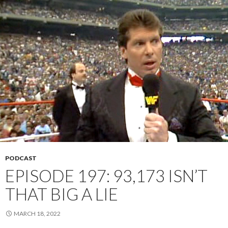
PODCAST
EPISODE 197: 93,173 ISN’T
THAT BIG A LIE
MARCH 18, 2022