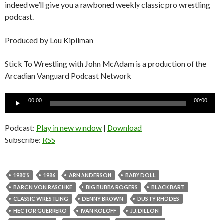
indeed we’ll give you a rawboned weekly classic pro wrestling
podcast.
Produced by Lou Kipilman
Stick To Wrestling with John McAdam is a production of the
Arcadian Vanguard Podcast Network
Audio
00:00
00:00
Player
Podcast:
Play in new window
|
Download
Subscribe:
RSS
1980'S
1986
ARN ANDERSON
BABY DOLL
BARON VON RASCHKE
BIG BUBBA ROGERS
BLACK BART
CLASSIC WRESTLING
DENNY BROWN
DUSTY RHODES
HECTOR GUERRERO
IVAN KOLOFF
J.J. DILLON