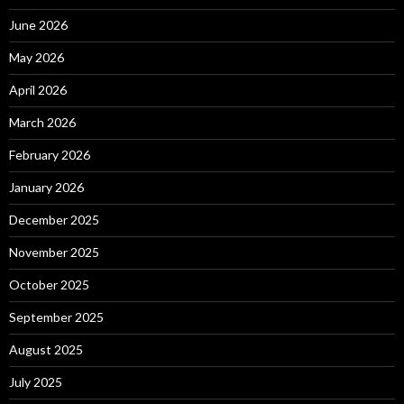
June 2026
May 2026
April 2026
March 2026
February 2026
January 2026
December 2025
November 2025
October 2025
September 2025
August 2025
July 2025