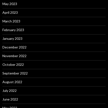
May 2023
April 2023
March 2023
February 2023
January 2023
December 2022
November 2022
October 2022
September 2022
August 2022
July 2022
June 2022
May 2022