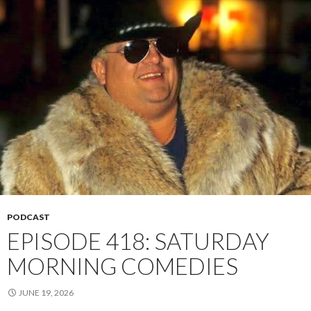
PODCAST
EPISODE 418: SATURDAY
MORNING COMEDIES
JUNE 19, 2026