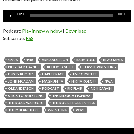
Audio
00:00
00:00
Player
Podcast:
Play in new window
|
Download
Subscribe:
RSS
1980'S
1986
ARN ANDERSON
BABY DOLL
BEAU JAMES
BILLY JACK HAYNES
BUDDY LANDELL
CLASSIC WRESTLING
DUSTY RHODES
HARLEY RACE
JIM CORNETTE
JOHN MCADAM
MAGNUM TA
NIKITA KOLOFF
NWA
OLE ANDERSON
PODCAST
RIC FLAIR
RON GARVIN
STICK TO WRESTLING
THE MIDNIGHT EXPRESS
THE ROAD WARRIORS
THE ROCK & ROLL EXPRESS
TULLY BLANCHARD
WRESTLING
WWE