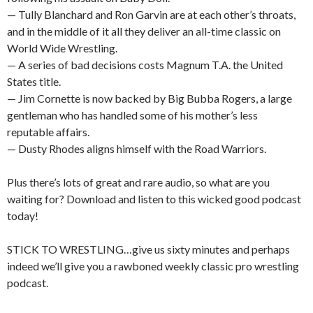
— Tully Blanchard and Ron Garvin are at each other’s throats,
and in the middle of it all they deliver an all-time classic on
World Wide Wrestling.
— A series of bad decisions costs Magnum T.A. the United
States title.
— Jim Cornette is now backed by Big Bubba Rogers, a large
gentleman who has handled some of his mother’s less
reputable affairs.
— Dusty Rhodes aligns himself with the Road Warriors.
Plus there’s lots of great and rare audio, so what are you
waiting for? Download and listen to this wicked good podcast
today!
STICK TO WRESTLING…give us sixty minutes and perhaps
indeed we’ll give you a rawboned weekly classic pro wrestling
podcast.