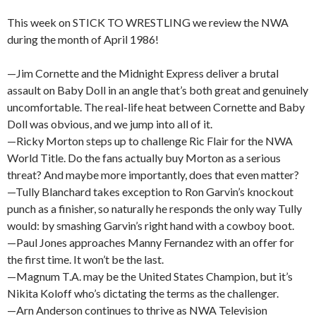
This week on STICK TO WRESTLING we review the NWA
during the month of April 1986!
—Jim Cornette and the Midnight Express deliver a brutal
assault on Baby Doll in an angle that’s both great and genuinely
uncomfortable. The real-life heat between Cornette and Baby
Doll was obvious, and we jump into all of it.
—Ricky Morton steps up to challenge Ric Flair for the NWA
World Title. Do the fans actually buy Morton as a serious
threat? And maybe more importantly, does that even matter?
—Tully Blanchard takes exception to Ron Garvin’s knockout
punch as a finisher, so naturally he responds the only way Tully
would: by smashing Garvin’s right hand with a cowboy boot.
—Paul Jones approaches Manny Fernandez with an offer for
the first time. It won’t be the last.
—Magnum T.A. may be the United States Champion, but it’s
Nikita Koloff who’s dictating the terms as the challenger.
—Arn Anderson continues to thrive as NWA Television