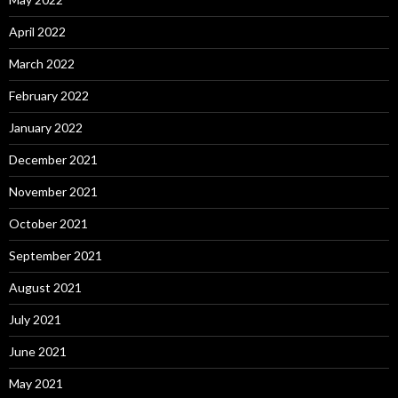
April 2022
March 2022
February 2022
January 2022
December 2021
November 2021
October 2021
September 2021
August 2021
July 2021
June 2021
May 2021