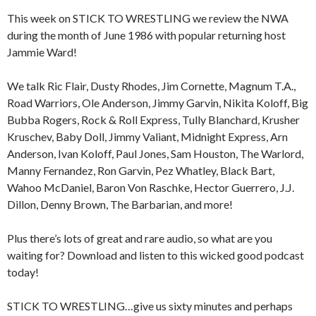
This week on STICK TO WRESTLING we review the NWA
during the month of June 1986 with popular returning host
Jammie Ward!
We talk Ric Flair, Dusty Rhodes, Jim Cornette, Magnum T.A.,
Road Warriors, Ole Anderson, Jimmy Garvin, Nikita Koloff, Big
Bubba Rogers, Rock & Roll Express, Tully Blanchard, Krusher
Kruschev, Baby Doll, Jimmy Valiant, Midnight Express, Arn
Anderson, Ivan Koloff, Paul Jones, Sam Houston, The Warlord,
Manny Fernandez, Ron Garvin, Pez Whatley, Black Bart,
Wahoo McDaniel, Baron Von Raschke, Hector Guerrero, J.J.
Dillon, Denny Brown, The Barbarian, and more!
Plus there’s lots of great and rare audio, so what are you
waiting for? Download and listen to this wicked good podcast
today!
STICK TO WRESTLING…give us sixty minutes and perhaps