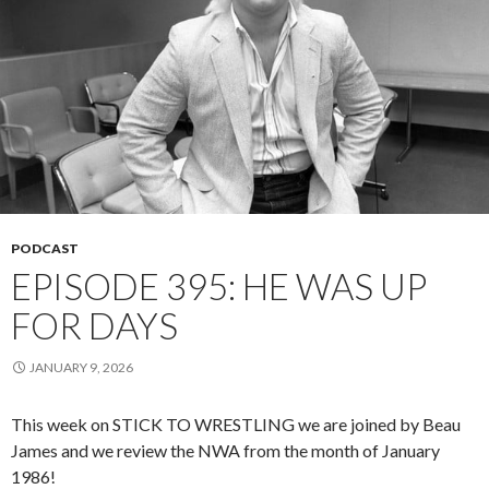
PODCAST
EPISODE 395: HE WAS UP
FOR DAYS
JANUARY 9, 2026
This week on STICK TO WRESTLING we are joined by Beau
James and we review the NWA from the month of January
1986!