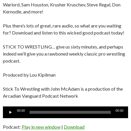
Warlord, Sam Houston, Krusher Kruschev, Steve Regal, Don
Kernodle, and more!
Plus there’s lots of great, rare audio, so what are you waiting
for? Download and listen to this wicked good podcast today!
STICK TO WRESTLING… give us sixty minutes, and perhaps
indeed we’ll give you a rawboned weekly classic pro wrestling
podcast.
Produced by Lou Kipilman
Stick To Wrestling with John McAdam is a production of the
Arcadian Vanguard Podcast Network
Audio
00:00
00:00
Player
Podcast:
Play in new window
|
Download