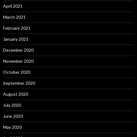
April 2021
March 2021
February 2021
January 2021
December 2020
November 2020
October 2020
September 2020
August 2020
July 2020
June 2020
May 2020