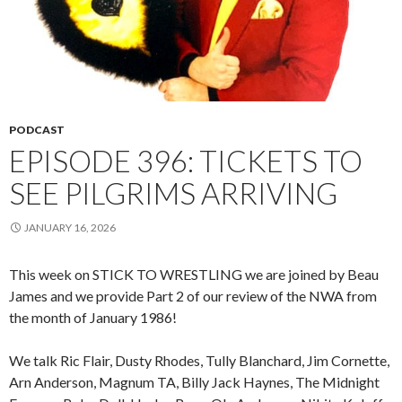
PODCAST
EPISODE 396: TICKETS TO
SEE PILGRIMS ARRIVING
JANUARY 16, 2026
This week on STICK TO WRESTLING we are joined by Beau
James and we provide Part 2 of our review of the NWA from
the month of January 1986!
We talk Ric Flair, Dusty Rhodes, Tully Blanchard, Jim Cornette,
Arn Anderson, Magnum TA, Billy Jack Haynes, The Midnight