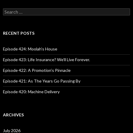
S
e
a
r
c
RECENT POSTS
h
f
o
Episode 424: Moolah’s House
r
:
Episode 423: Life Insurance? We’ll Live Forever.
Episode 422: A Promotion’s Pinnacle
Episode 421: As The Years Go Passing By
Episode 420: Machine Delivery
ARCHIVES
July 2026