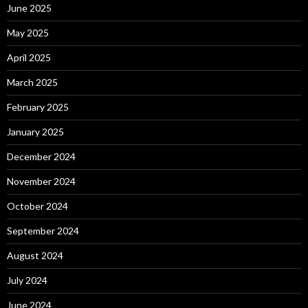
June 2025
May 2025
April 2025
March 2025
February 2025
January 2025
December 2024
November 2024
October 2024
September 2024
August 2024
July 2024
June 2024