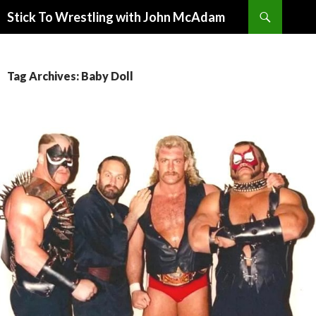
Search
Stick To Wrestling with John McAdam
SKIP
TO
CONTENT
Tag Archives: Baby Doll