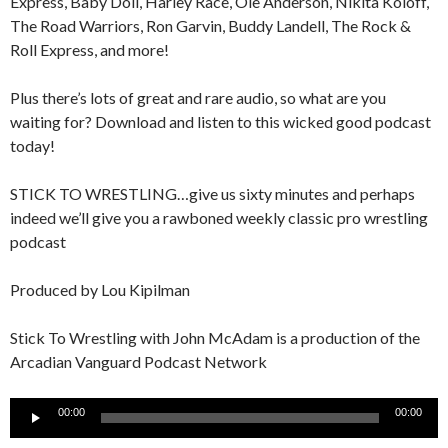
Express, Baby Doll, Harley Race, Ole Anderson, Nikita Koloff,
The Road Warriors, Ron Garvin, Buddy Landell, The Rock &
Roll Express, and more!
Plus there’s lots of great and rare audio, so what are you
waiting for? Download and listen to this wicked good podcast
today!
STICK TO WRESTLING…give us sixty minutes and perhaps
indeed we’ll give you a rawboned weekly classic pro wrestling
podcast
Produced by Lou Kipilman
Stick To Wrestling with John McAdam is a production of the
Arcadian Vanguard Podcast Network
Audio
00:00
00:00
Player