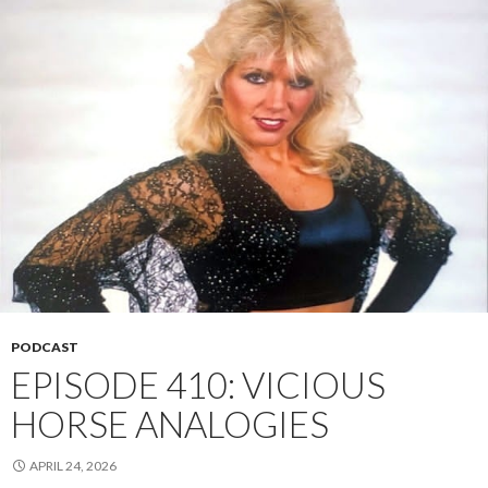
PODCAST
EPISODE 410: VICIOUS
HORSE ANALOGIES
APRIL 24, 2026