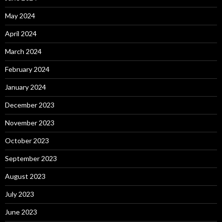
May 2024
April 2024
March 2024
February 2024
January 2024
December 2023
November 2023
October 2023
September 2023
August 2023
July 2023
June 2023