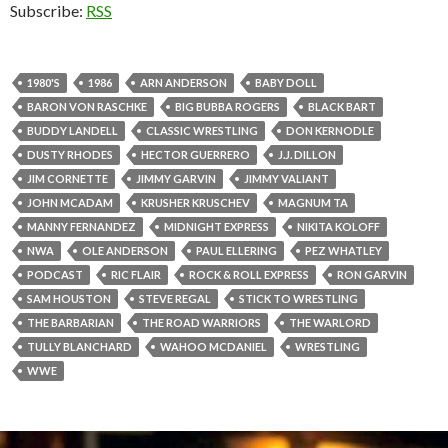
Subscribe:
RSS
1980'S
1986
ARN ANDERSON
BABY DOLL
BARON VON RASCHKE
BIG BUBBA ROGERS
BLACK BART
BUDDY LANDELL
CLASSIC WRESTLING
DON KERNODLE
DUSTY RHODES
HECTOR GUERRERO
J.J. DILLON
JIM CORNETTE
JIMMY GARVIN
JIMMY VALIANT
JOHN MCADAM
KRUSHER KRUSCHEV
MAGNUM TA
MANNY FERNANDEZ
MIDNIGHT EXPRESS
NIKITA KOLOFF
NWA
OLE ANDERSON
PAUL ELLERING
PEZ WHATLEY
PODCAST
RIC FLAIR
ROCK & ROLL EXPRESS
RON GARVIN
SAM HOUSTON
STEVE REGAL
STICK TO WRESTLING
THE BARBARIAN
THE ROAD WARRIORS
THE WARLORD
TULLY BLANCHARD
WAHOO MCDANIEL
WRESTLING
WWE