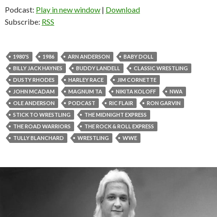
Podcast:
Play in new window
|
Download
Subscribe:
RSS
1980'S
1986
ARN ANDERSON
BABY DOLL
BILLY JACK HAYNES
BUDDY LANDELL
CLASSIC WRESTLING
DUSTY RHODES
HARLEY RACE
JIM CORNETTE
JOHN MCADAM
MAGNUM TA
NIKITA KOLOFF
NWA
OLE ANDERSON
PODCAST
RIC FLAIR
RON GARVIN
STICK TO WRESTLING
THE MIDNIGHT EXPRESS
THE ROAD WARRIORS
THE ROCK & ROLL EXPRESS
TULLY BLANCHARD
WRESTLING
WWE