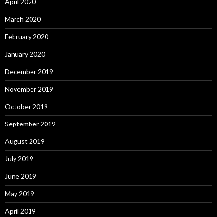
April 2020
March 2020
February 2020
January 2020
December 2019
November 2019
October 2019
September 2019
August 2019
July 2019
June 2019
May 2019
April 2019