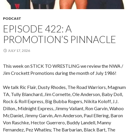
PODCAST
EPISODE 422: A
PROMOTION’S PINNACLE
JULY 17, 2026
This week on STICK TO WRESTLING we review the NWA /
Jim Crockett Promotions during the month of July 1986!
We talk Ric Flair, Dusty Rhodes, The Road Warriors, Magnum
TA, Tully Blanchard, Jim Cornette, Ole Anderson, Baby Doll,
Rock & Roll Express, Big Bubba Rogers, Nikita Koloff, J.J.
Dillon., Midnight Express, Jimmy Valiant, Ron Garvin, Wahoo
McDaniel, Jimmy Garvin, Arn Anderson, Paul Ellering, Baron
Von Raschke, Hector Guerrero, Buddy Landell, Manny
Fernandez, Pez Whatley, The Barbarian, Black Bart, The