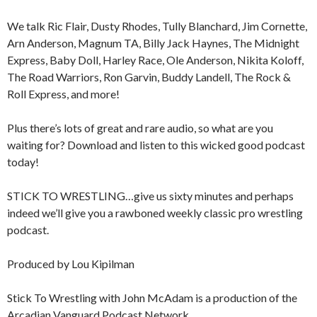
We talk Ric Flair, Dusty Rhodes, Tully Blanchard, Jim Cornette,
Arn Anderson, Magnum TA, Billy Jack Haynes, The Midnight
Express, Baby Doll, Harley Race, Ole Anderson, Nikita Koloff,
The Road Warriors, Ron Garvin, Buddy Landell, The Rock &
Roll Express, and more!
Plus there’s lots of great and rare audio, so what are you
waiting for? Download and listen to this wicked good podcast
today!
STICK TO WRESTLING…give us sixty minutes and perhaps
indeed we’ll give you a rawboned weekly classic pro wrestling
podcast.
Produced by Lou Kipilman
Stick To Wrestling with John McAdam is a production of the
Arcadian Vanguard Podcast Network