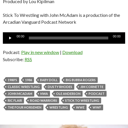
Produced by Lou Kipilman
Stick To Wrestling with John McAdam is a production of the
Arcadian Vanguard Podcast Network
Audio
00:00
00:00
Player
Podcast:
Play in new window
|
Download
Subscribe:
RSS
1980'S
1986
BABY DOLL
BIG BUBBA ROGERS
CLASSIC WRESTLING
DUSTY RHODES
JIM CORNETTE
JOHN MCADAM
NWA
OLE ANDERSON
PODCAST
RIC FLAIR
ROAD WARRIORS
STICK TO WRESTLING
THE FOUR HORSEMEN
WRESTLING
WWE
WWF