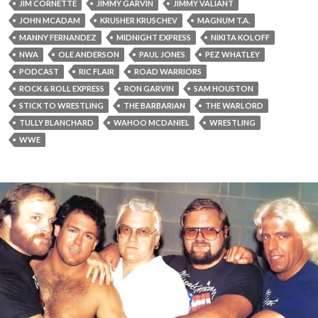
JIM CORNETTE
JIMMY GARVIN
JIMMY VALIANT
JOHN MCADAM
KRUSHER KRUSCHEV
MAGNUM T.A.
MANNY FERNANDEZ
MIDNIGHT EXPRESS
NIKITA KOLOFF
NWA
OLE ANDERSON
PAUL JONES
PEZ WHATLEY
PODCAST
RIC FLAIR
ROAD WARRIORS
ROCK & ROLL EXPRESS
RON GARVIN
SAM HOUSTON
STICK TO WRESTLING
THE BARBARIAN
THE WARLORD
TULLY BLANCHARD
WAHOO MCDANIEL
WRESTLING
WWE