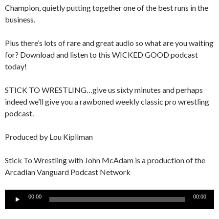
Champion, quietly putting together one of the best runs in the
business.
Plus there’s lots of rare and great audio so what are you waiting
for? Download and listen to this WICKED GOOD podcast
today!
STICK TO WRESTLING…give us sixty minutes and perhaps
indeed we’ll give you a rawboned weekly classic pro wrestling
podcast.
Produced by Lou Kipilman
Stick To Wrestling with John McAdam is a production of the
Arcadian Vanguard Podcast Network
Audio
00:00
00:00
Player