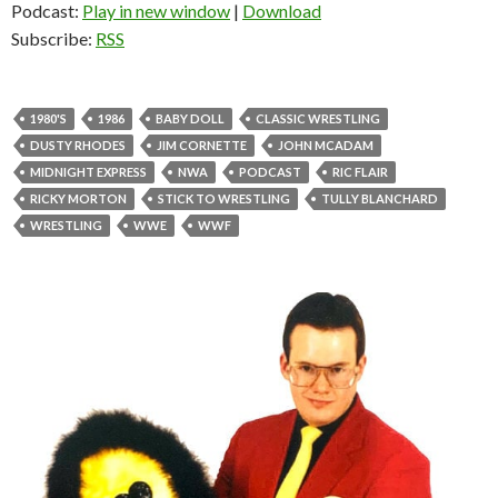
Podcast:
Play in new window
|
Download
Subscribe:
RSS
1980'S
1986
BABY DOLL
CLASSIC WRESTLING
DUSTY RHODES
JIM CORNETTE
JOHN MCADAM
MIDNIGHT EXPRESS
NWA
PODCAST
RIC FLAIR
RICKY MORTON
STICK TO WRESTLING
TULLY BLANCHARD
WRESTLING
WWE
WWF