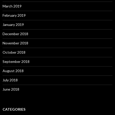
March 2019
February 2019
January 2019
December 2018
November 2018
October 2018
September 2018
August 2018
July 2018
June 2018
CATEGORIES