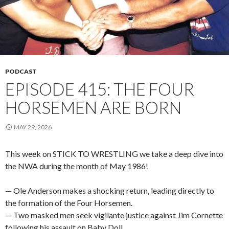
PODCAST
EPISODE 415: THE FOUR
HORSEMEN ARE BORN
MAY 29, 2026
This week on STICK TO WRESTLING we take a deep dive into
the NWA during the month of May 1986!
— Ole Anderson makes a shocking return, leading directly to
the formation of the Four Horsemen.
— Two masked men seek vigilante justice against Jim Cornette
following his assault on Baby Doll.