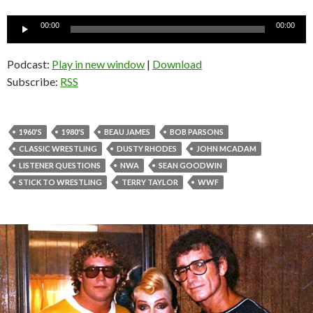
Audio
00:00
00:00
Player
Podcast:
Play in new window
|
Download
Subscribe:
RSS
1960'S
1980'S
BEAU JAMES
BOB PARSONS
CLASSIC WRESTLING
DUSTY RHODES
JOHN MCADAM
LISTENER QUESTIONS
NWA
SEAN GOODWIN
STICK TO WRESTLING
TERRY TAYLOR
WWF