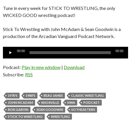
Tune in every week for STICK TO WRESTLING, the only
WICKED GOOD wrestling podcast!
Stick To Wrestling with John McAdam & Sean Goodwin is a
production of the Arcadian Vanguard Podcast Network.
Audio
00:00
00:00
Player
Podcast:
Play in new window
|
Download
Subscribe:
RSS
1970'S
1980'S
BEAU JAMES
CLASSIC WRESTLING
JOHN MCADAM
KNOXVILLE
NWA
PODCAST
RON GARVIN
SEAN GOODWIN
SOTHEASTERN
STICK TO WRESTLING
WRESTLING