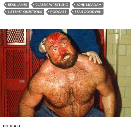
BEAU JAMES
CLASSIC WRESTLING
JOHN MCADAM
LISTENER QUESTIONS
PODCAST
SEAN GOODWIN
PODCAST