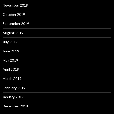
November 2019
October 2019
September 2019
August 2019
July 2019
June 2019
May 2019
April 2019
March 2019
February 2019
January 2019
December 2018