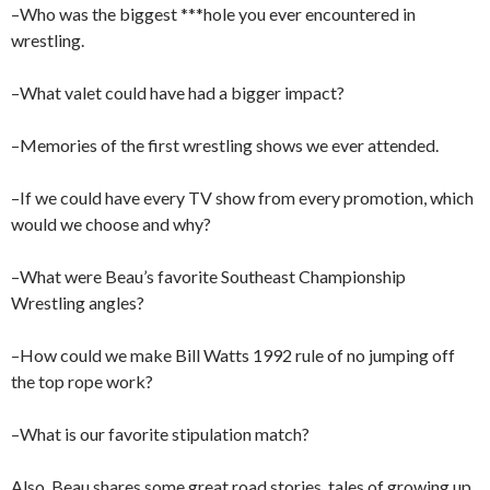
–Who was the biggest ***hole you ever encountered in
wrestling.
–What valet could have had a bigger impact?
–Memories of the first wrestling shows we ever attended.
–If we could have every TV show from every promotion, which
would we choose and why?
–What were Beau’s favorite Southeast Championship
Wrestling angles?
–How could we make Bill Watts 1992 rule of no jumping off
the top rope work?
–What is our favorite stipulation match?
Also, Beau shares some great road stories, tales of growing up