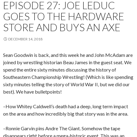
EPISODE 27: JOE LEDUC
GOES TO THE HARDWARE
STORE AND BUYS AN AXE
DECEMBER 14, 2018
Sean Goodwin is back, and this week he and John McAdam are
joined by wrestling historian Beau James in the guest seat. We
spend the entire sixty minutes discussing the history of
Southeastern Championship Wrestling! (Which is like spending
sixty minutes telling the story of World War II, but we did our
best). We have bulletpoints!
–How Whitey Caldwell’s death had a deep, long term impact
on the area and how incredibly big that story was in the area.
–Ronnie Garvin pins Andre The Giant. Somehow the tape
disappears right before a mega-historic event. This was an