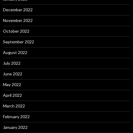
December 2022
November 2022
October 2022
September 2022
August 2022
July 2022
June 2022
May 2022
April 2022
March 2022
February 2022
January 2022