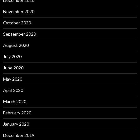
December 2020
November 2020
October 2020
September 2020
August 2020
July 2020
June 2020
May 2020
April 2020
March 2020
February 2020
January 2020
December 2019