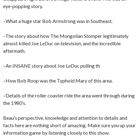
eye-popping story.
–What a huge star Bob Armstrong was in Southeast.
–The story about how The Mongolian Stomper legitimately
almost killed Joe LeDuc on television, and the incredible
aftermath.
–An INSANE story about Joe LeDuc pulling th
–How Bob Roop was the Typhoid Mary of this area.
–Details of the roller coaster ride the area went through during
the 1980’s.
Beau’s perspective, knowledge and attention to details and
facts here are nothing short of amazing. Make sure you up your
information game by listening closely to this show.