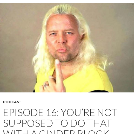
PODCAST
EPISODE 16: YOU’RE NOT
SUPPOSED TO DO THAT
WITH A CINDER BLOCK