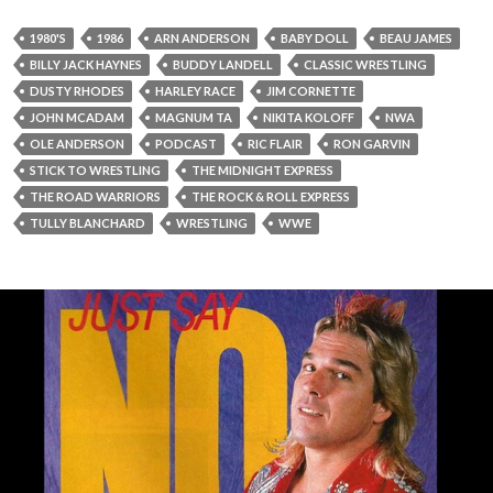
1980'S
1986
ARN ANDERSON
BABY DOLL
BEAU JAMES
BILLY JACK HAYNES
BUDDY LANDELL
CLASSIC WRESTLING
DUSTY RHODES
HARLEY RACE
JIM CORNETTE
JOHN MCADAM
MAGNUM TA
NIKITA KOLOFF
NWA
OLE ANDERSON
PODCAST
RIC FLAIR
RON GARVIN
STICK TO WRESTLING
THE MIDNIGHT EXPRESS
THE ROAD WARRIORS
THE ROCK & ROLL EXPRESS
TULLY BLANCHARD
WRESTLING
WWE