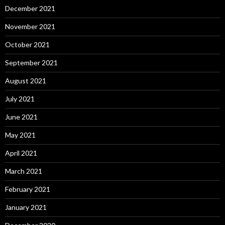
December 2021
November 2021
October 2021
September 2021
August 2021
July 2021
June 2021
May 2021
April 2021
March 2021
February 2021
January 2021