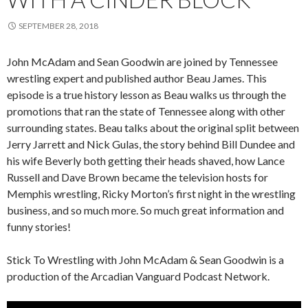
SEPTEMBER 28, 2018
John McAdam and Sean Goodwin are joined by Tennessee
wrestling expert and published author Beau James. This
episode is a true history lesson as Beau walks us through the
promotions that ran the state of Tennessee along with other
surrounding states. Beau talks about the original split between
Jerry Jarrett and Nick Gulas, the story behind Bill Dundee and
his wife Beverly both getting their heads shaved, how Lance
Russell and Dave Brown became the television hosts for
Memphis wrestling, Ricky Morton’s first night in the wrestling
business, and so much more. So much great information and
funny stories!
Stick To Wrestling with John McAdam & Sean Goodwin is a
production of the Arcadian Vanguard Podcast Network.