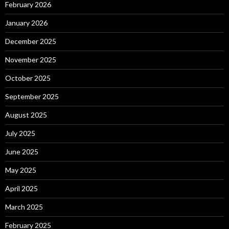
February 2026
January 2026
December 2025
November 2025
October 2025
September 2025
August 2025
July 2025
June 2025
May 2025
April 2025
March 2025
February 2025