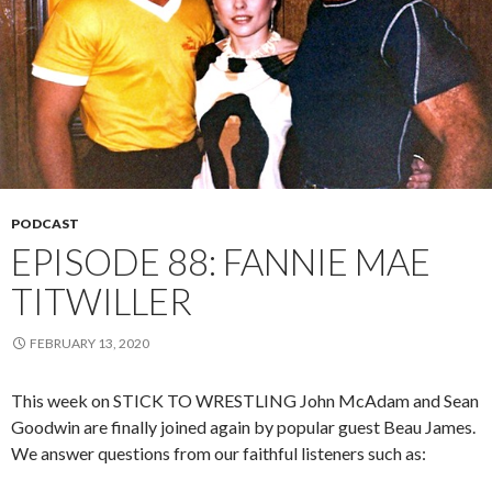
PODCAST
EPISODE 88: FANNIE MAE
TITWILLER
FEBRUARY 13, 2020
This week on STICK TO WRESTLING John McAdam and Sean
Goodwin are finally joined again by popular guest Beau James.
We answer questions from our faithful listeners such as: