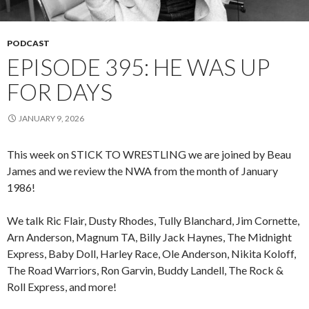
PODCAST
EPISODE 395: HE WAS UP
FOR DAYS
JANUARY 9, 2026
This week on STICK TO WRESTLING we are joined by Beau
James and we review the NWA from the month of January
1986!
We talk Ric Flair, Dusty Rhodes, Tully Blanchard, Jim Cornette,
Arn Anderson, Magnum TA, Billy Jack Haynes, The Midnight
Express, Baby Doll, Harley Race, Ole Anderson, Nikita Koloff,
The Road Warriors, Ron Garvin, Buddy Landell, The Rock &
Roll Express, and more!