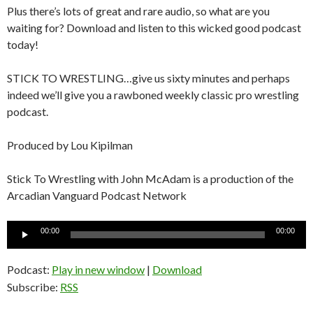
Plus there’s lots of great and rare audio, so what are you
waiting for? Download and listen to this wicked good podcast
today!
STICK TO WRESTLING…give us sixty minutes and perhaps
indeed we’ll give you a rawboned weekly classic pro wrestling
podcast.
Produced by Lou Kipilman
Stick To Wrestling with John McAdam is a production of the
Arcadian Vanguard Podcast Network
Audio
00:00
00:00
Player
Podcast:
Play in new window
|
Download
Subscribe:
RSS