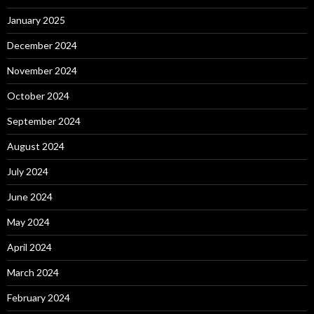
January 2025
December 2024
November 2024
October 2024
September 2024
August 2024
July 2024
June 2024
May 2024
April 2024
March 2024
February 2024