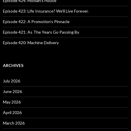
Episode 424: Moolah’s House
r
:
Episode 423: Life Insurance? We’ll Live Forever.
Episode 422: A Promotion’s Pinnacle
Episode 421: As The Years Go Passing By
Episode 420: Machine Delivery
ARCHIVES
July 2026
June 2026
May 2026
April 2026
March 2026