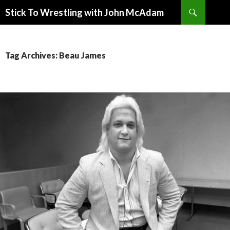
Search
Stick To Wrestling with John McAdam
SKIP
TO
CONTENT
Tag Archives: Beau James