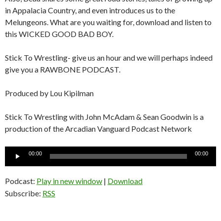
in Appalacia Country, and even introduces us to the
Melungeons. What are you waiting for, download and listen to
this WICKED GOOD BAD BOY.
Stick To Wrestling- give us an hour and we will perhaps indeed
give you a RAWBONE PODCAST.
Produced by Lou Kipilman
Stick To Wrestling with John McAdam & Sean Goodwin is a
production of the Arcadian Vanguard Podcast Network
Audio
00:00
00:00
Player
Podcast:
Play in new window
|
Download
Subscribe:
RSS