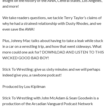
insight on the history of the AWA, Central States, Los Angeles,
and more!
We take readers questions, we tackle Terry Taylor’s claims of
why he had a strained relationship with Dusty Rhodes, and we
even save the AWA!
Plus, Johnny Mac talks about having to take a leak while stuck
in a car on a wrestling trip, and how that went sideways. What
more could one ask for? DOWNLOAD AND LISTEN TO THIS
WICKED GOOD BAD BOY!
Stick To Wrestling; give us sixty minutes and we will perhaps
indeed give you, a rawbone podcast!
Produced by Lou Kipilman
Stick To Wrestling with John McAdam & Sean Goodwin is a
production of the Arcadian Vanguard Podcast Network