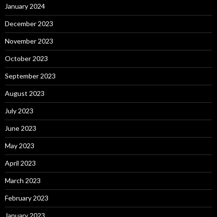
January 2024
December 2023
November 2023
October 2023
September 2023
August 2023
July 2023
June 2023
May 2023
April 2023
March 2023
February 2023
January 2023