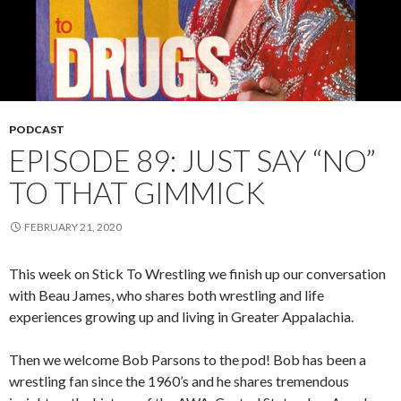
PODCAST
EPISODE 89: JUST SAY “NO”
TO THAT GIMMICK
FEBRUARY 21, 2020
This week on Stick To Wrestling we finish up our conversation
with Beau James, who shares both wrestling and life
experiences growing up and living in Greater Appalachia.
Then we welcome Bob Parsons to the pod! Bob has been a
wrestling fan since the 1960’s and he shares tremendous