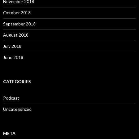
November 2018
October 2018
September 2018
August 2018
July 2018
June 2018
CATEGORIES
Podcast
Uncategorized
META