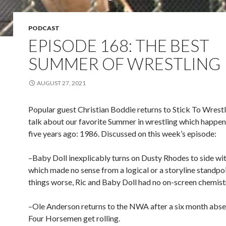
PODCAST
EPISODE 168: THE BEST
SUMMER OF WRESTLING
AUGUST 27, 2021
Popular guest Christian Boddie returns to Stick To Wrest
talk about our favorite Summer in wrestling which happen
five years ago: 1986. Discussed on this week’s episode:
–Baby Doll inexplicably turns on Dusty Rhodes to side with
which made no sense from a logical or a storyline standp
things worse, Ric and Baby Doll had no on-screen chemist
–Ole Anderson returns to the NWA after a six month abse
Four Horsemen get rolling.