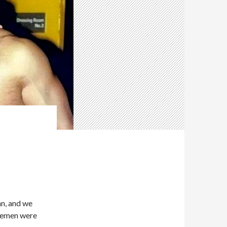
n, and we
rsemen were