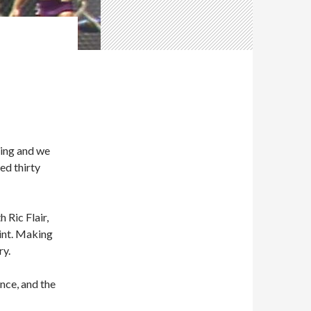
ling and we
ed thirty
 Ric Flair,
oint. Making
ry.
nce, and the