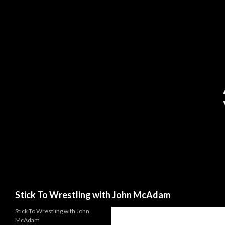
Search
Stick To Wrestling with John McAdam
Stick To Wrestling with John
McAdam