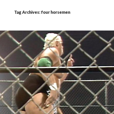
Tag Archives: four horsemen