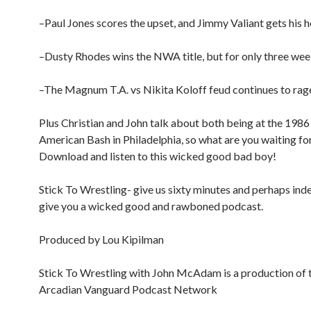
–Paul Jones scores the upset, and Jimmy Valiant gets his 
–Dusty Rhodes wins the NWA title, but for only three wee
–The Magnum T.A. vs Nikita Koloff feud continues to rage
Plus Christian and John talk about both being at the 1986
American Bash in Philadelphia, so what are you waiting fo
Download and listen to this wicked good bad boy!
Stick To Wrestling- give us sixty minutes and perhaps inde
give you a wicked good and rawboned podcast.
Produced by Lou Kipilman
Stick To Wrestling with John McAdam is a production of 
Arcadian Vanguard Podcast Network