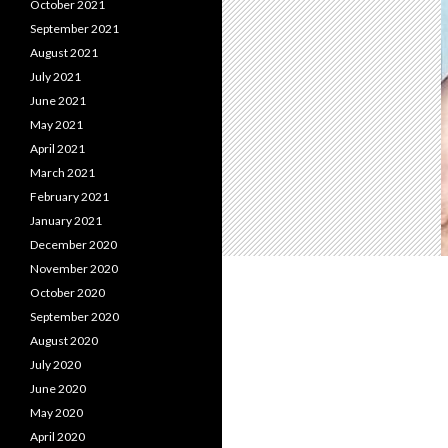
October 2021
September 2021
August 2021
July 2021
June 2021
May 2021
April 2021
March 2021
February 2021
January 2021
December 2020
November 2020
October 2020
September 2020
August 2020
July 2020
June 2020
May 2020
April 2020