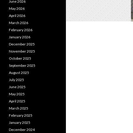
June 2026
May 2026
April 2026
March 2026
February 2026
January 2026
December 2025
November 2025
October 2025
September 2025
August 2025
July 2025
June 2025
May 2025
April 2025
March 2025
February 2025
January 2025
December 2024