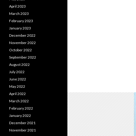
April 2023
March 2023
February 2023
January 2023
December 2022
November 2022
October 2022
September 2022
August 2022
July 2022
June 2022
May 2022
April 2022
March 2022
February 2022
January 2022
December 2021
November 2021