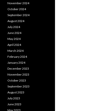
November 2024
October 2024
September 2024
August 2024
July 2024
June 2024
May 2024
April 2024
March 2024
February 2024
January 2024
December 2023
November 2023
October 2023
September 2023
August 2023
July 2023
June 2023
May 2023