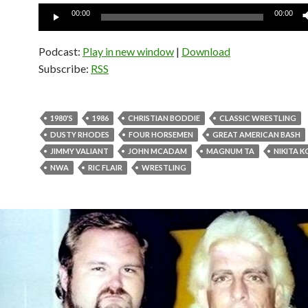
Audio
00:00
00:00
Player
Podcast:
Play in new window
|
Download
Subscribe:
RSS
1980'S
1986
CHRISTIAN BODDIE
CLASSIC WRESTLING
DUSTY RHODES
FOUR HORSEMEN
GREAT AMERICAN BASH
JIMMY VALIANT
JOHN MCADAM
MAGNUM TA
NIKITA 
NWA
RIC FLAIR
WRESTLING