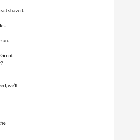
head shaved.
ks.
 on.
 Great
r?
ed, we’ll
the