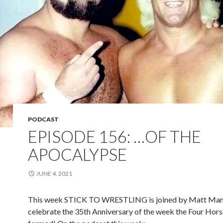
PODCAST
EPISODE 156: …OF THE
APOCALYPSE
JUNE 4, 2021
This week STICK TO WRESTLING is joined by Matt Man
celebrate the 35th Anniversary of the week the Four Ho